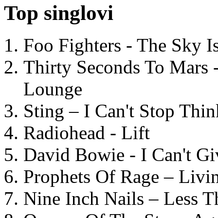
Top singlovi
Foo Fighters - The Sky 
Thirty Seconds To Mars 
Lounge
Sting – I Can't Stop Thi
Radiohead - Lift
David Bowie - I Can't G
Prophets Of Rage – Livi
Nine Inch Nails – Less T