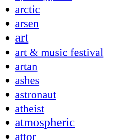
arctic
arsen
art
art & music festival
artan
ashes
astronaut
atheist
atmospheric
attor