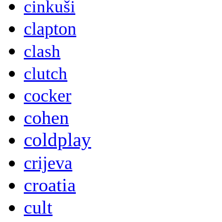
cinkuši
clapton
clash
clutch
cocker
cohen
coldplay
crijeva
croatia
cult