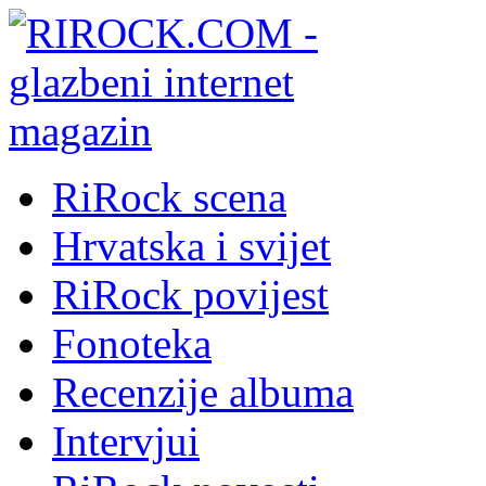
RiRock scena
Hrvatska i svijet
RiRock povijest
Fonoteka
Recenzije albuma
Intervjui