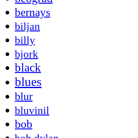
bernays
biljan
billy
bjork
black
blues
blur
bluvinil
bob