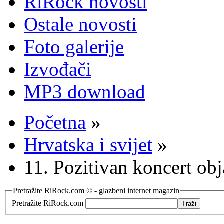
RiRock novosti
Ostale novosti
Foto galerije
Izvođači
MP3 download
Početna
»
Hrvatska i svijet
»
11. Pozitivan koncert ob
Pretražite RiRock.com © - glazbeni internet magazin
Pretražite RiRock.com