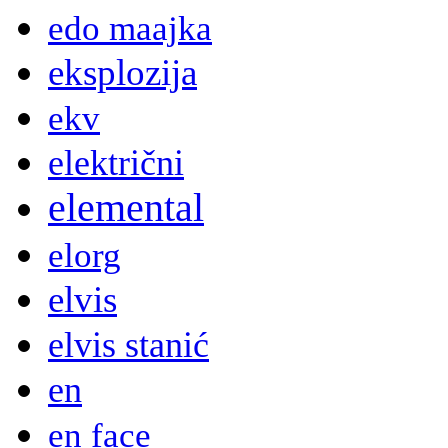
edo maajka
eksplozija
ekv
električni
elemental
elorg
elvis
elvis stanić
en
en face