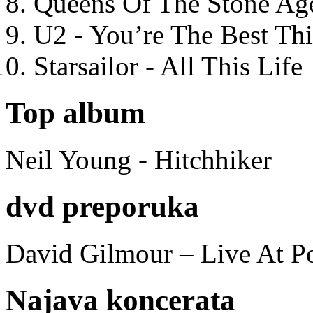
Queens Of The Stone Ag
U2 - You’re The Best T
Starsailor - All This Life
Top album
Neil Young - Hitchhiker
dvd preporuka
David Gilmour – Live At P
Najava koncerata