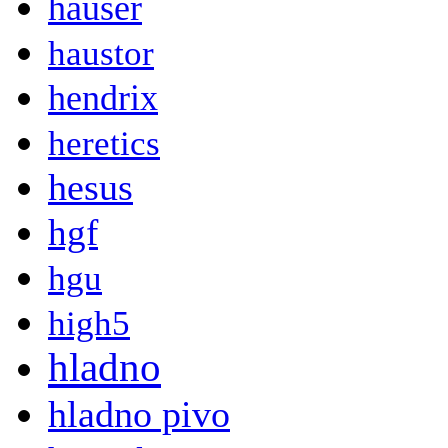
hauser
haustor
hendrix
heretics
hesus
hgf
hgu
high5
hladno
hladno pivo