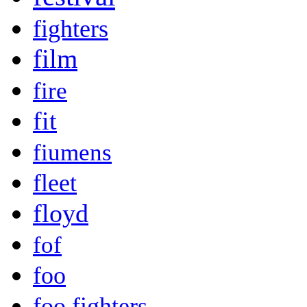
fighters
film
fire
fit
fiumens
fleet
floyd
fof
foo
foo fighters