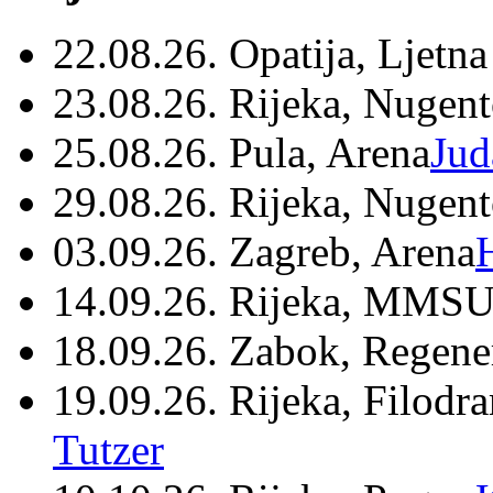
22.08.26. Opatija, Ljetna
23.08.26. Rijeka, Nugen
25.08.26. Pula, Arena
Jud
29.08.26. Rijeka, Nugen
03.09.26. Zagreb, Arena
14.09.26. Rijeka, MMSU
18.09.26. Zabok, Regene
19.09.26. Rijeka, Filodr
Tutzer