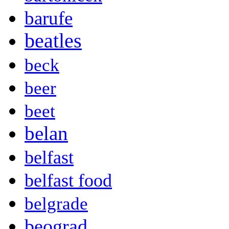
barufe
beatles
beck
beer
beet
belan
belfast
belfast food
belgrade
beograd