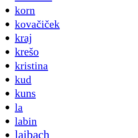
korn
kovačiček
kraj
krešo
kristina
kud
kuns
la
labin
laibach