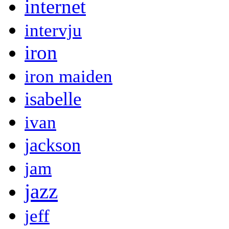
internet
intervju
iron
iron maiden
isabelle
ivan
jackson
jam
jazz
jeff