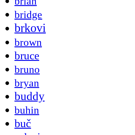
brian
bridge
brkovi
brown
bruce
bruno
bryan
buddy
buhin
buč