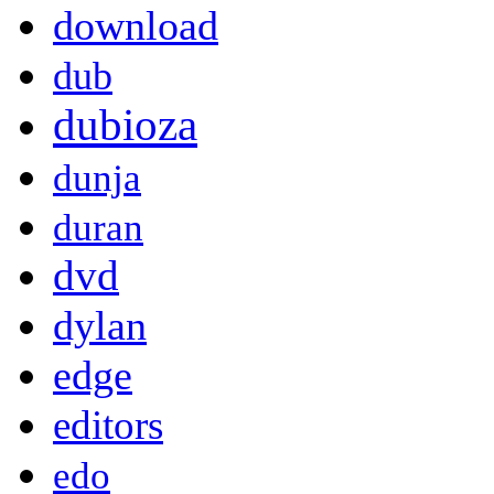
download
dub
dubioza
dunja
duran
dvd
dylan
edge
editors
edo