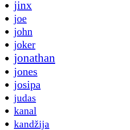
jinx
joe
john
joker
jonathan
jones
josipa
judas
kanal
kandžija