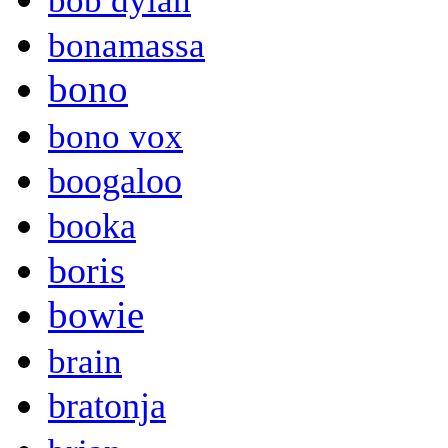
bob dylan
bonamassa
bono
bono vox
boogaloo
booka
boris
bowie
brain
bratonja