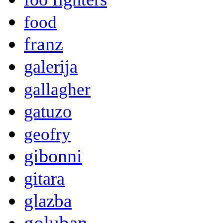
food
franz
galerija
gallagher
gatuzo
geofry
gibonni
gitara
glazba
goluban