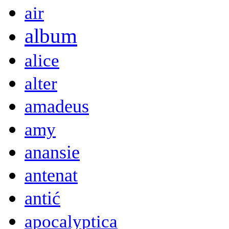
air
album
alice
alter
amadeus
amy
anansie
antenat
antić
apocalyptica