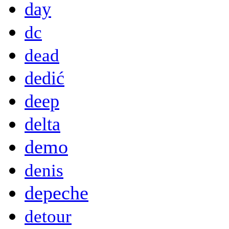
day
dc
dead
dedić
deep
delta
demo
denis
depeche
detour