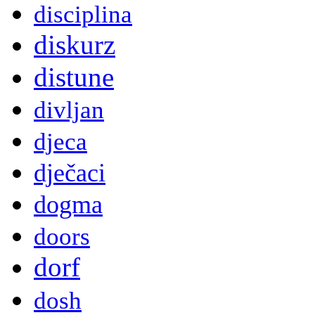
disciplina
diskurz
distune
divljan
djeca
dječaci
dogma
doors
dorf
dosh