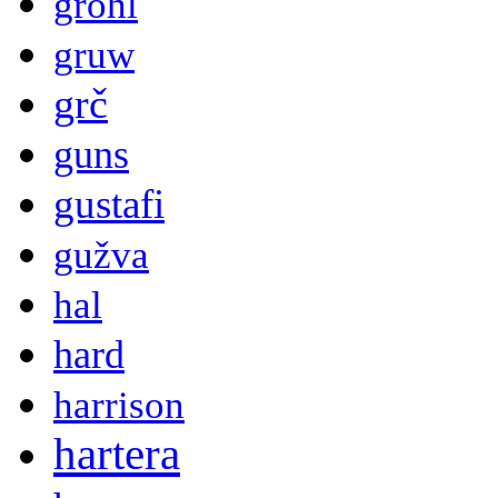
grohl
gruw
grč
guns
gustafi
gužva
hal
hard
harrison
hartera