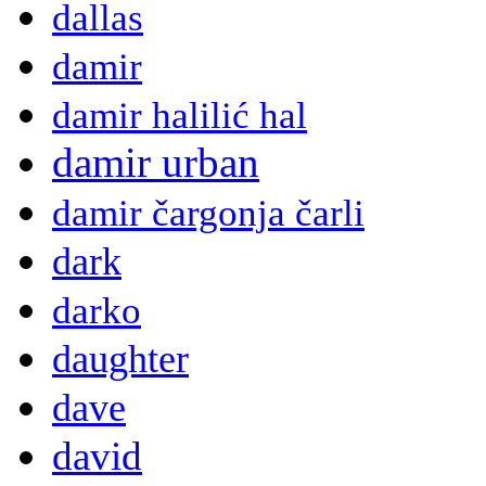
dallas
damir
damir halilić hal
damir urban
damir čargonja čarli
dark
darko
daughter
dave
david