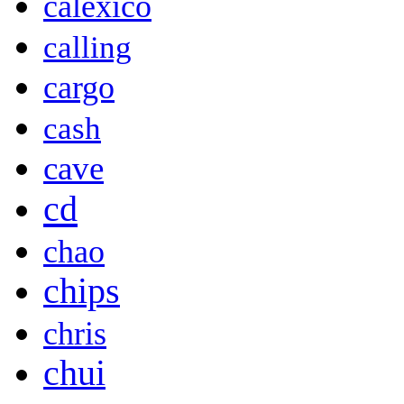
calexico
calling
cargo
cash
cave
cd
chao
chips
chris
chui