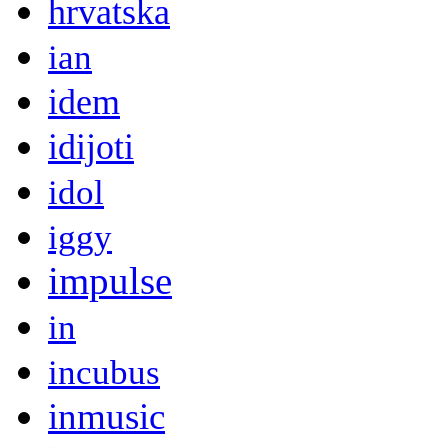
hrvatska
ian
idem
idijoti
idol
iggy
impulse
in
incubus
inmusic