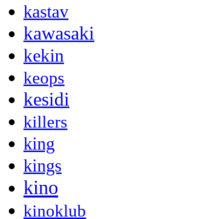
kastav
kawasaki
kekin
keops
kesidi
killers
king
kings
kino
kinoklub