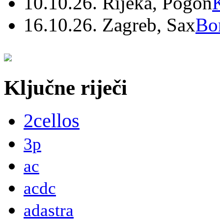
10.10.26. Rijeka, Pogon
16.10.26. Zagreb, Sax
Bo
Ključne riječi
2cellos
3p
ac
acdc
adastra