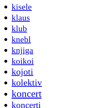
kisele
klaus
klub
knebl
knjiga
koikoi
kojoti
kolektiv
koncert
koncerti