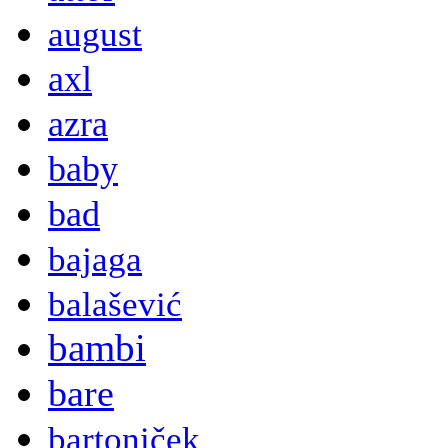
august
axl
azra
baby
bad
bajaga
balašević
bambi
bare
bartoniček