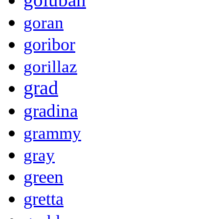
goran
goribor
gorillaz
grad
gradina
grammy
gray
green
gretta