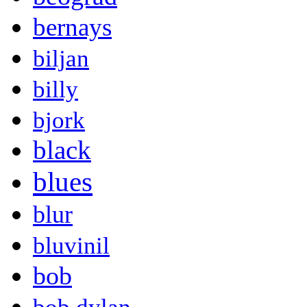
bernays
biljan
billy
bjork
black
blues
blur
bluvinil
bob