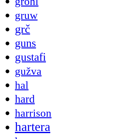
grohl
gruw
grč
guns
gustafi
gužva
hal
hard
harrison
hartera