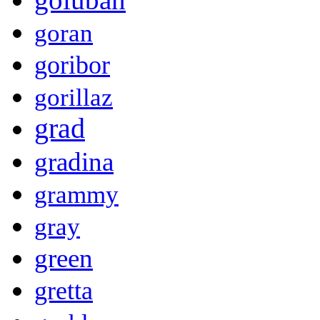
goran
goribor
gorillaz
grad
gradina
grammy
gray
green
gretta