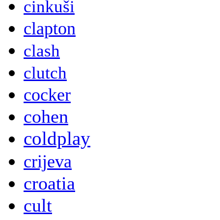
cinkuši
clapton
clash
clutch
cocker
cohen
coldplay
crijeva
croatia
cult