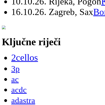
10.10.26. Rijeka, Pogon
16.10.26. Zagreb, Sax
Bo
Ključne riječi
2cellos
3p
ac
acdc
adastra