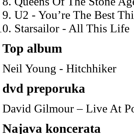
Queens Of The Stone Ag
U2 - You’re The Best T
Starsailor - All This Life
Top album
Neil Young - Hitchhiker
dvd preporuka
David Gilmour – Live At P
Najava koncerata