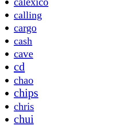
calexico
calling
cargo
cash
cave
cd
chao
chips
chris
chui