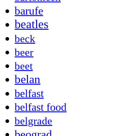
barufe
beatles
beck
beer
beet
belan
belfast
belfast food
belgrade
beograd