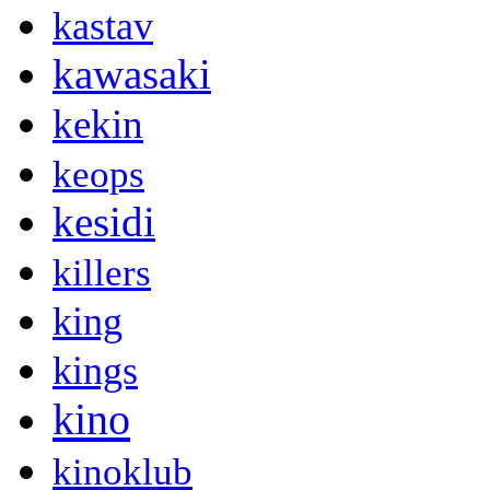
kastav
kawasaki
kekin
keops
kesidi
killers
king
kings
kino
kinoklub