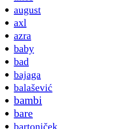
august
axl
azra
baby
bad
bajaga
balašević
bambi
bare
bartoniček