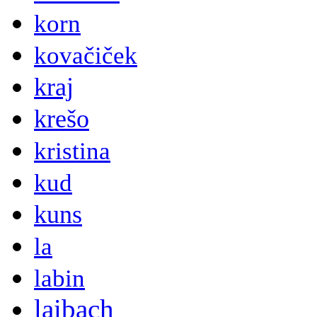
korn
kovačiček
kraj
krešo
kristina
kud
kuns
la
labin
laibach