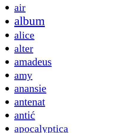
air
album
alice
alter
amadeus
amy
anansie
antenat
antić
apocalyptica