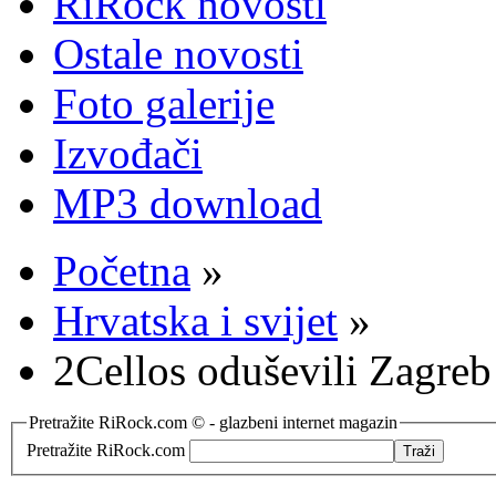
RiRock novosti
Ostale novosti
Foto galerije
Izvođači
MP3 download
Početna
»
Hrvatska i svijet
»
2Cellos oduševili Zagreb
Pretražite RiRock.com © - glazbeni internet magazin
Pretražite RiRock.com