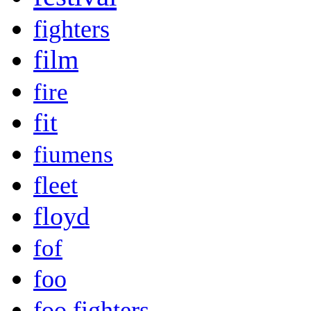
fighters
film
fire
fit
fiumens
fleet
floyd
fof
foo
foo fighters