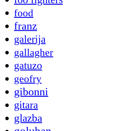
food
franz
galerija
gallagher
gatuzo
geofry
gibonni
gitara
glazba
goluban