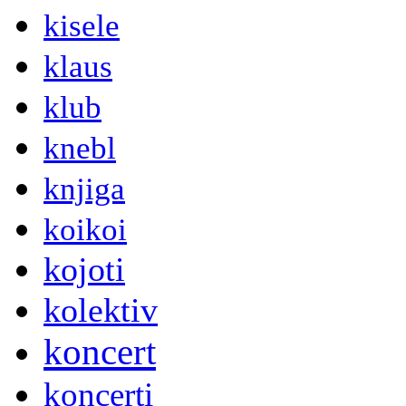
kisele
klaus
klub
knebl
knjiga
koikoi
kojoti
kolektiv
koncert
koncerti