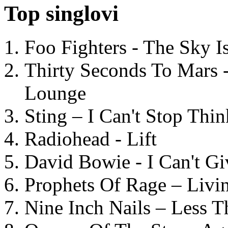
Top singlovi
Foo Fighters - The Sky 
Thirty Seconds To Mars 
Lounge
Sting – I Can't Stop Thi
Radiohead - Lift
David Bowie - I Can't G
Prophets Of Rage – Livi
Nine Inch Nails – Less T