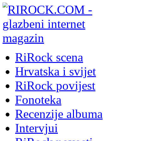
RiRock scena
Hrvatska i svijet
RiRock povijest
Fonoteka
Recenzije albuma
Intervjui