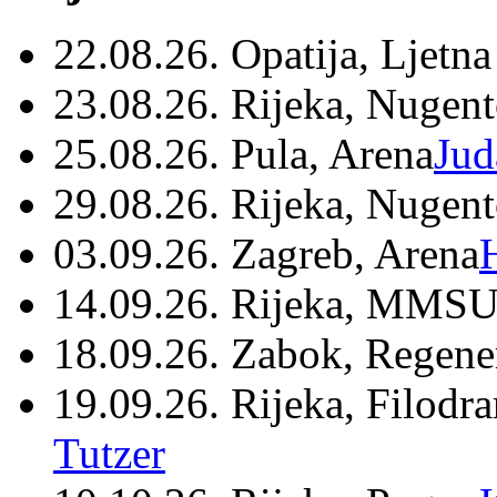
22.08.26. Opatija, Ljetna
23.08.26. Rijeka, Nugen
25.08.26. Pula, Arena
Jud
29.08.26. Rijeka, Nugen
03.09.26. Zagreb, Arena
14.09.26. Rijeka, MMSU
18.09.26. Zabok, Regene
19.09.26. Rijeka, Filodr
Tutzer