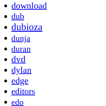
download
dub
dubioza
dunja
duran
dvd
dylan
edge
editors
edo