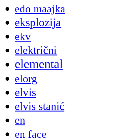
edo maajka
eksplozija
ekv
električni
elemental
elorg
elvis
elvis stanić
en
en face