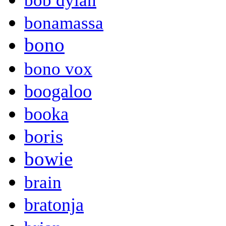
bob dylan
bonamassa
bono
bono vox
boogaloo
booka
boris
bowie
brain
bratonja