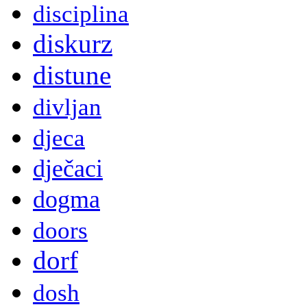
disciplina
diskurz
distune
divljan
djeca
dječaci
dogma
doors
dorf
dosh