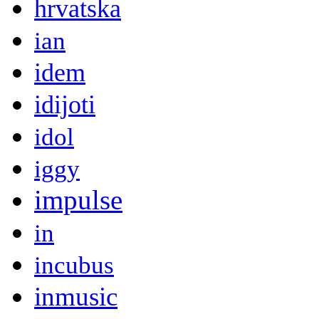
hrvatska
ian
idem
idijoti
idol
iggy
impulse
in
incubus
inmusic