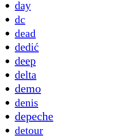
day
dc
dead
dedić
deep
delta
demo
denis
depeche
detour