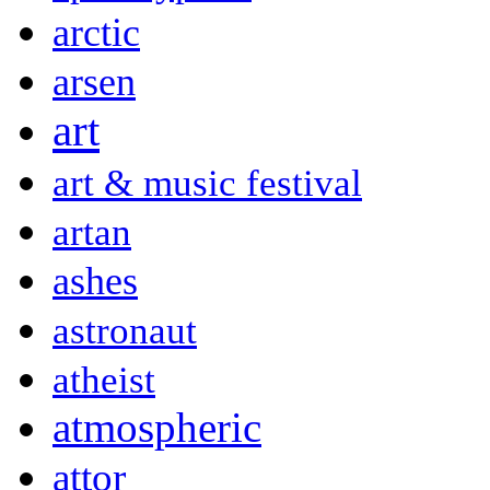
arctic
arsen
art
art & music festival
artan
ashes
astronaut
atheist
atmospheric
attor