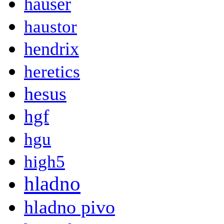
hauser
haustor
hendrix
heretics
hesus
hgf
hgu
high5
hladno
hladno pivo