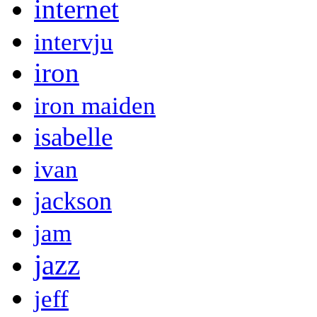
internet
intervju
iron
iron maiden
isabelle
ivan
jackson
jam
jazz
jeff