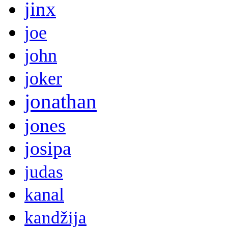
jinx
joe
john
joker
jonathan
jones
josipa
judas
kanal
kandžija