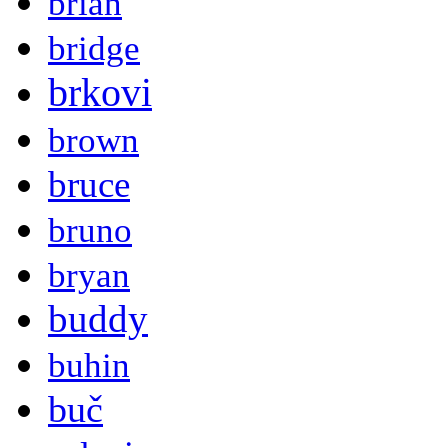
brian
bridge
brkovi
brown
bruce
bruno
bryan
buddy
buhin
buč