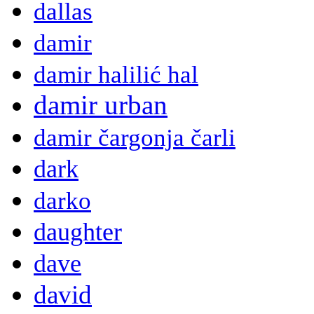
dallas
damir
damir halilić hal
damir urban
damir čargonja čarli
dark
darko
daughter
dave
david