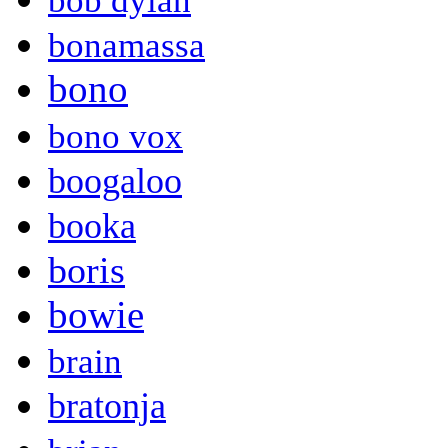
bob dylan
bonamassa
bono
bono vox
boogaloo
booka
boris
bowie
brain
bratonja