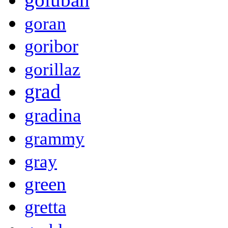
goran
goribor
gorillaz
grad
gradina
grammy
gray
green
gretta