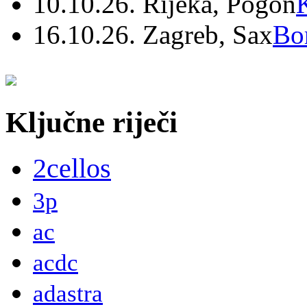
10.10.26. Rijeka, Pogon
16.10.26. Zagreb, Sax
Bo
Ključne riječi
2cellos
3p
ac
acdc
adastra