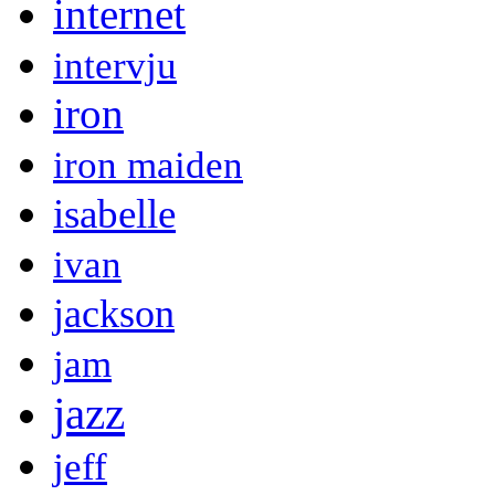
internet
intervju
iron
iron maiden
isabelle
ivan
jackson
jam
jazz
jeff