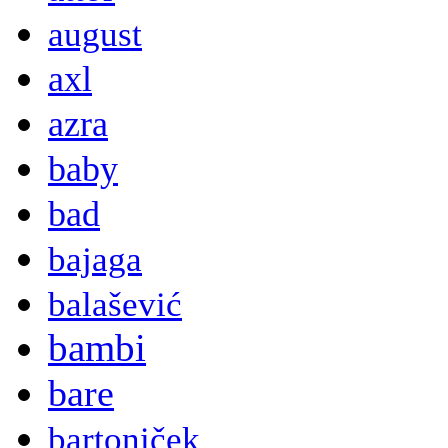
august
axl
azra
baby
bad
bajaga
balašević
bambi
bare
bartoniček