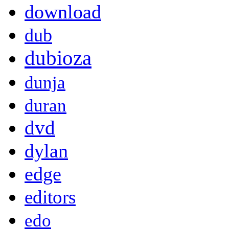
download
dub
dubioza
dunja
duran
dvd
dylan
edge
editors
edo