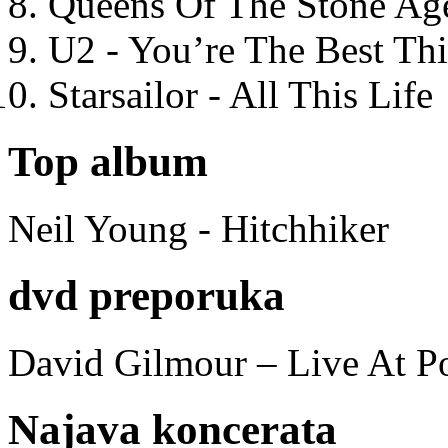
Queens Of The Stone Ag
U2 - You’re The Best T
Starsailor - All This Life
Top album
Neil Young - Hitchhiker
dvd preporuka
David Gilmour – Live At P
Najava koncerata