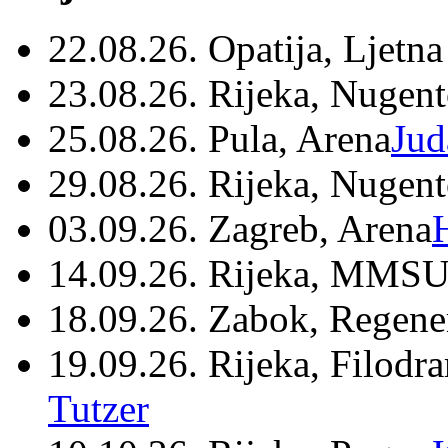
22.08.26. Opatija, Ljetna
23.08.26. Rijeka, Nugen
25.08.26. Pula, Arena
Jud
29.08.26. Rijeka, Nugen
03.09.26. Zagreb, Arena
14.09.26. Rijeka, MMSU
18.09.26. Zabok, Regene
19.09.26. Rijeka, Filodr
Tutzer