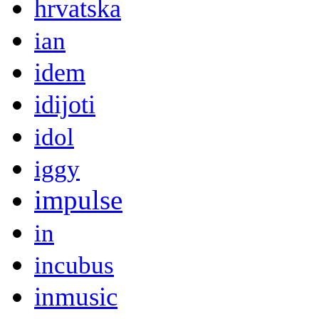
hrvatska
ian
idem
idijoti
idol
iggy
impulse
in
incubus
inmusic