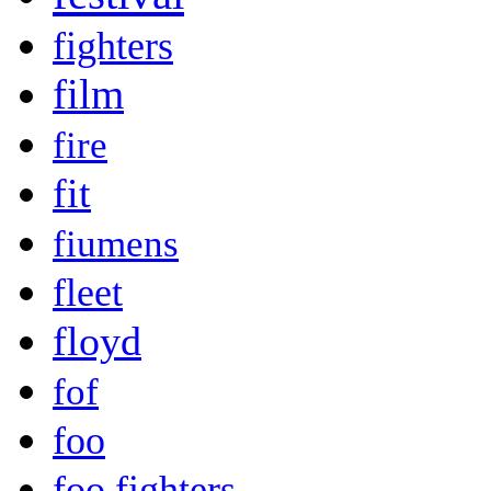
fighters
film
fire
fit
fiumens
fleet
floyd
fof
foo
foo fighters