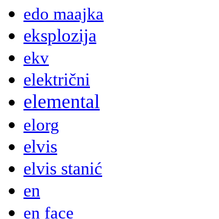
edo maajka
eksplozija
ekv
električni
elemental
elorg
elvis
elvis stanić
en
en face