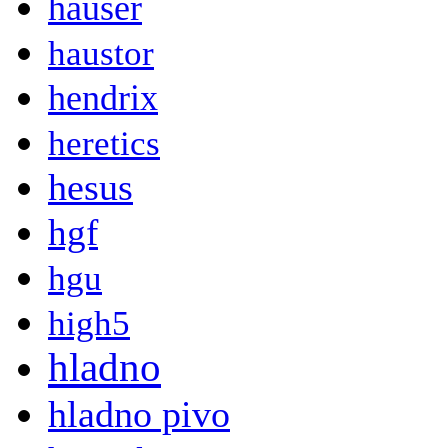
hauser
haustor
hendrix
heretics
hesus
hgf
hgu
high5
hladno
hladno pivo