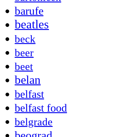
barufe
beatles
beck
beer
beet
belan
belfast
belfast food
belgrade
beograd