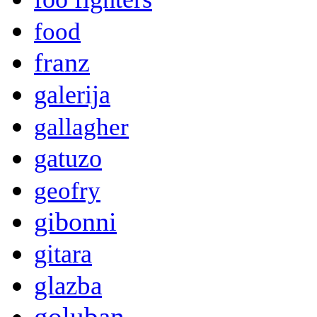
food
franz
galerija
gallagher
gatuzo
geofry
gibonni
gitara
glazba
goluban