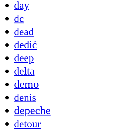
day
dc
dead
dedić
deep
delta
demo
denis
depeche
detour