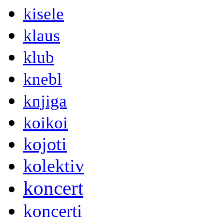
kisele
klaus
klub
knebl
knjiga
koikoi
kojoti
kolektiv
koncert
koncerti