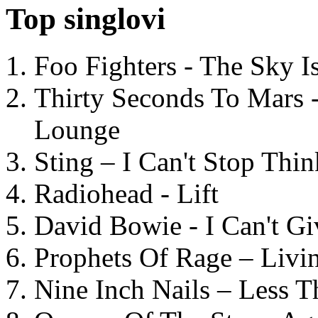
Top singlovi
Foo Fighters - The Sky 
Thirty Seconds To Mars 
Lounge
Sting – I Can't Stop Thi
Radiohead - Lift
David Bowie - I Can't G
Prophets Of Rage – Livi
Nine Inch Nails – Less T