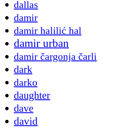
dallas
damir
damir halilić hal
damir urban
damir čargonja čarli
dark
darko
daughter
dave
david