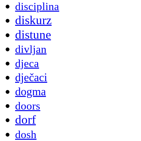
disciplina
diskurz
distune
divljan
djeca
dječaci
dogma
doors
dorf
dosh