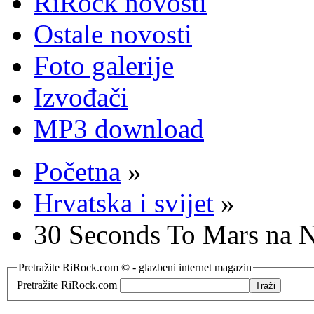
RiRock novosti
Ostale novosti
Foto galerije
Izvođači
MP3 download
Početna
»
Hrvatska i svijet
»
30 Seconds To Mars na N
Pretražite RiRock.com © - glazbeni internet magazin
Pretražite RiRock.com