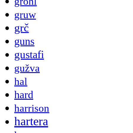
grohl
gruw
grč
guns
gustafi
gužva
hal
hard
harrison
hartera