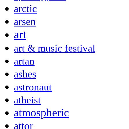
arctic
arsen
art
art & music festival
artan
ashes
astronaut
atheist
atmospheric
attor