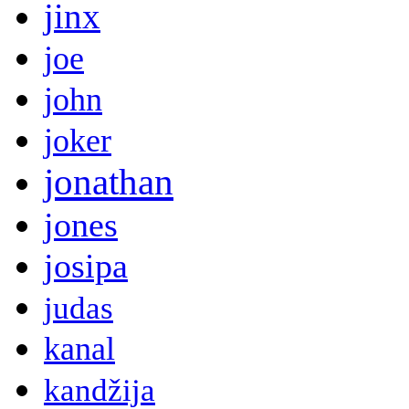
jinx
joe
john
joker
jonathan
jones
josipa
judas
kanal
kandžija