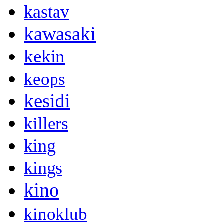
kastav
kawasaki
kekin
keops
kesidi
killers
king
kings
kino
kinoklub