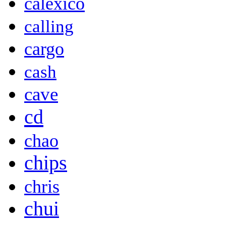
calexico
calling
cargo
cash
cave
cd
chao
chips
chris
chui