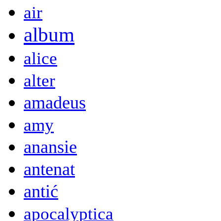
air
album
alice
alter
amadeus
amy
anansie
antenat
antić
apocalyptica