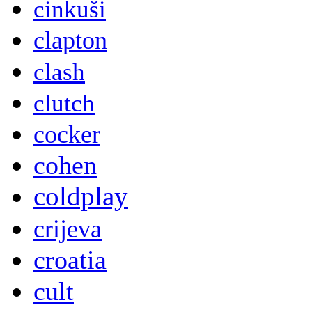
cinkuši
clapton
clash
clutch
cocker
cohen
coldplay
crijeva
croatia
cult