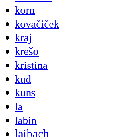
korn
kovačiček
kraj
krešo
kristina
kud
kuns
la
labin
laibach