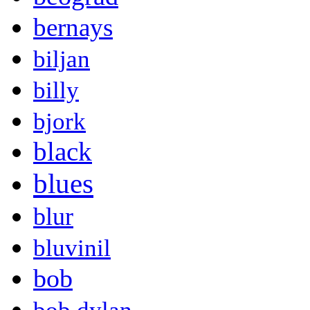
bernays
biljan
billy
bjork
black
blues
blur
bluvinil
bob