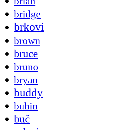
brian
bridge
brkovi
brown
bruce
bruno
bryan
buddy
buhin
buč