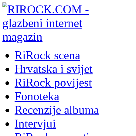
RiRock scena
Hrvatska i svijet
RiRock povijest
Fonoteka
Recenzije albuma
Intervjui