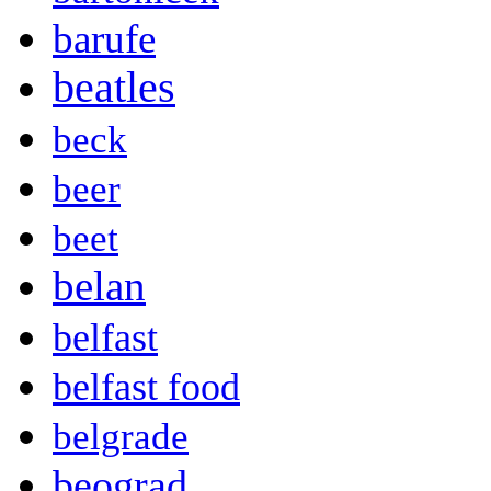
barufe
beatles
beck
beer
beet
belan
belfast
belfast food
belgrade
beograd