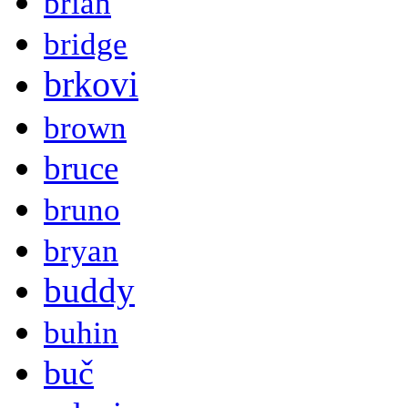
brian
bridge
brkovi
brown
bruce
bruno
bryan
buddy
buhin
buč