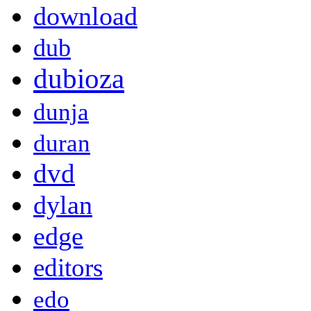
download
dub
dubioza
dunja
duran
dvd
dylan
edge
editors
edo