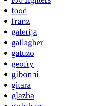
food
franz
galerija
gallagher
gatuzo
geofry
gibonni
gitara
glazba
goluban