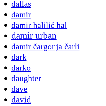
dallas
damir
damir halilić hal
damir urban
damir čargonja čarli
dark
darko
daughter
dave
david