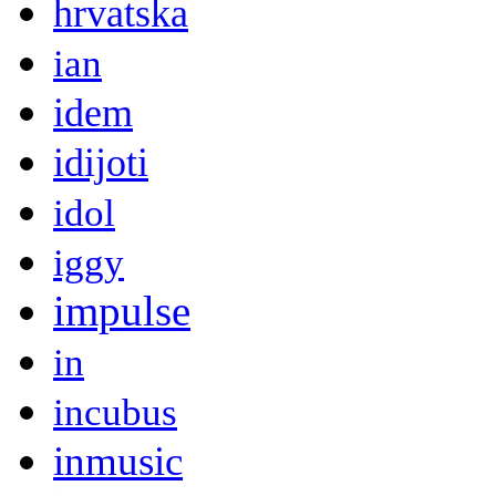
hrvatska
ian
idem
idijoti
idol
iggy
impulse
in
incubus
inmusic