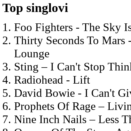
Top singlovi
Foo Fighters - The Sky 
Thirty Seconds To Mars 
Lounge
Sting – I Can't Stop Thi
Radiohead - Lift
David Bowie - I Can't G
Prophets Of Rage – Livi
Nine Inch Nails – Less T