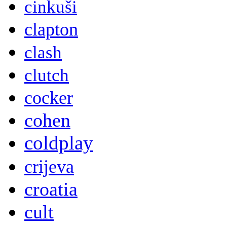
cinkuši
clapton
clash
clutch
cocker
cohen
coldplay
crijeva
croatia
cult