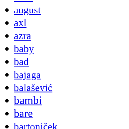
august
axl
azra
baby
bad
bajaga
balašević
bambi
bare
bartoniček