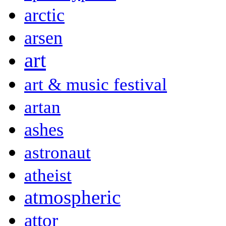
arctic
arsen
art
art & music festival
artan
ashes
astronaut
atheist
atmospheric
attor