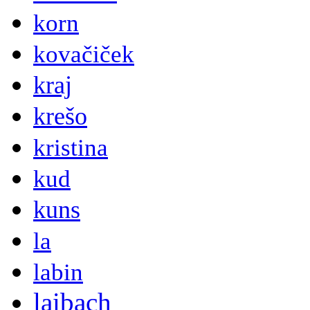
korn
kovačiček
kraj
krešo
kristina
kud
kuns
la
labin
laibach