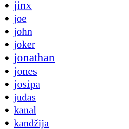
jinx
joe
john
joker
jonathan
jones
josipa
judas
kanal
kandžija