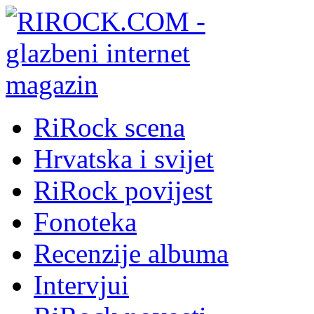
RiRock scena
Hrvatska i svijet
RiRock povijest
Fonoteka
Recenzije albuma
Intervjui