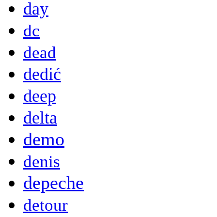
day
dc
dead
dedić
deep
delta
demo
denis
depeche
detour