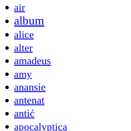
air
album
alice
alter
amadeus
amy
anansie
antenat
antić
apocalyptica