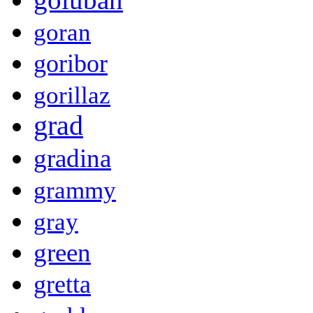
goran
goribor
gorillaz
grad
gradina
grammy
gray
green
gretta