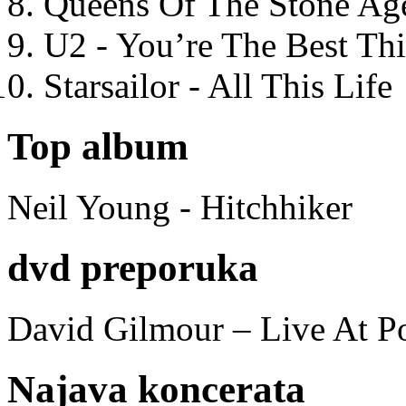
Queens Of The Stone Ag
U2 - You’re The Best T
Starsailor - All This Life
Top album
Neil Young - Hitchhiker
dvd preporuka
David Gilmour – Live At P
Najava koncerata