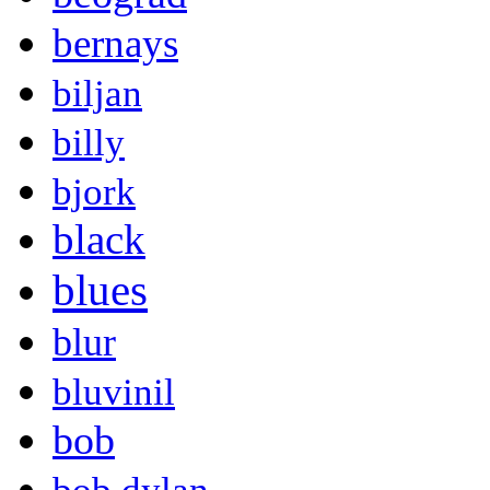
bernays
biljan
billy
bjork
black
blues
blur
bluvinil
bob