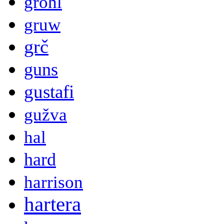
grohl
gruw
grč
guns
gustafi
gužva
hal
hard
harrison
hartera