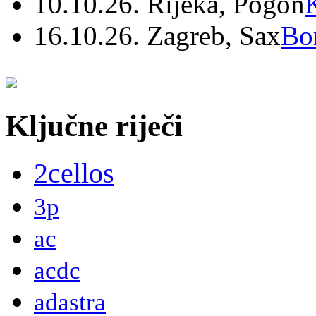
10.10.26. Rijeka, Pogon
16.10.26. Zagreb, Sax
Bo
Ključne riječi
2cellos
3p
ac
acdc
adastra