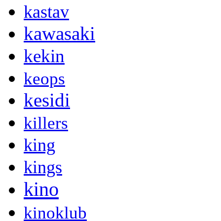
kastav
kawasaki
kekin
keops
kesidi
killers
king
kings
kino
kinoklub