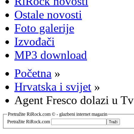
RiRock novosti
Ostale novosti
Foto galerije
Izvođači
MP3 download
Početna
»
Hrvatska i svijet
»
Agent Fresco dolazi u Tv
Pretražite RiRock.com © - glazbeni internet magazin
Pretražite RiRock.com