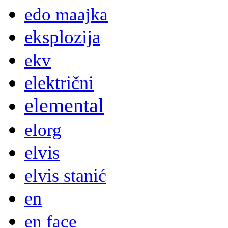
edo maajka
eksplozija
ekv
električni
elemental
elorg
elvis
elvis stanić
en
en face