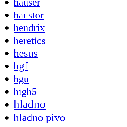
hauser
haustor
hendrix
heretics
hesus
hgf
hgu
high5
hladno
hladno pivo