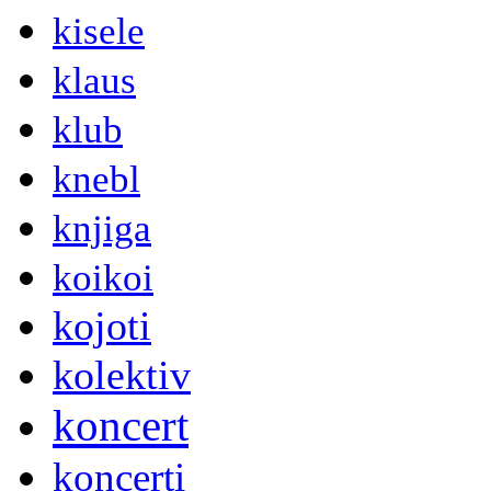
kisele
klaus
klub
knebl
knjiga
koikoi
kojoti
kolektiv
koncert
koncerti