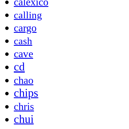
calexico
calling
cargo
cash
cave
cd
chao
chips
chris
chui