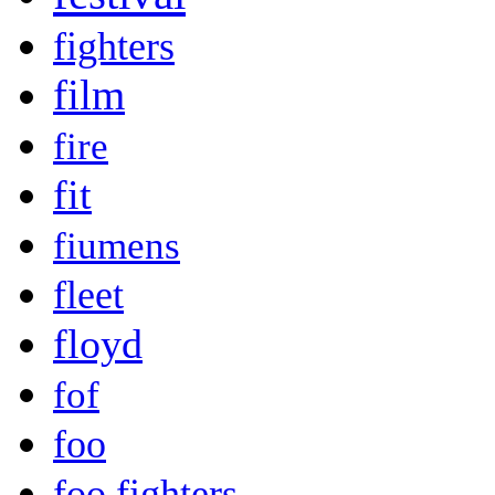
fighters
film
fire
fit
fiumens
fleet
floyd
fof
foo
foo fighters