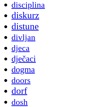
disciplina
diskurz
distune
divljan
djeca
dječaci
dogma
doors
dorf
dosh