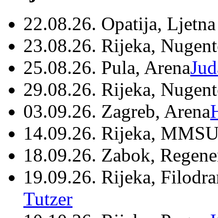
22.08.26. Opatija, Ljetna
23.08.26. Rijeka, Nugen
25.08.26. Pula, Arena
Jud
29.08.26. Rijeka, Nugen
03.09.26. Zagreb, Arena
14.09.26. Rijeka, MMSU
18.09.26. Zabok, Regene
19.09.26. Rijeka, Filodr
Tutzer