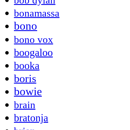
bob dylan
bonamassa
bono
bono vox
boogaloo
booka
boris
bowie
brain
bratonja