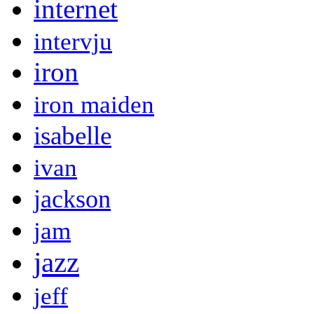
internet
intervju
iron
iron maiden
isabelle
ivan
jackson
jam
jazz
jeff