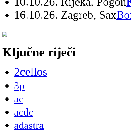
10.10.26. Rijeka, Pogon
16.10.26. Zagreb, Sax
Bo
Ključne riječi
2cellos
3p
ac
acdc
adastra