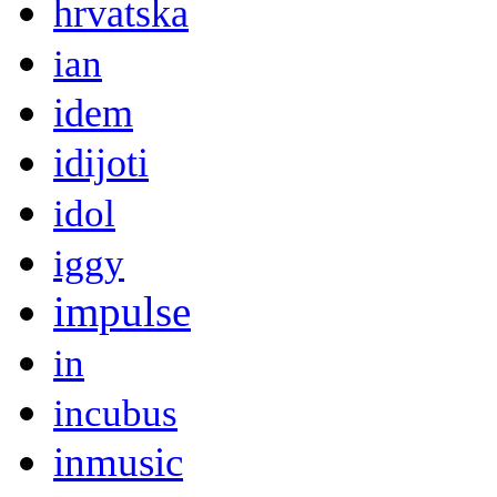
hrvatska
ian
idem
idijoti
idol
iggy
impulse
in
incubus
inmusic