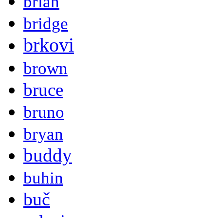
brian
bridge
brkovi
brown
bruce
bruno
bryan
buddy
buhin
buč