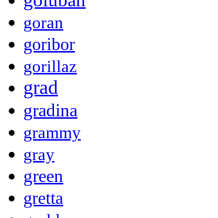
goran
goribor
gorillaz
grad
gradina
grammy
gray
green
gretta