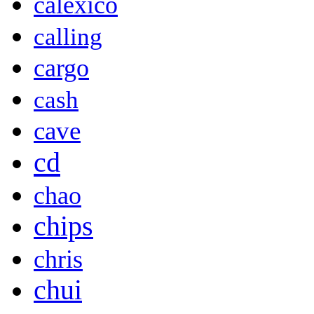
calexico
calling
cargo
cash
cave
cd
chao
chips
chris
chui