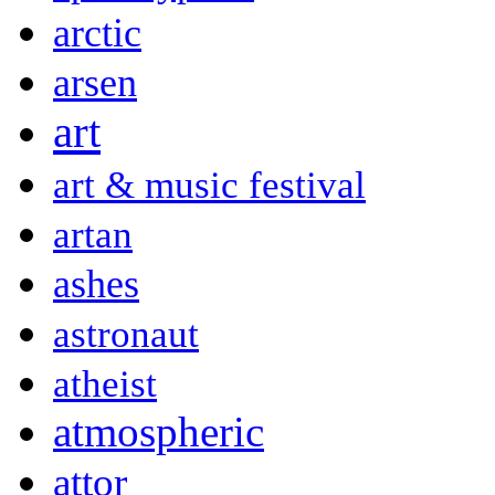
arctic
arsen
art
art & music festival
artan
ashes
astronaut
atheist
atmospheric
attor