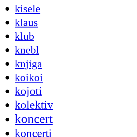
kisele
klaus
klub
knebl
knjiga
koikoi
kojoti
kolektiv
koncert
koncerti