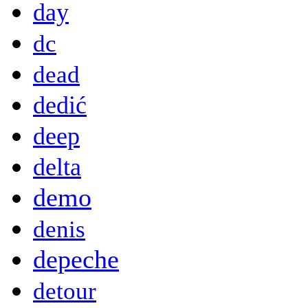
day
dc
dead
dedić
deep
delta
demo
denis
depeche
detour