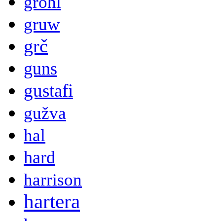
grohl
gruw
grč
guns
gustafi
gužva
hal
hard
harrison
hartera