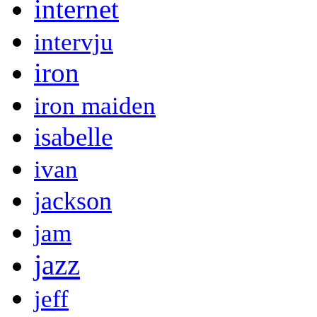
internet
intervju
iron
iron maiden
isabelle
ivan
jackson
jam
jazz
jeff