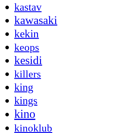
kastav
kawasaki
kekin
keops
kesidi
killers
king
kings
kino
kinoklub