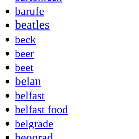
barufe
beatles
beck
beer
beet
belan
belfast
belfast food
belgrade
beograd