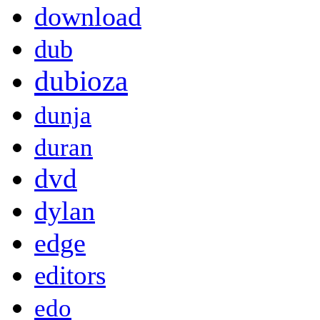
download
dub
dubioza
dunja
duran
dvd
dylan
edge
editors
edo