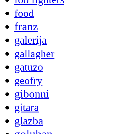
food
franz
galerija
gallagher
gatuzo
geofry
gibonni
gitara
glazba
goluban