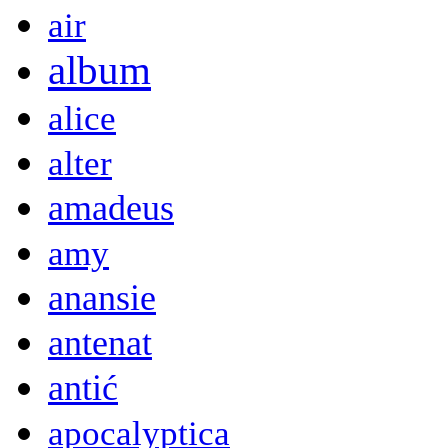
air
album
alice
alter
amadeus
amy
anansie
antenat
antić
apocalyptica