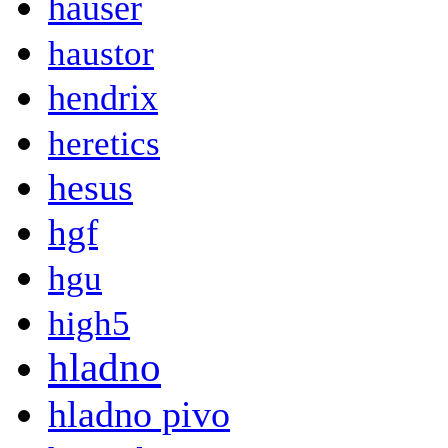
hauser
haustor
hendrix
heretics
hesus
hgf
hgu
high5
hladno
hladno pivo