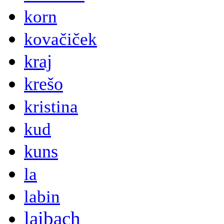
korn
kovačiček
kraj
krešo
kristina
kud
kuns
la
labin
laibach