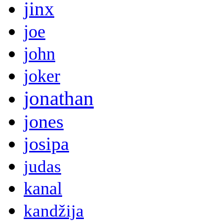
jinx
joe
john
joker
jonathan
jones
josipa
judas
kanal
kandžija