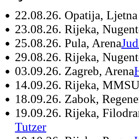
22.08.26. Opatija, Ljetna
23.08.26. Rijeka, Nugen
25.08.26. Pula, Arena
Jud
29.08.26. Rijeka, Nugen
03.09.26. Zagreb, Arena
14.09.26. Rijeka, MMSU
18.09.26. Zabok, Regene
19.09.26. Rijeka, Filodr
Tutzer