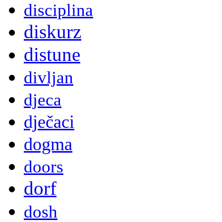
disciplina
diskurz
distune
divljan
djeca
dječaci
dogma
doors
dorf
dosh