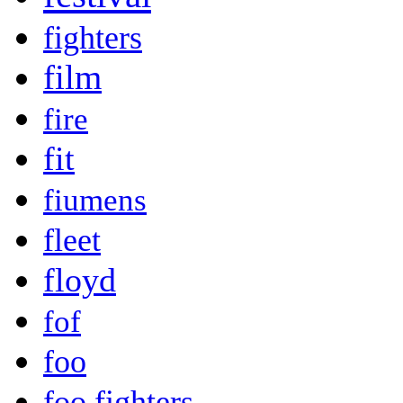
fighters
film
fire
fit
fiumens
fleet
floyd
fof
foo
foo fighters