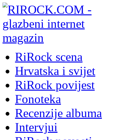
RiRock scena
Hrvatska i svijet
RiRock povijest
Fonoteka
Recenzije albuma
Intervjui