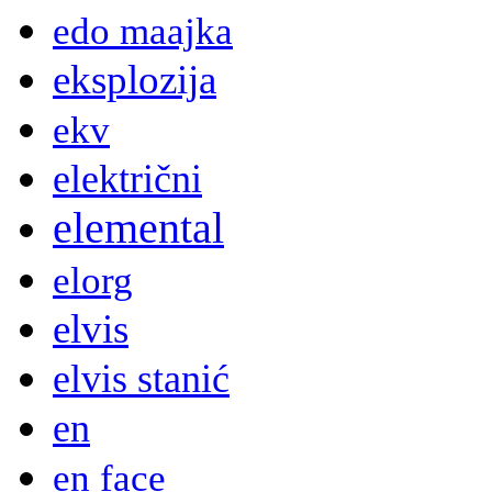
edo maajka
eksplozija
ekv
električni
elemental
elorg
elvis
elvis stanić
en
en face