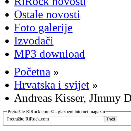
RiRock novosti
Ostale novosti
Foto galerije
Izvođači
MP3 download
Početna
»
Hrvatska i svijet
»
Andreas Kisser, JImmy 
Pretražite RiRock.com © - glazbeni internet magazin
Pretražite RiRock.com