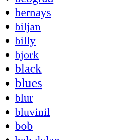
bernays
biljan
billy
bjork
black
blues
blur
bluvinil
bob