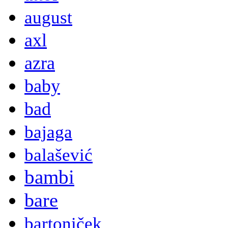
august
axl
azra
baby
bad
bajaga
balašević
bambi
bare
bartoniček