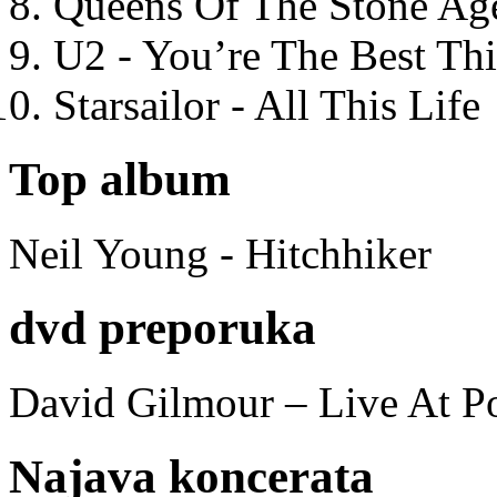
Queens Of The Stone Ag
U2 - You’re The Best T
Starsailor - All This Life
Top album
Neil Young - Hitchhiker
dvd preporuka
David Gilmour – Live At P
Najava koncerata