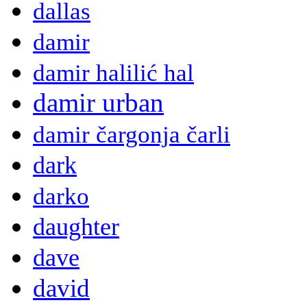
dallas
damir
damir halilić hal
damir urban
damir čargonja čarli
dark
darko
daughter
dave
david