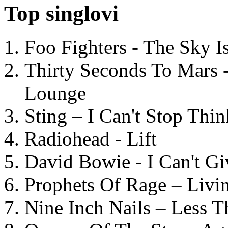
Top singlovi
Foo Fighters - The Sky 
Thirty Seconds To Mars 
Lounge
Sting – I Can't Stop Thi
Radiohead - Lift
David Bowie - I Can't G
Prophets Of Rage – Livi
Nine Inch Nails – Less T