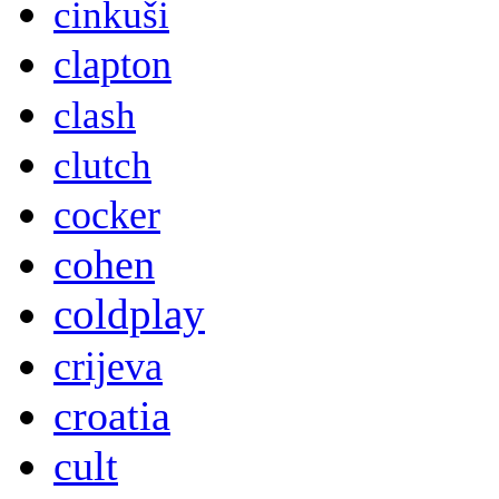
cinkuši
clapton
clash
clutch
cocker
cohen
coldplay
crijeva
croatia
cult