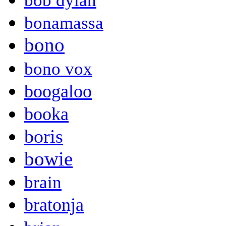
bob dylan
bonamassa
bono
bono vox
boogaloo
booka
boris
bowie
brain
bratonja