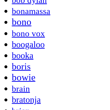
bob dylan
bonamassa
bono
bono vox
boogaloo
booka
boris
bowie
brain
bratonja