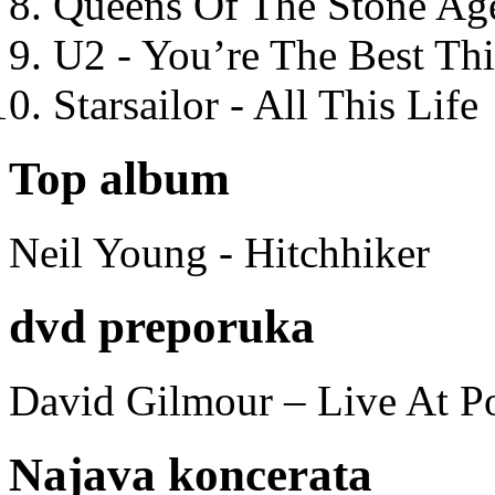
Queens Of The Stone Ag
U2 - You’re The Best T
Starsailor - All This Life
Top album
Neil Young - Hitchhiker
dvd preporuka
David Gilmour – Live At P
Najava koncerata