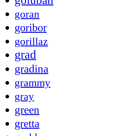
goran
goribor
gorillaz
grad
gradina
grammy
gray
green
gretta