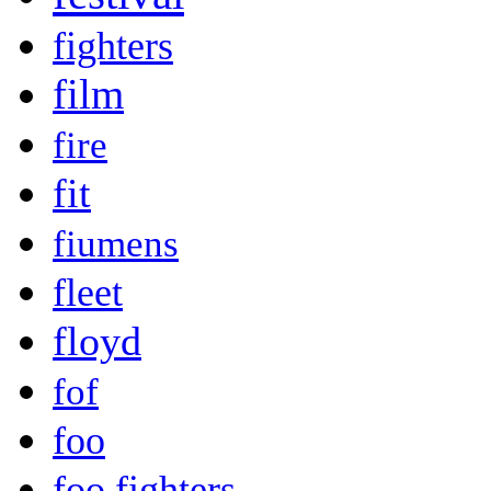
fighters
film
fire
fit
fiumens
fleet
floyd
fof
foo
foo fighters