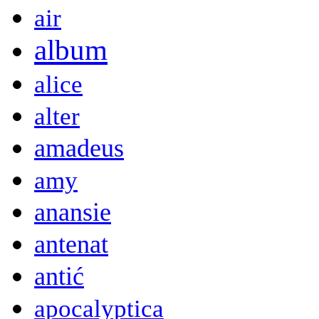
air
album
alice
alter
amadeus
amy
anansie
antenat
antić
apocalyptica