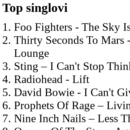
Top singlovi
Foo Fighters - The Sky 
Thirty Seconds To Mars 
Lounge
Sting – I Can't Stop Thi
Radiohead - Lift
David Bowie - I Can't G
Prophets Of Rage – Livi
Nine Inch Nails – Less T