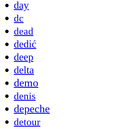
day
dc
dead
dedić
deep
delta
demo
denis
depeche
detour