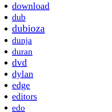
download
dub
dubioza
dunja
duran
dvd
dylan
edge
editors
edo