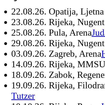
22.08.26. Opatija, Ljetna
23.08.26. Rijeka, Nugen
25.08.26. Pula, Arena
Jud
29.08.26. Rijeka, Nugen
03.09.26. Zagreb, Arena
14.09.26. Rijeka, MMSU
18.09.26. Zabok, Regene
19.09.26. Rijeka, Filodr
Tutzer