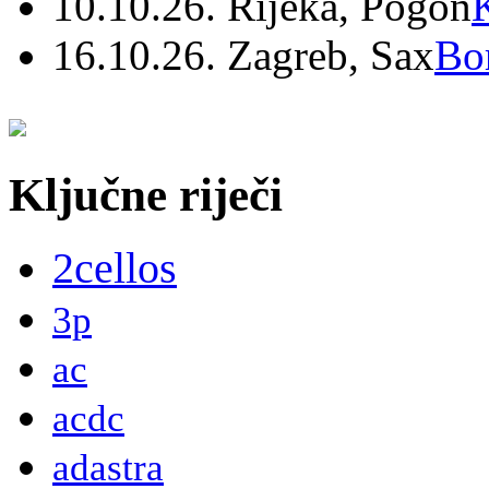
10.10.26. Rijeka, Pogon
16.10.26. Zagreb, Sax
Bo
Ključne riječi
2cellos
3p
ac
acdc
adastra