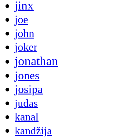
jinx
joe
john
joker
jonathan
jones
josipa
judas
kanal
kandžija