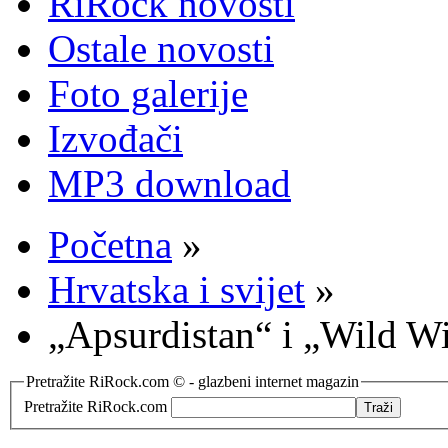
RiRock novosti
Ostale novosti
Foto galerije
Izvođači
MP3 download
Početna
»
Hrvatska i svijet
»
„Apsurdistan“ i „Wild W
Pretražite RiRock.com © - glazbeni internet magazin
Pretražite RiRock.com