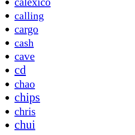
calexico
calling
cargo
cash
cave
cd
chao
chips
chris
chui