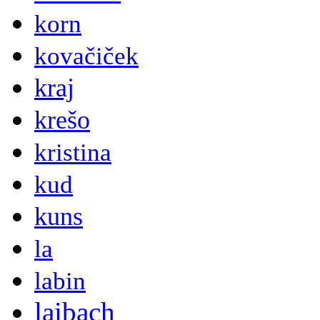
korn
kovačiček
kraj
krešo
kristina
kud
kuns
la
labin
laibach