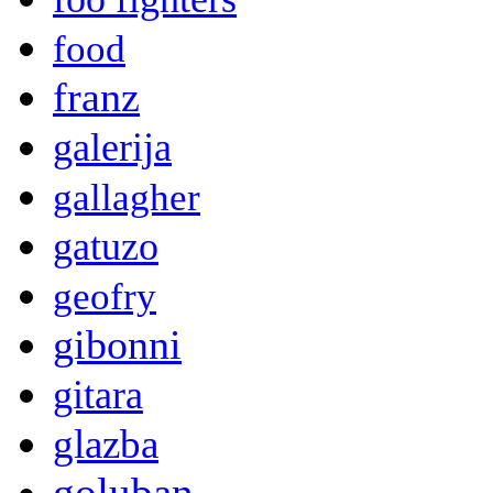
food
franz
galerija
gallagher
gatuzo
geofry
gibonni
gitara
glazba
goluban