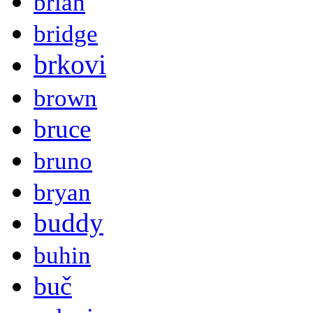
brian
bridge
brkovi
brown
bruce
bruno
bryan
buddy
buhin
buč