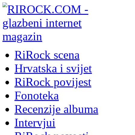
RiRock scena
Hrvatska i svijet
RiRock povijest
Fonoteka
Recenzije albuma
Intervjui