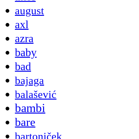
august
axl
azra
baby
bad
bajaga
balašević
bambi
bare
bartoniček