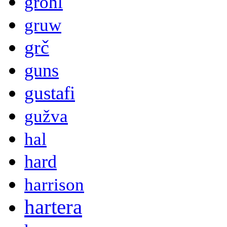
grohl
gruw
grč
guns
gustafi
gužva
hal
hard
harrison
hartera