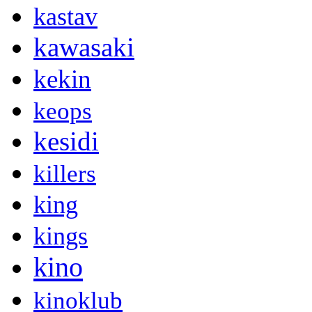
kastav
kawasaki
kekin
keops
kesidi
killers
king
kings
kino
kinoklub