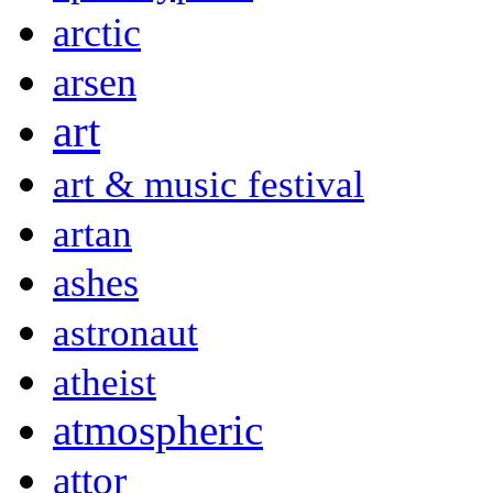
arctic
arsen
art
art & music festival
artan
ashes
astronaut
atheist
atmospheric
attor