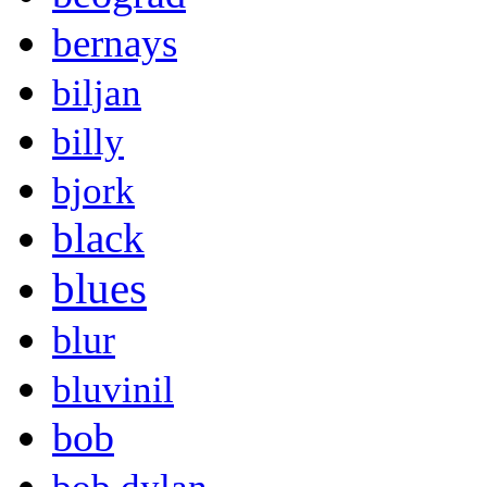
bernays
biljan
billy
bjork
black
blues
blur
bluvinil
bob