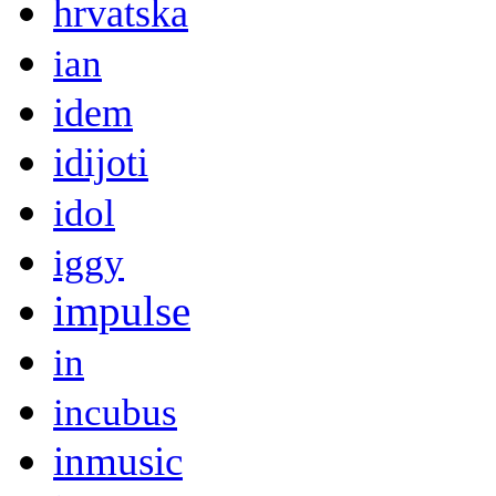
hrvatska
ian
idem
idijoti
idol
iggy
impulse
in
incubus
inmusic