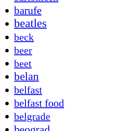
barufe
beatles
beck
beer
beet
belan
belfast
belfast food
belgrade
beograd