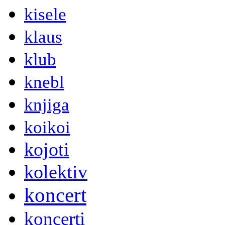
kisele
klaus
klub
knebl
knjiga
koikoi
kojoti
kolektiv
koncert
koncerti