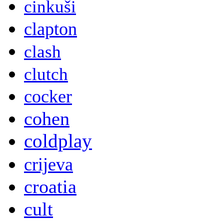
cinkuši
clapton
clash
clutch
cocker
cohen
coldplay
crijeva
croatia
cult