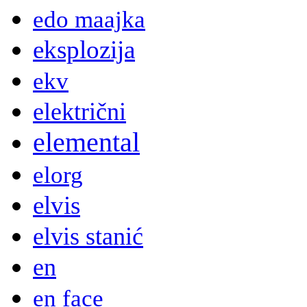
edo maajka
eksplozija
ekv
električni
elemental
elorg
elvis
elvis stanić
en
en face