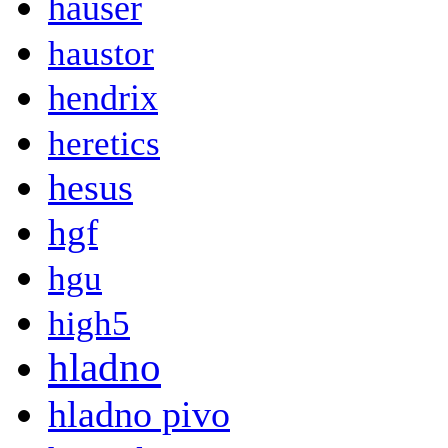
hauser
haustor
hendrix
heretics
hesus
hgf
hgu
high5
hladno
hladno pivo