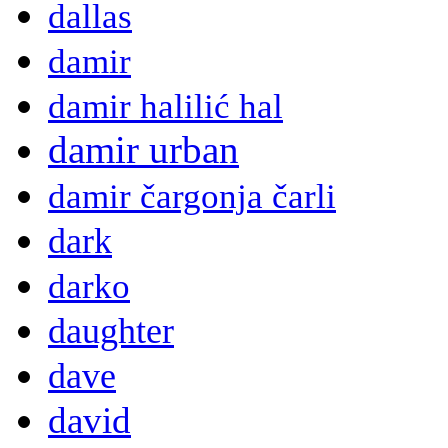
dallas
damir
damir halilić hal
damir urban
damir čargonja čarli
dark
darko
daughter
dave
david