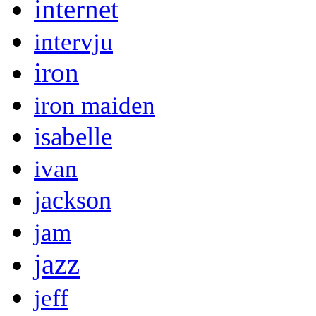
internet
intervju
iron
iron maiden
isabelle
ivan
jackson
jam
jazz
jeff