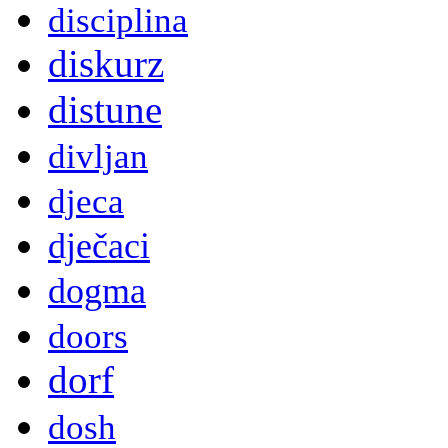
disciplina
diskurz
distune
divljan
djeca
dječaci
dogma
doors
dorf
dosh