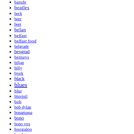
barufe
beatles
beck
beer
beet
belan
belfast
belfast food
belgrade
beograd
bernays
biljan
billy
bjork
black
blues
blur
bluvinil
bob
bob dylan
bonamassa
bono
bono vox
boogaloo