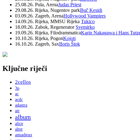
25.08.26. Pula, Arena
Judas Priest
29.08.26. Rijeka, Nugentov park
Buč Kesidi
03.09.26. Zagreb, Arena
Hollywood Vampires
14.09.26. Rijeka, MMSU Rijeka
Tukico
18.09.26. Zabok, Regenerator
Svemirko
19.09.26. Rijeka, Filodrammatica
Karin Nakagawa i Hans Tutz
10.10.26. Rijeka, Pogon
Kojoti
16.10.26. Zagreb, Sax
Boris Štok
Ključne riječi
2cellos
3p
ac
acdc
adastra
air
album
alice
alter
amadeus