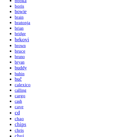
booka
boris
bowie
brain
bratonja
brian
bridge
brkovi
brown
bruce
bruno
bryan
buddy
buhin
buč
calexico
calling
cargo
cash
cave
cd
chao
chips
chris
chui