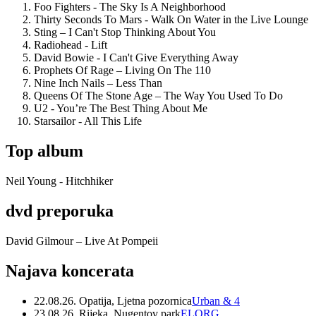
Foo Fighters - The Sky Is A Neighborhood
Thirty Seconds To Mars - Walk On Water in the Live Lounge
Sting – I Can't Stop Thinking About You
Radiohead - Lift
David Bowie - I Can't Give Everything Away
Prophets Of Rage – Living On The 110
Nine Inch Nails – Less Than
Queens Of The Stone Age – The Way You Used To Do
U2 - You’re The Best Thing About Me
Starsailor - All This Life
Top album
Neil Young - Hitchhiker
dvd preporuka
David Gilmour – Live At Pompeii
Najava koncerata
22.08.26. Opatija, Ljetna pozornica
Urban & 4
23.08.26. Rijeka, Nugentov park
ELORG