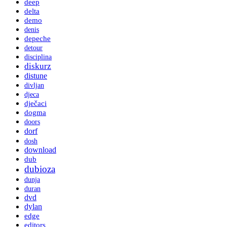
deep
delta
demo
denis
depeche
detour
disciplina
diskurz
distune
divljan
djeca
dječaci
dogma
doors
dorf
dosh
download
dub
dubioza
dunja
duran
dvd
dylan
edge
editors