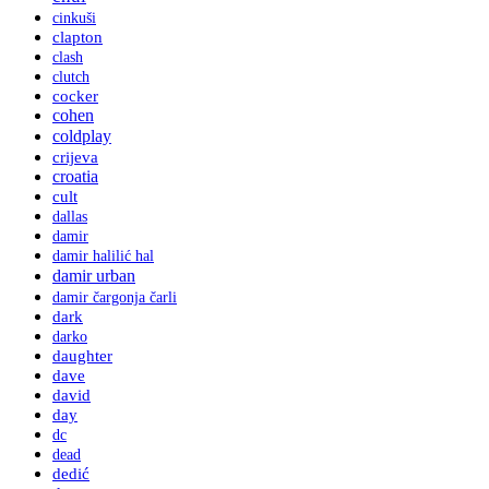
cinkuši
clapton
clash
clutch
cocker
cohen
coldplay
crijeva
croatia
cult
dallas
damir
damir halilić hal
damir urban
damir čargonja čarli
dark
darko
daughter
dave
david
day
dc
dead
dedić