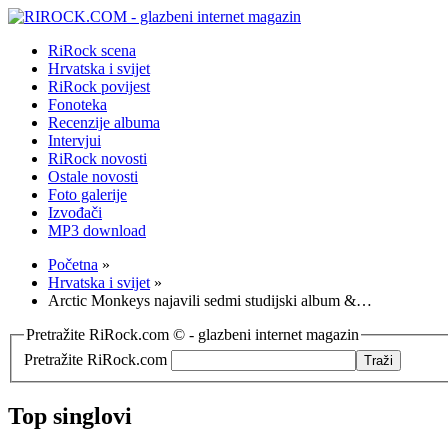
RiRock scena
Hrvatska i svijet
RiRock povijest
Fonoteka
Recenzije albuma
Intervjui
RiRock novosti
Ostale novosti
Foto galerije
Izvođači
MP3 download
Početna
»
Hrvatska i svijet
»
Arctic Monkeys najavili sedmi studijski album &…
Pretražite RiRock.com © - glazbeni internet magazin
Pretražite RiRock.com
Top singlovi