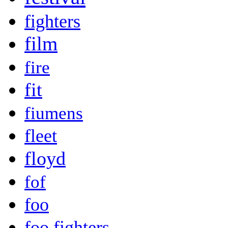
fighters
film
fire
fit
fiumens
fleet
floyd
fof
foo
foo fighters