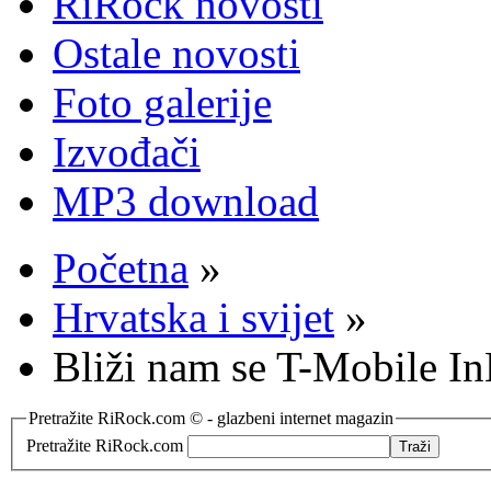
RiRock novosti
Ostale novosti
Foto galerije
Izvođači
MP3 download
Početna
»
Hrvatska i svijet
»
Bliži nam se T-Mobile In
Pretražite RiRock.com © - glazbeni internet magazin
Pretražite RiRock.com