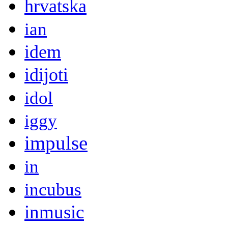
hrvatska
ian
idem
idijoti
idol
iggy
impulse
in
incubus
inmusic