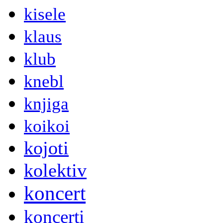
kisele
klaus
klub
knebl
knjiga
koikoi
kojoti
kolektiv
koncert
koncerti