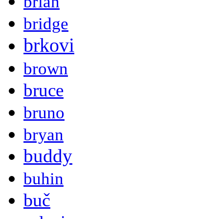
brian
bridge
brkovi
brown
bruce
bruno
bryan
buddy
buhin
buč