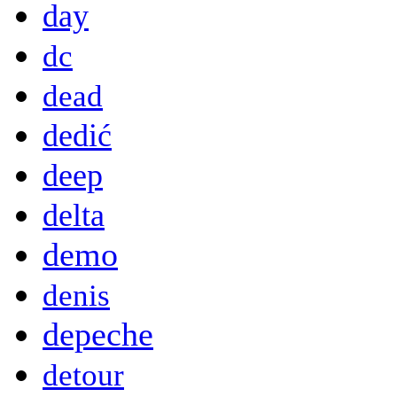
day
dc
dead
dedić
deep
delta
demo
denis
depeche
detour