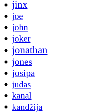
jinx
joe
john
joker
jonathan
jones
josipa
judas
kanal
kandžija