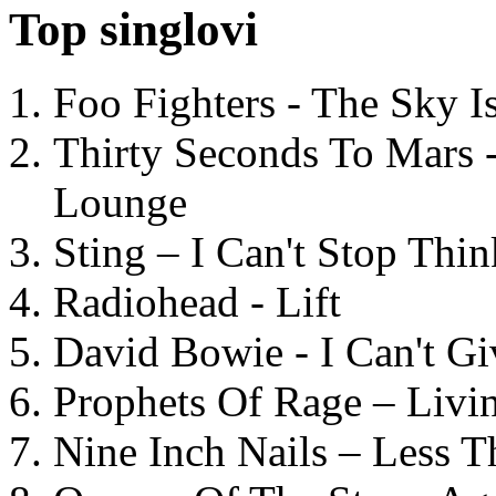
Top singlovi
Foo Fighters - The Sky 
Thirty Seconds To Mars 
Lounge
Sting – I Can't Stop Thi
Radiohead - Lift
David Bowie - I Can't G
Prophets Of Rage – Livi
Nine Inch Nails – Less T