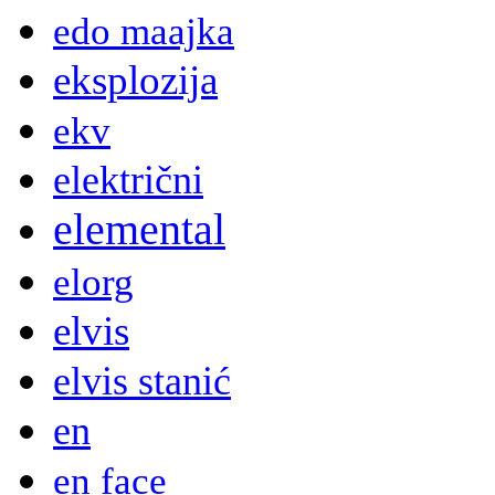
edo maajka
eksplozija
ekv
električni
elemental
elorg
elvis
elvis stanić
en
en face