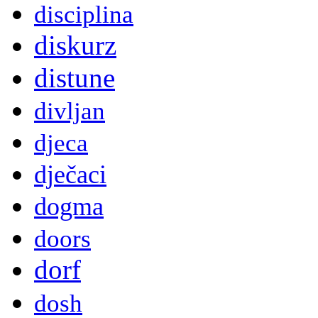
disciplina
diskurz
distune
divljan
djeca
dječaci
dogma
doors
dorf
dosh