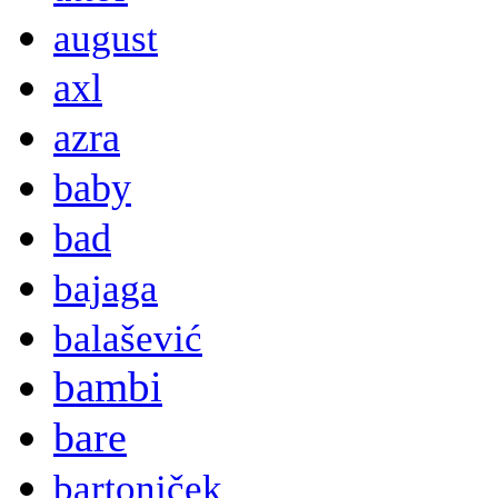
august
axl
azra
baby
bad
bajaga
balašević
bambi
bare
bartoniček