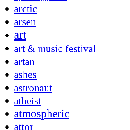
arctic
arsen
art
art & music festival
artan
ashes
astronaut
atheist
atmospheric
attor