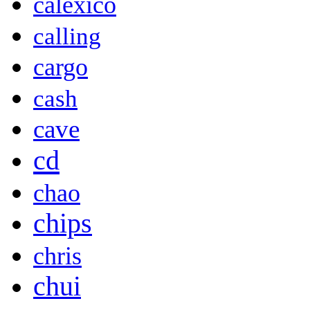
calexico
calling
cargo
cash
cave
cd
chao
chips
chris
chui