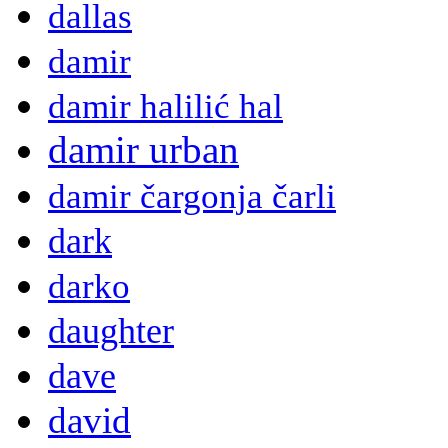
dallas
damir
damir halilić hal
damir urban
damir čargonja čarli
dark
darko
daughter
dave
david