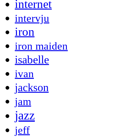
internet
intervju
iron
iron maiden
isabelle
ivan
jackson
jam
jazz
jeff