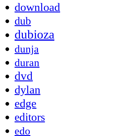
download
dub
dubioza
dunja
duran
dvd
dylan
edge
editors
edo