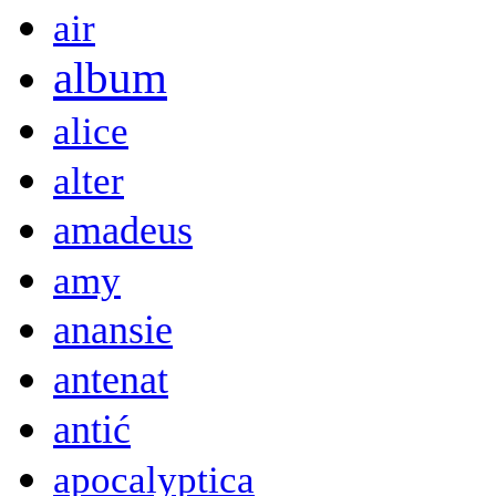
air
album
alice
alter
amadeus
amy
anansie
antenat
antić
apocalyptica