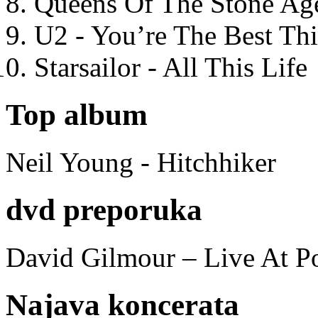
Queens Of The Stone Ag
U2 - You’re The Best T
Starsailor - All This Life
Top album
Neil Young - Hitchhiker
dvd preporuka
David Gilmour – Live At P
Najava koncerata