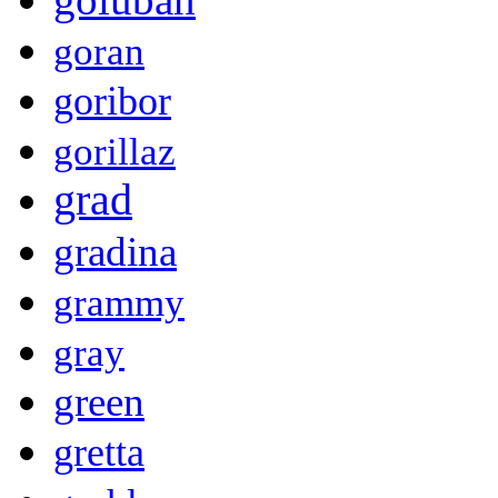
goran
goribor
gorillaz
grad
gradina
grammy
gray
green
gretta