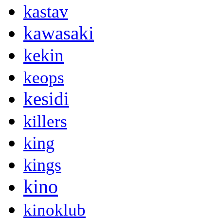
kastav
kawasaki
kekin
keops
kesidi
killers
king
kings
kino
kinoklub