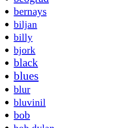
bernays
biljan
billy
bjork
black
blues
blur
bluvinil
bob