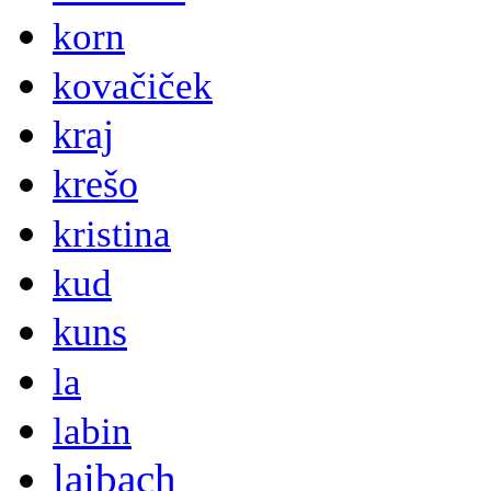
korn
kovačiček
kraj
krešo
kristina
kud
kuns
la
labin
laibach