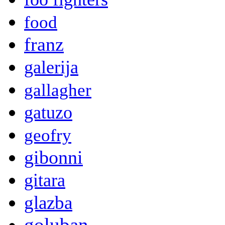
food
franz
galerija
gallagher
gatuzo
geofry
gibonni
gitara
glazba
goluban