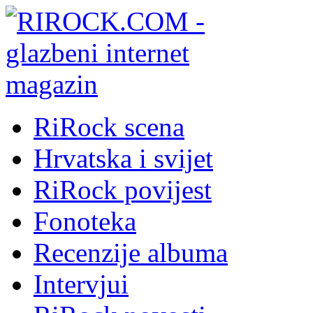
RiRock scena
Hrvatska i svijet
RiRock povijest
Fonoteka
Recenzije albuma
Intervjui