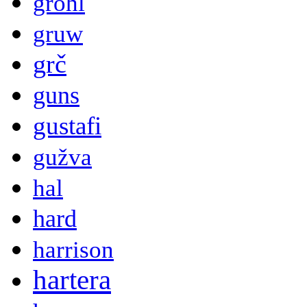
grohl
gruw
grč
guns
gustafi
gužva
hal
hard
harrison
hartera