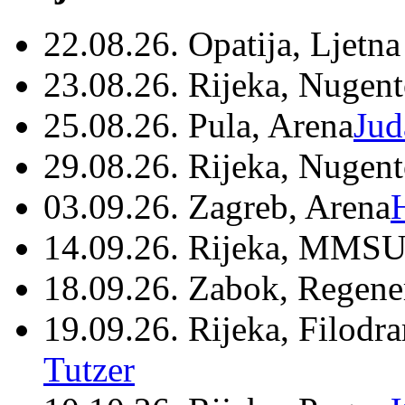
22.08.26. Opatija, Ljetna
23.08.26. Rijeka, Nugen
25.08.26. Pula, Arena
Jud
29.08.26. Rijeka, Nugen
03.09.26. Zagreb, Arena
14.09.26. Rijeka, MMSU
18.09.26. Zabok, Regene
19.09.26. Rijeka, Filodr
Tutzer