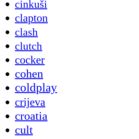
cinkuši
clapton
clash
clutch
cocker
cohen
coldplay
crijeva
croatia
cult