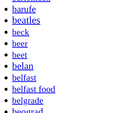
barufe
beatles
beck
beer
beet
belan
belfast
belfast food
belgrade
beograd