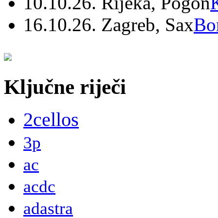
10.10.26. Rijeka, Pogon
16.10.26. Zagreb, Sax
Bo
Ključne riječi
2cellos
3p
ac
acdc
adastra