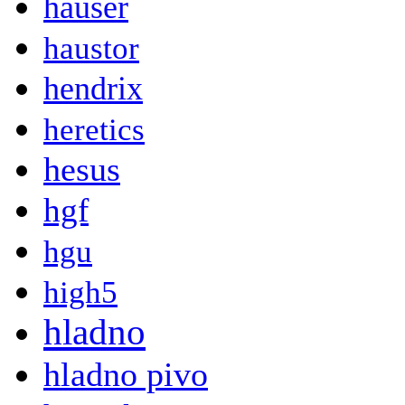
hauser
haustor
hendrix
heretics
hesus
hgf
hgu
high5
hladno
hladno pivo