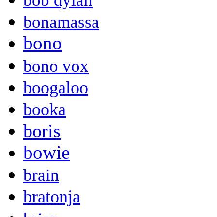
bob dylan
bonamassa
bono
bono vox
boogaloo
booka
boris
bowie
brain
bratonja