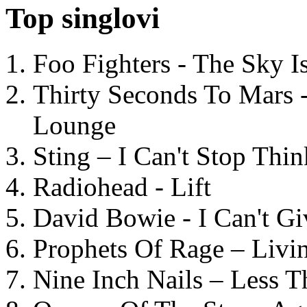
Top singlovi
Foo Fighters - The Sky 
Thirty Seconds To Mars 
Lounge
Sting – I Can't Stop Thi
Radiohead - Lift
David Bowie - I Can't G
Prophets Of Rage – Livi
Nine Inch Nails – Less T