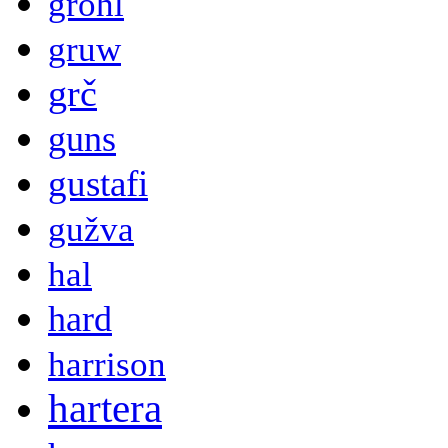
grohl
gruw
grč
guns
gustafi
gužva
hal
hard
harrison
hartera