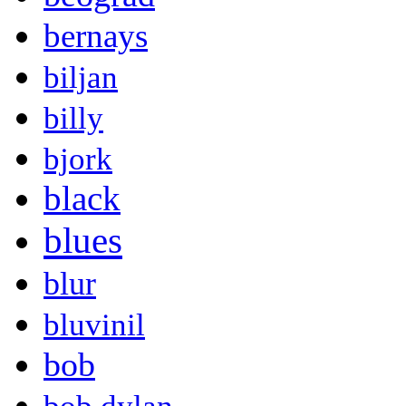
bernays
biljan
billy
bjork
black
blues
blur
bluvinil
bob