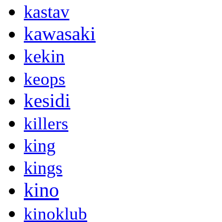
kastav
kawasaki
kekin
keops
kesidi
killers
king
kings
kino
kinoklub