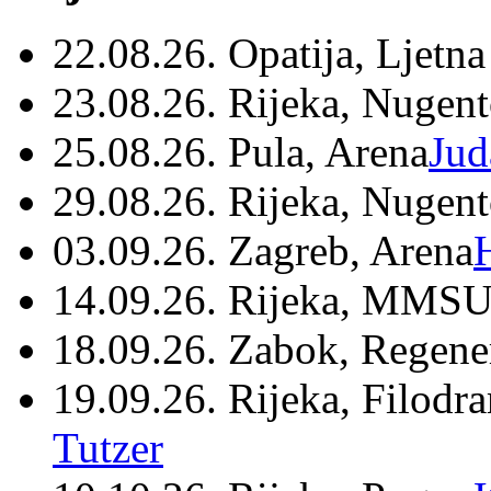
22.08.26. Opatija, Ljetna
23.08.26. Rijeka, Nugen
25.08.26. Pula, Arena
Jud
29.08.26. Rijeka, Nugen
03.09.26. Zagreb, Arena
14.09.26. Rijeka, MMSU
18.09.26. Zabok, Regene
19.09.26. Rijeka, Filodr
Tutzer