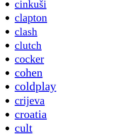
cinkuši
clapton
clash
clutch
cocker
cohen
coldplay
crijeva
croatia
cult