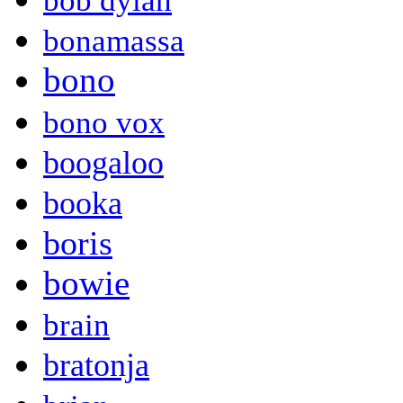
bob dylan
bonamassa
bono
bono vox
boogaloo
booka
boris
bowie
brain
bratonja