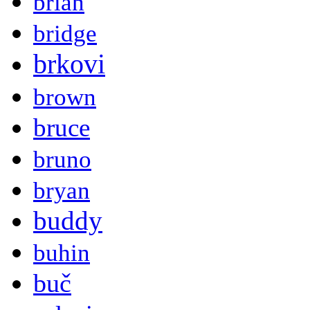
brian
bridge
brkovi
brown
bruce
bruno
bryan
buddy
buhin
buč