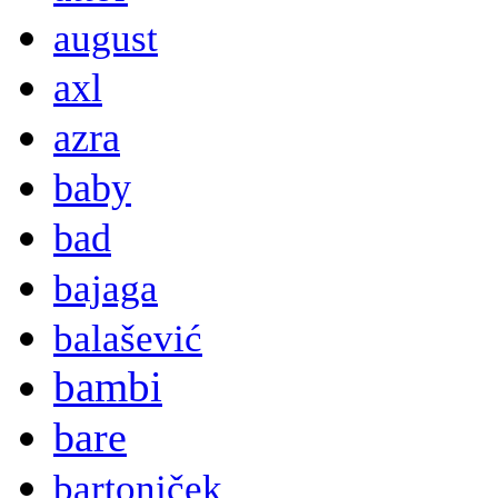
august
axl
azra
baby
bad
bajaga
balašević
bambi
bare
bartoniček