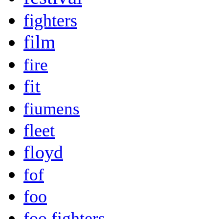
fighters
film
fire
fit
fiumens
fleet
floyd
fof
foo
foo fighters