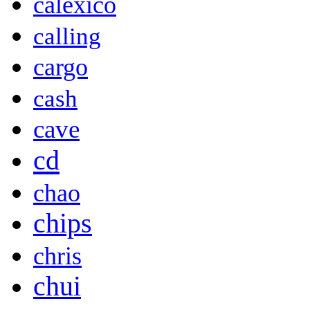
calexico
calling
cargo
cash
cave
cd
chao
chips
chris
chui