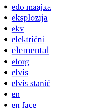
edo maajka
eksplozija
ekv
električni
elemental
elorg
elvis
elvis stanić
en
en face