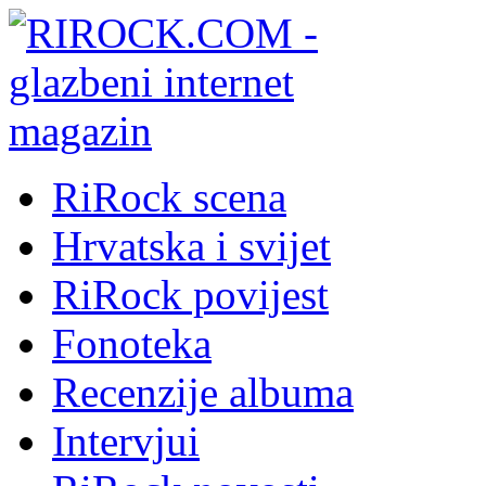
RiRock scena
Hrvatska i svijet
RiRock povijest
Fonoteka
Recenzije albuma
Intervjui