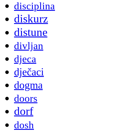
disciplina
diskurz
distune
divljan
djeca
dječaci
dogma
doors
dorf
dosh