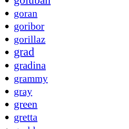
goran
goribor
gorillaz
grad
gradina
grammy
gray
green
gretta