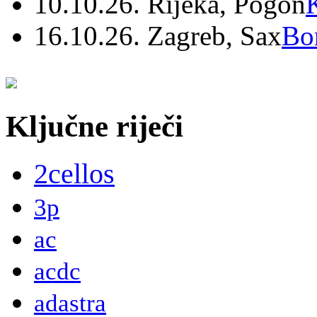
10.10.26. Rijeka, Pogon
16.10.26. Zagreb, Sax
Bo
Ključne riječi
2cellos
3p
ac
acdc
adastra