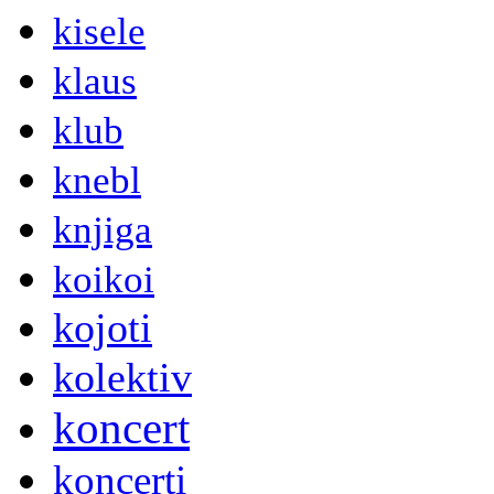
kisele
klaus
klub
knebl
knjiga
koikoi
kojoti
kolektiv
koncert
koncerti