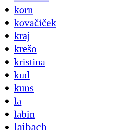
korn
kovačiček
kraj
krešo
kristina
kud
kuns
la
labin
laibach