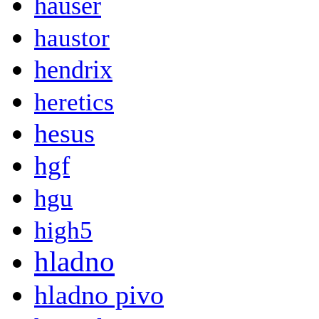
hauser
haustor
hendrix
heretics
hesus
hgf
hgu
high5
hladno
hladno pivo