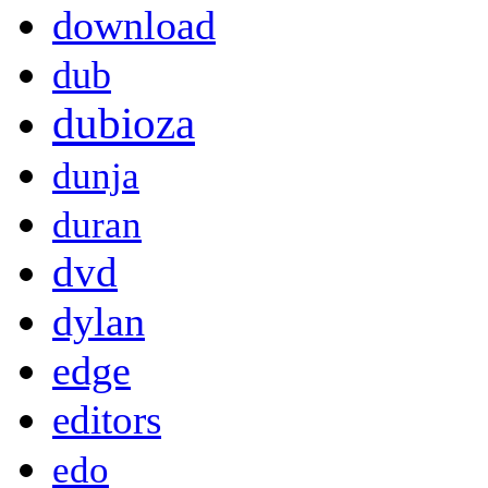
download
dub
dubioza
dunja
duran
dvd
dylan
edge
editors
edo