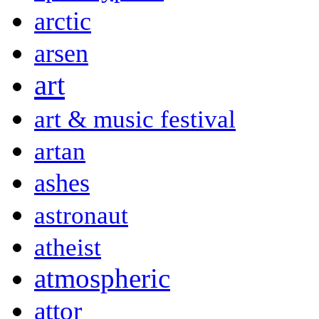
arctic
arsen
art
art & music festival
artan
ashes
astronaut
atheist
atmospheric
attor