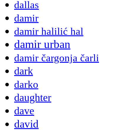
dallas
damir
damir halilić hal
damir urban
damir čargonja čarli
dark
darko
daughter
dave
david