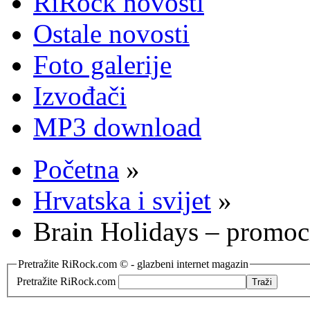
RiRock novosti
Ostale novosti
Foto galerije
Izvođači
MP3 download
Početna
»
Hrvatska i svijet
»
Brain Holidays – promoc
Pretražite RiRock.com © - glazbeni internet magazin
Pretražite RiRock.com