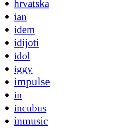
hrvatska
ian
idem
idijoti
idol
iggy
impulse
in
incubus
inmusic