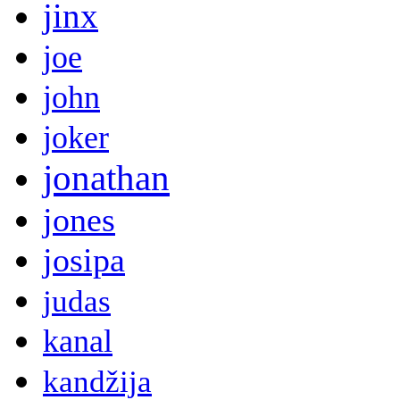
jinx
joe
john
joker
jonathan
jones
josipa
judas
kanal
kandžija