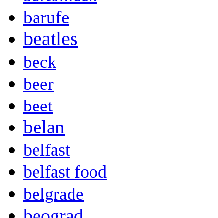
barufe
beatles
beck
beer
beet
belan
belfast
belfast food
belgrade
beograd