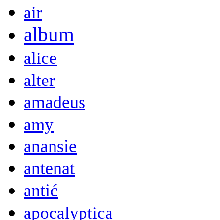
air
album
alice
alter
amadeus
amy
anansie
antenat
antić
apocalyptica