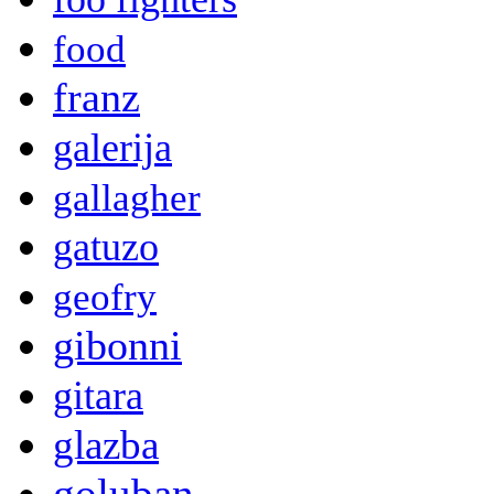
food
franz
galerija
gallagher
gatuzo
geofry
gibonni
gitara
glazba
goluban