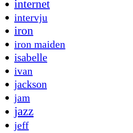
internet
intervju
iron
iron maiden
isabelle
ivan
jackson
jam
jazz
jeff