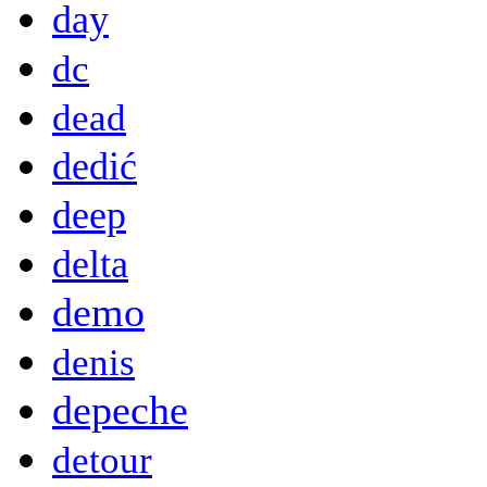
day
dc
dead
dedić
deep
delta
demo
denis
depeche
detour