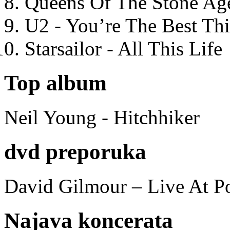
Queens Of The Stone Ag
U2 - You’re The Best T
Starsailor - All This Life
Top album
Neil Young - Hitchhiker
dvd preporuka
David Gilmour – Live At P
Najava koncerata