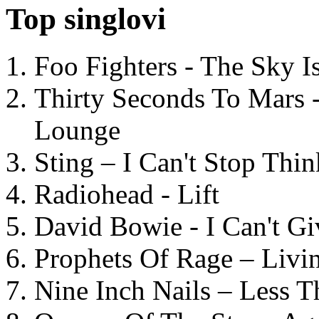
Top singlovi
Foo Fighters - The Sky 
Thirty Seconds To Mars 
Lounge
Sting – I Can't Stop Thi
Radiohead - Lift
David Bowie - I Can't G
Prophets Of Rage – Livi
Nine Inch Nails – Less T