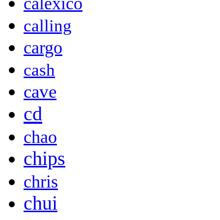
calexico
calling
cargo
cash
cave
cd
chao
chips
chris
chui