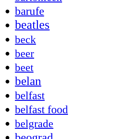
barufe
beatles
beck
beer
beet
belan
belfast
belfast food
belgrade
beograd