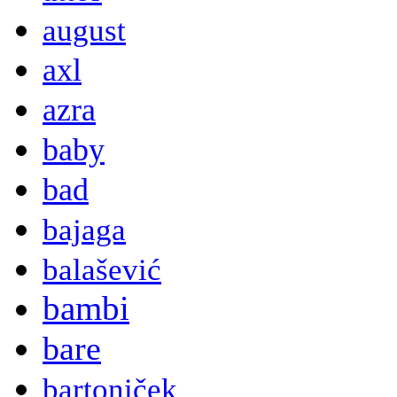
august
axl
azra
baby
bad
bajaga
balašević
bambi
bare
bartoniček