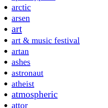
arctic
arsen
art
art & music festival
artan
ashes
astronaut
atheist
atmospheric
attor