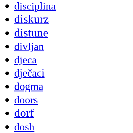
disciplina
diskurz
distune
divljan
djeca
dječaci
dogma
doors
dorf
dosh