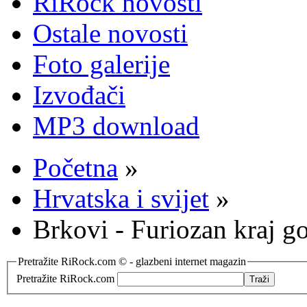
RiRock novosti
Ostale novosti
Foto galerije
Izvođači
MP3 download
Početna
»
Hrvatska i svijet
»
Brkovi - Furiozan kraj g
Pretražite RiRock.com © - glazbeni internet magazin
Pretražite RiRock.com