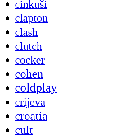
cinkuši
clapton
clash
clutch
cocker
cohen
coldplay
crijeva
croatia
cult