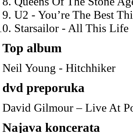
Queens Of The Stone Ag
U2 - You’re The Best T
Starsailor - All This Life
Top album
Neil Young - Hitchhiker
dvd preporuka
David Gilmour – Live At P
Najava koncerata