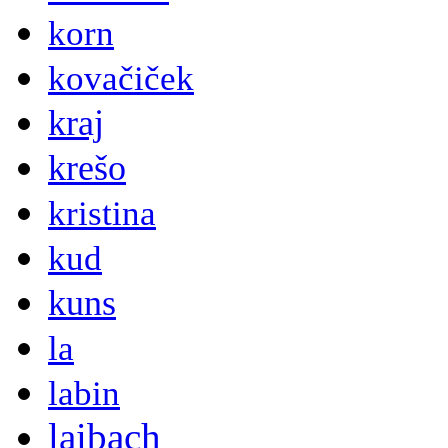
korn
kovačiček
kraj
krešo
kristina
kud
kuns
la
labin
laibach