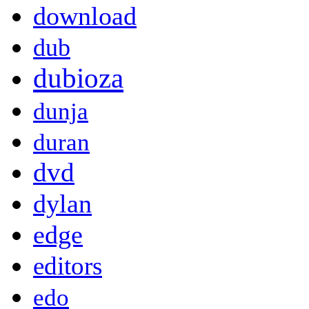
download
dub
dubioza
dunja
duran
dvd
dylan
edge
editors
edo