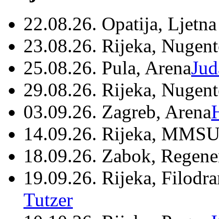
22.08.26. Opatija, Ljetna
23.08.26. Rijeka, Nugen
25.08.26. Pula, Arena
Jud
29.08.26. Rijeka, Nugen
03.09.26. Zagreb, Arena
14.09.26. Rijeka, MMSU
18.09.26. Zabok, Regene
19.09.26. Rijeka, Filodr
Tutzer