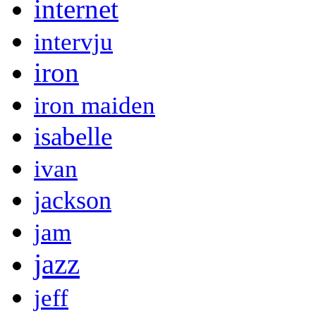
internet
intervju
iron
iron maiden
isabelle
ivan
jackson
jam
jazz
jeff