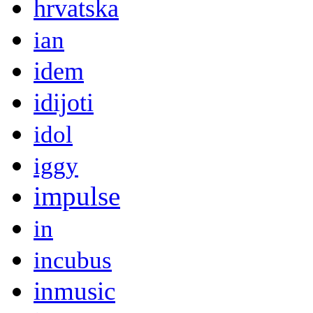
hrvatska
ian
idem
idijoti
idol
iggy
impulse
in
incubus
inmusic