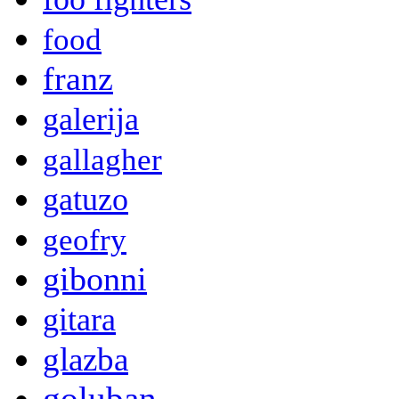
food
franz
galerija
gallagher
gatuzo
geofry
gibonni
gitara
glazba
goluban