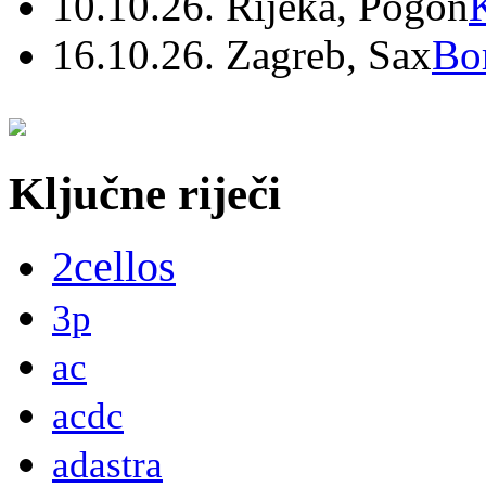
10.10.26. Rijeka, Pogon
16.10.26. Zagreb, Sax
Bo
Ključne riječi
2cellos
3p
ac
acdc
adastra