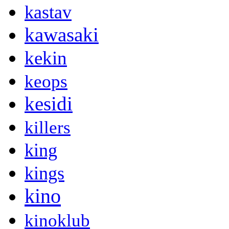
kastav
kawasaki
kekin
keops
kesidi
killers
king
kings
kino
kinoklub