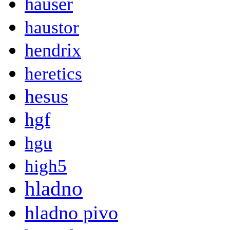
hauser
haustor
hendrix
heretics
hesus
hgf
hgu
high5
hladno
hladno pivo