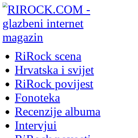
RiRock scena
Hrvatska i svijet
RiRock povijest
Fonoteka
Recenzije albuma
Intervjui