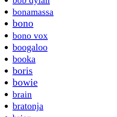
bob dylan
bonamassa
bono
bono vox
boogaloo
booka
boris
bowie
brain
bratonja