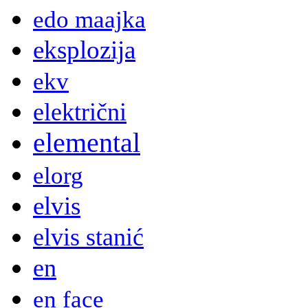
edo maajka
eksplozija
ekv
električni
elemental
elorg
elvis
elvis stanić
en
en face