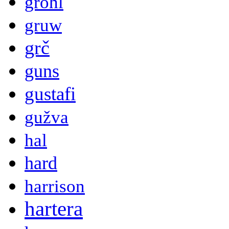
grohl
gruw
grč
guns
gustafi
gužva
hal
hard
harrison
hartera