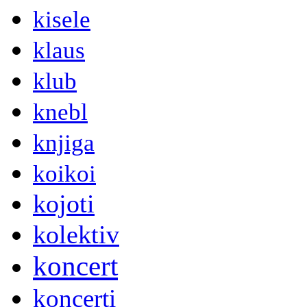
kisele
klaus
klub
knebl
knjiga
koikoi
kojoti
kolektiv
koncert
koncerti