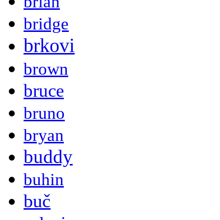
brian
bridge
brkovi
brown
bruce
bruno
bryan
buddy
buhin
buč