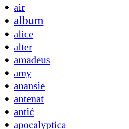
air
album
alice
alter
amadeus
amy
anansie
antenat
antić
apocalyptica