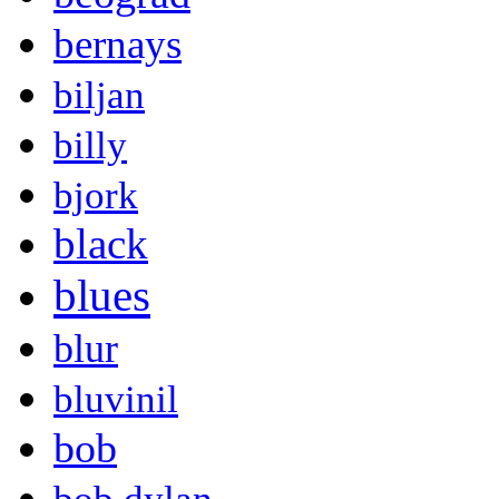
bernays
biljan
billy
bjork
black
blues
blur
bluvinil
bob