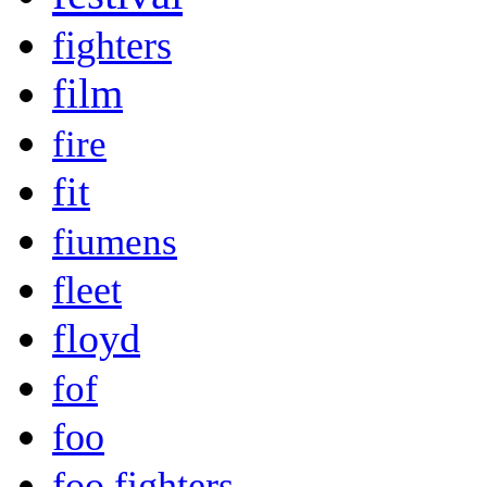
fighters
film
fire
fit
fiumens
fleet
floyd
fof
foo
foo fighters