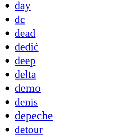
day
dc
dead
dedić
deep
delta
demo
denis
depeche
detour