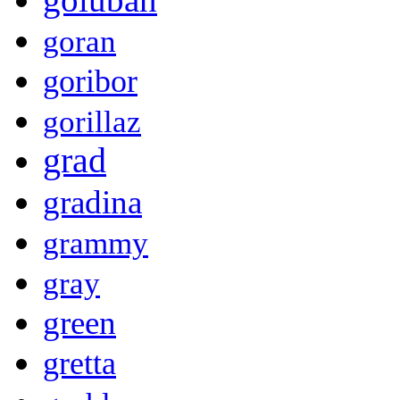
goran
goribor
gorillaz
grad
gradina
grammy
gray
green
gretta