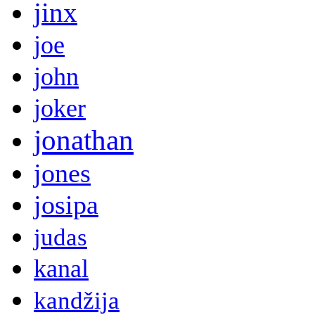
jinx
joe
john
joker
jonathan
jones
josipa
judas
kanal
kandžija