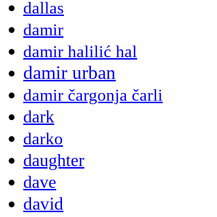
dallas
damir
damir halilić hal
damir urban
damir čargonja čarli
dark
darko
daughter
dave
david