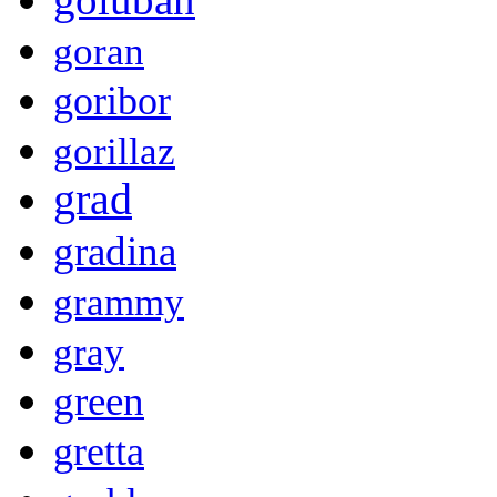
goran
goribor
gorillaz
grad
gradina
grammy
gray
green
gretta