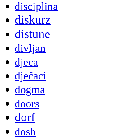
disciplina
diskurz
distune
divljan
djeca
dječaci
dogma
doors
dorf
dosh