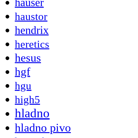
hauser
haustor
hendrix
heretics
hesus
hgf
hgu
high5
hladno
hladno pivo