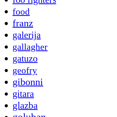
food
franz
galerija
gallagher
gatuzo
geofry
gibonni
gitara
glazba
goluban