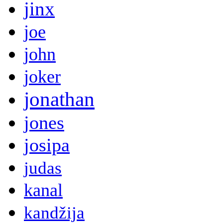
jinx
joe
john
joker
jonathan
jones
josipa
judas
kanal
kandžija