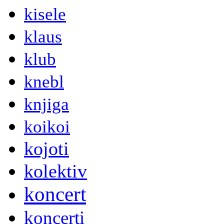
kisele
klaus
klub
knebl
knjiga
koikoi
kojoti
kolektiv
koncert
koncerti