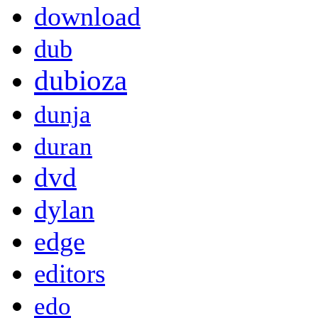
download
dub
dubioza
dunja
duran
dvd
dylan
edge
editors
edo