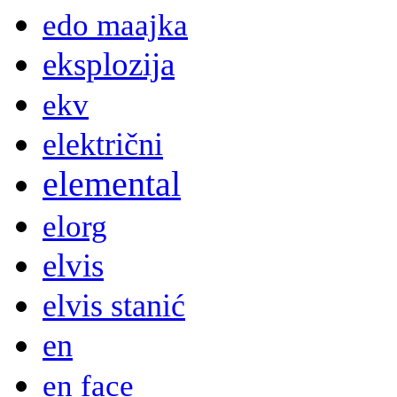
edo maajka
eksplozija
ekv
električni
elemental
elorg
elvis
elvis stanić
en
en face