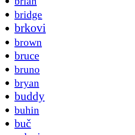
brian
bridge
brkovi
brown
bruce
bruno
bryan
buddy
buhin
buč