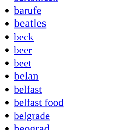
barufe
beatles
beck
beer
beet
belan
belfast
belfast food
belgrade
beograd