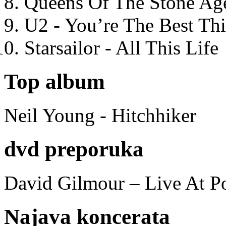
Queens Of The Stone Ag
U2 - You’re The Best T
Starsailor - All This Life
Top album
Neil Young - Hitchhiker
dvd preporuka
David Gilmour – Live At P
Najava koncerata