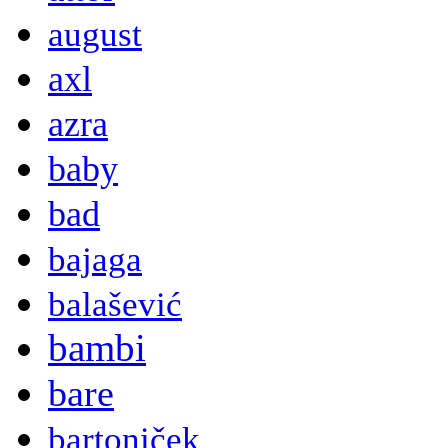
august
axl
azra
baby
bad
bajaga
balašević
bambi
bare
bartoniček