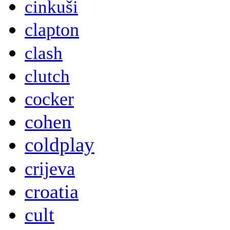
cinkuši
clapton
clash
clutch
cocker
cohen
coldplay
crijeva
croatia
cult