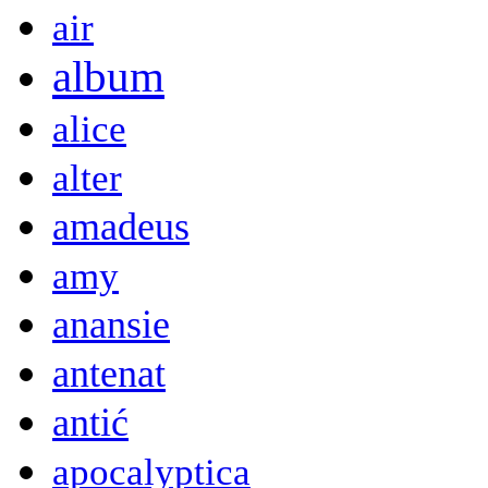
air
album
alice
alter
amadeus
amy
anansie
antenat
antić
apocalyptica