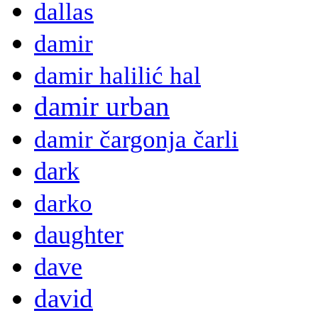
dallas
damir
damir halilić hal
damir urban
damir čargonja čarli
dark
darko
daughter
dave
david