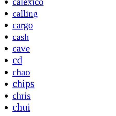
calexico
calling
cargo
cash
cave
cd
chao
chips
chris
chui