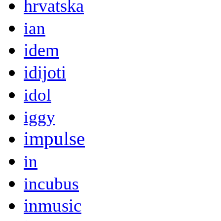
hrvatska
ian
idem
idijoti
idol
iggy
impulse
in
incubus
inmusic