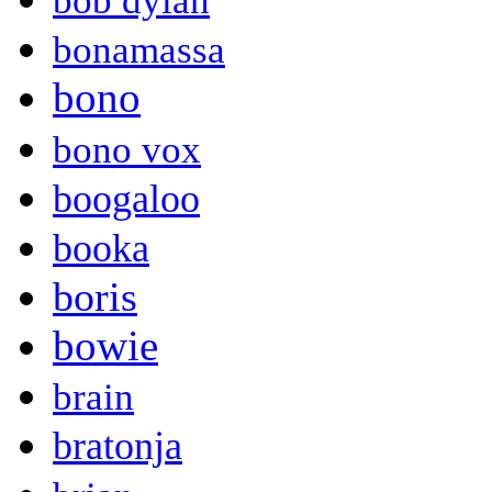
bob dylan
bonamassa
bono
bono vox
boogaloo
booka
boris
bowie
brain
bratonja