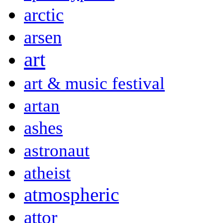
arctic
arsen
art
art & music festival
artan
ashes
astronaut
atheist
atmospheric
attor