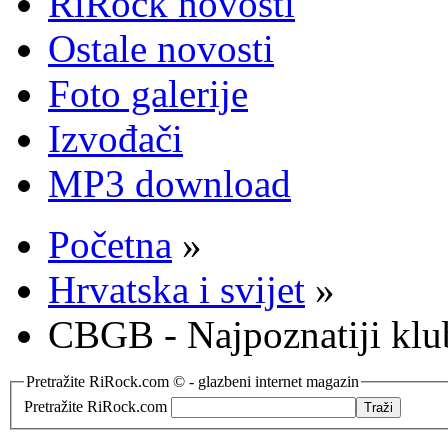
RiRock novosti
Ostale novosti
Foto galerije
Izvođači
MP3 download
Početna
»
Hrvatska i svijet
»
CBGB - Najpoznatiji klub
Pretražite RiRock.com © - glazbeni internet magazin
Pretražite RiRock.com