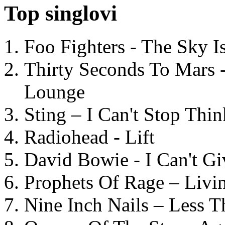
Top singlovi
Foo Fighters - The Sky 
Thirty Seconds To Mars 
Lounge
Sting – I Can't Stop Thi
Radiohead - Lift
David Bowie - I Can't G
Prophets Of Rage – Livi
Nine Inch Nails – Less T