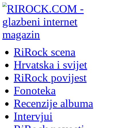
RiRock scena
Hrvatska i svijet
RiRock povijest
Fonoteka
Recenzije albuma
Intervjui