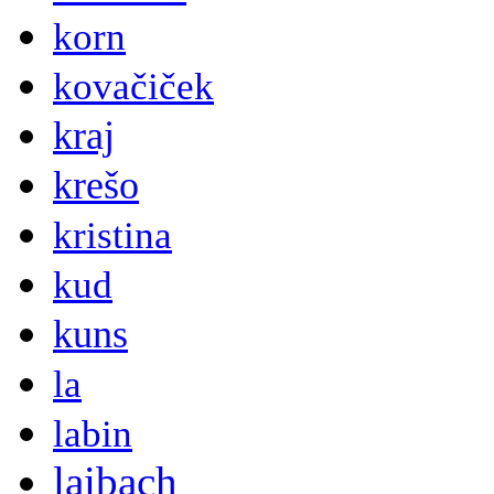
korn
kovačiček
kraj
krešo
kristina
kud
kuns
la
labin
laibach