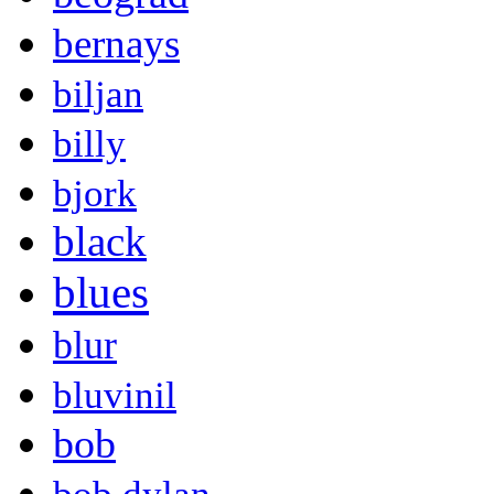
bernays
biljan
billy
bjork
black
blues
blur
bluvinil
bob