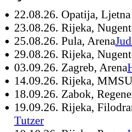
22.08.26. Opatija, Ljetna
23.08.26. Rijeka, Nugen
25.08.26. Pula, Arena
Jud
29.08.26. Rijeka, Nugen
03.09.26. Zagreb, Arena
14.09.26. Rijeka, MMSU
18.09.26. Zabok, Regene
19.09.26. Rijeka, Filodr
Tutzer