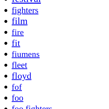
fighters
film
fire
fit
fiumens
fleet
floyd
fof
foo
foo fighters