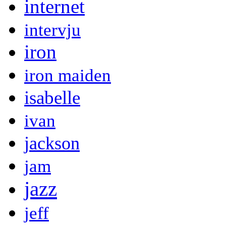
internet
intervju
iron
iron maiden
isabelle
ivan
jackson
jam
jazz
jeff