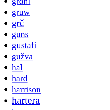
grohl
gruw
grč
guns
gustafi
gužva
hal
hard
harrison
hartera