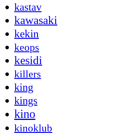
kastav
kawasaki
kekin
keops
kesidi
killers
king
kings
kino
kinoklub