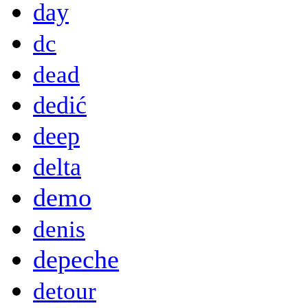
day
dc
dead
dedić
deep
delta
demo
denis
depeche
detour