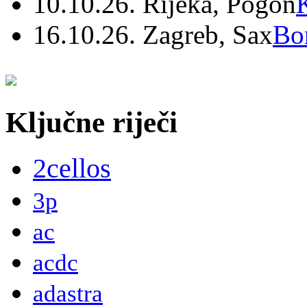
10.10.26. Rijeka, Pogon
16.10.26. Zagreb, Sax
Bo
Ključne riječi
2cellos
3p
ac
acdc
adastra