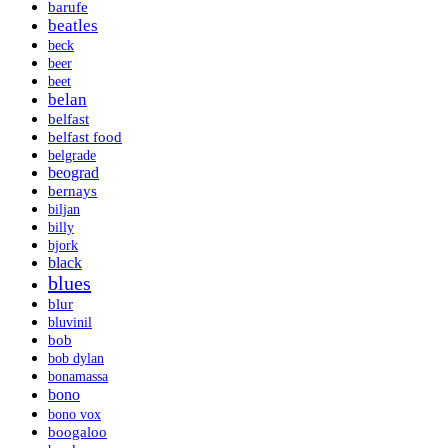
barufe
beatles
beck
beer
beet
belan
belfast
belfast food
belgrade
beograd
bernays
biljan
billy
bjork
black
blues
blur
bluvinil
bob
bob dylan
bonamassa
bono
bono vox
boogaloo