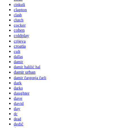
cinkuši
clapton
clash
clutch
cocker
cohen
coldplay
crijeva
croatia
cult
dallas
damir
damir halilić hal
damir urban
damir čargonja čarli
dark
darko
daughter
dave
david
day
dc
dead
dedić