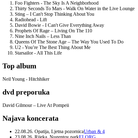
Foo Fighters - The Sky Is A Neighborhood
Thirty Seconds To Mars - Walk On Water in the Live Lounge
Sting – I Can't Stop Thinking About You
Radiohead - Lift
David Bowie - I Can't Give Everything Away
Prophets Of Rage – Living On The 110
Nine Inch Nails – Less Than
Queens Of The Stone Age – The Way You Used To Do
U2 - You’re The Best Thing About Me
Starsailor - All This Life
Top album
Neil Young - Hitchhiker
dvd preporuka
David Gilmour – Live At Pompeii
Najava koncerata
22.08.26. Opatija, Ljetna pozornica
Urban & 4
23.08.26. Rijeka, Nugentov park
ELORG