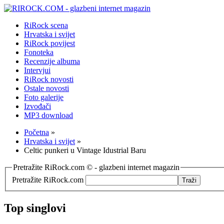
RiRock scena
Hrvatska i svijet
RiRock povijest
Fonoteka
Recenzije albuma
Intervjui
RiRock novosti
Ostale novosti
Foto galerije
Izvođači
MP3 download
Početna
»
Hrvatska i svijet
»
Celtic punkeri u Vintage Idustrial Baru
Pretražite RiRock.com © - glazbeni internet magazin
Pretražite RiRock.com
Top singlovi