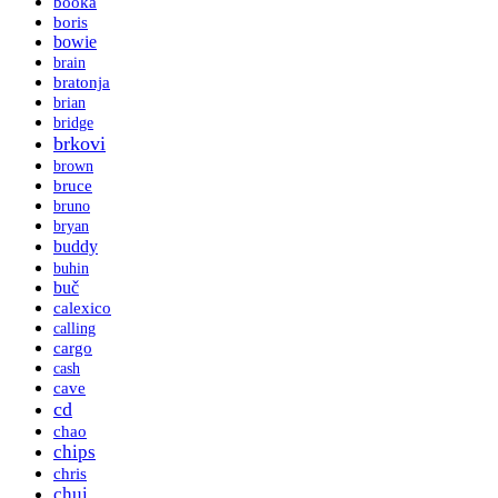
booka
boris
bowie
brain
bratonja
brian
bridge
brkovi
brown
bruce
bruno
bryan
buddy
buhin
buč
calexico
calling
cargo
cash
cave
cd
chao
chips
chris
chui