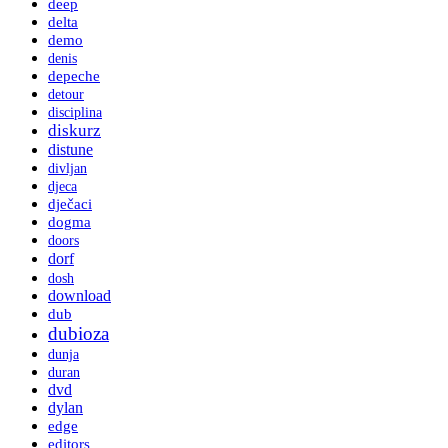
deep
delta
demo
denis
depeche
detour
disciplina
diskurz
distune
divljan
djeca
dječaci
dogma
doors
dorf
dosh
download
dub
dubioza
dunja
duran
dvd
dylan
edge
editors