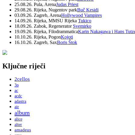
25.08.26. Pula, Arena
Judas Priest
29.08.26. Rijeka, Nugentov park
Buč Kesidi
03.09.26. Zagreb, Arena
Hollywood Vampires
14.09.26. Rijeka, MMSU Rijeka
Tukico
18.09.26. Zabok, Regenerator
Svemirko
19.09.26. Rijeka, Filodrammatica
Karin Nakagawa i Hans Tutz
10.10.26. Rijeka, Pogon
Kojoti
16.10.26. Zagreb, Sax
Boris Štok
Ključne riječi
2cellos
3p
ac
acdc
adastra
air
album
alice
alter
amadeus