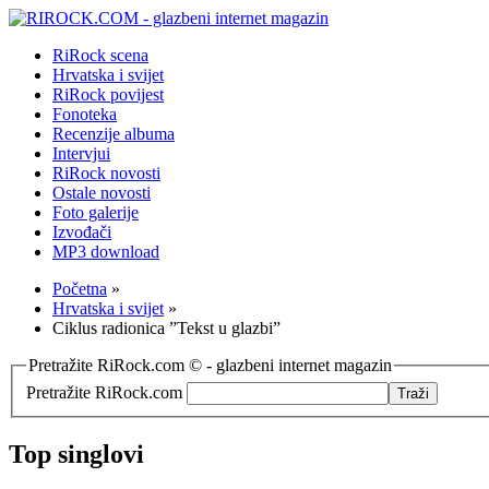
RiRock scena
Hrvatska i svijet
RiRock povijest
Fonoteka
Recenzije albuma
Intervjui
RiRock novosti
Ostale novosti
Foto galerije
Izvođači
MP3 download
Početna
»
Hrvatska i svijet
»
Ciklus radionica ”Tekst u glazbi”
Pretražite RiRock.com © - glazbeni internet magazin
Pretražite RiRock.com
Top singlovi