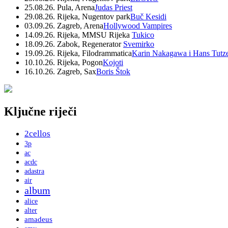
25.08.26. Pula, Arena
Judas Priest
29.08.26. Rijeka, Nugentov park
Buč Kesidi
03.09.26. Zagreb, Arena
Hollywood Vampires
14.09.26. Rijeka, MMSU Rijeka
Tukico
18.09.26. Zabok, Regenerator
Svemirko
19.09.26. Rijeka, Filodrammatica
Karin Nakagawa i Hans Tutz
10.10.26. Rijeka, Pogon
Kojoti
16.10.26. Zagreb, Sax
Boris Štok
Ključne riječi
2cellos
3p
ac
acdc
adastra
air
album
alice
alter
amadeus