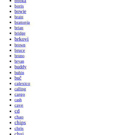
booka
boris
bowie
brain
bratonja
brian
bridge
brkovi
brown
bruce
bruno
bryan
buddy
buhin
buč
calexico
calling
cargo
cash
cave
cd
chao
chips
chris
chui