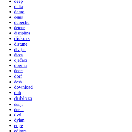
deep
delta
demo
denis
depeche
detour
disciplina
diskurz
distune
divljan
djeca
dječaci
dogma
doors
dorf
dosh
download
dub
dubioza
dunja
duran
dvd
dylan
edge
editors