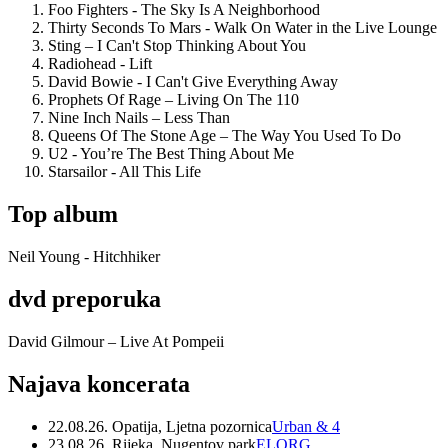
Foo Fighters - The Sky Is A Neighborhood
Thirty Seconds To Mars - Walk On Water in the Live Lounge
Sting – I Can't Stop Thinking About You
Radiohead - Lift
David Bowie - I Can't Give Everything Away
Prophets Of Rage – Living On The 110
Nine Inch Nails – Less Than
Queens Of The Stone Age – The Way You Used To Do
U2 - You’re The Best Thing About Me
Starsailor - All This Life
Top album
Neil Young - Hitchhiker
dvd preporuka
David Gilmour – Live At Pompeii
Najava koncerata
22.08.26. Opatija, Ljetna pozornica
Urban & 4
23.08.26. Rijeka, Nugentov park
ELORG