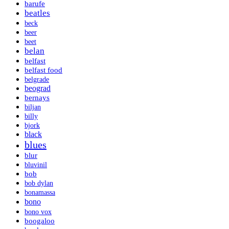
barufe
beatles
beck
beer
beet
belan
belfast
belfast food
belgrade
beograd
bernays
biljan
billy
bjork
black
blues
blur
bluvinil
bob
bob dylan
bonamassa
bono
bono vox
boogaloo