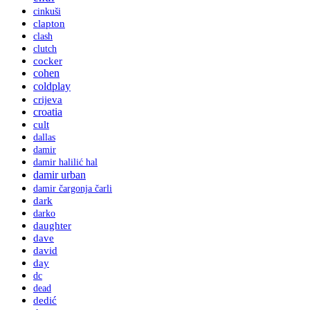
cinkuši
clapton
clash
clutch
cocker
cohen
coldplay
crijeva
croatia
cult
dallas
damir
damir halilić hal
damir urban
damir čargonja čarli
dark
darko
daughter
dave
david
day
dc
dead
dedić