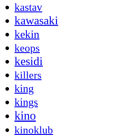
kastav
kawasaki
kekin
keops
kesidi
killers
king
kings
kino
kinoklub