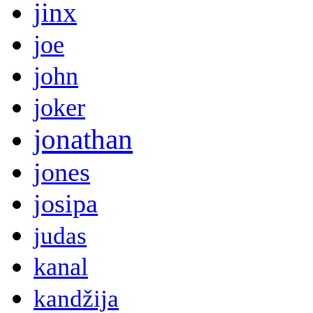
jinx
joe
john
joker
jonathan
jones
josipa
judas
kanal
kandžija