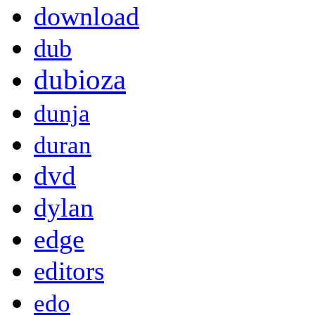
download
dub
dubioza
dunja
duran
dvd
dylan
edge
editors
edo