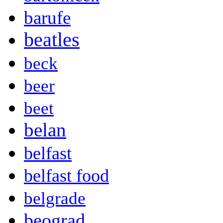
barufe
beatles
beck
beer
beet
belan
belfast
belfast food
belgrade
beograd