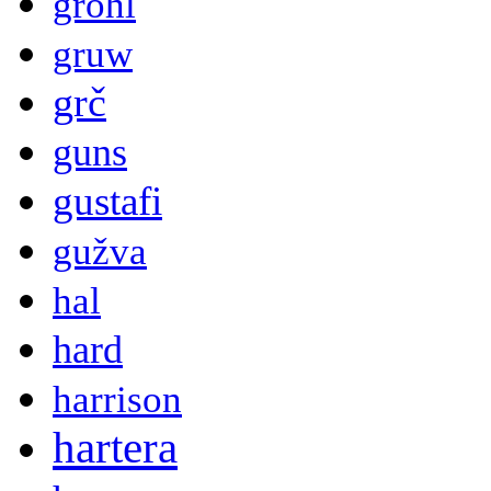
grohl
gruw
grč
guns
gustafi
gužva
hal
hard
harrison
hartera