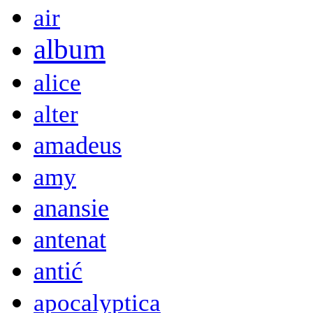
air
album
alice
alter
amadeus
amy
anansie
antenat
antić
apocalyptica