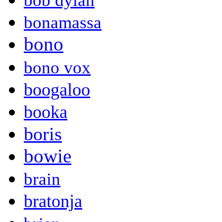
bob dylan
bonamassa
bono
bono vox
boogaloo
booka
boris
bowie
brain
bratonja