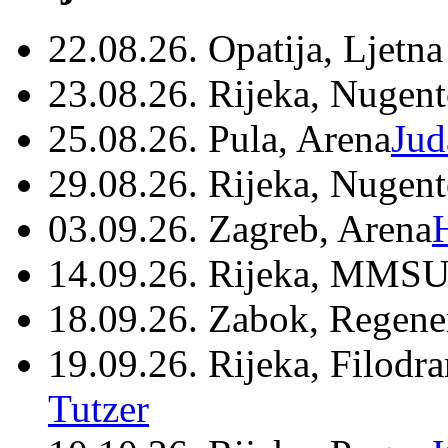
22.08.26. Opatija, Ljetna
23.08.26. Rijeka, Nugen
25.08.26. Pula, Arena
Jud
29.08.26. Rijeka, Nugen
03.09.26. Zagreb, Arena
14.09.26. Rijeka, MMSU
18.09.26. Zabok, Regene
19.09.26. Rijeka, Filodr
Tutzer