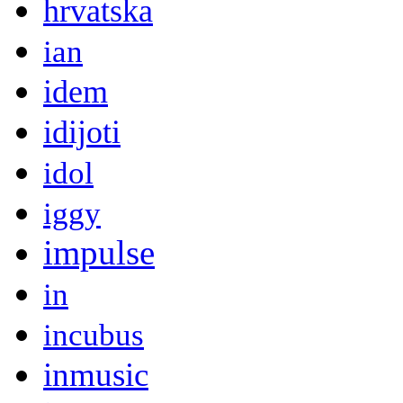
hrvatska
ian
idem
idijoti
idol
iggy
impulse
in
incubus
inmusic