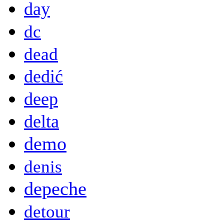
day
dc
dead
dedić
deep
delta
demo
denis
depeche
detour