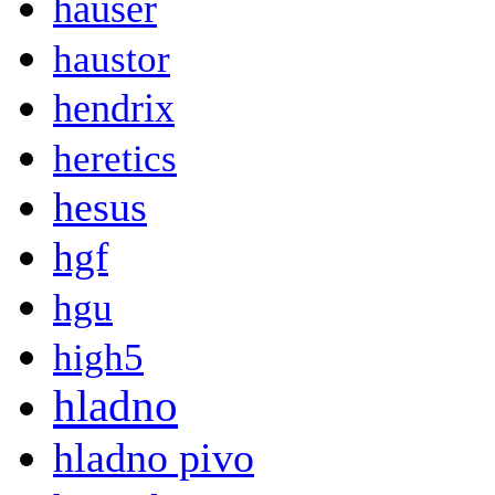
hauser
haustor
hendrix
heretics
hesus
hgf
hgu
high5
hladno
hladno pivo