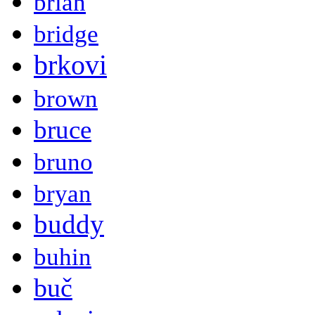
brian
bridge
brkovi
brown
bruce
bruno
bryan
buddy
buhin
buč