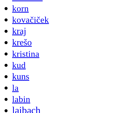
korn
kovačiček
kraj
krešo
kristina
kud
kuns
la
labin
laibach