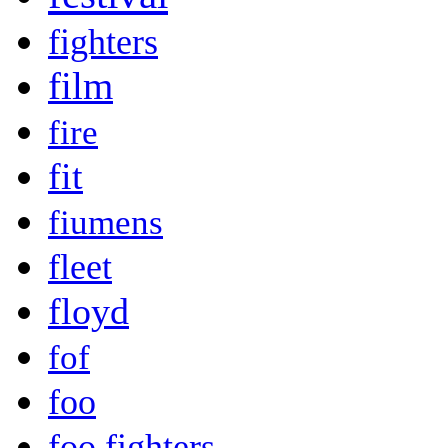
fighters
film
fire
fit
fiumens
fleet
floyd
fof
foo
foo fighters