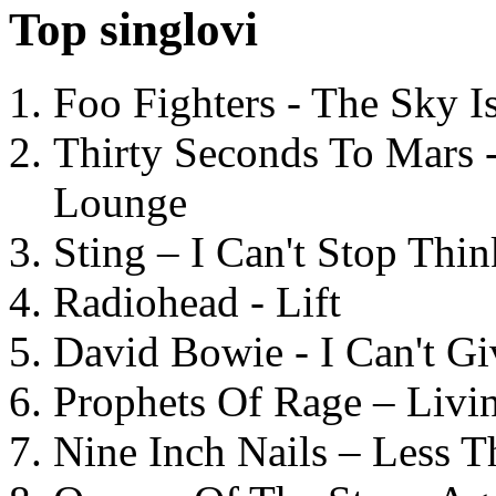
Top singlovi
Foo Fighters - The Sky 
Thirty Seconds To Mars 
Lounge
Sting – I Can't Stop Thi
Radiohead - Lift
David Bowie - I Can't G
Prophets Of Rage – Livi
Nine Inch Nails – Less T