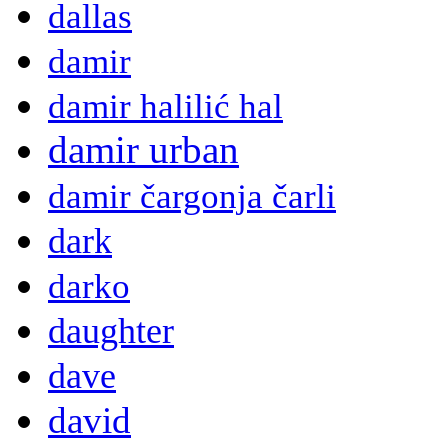
dallas
damir
damir halilić hal
damir urban
damir čargonja čarli
dark
darko
daughter
dave
david