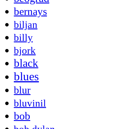
bernays
biljan
billy
bjork
black
blues
blur
bluvinil
bob