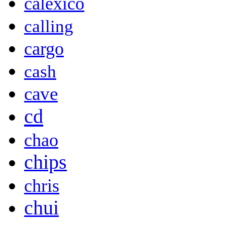
calexico
calling
cargo
cash
cave
cd
chao
chips
chris
chui