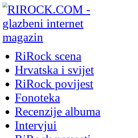
RiRock scena
Hrvatska i svijet
RiRock povijest
Fonoteka
Recenzije albuma
Intervjui