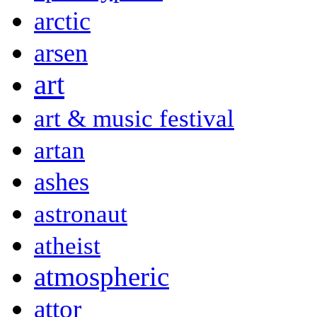
arctic
arsen
art
art & music festival
artan
ashes
astronaut
atheist
atmospheric
attor