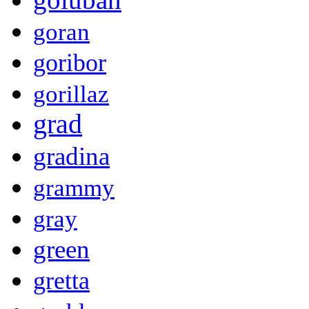
goran
goribor
gorillaz
grad
gradina
grammy
gray
green
gretta