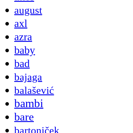
august
axl
azra
baby
bad
bajaga
balašević
bambi
bare
bartoniček