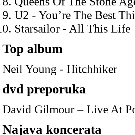
Queens Of The Stone Ag
U2 - You’re The Best T
Starsailor - All This Life
Top album
Neil Young - Hitchhiker
dvd preporuka
David Gilmour – Live At P
Najava koncerata