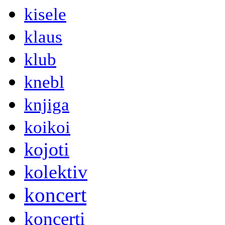
kisele
klaus
klub
knebl
knjiga
koikoi
kojoti
kolektiv
koncert
koncerti