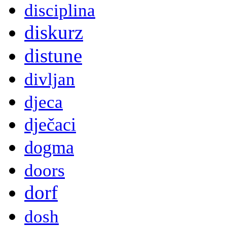
disciplina
diskurz
distune
divljan
djeca
dječaci
dogma
doors
dorf
dosh