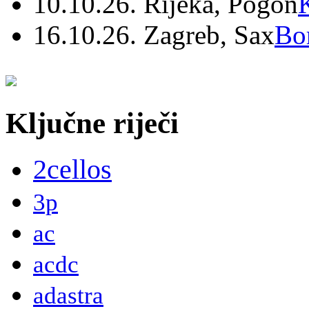
10.10.26. Rijeka, Pogon
16.10.26. Zagreb, Sax
Bo
Ključne riječi
2cellos
3p
ac
acdc
adastra