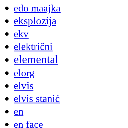
edo maajka
eksplozija
ekv
električni
elemental
elorg
elvis
elvis stanić
en
en face