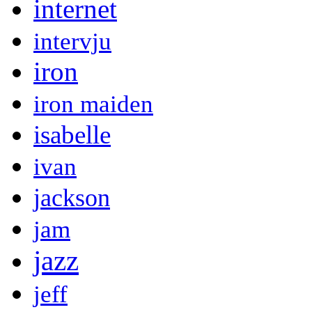
internet
intervju
iron
iron maiden
isabelle
ivan
jackson
jam
jazz
jeff