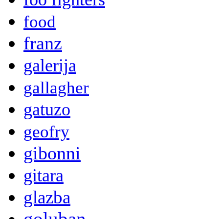
food
franz
galerija
gallagher
gatuzo
geofry
gibonni
gitara
glazba
goluban