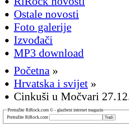
RiRock novosti
Ostale novosti
Foto galerije
Izvođači
MP3 download
Početna
»
Hrvatska i svijet
»
Cinkuši u Močvari 27.12
Pretražite RiRock.com © - glazbeni internet magazin
Pretražite RiRock.com