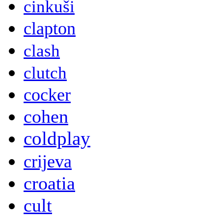
cinkuši
clapton
clash
clutch
cocker
cohen
coldplay
crijeva
croatia
cult