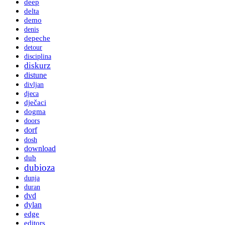
deep
delta
demo
denis
depeche
detour
disciplina
diskurz
distune
divljan
djeca
dječaci
dogma
doors
dorf
dosh
download
dub
dubioza
dunja
duran
dvd
dylan
edge
editors