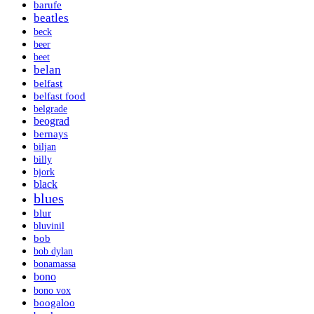
barufe
beatles
beck
beer
beet
belan
belfast
belfast food
belgrade
beograd
bernays
biljan
billy
bjork
black
blues
blur
bluvinil
bob
bob dylan
bonamassa
bono
bono vox
boogaloo