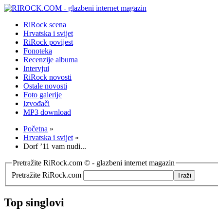
RiRock scena
Hrvatska i svijet
RiRock povijest
Fonoteka
Recenzije albuma
Intervjui
RiRock novosti
Ostale novosti
Foto galerije
Izvođači
MP3 download
Početna
»
Hrvatska i svijet
»
Dorf ’11 vam nudi...
Pretražite RiRock.com © - glazbeni internet magazin
Pretražite RiRock.com
Top singlovi