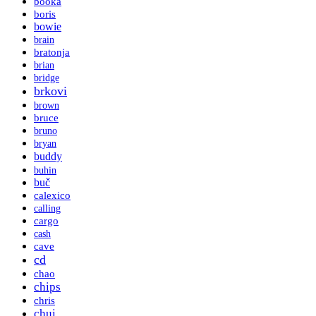
booka
boris
bowie
brain
bratonja
brian
bridge
brkovi
brown
bruce
bruno
bryan
buddy
buhin
buč
calexico
calling
cargo
cash
cave
cd
chao
chips
chris
chui