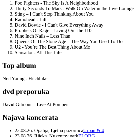
Foo Fighters - The Sky Is A Neighborhood
Thirty Seconds To Mars - Walk On Water in the Live Lounge
Sting – I Can't Stop Thinking About You
Radiohead - Lift
David Bowie - I Can't Give Everything Away
Prophets Of Rage – Living On The 110
Nine Inch Nails – Less Than
Queens Of The Stone Age – The Way You Used To Do
U2 - You’re The Best Thing About Me
Starsailor - All This Life
Top album
Neil Young - Hitchhiker
dvd preporuka
David Gilmour – Live At Pompeii
Najava koncerata
22.08.26. Opatija, Ljetna pozornica
Urban & 4
23.08.26. Rijeka, Nugentov park
ELORG