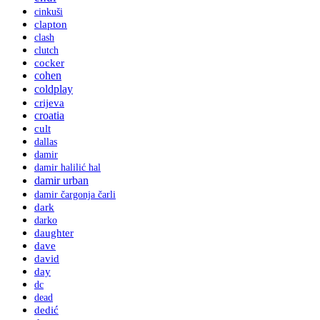
cinkuši
clapton
clash
clutch
cocker
cohen
coldplay
crijeva
croatia
cult
dallas
damir
damir halilić hal
damir urban
damir čargonja čarli
dark
darko
daughter
dave
david
day
dc
dead
dedić