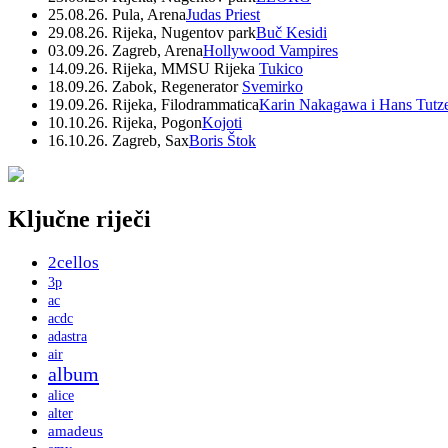
25.08.26. Pula, Arena
Judas Priest
29.08.26. Rijeka, Nugentov park
Buč Kesidi
03.09.26. Zagreb, Arena
Hollywood Vampires
14.09.26. Rijeka, MMSU Rijeka
Tukico
18.09.26. Zabok, Regenerator
Svemirko
19.09.26. Rijeka, Filodrammatica
Karin Nakagawa i Hans Tutz
10.10.26. Rijeka, Pogon
Kojoti
16.10.26. Zagreb, Sax
Boris Štok
Ključne riječi
2cellos
3p
ac
acdc
adastra
air
album
alice
alter
amadeus