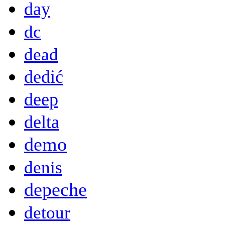
day
dc
dead
dedić
deep
delta
demo
denis
depeche
detour