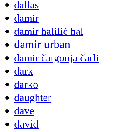
dallas
damir
damir halilić hal
damir urban
damir čargonja čarli
dark
darko
daughter
dave
david