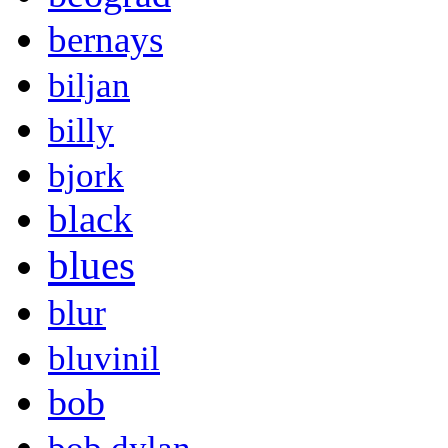
bernays
biljan
billy
bjork
black
blues
blur
bluvinil
bob