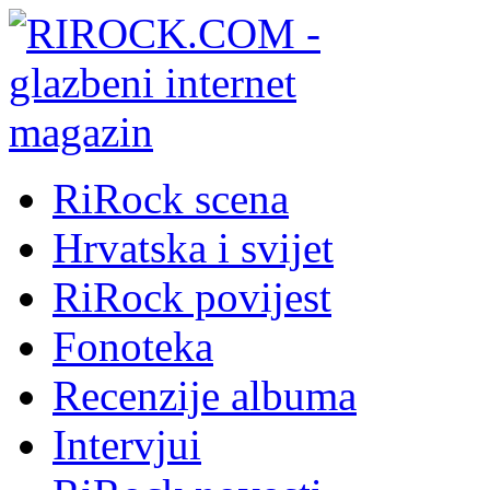
RiRock scena
Hrvatska i svijet
RiRock povijest
Fonoteka
Recenzije albuma
Intervjui