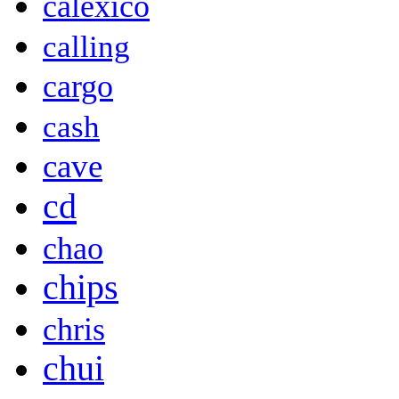
calexico
calling
cargo
cash
cave
cd
chao
chips
chris
chui