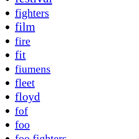
fighters
film
fire
fit
fiumens
fleet
floyd
fof
foo
foo fighters