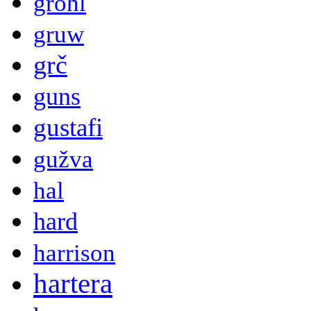
grohl
gruw
grč
guns
gustafi
gužva
hal
hard
harrison
hartera