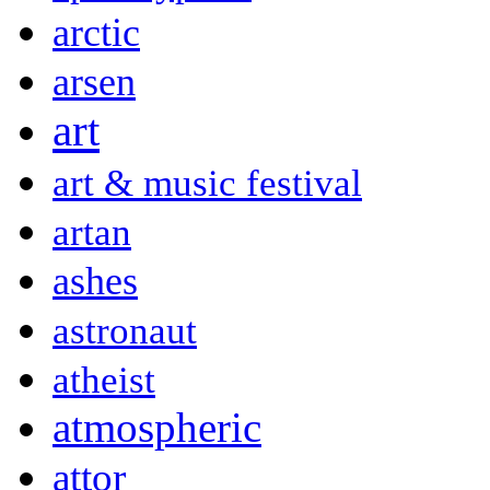
arctic
arsen
art
art & music festival
artan
ashes
astronaut
atheist
atmospheric
attor