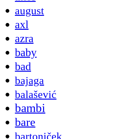
august
axl
azra
baby
bad
bajaga
balašević
bambi
bare
bartoniček