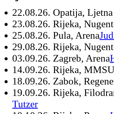
22.08.26. Opatija, Ljetna
23.08.26. Rijeka, Nugen
25.08.26. Pula, Arena
Jud
29.08.26. Rijeka, Nugen
03.09.26. Zagreb, Arena
14.09.26. Rijeka, MMSU
18.09.26. Zabok, Regene
19.09.26. Rijeka, Filodr
Tutzer