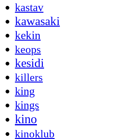
kastav
kawasaki
kekin
keops
kesidi
killers
king
kings
kino
kinoklub