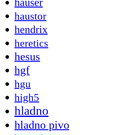
hauser
haustor
hendrix
heretics
hesus
hgf
hgu
high5
hladno
hladno pivo