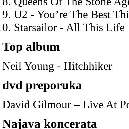
Queens Of The Stone Ag
U2 - You’re The Best T
Starsailor - All This Life
Top album
Neil Young - Hitchhiker
dvd preporuka
David Gilmour – Live At P
Najava koncerata