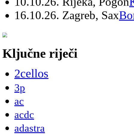
10.10.26. Rijeka, Pogon
16.10.26. Zagreb, Sax
Bo
Ključne riječi
2cellos
3p
ac
acdc
adastra