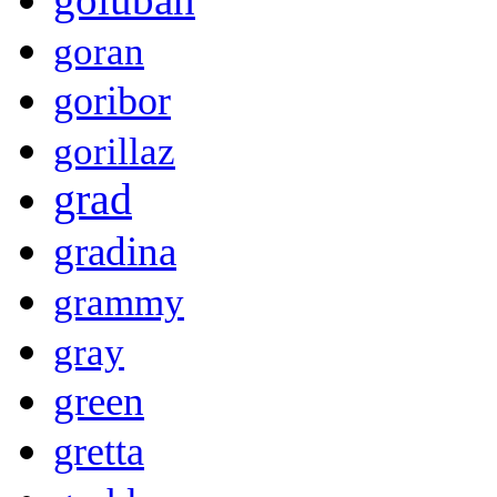
goran
goribor
gorillaz
grad
gradina
grammy
gray
green
gretta