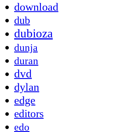
download
dub
dubioza
dunja
duran
dvd
dylan
edge
editors
edo