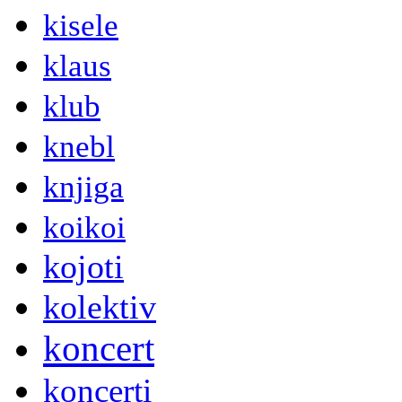
kisele
klaus
klub
knebl
knjiga
koikoi
kojoti
kolektiv
koncert
koncerti