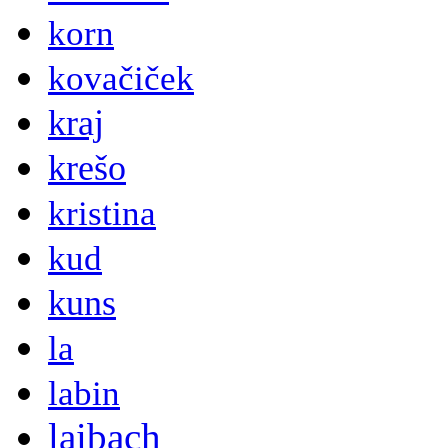
korn
kovačiček
kraj
krešo
kristina
kud
kuns
la
labin
laibach