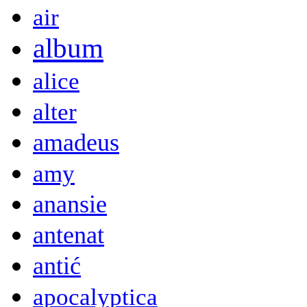
air
album
alice
alter
amadeus
amy
anansie
antenat
antić
apocalyptica