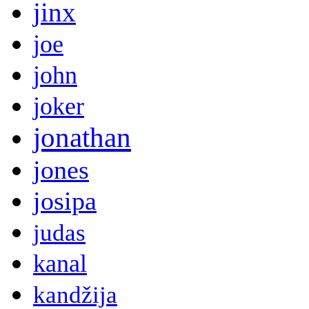
jinx
joe
john
joker
jonathan
jones
josipa
judas
kanal
kandžija