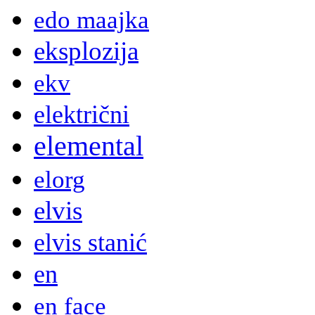
edo maajka
eksplozija
ekv
električni
elemental
elorg
elvis
elvis stanić
en
en face