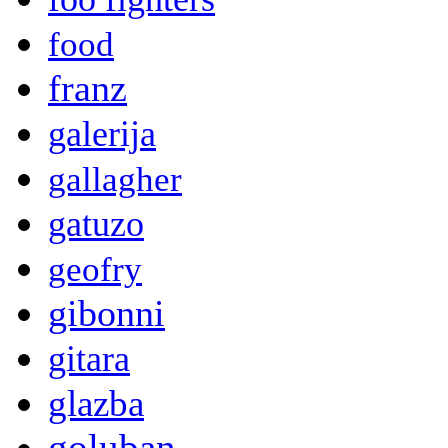
food
franz
galerija
gallagher
gatuzo
geofry
gibonni
gitara
glazba
goluban