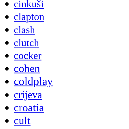
cinkuši
clapton
clash
clutch
cocker
cohen
coldplay
crijeva
croatia
cult