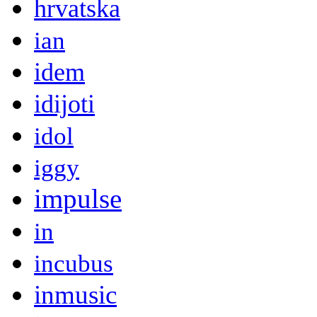
hrvatska
ian
idem
idijoti
idol
iggy
impulse
in
incubus
inmusic