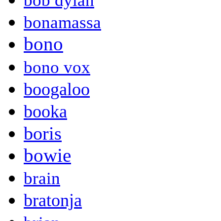
bob dylan
bonamassa
bono
bono vox
boogaloo
booka
boris
bowie
brain
bratonja