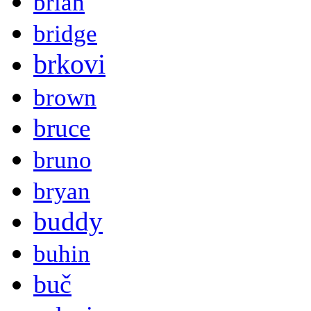
brian
bridge
brkovi
brown
bruce
bruno
bryan
buddy
buhin
buč