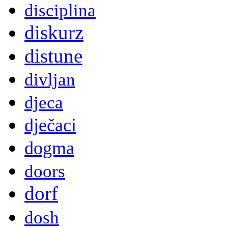
disciplina
diskurz
distune
divljan
djeca
dječaci
dogma
doors
dorf
dosh