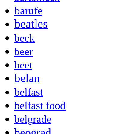
barufe
beatles
beck
beer
beet
belan
belfast
belfast food
belgrade
beograd