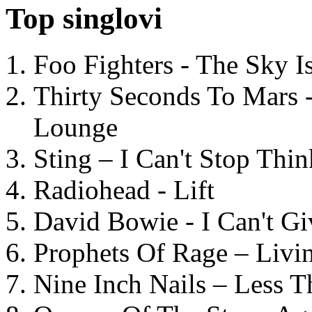
Top singlovi
Foo Fighters - The Sky 
Thirty Seconds To Mars 
Lounge
Sting – I Can't Stop Thi
Radiohead - Lift
David Bowie - I Can't G
Prophets Of Rage – Livi
Nine Inch Nails – Less T