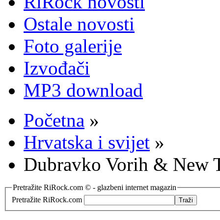
RiRock novosti
Ostale novosti
Foto galerije
Izvođači
MP3 download
Početna
»
Hrvatska i svijet
»
Dubravko Vorih & New T
Pretražite RiRock.com © - glazbeni internet magazin
Pretražite RiRock.com