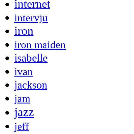
internet
intervju
iron
iron maiden
isabelle
ivan
jackson
jam
jazz
jeff