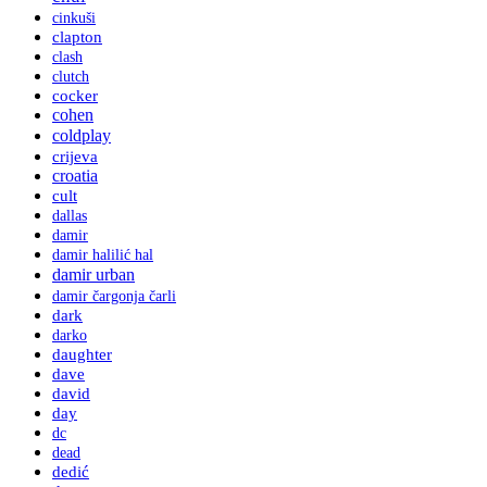
cinkuši
clapton
clash
clutch
cocker
cohen
coldplay
crijeva
croatia
cult
dallas
damir
damir halilić hal
damir urban
damir čargonja čarli
dark
darko
daughter
dave
david
day
dc
dead
dedić