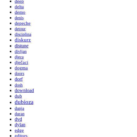
deep
delta
demo
denis
depeche
detour
disciplina
diskurz
distune
divljan
djeca
dječaci
dogma
doors
dorf
dosh
download
dub
dubioza
dunja
duran
dvd
dylan
edge
editors