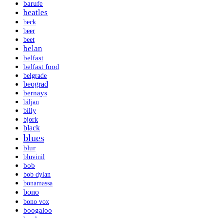
barufe
beatles
beck
beer
beet
belan
belfast
belfast food
belgrade
beograd
bernays
biljan
billy
bjork
black
blues
blur
bluvinil
bob
bob dylan
bonamassa
bono
bono vox
boogaloo