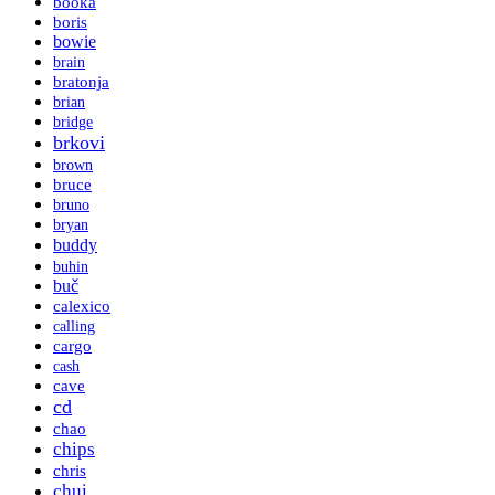
booka
boris
bowie
brain
bratonja
brian
bridge
brkovi
brown
bruce
bruno
bryan
buddy
buhin
buč
calexico
calling
cargo
cash
cave
cd
chao
chips
chris
chui