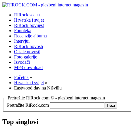
RiRock scena
Hrvatska i svijet
RiRock povijest
Fonoteka
Recenzije albuma
Intervjui
RiRock novosti
Ostale novosti
Foto galerije
Izvođači
MP3 download
Početna
»
Hrvatska i svijet
»
Eastwood day na Nišvillu
Pretražite RiRock.com © - glazbeni internet magazin
Pretražite RiRock.com
Top singlovi