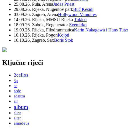
25.08.26. Pula, Arena
Judas Priest
29.08.26. Rijeka, Nugentov park
Buč Kesidi
03.09.26. Zagreb, Arena
Hollywood Vampires
14.09.26. Rijeka, MMSU Rijeka
Tukico
18.09.26. Zabok, Regenerator
Svemirko
19.09.26. Rijeka, Filodrammatica
Karin Nakagawa i Hans Tutz
10.10.26. Rijeka, Pogon
Kojoti
16.10.26. Zagreb, Sax
Boris Štok
Ključne riječi
2cellos
3p
ac
acdc
adastra
air
album
alice
alter
amadeus