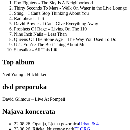
Foo Fighters - The Sky Is A Neighborhood
Thirty Seconds To Mars - Walk On Water in the Live Lounge
Sting – I Can't Stop Thinking About You
Radiohead - Lift
David Bowie - I Can't Give Everything Away
Prophets Of Rage – Living On The 110
Nine Inch Nails – Less Than
Queens Of The Stone Age – The Way You Used To Do
U2 - You’re The Best Thing About Me
Starsailor - All This Life
Top album
Neil Young - Hitchhiker
dvd preporuka
David Gilmour – Live At Pompeii
Najava koncerata
22.08.26. Opatija, Ljetna pozornica
Urban & 4
23.08.26. Rijeka, Nugentov park
ELORG