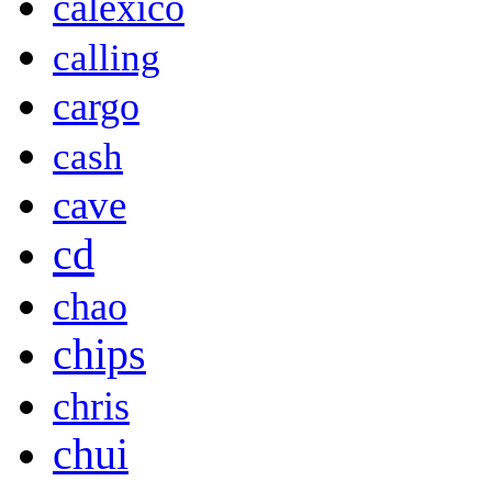
calexico
calling
cargo
cash
cave
cd
chao
chips
chris
chui