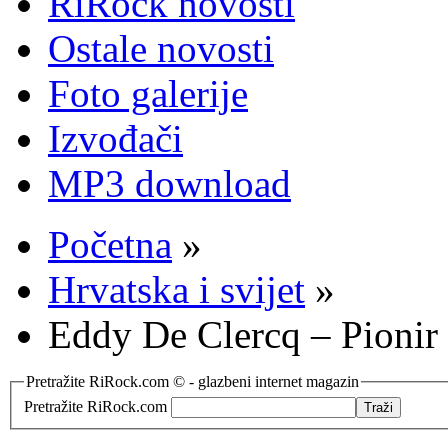
RiRock novosti
Ostale novosti
Foto galerije
Izvođači
MP3 download
Početna
»
Hrvatska i svijet
»
Eddy De Clercq – Pioni
Pretražite RiRock.com © - glazbeni internet magazin
Pretražite RiRock.com