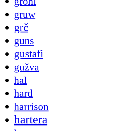
grohl
gruw
grč
guns
gustafi
gužva
hal
hard
harrison
hartera