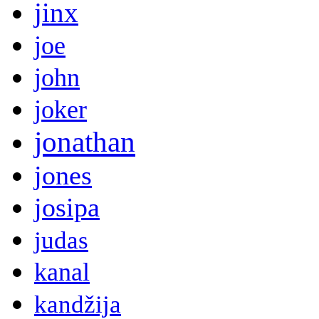
jinx
joe
john
joker
jonathan
jones
josipa
judas
kanal
kandžija