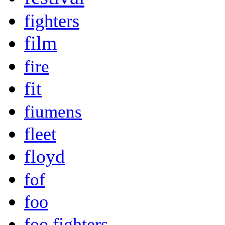
fighters
film
fire
fit
fiumens
fleet
floyd
fof
foo
foo fighters