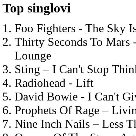
Top singlovi
Foo Fighters - The Sky 
Thirty Seconds To Mars 
Lounge
Sting – I Can't Stop Thi
Radiohead - Lift
David Bowie - I Can't G
Prophets Of Rage – Livi
Nine Inch Nails – Less T