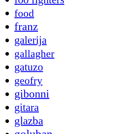
food
franz
galerija
gallagher
gatuzo
geofry
gibonni
gitara
glazba
goluban