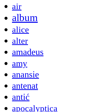
air
album
alice
alter
amadeus
amy
anansie
antenat
antić
apocalyptica