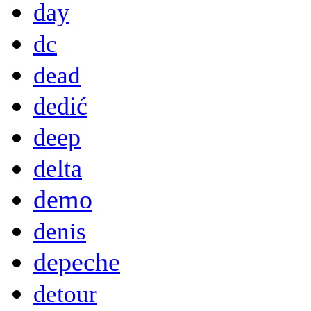
day
dc
dead
dedić
deep
delta
demo
denis
depeche
detour