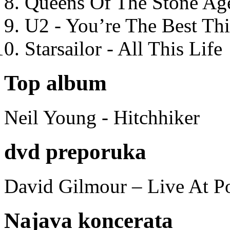
Queens Of The Stone Ag
U2 - You’re The Best T
Starsailor - All This Life
Top album
Neil Young - Hitchhiker
dvd preporuka
David Gilmour – Live At P
Najava koncerata