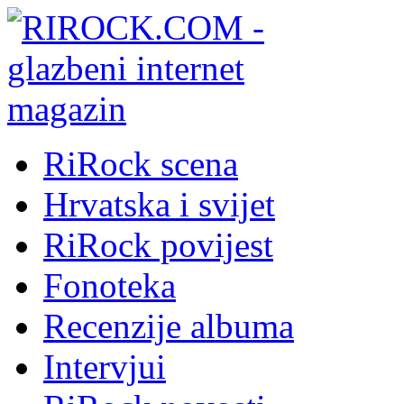
RiRock scena
Hrvatska i svijet
RiRock povijest
Fonoteka
Recenzije albuma
Intervjui