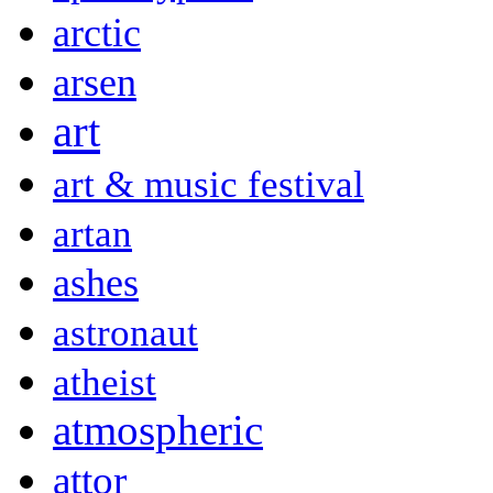
arctic
arsen
art
art & music festival
artan
ashes
astronaut
atheist
atmospheric
attor