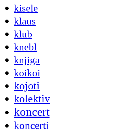
kisele
klaus
klub
knebl
knjiga
koikoi
kojoti
kolektiv
koncert
koncerti