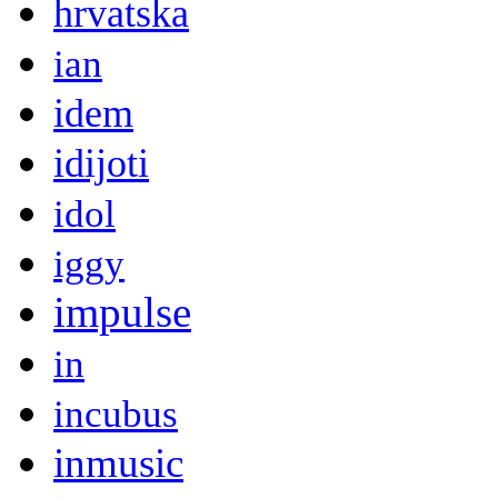
hrvatska
ian
idem
idijoti
idol
iggy
impulse
in
incubus
inmusic