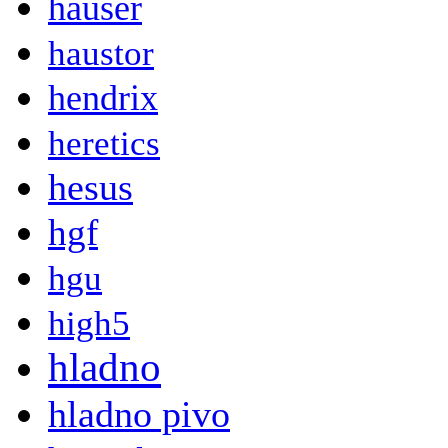
hauser
haustor
hendrix
heretics
hesus
hgf
hgu
high5
hladno
hladno pivo