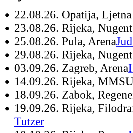
22.08.26. Opatija, Ljetna
23.08.26. Rijeka, Nugen
25.08.26. Pula, Arena
Jud
29.08.26. Rijeka, Nugen
03.09.26. Zagreb, Arena
14.09.26. Rijeka, MMSU
18.09.26. Zabok, Regene
19.09.26. Rijeka, Filodr
Tutzer