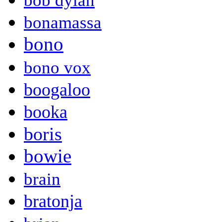
bob dylan
bonamassa
bono
bono vox
boogaloo
booka
boris
bowie
brain
bratonja