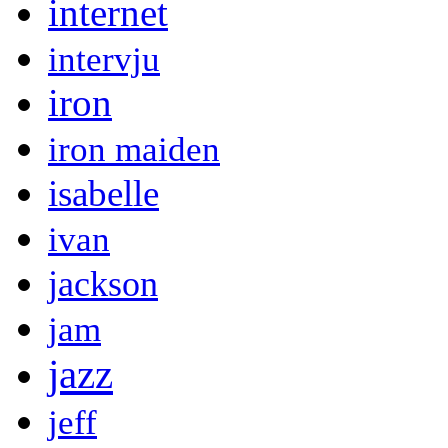
internet
intervju
iron
iron maiden
isabelle
ivan
jackson
jam
jazz
jeff