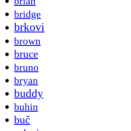
brian
bridge
brkovi
brown
bruce
bruno
bryan
buddy
buhin
buč