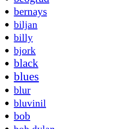
bernays
biljan
billy
bjork
black
blues
blur
bluvinil
bob