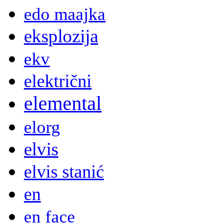
edo maajka
eksplozija
ekv
električni
elemental
elorg
elvis
elvis stanić
en
en face