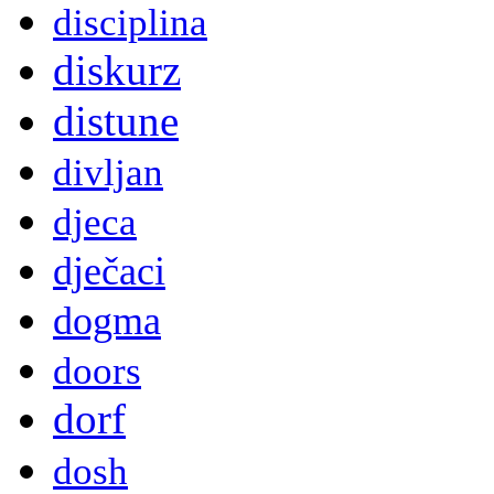
disciplina
diskurz
distune
divljan
djeca
dječaci
dogma
doors
dorf
dosh