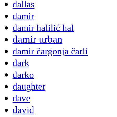
dallas
damir
damir halilić hal
damir urban
damir čargonja čarli
dark
darko
daughter
dave
david