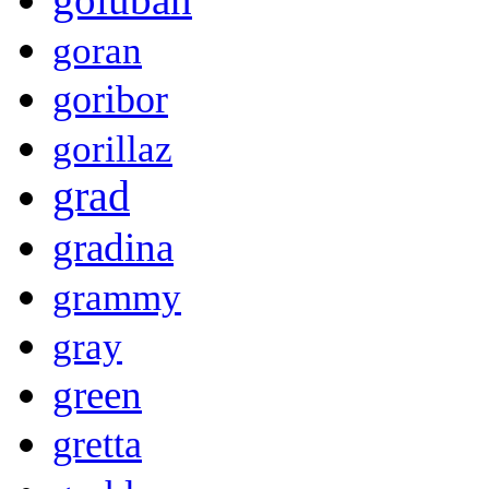
goran
goribor
gorillaz
grad
gradina
grammy
gray
green
gretta