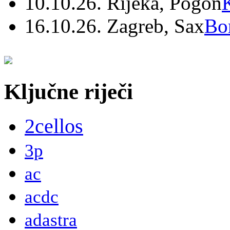
10.10.26. Rijeka, Pogon
16.10.26. Zagreb, Sax
Bo
Ključne riječi
2cellos
3p
ac
acdc
adastra