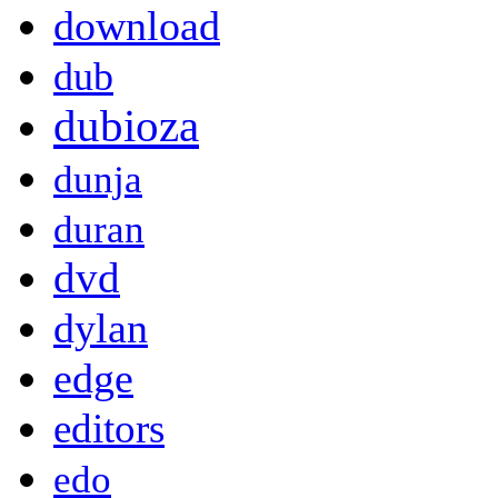
download
dub
dubioza
dunja
duran
dvd
dylan
edge
editors
edo