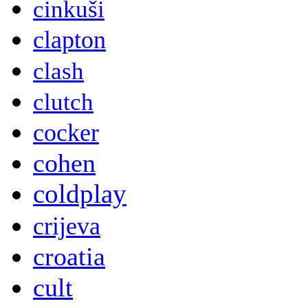
cinkuši
clapton
clash
clutch
cocker
cohen
coldplay
crijeva
croatia
cult