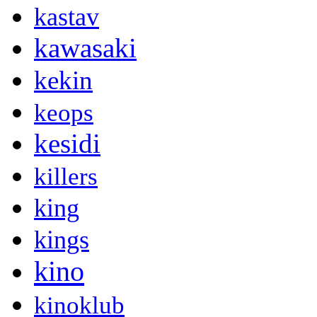
kastav
kawasaki
kekin
keops
kesidi
killers
king
kings
kino
kinoklub