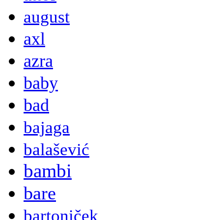
august
axl
azra
baby
bad
bajaga
balašević
bambi
bare
bartoniček