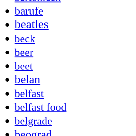
barufe
beatles
beck
beer
beet
belan
belfast
belfast food
belgrade
beograd