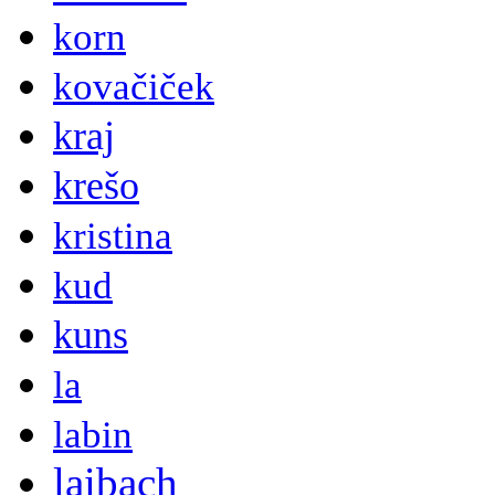
korn
kovačiček
kraj
krešo
kristina
kud
kuns
la
labin
laibach