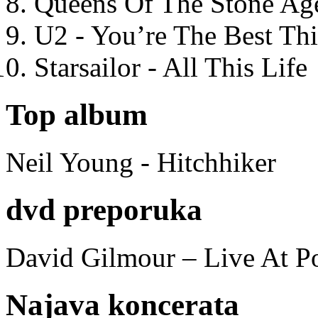
Queens Of The Stone Ag
U2 - You’re The Best T
Starsailor - All This Life
Top album
Neil Young - Hitchhiker
dvd preporuka
David Gilmour – Live At P
Najava koncerata