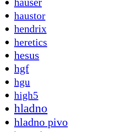
hauser
haustor
hendrix
heretics
hesus
hgf
hgu
high5
hladno
hladno pivo