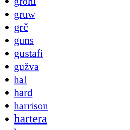
grohl
gruw
grč
guns
gustafi
gužva
hal
hard
harrison
hartera