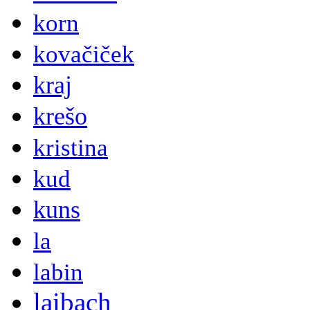
korn
kovačiček
kraj
krešo
kristina
kud
kuns
la
labin
laibach