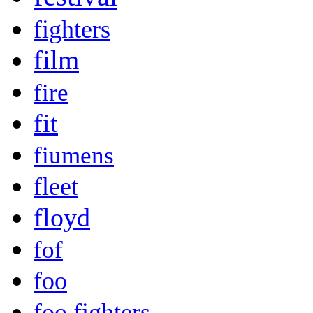
fighters
film
fire
fit
fiumens
fleet
floyd
fof
foo
foo fighters