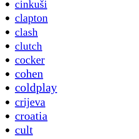
cinkuši
clapton
clash
clutch
cocker
cohen
coldplay
crijeva
croatia
cult