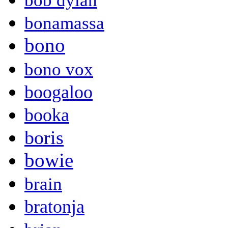
bob dylan
bonamassa
bono
bono vox
boogaloo
booka
boris
bowie
brain
bratonja