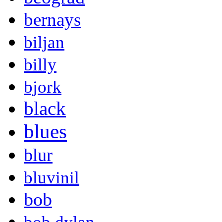
bernays
biljan
billy
bjork
black
blues
blur
bluvinil
bob