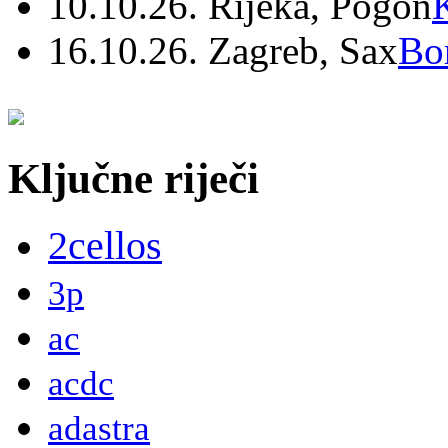
10.10.26. Rijeka, Pogon
16.10.26. Zagreb, Sax
Bo
Ključne riječi
2cellos
3p
ac
acdc
adastra