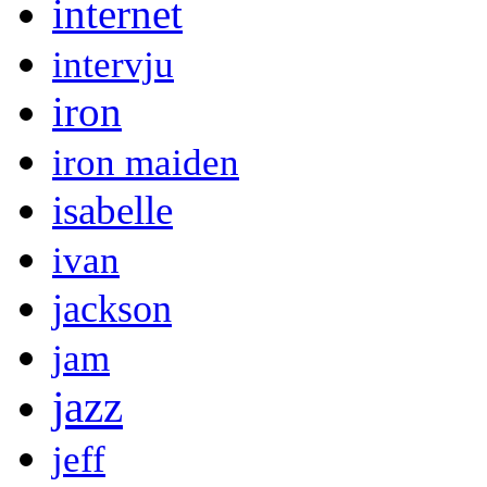
internet
intervju
iron
iron maiden
isabelle
ivan
jackson
jam
jazz
jeff