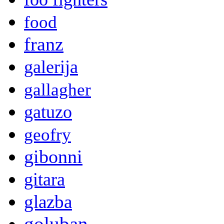
food
franz
galerija
gallagher
gatuzo
geofry
gibonni
gitara
glazba
goluban