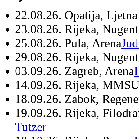
22.08.26. Opatija, Ljetna
23.08.26. Rijeka, Nugen
25.08.26. Pula, Arena
Jud
29.08.26. Rijeka, Nugen
03.09.26. Zagreb, Arena
14.09.26. Rijeka, MMSU
18.09.26. Zabok, Regene
19.09.26. Rijeka, Filodr
Tutzer