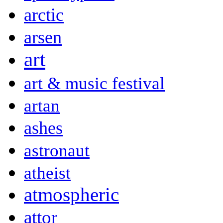
arctic
arsen
art
art & music festival
artan
ashes
astronaut
atheist
atmospheric
attor