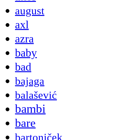
august
axl
azra
baby
bad
bajaga
balašević
bambi
bare
bartoniček