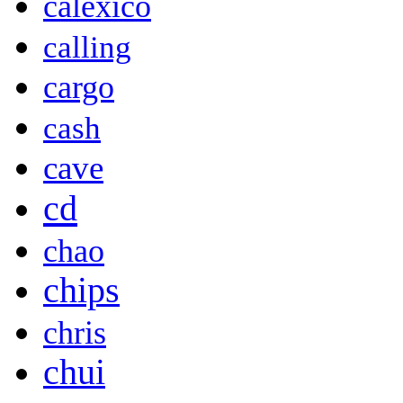
calexico
calling
cargo
cash
cave
cd
chao
chips
chris
chui