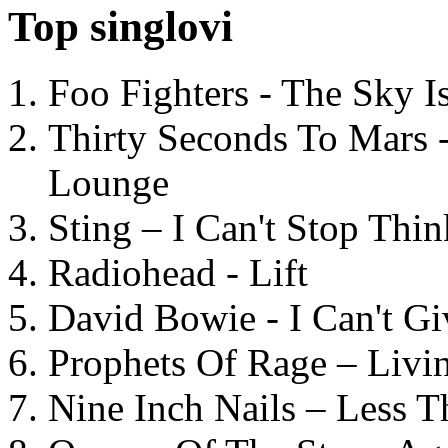
Top singlovi
Foo Fighters - The Sky 
Thirty Seconds To Mars 
Lounge
Sting – I Can't Stop Thi
Radiohead - Lift
David Bowie - I Can't G
Prophets Of Rage – Livi
Nine Inch Nails – Less T