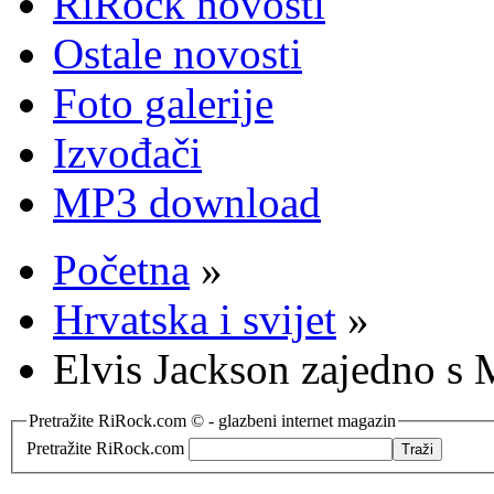
RiRock novosti
Ostale novosti
Foto galerije
Izvođači
MP3 download
Početna
»
Hrvatska i svijet
»
Elvis Jackson zajedno s
Pretražite RiRock.com © - glazbeni internet magazin
Pretražite RiRock.com