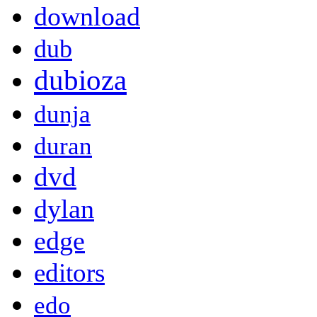
download
dub
dubioza
dunja
duran
dvd
dylan
edge
editors
edo