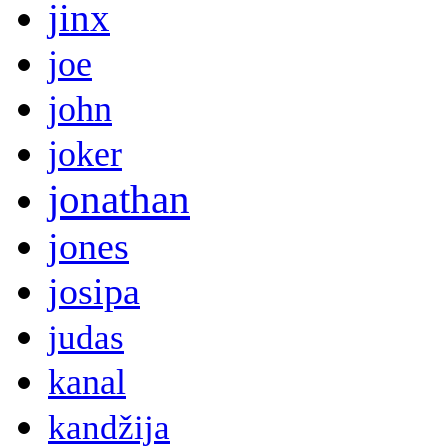
jinx
joe
john
joker
jonathan
jones
josipa
judas
kanal
kandžija