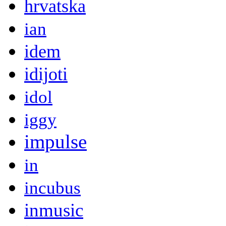
hrvatska
ian
idem
idijoti
idol
iggy
impulse
in
incubus
inmusic