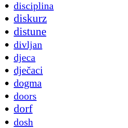
disciplina
diskurz
distune
divljan
djeca
dječaci
dogma
doors
dorf
dosh