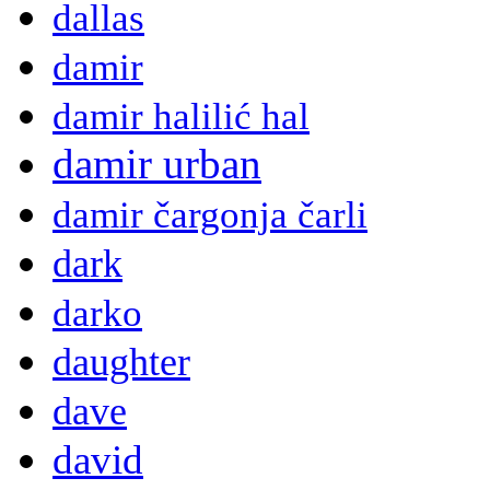
dallas
damir
damir halilić hal
damir urban
damir čargonja čarli
dark
darko
daughter
dave
david