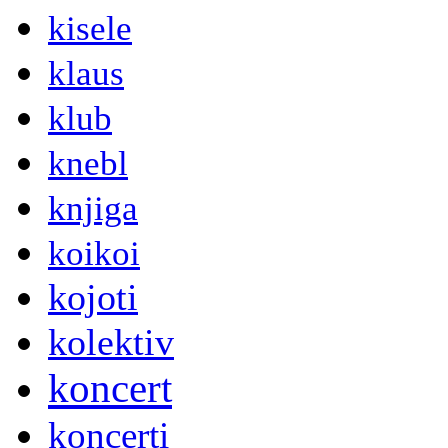
kisele
klaus
klub
knebl
knjiga
koikoi
kojoti
kolektiv
koncert
koncerti