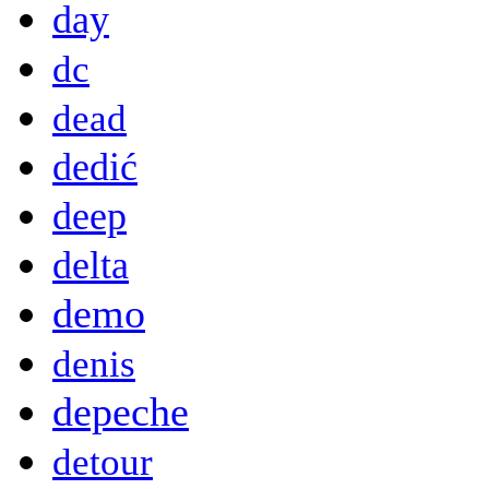
day
dc
dead
dedić
deep
delta
demo
denis
depeche
detour