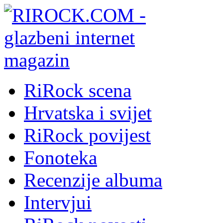
RiRock scena
Hrvatska i svijet
RiRock povijest
Fonoteka
Recenzije albuma
Intervjui