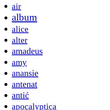
air
album
alice
alter
amadeus
amy
anansie
antenat
antić
apocalyptica