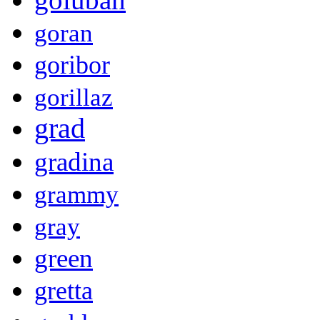
goran
goribor
gorillaz
grad
gradina
grammy
gray
green
gretta