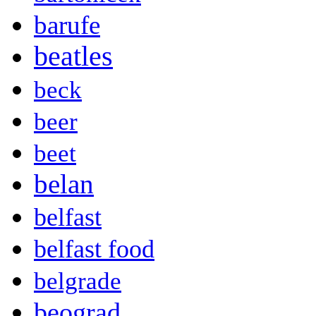
barufe
beatles
beck
beer
beet
belan
belfast
belfast food
belgrade
beograd