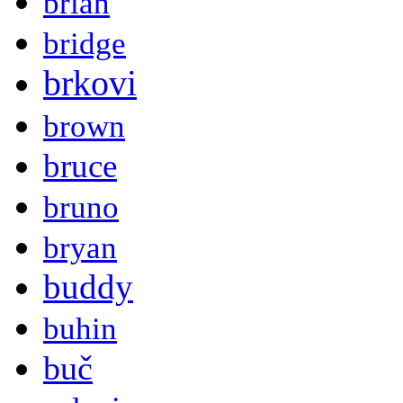
brian
bridge
brkovi
brown
bruce
bruno
bryan
buddy
buhin
buč