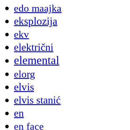
edo maajka
eksplozija
ekv
električni
elemental
elorg
elvis
elvis stanić
en
en face