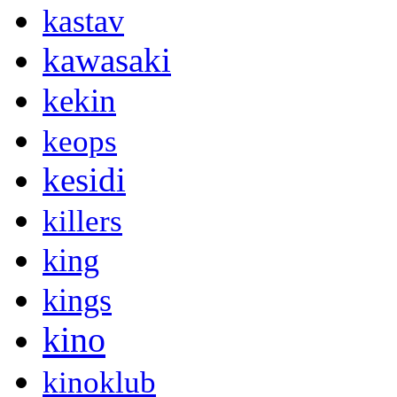
kastav
kawasaki
kekin
keops
kesidi
killers
king
kings
kino
kinoklub