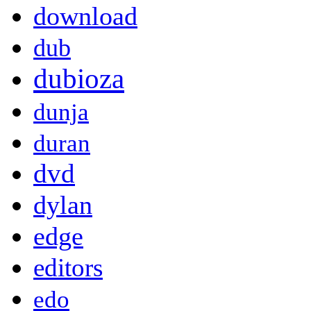
download
dub
dubioza
dunja
duran
dvd
dylan
edge
editors
edo