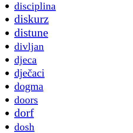
disciplina
diskurz
distune
divljan
djeca
dječaci
dogma
doors
dorf
dosh