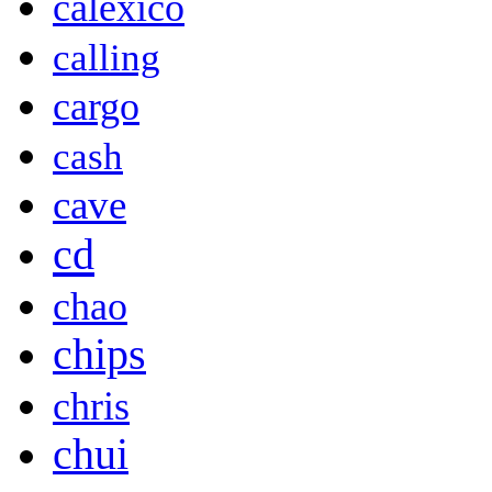
calexico
calling
cargo
cash
cave
cd
chao
chips
chris
chui