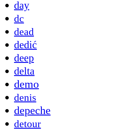
day
dc
dead
dedić
deep
delta
demo
denis
depeche
detour