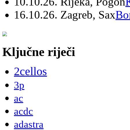
10.10.26. Rijeka, Pogon
16.10.26. Zagreb, Sax
Bo
Ključne riječi
2cellos
3p
ac
acdc
adastra