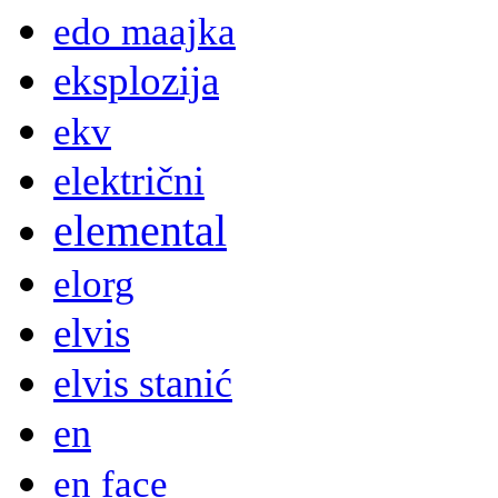
edo maajka
eksplozija
ekv
električni
elemental
elorg
elvis
elvis stanić
en
en face