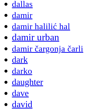
dallas
damir
damir halilić hal
damir urban
damir čargonja čarli
dark
darko
daughter
dave
david