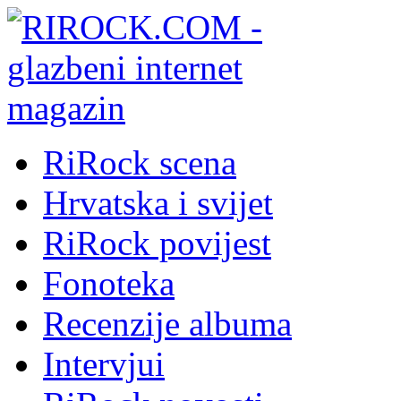
RiRock scena
Hrvatska i svijet
RiRock povijest
Fonoteka
Recenzije albuma
Intervjui