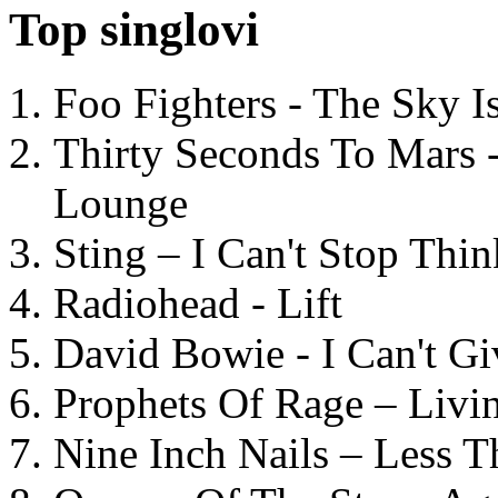
Top singlovi
Foo Fighters - The Sky 
Thirty Seconds To Mars 
Lounge
Sting – I Can't Stop Thi
Radiohead - Lift
David Bowie - I Can't G
Prophets Of Rage – Livi
Nine Inch Nails – Less T