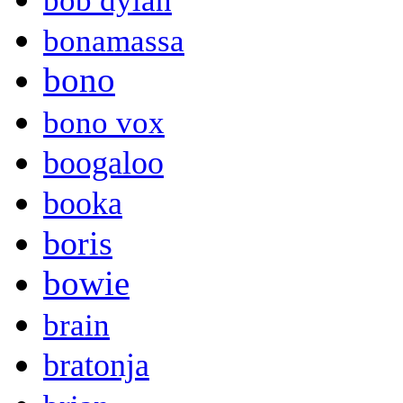
bob dylan
bonamassa
bono
bono vox
boogaloo
booka
boris
bowie
brain
bratonja