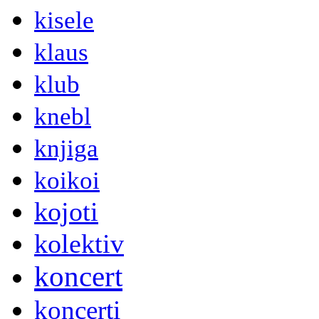
kisele
klaus
klub
knebl
knjiga
koikoi
kojoti
kolektiv
koncert
koncerti