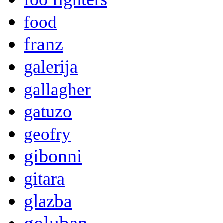
food
franz
galerija
gallagher
gatuzo
geofry
gibonni
gitara
glazba
goluban