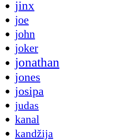
jinx
joe
john
joker
jonathan
jones
josipa
judas
kanal
kandžija