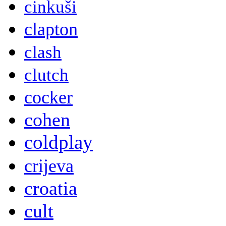
cinkuši
clapton
clash
clutch
cocker
cohen
coldplay
crijeva
croatia
cult