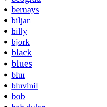
bernays
biljan
billy
bjork
black
blues
blur
bluvinil
bob