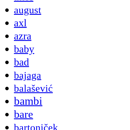
august
axl
azra
baby
bad
bajaga
balašević
bambi
bare
bartoniček