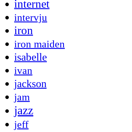
internet
intervju
iron
iron maiden
isabelle
ivan
jackson
jam
jazz
jeff