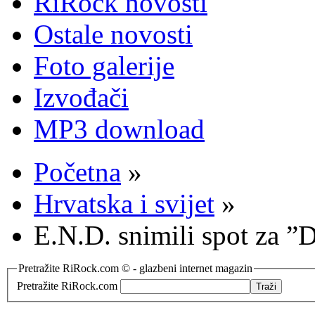
RiRock novosti
Ostale novosti
Foto galerije
Izvođači
MP3 download
Početna
»
Hrvatska i svijet
»
E.N.D. snimili spot za 
Pretražite RiRock.com © - glazbeni internet magazin
Pretražite RiRock.com