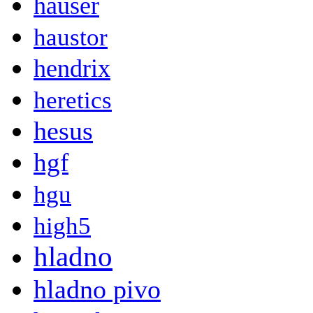
hauser
haustor
hendrix
heretics
hesus
hgf
hgu
high5
hladno
hladno pivo