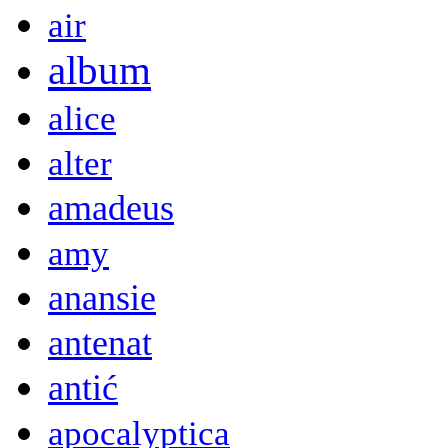
air
album
alice
alter
amadeus
amy
anansie
antenat
antić
apocalyptica