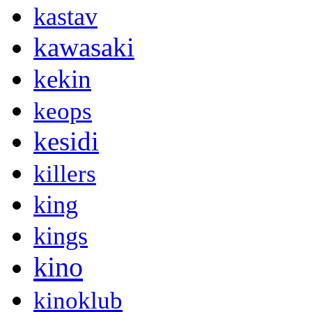
kastav
kawasaki
kekin
keops
kesidi
killers
king
kings
kino
kinoklub