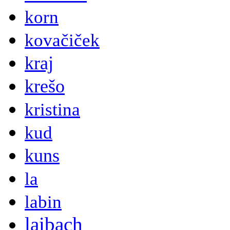
korn
kovačiček
kraj
krešo
kristina
kud
kuns
la
labin
laibach