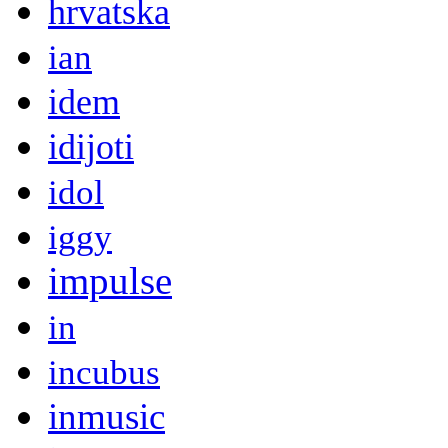
hrvatska
ian
idem
idijoti
idol
iggy
impulse
in
incubus
inmusic