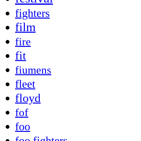
fighters
film
fire
fit
fiumens
fleet
floyd
fof
foo
foo fighters