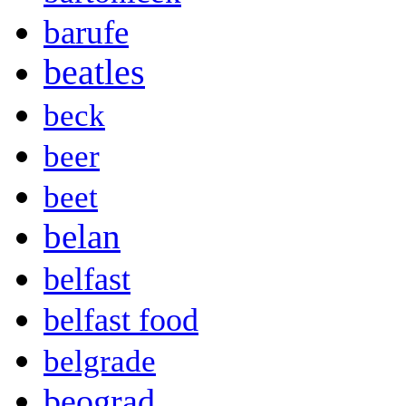
barufe
beatles
beck
beer
beet
belan
belfast
belfast food
belgrade
beograd