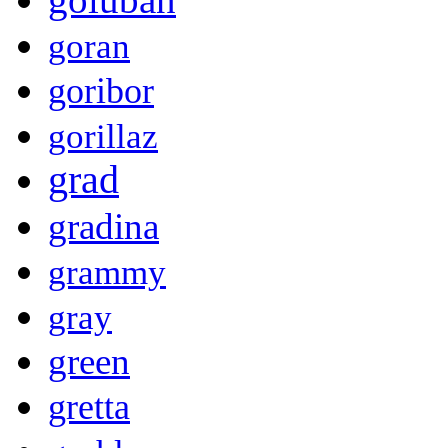
goran
goribor
gorillaz
grad
gradina
grammy
gray
green
gretta