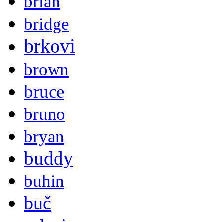
brian
bridge
brkovi
brown
bruce
bruno
bryan
buddy
buhin
buč