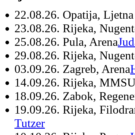
22.08.26. Opatija, Ljetna
23.08.26. Rijeka, Nugen
25.08.26. Pula, Arena
Jud
29.08.26. Rijeka, Nugen
03.09.26. Zagreb, Arena
14.09.26. Rijeka, MMSU
18.09.26. Zabok, Regene
19.09.26. Rijeka, Filodr
Tutzer