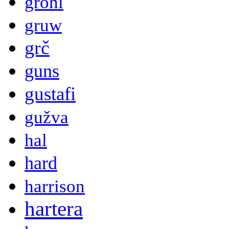
grohl
gruw
grč
guns
gustafi
gužva
hal
hard
harrison
hartera