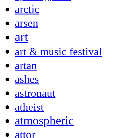
arctic
arsen
art
art & music festival
artan
ashes
astronaut
atheist
atmospheric
attor