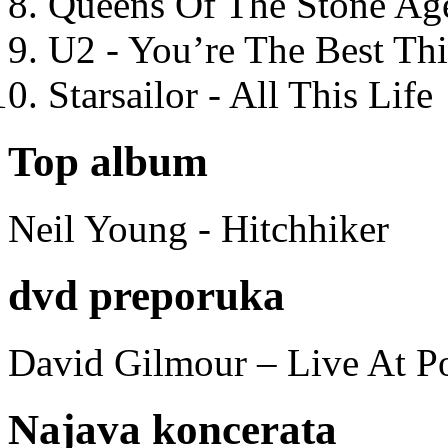
Queens Of The Stone Ag
U2 - You’re The Best T
Starsailor - All This Life
Top album
Neil Young - Hitchhiker
dvd preporuka
David Gilmour – Live At P
Najava koncerata