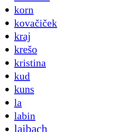
korn
kovačiček
kraj
krešo
kristina
kud
kuns
la
labin
laibach