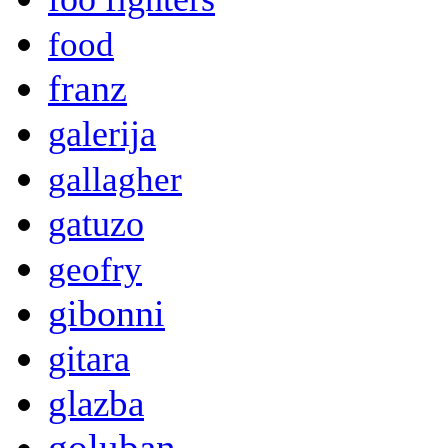
food
franz
galerija
gallagher
gatuzo
geofry
gibonni
gitara
glazba
goluban