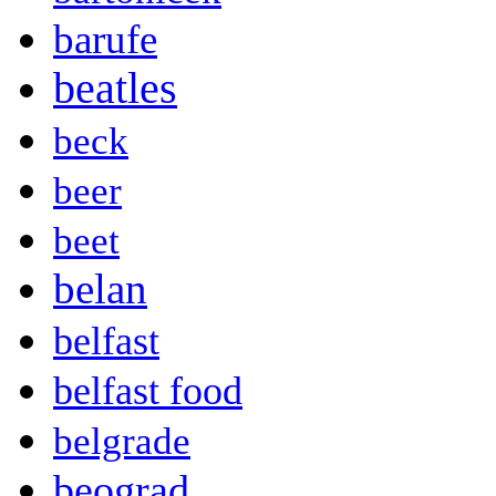
barufe
beatles
beck
beer
beet
belan
belfast
belfast food
belgrade
beograd