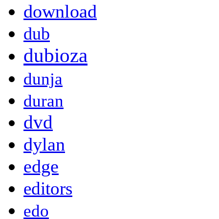
download
dub
dubioza
dunja
duran
dvd
dylan
edge
editors
edo