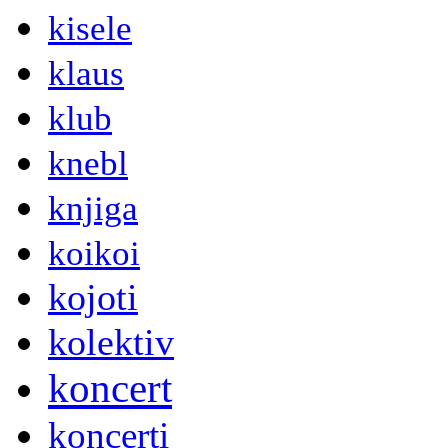
kisele
klaus
klub
knebl
knjiga
koikoi
kojoti
kolektiv
koncert
koncerti