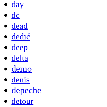
day
dc
dead
dedić
deep
delta
demo
denis
depeche
detour