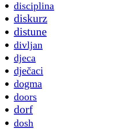
disciplina
diskurz
distune
divljan
djeca
dječaci
dogma
doors
dorf
dosh