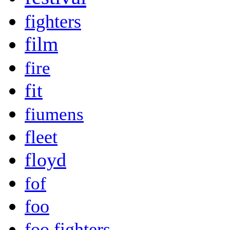
fighters
film
fire
fit
fiumens
fleet
floyd
fof
foo
foo fighters