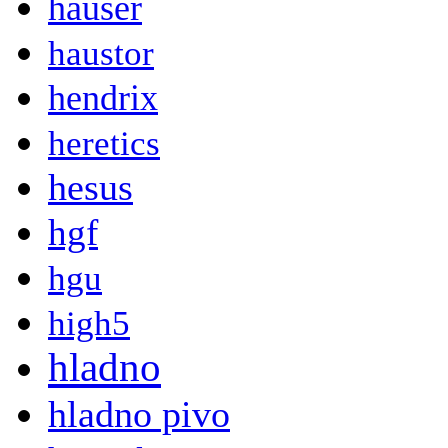
hauser
haustor
hendrix
heretics
hesus
hgf
hgu
high5
hladno
hladno pivo