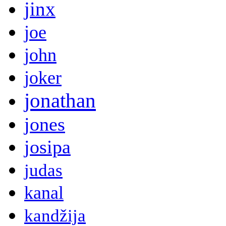
jinx
joe
john
joker
jonathan
jones
josipa
judas
kanal
kandžija