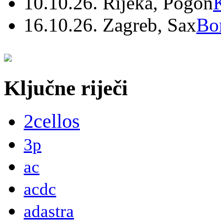
10.10.26. Rijeka, Pogon
16.10.26. Zagreb, Sax
Bo
Ključne riječi
2cellos
3p
ac
acdc
adastra