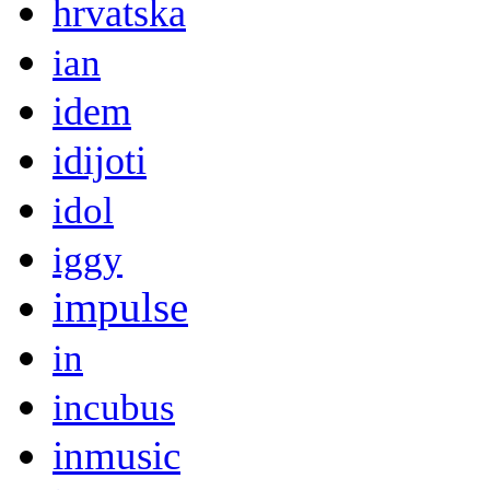
hrvatska
ian
idem
idijoti
idol
iggy
impulse
in
incubus
inmusic