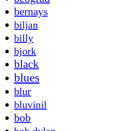
bernays
biljan
billy
bjork
black
blues
blur
bluvinil
bob