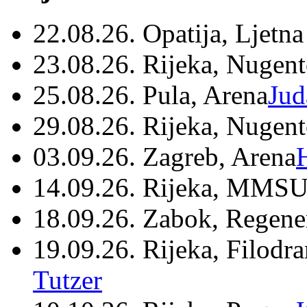
22.08.26. Opatija, Ljetna
23.08.26. Rijeka, Nugen
25.08.26. Pula, Arena
Jud
29.08.26. Rijeka, Nugen
03.09.26. Zagreb, Arena
14.09.26. Rijeka, MMSU
18.09.26. Zabok, Regene
19.09.26. Rijeka, Filodr
Tutzer