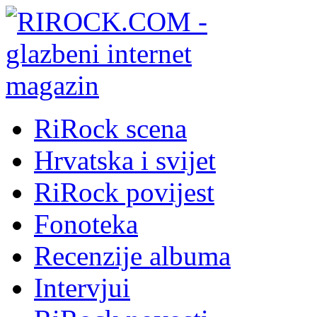
RiRock scena
Hrvatska i svijet
RiRock povijest
Fonoteka
Recenzije albuma
Intervjui