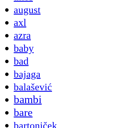
august
axl
azra
baby
bad
bajaga
balašević
bambi
bare
bartoniček