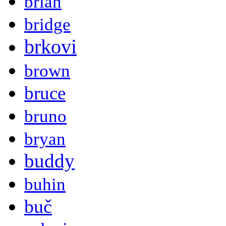
brian
bridge
brkovi
brown
bruce
bruno
bryan
buddy
buhin
buč