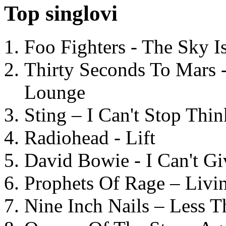
Top singlovi
Foo Fighters - The Sky 
Thirty Seconds To Mars 
Lounge
Sting – I Can't Stop Thi
Radiohead - Lift
David Bowie - I Can't G
Prophets Of Rage – Livi
Nine Inch Nails – Less T