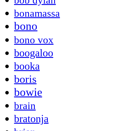
bob dylan
bonamassa
bono
bono vox
boogaloo
booka
boris
bowie
brain
bratonja