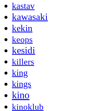
kastav
kawasaki
kekin
keops
kesidi
killers
king
kings
kino
kinoklub