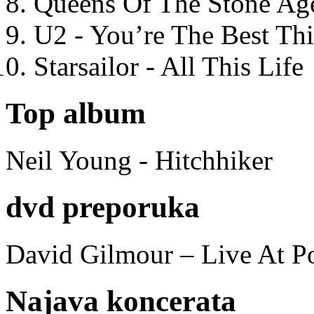
Queens Of The Stone Ag
U2 - You’re The Best T
Starsailor - All This Life
Top album
Neil Young - Hitchhiker
dvd preporuka
David Gilmour – Live At P
Najava koncerata