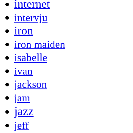
internet
intervju
iron
iron maiden
isabelle
ivan
jackson
jam
jazz
jeff