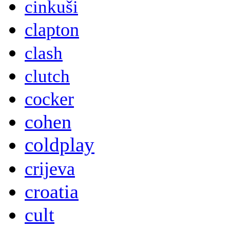
cinkuši
clapton
clash
clutch
cocker
cohen
coldplay
crijeva
croatia
cult