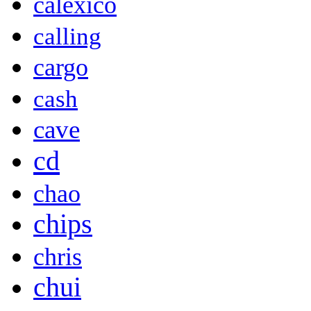
calexico
calling
cargo
cash
cave
cd
chao
chips
chris
chui