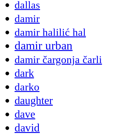
dallas
damir
damir halilić hal
damir urban
damir čargonja čarli
dark
darko
daughter
dave
david