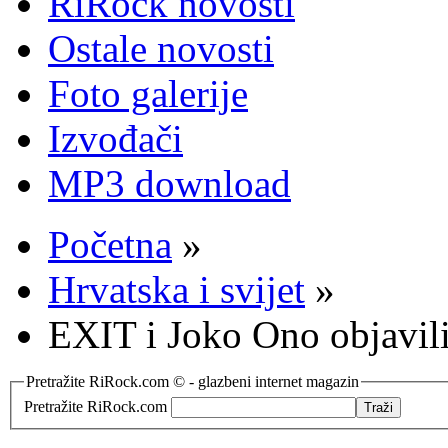
RiRock novosti
Ostale novosti
Foto galerije
Izvođači
MP3 download
Početna
»
Hrvatska i svijet
»
EXIT i Joko Ono objavili
Pretražite RiRock.com © - glazbeni internet magazin
Pretražite RiRock.com