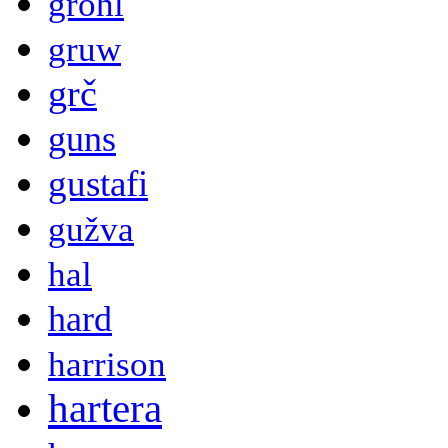
grohl
gruw
grč
guns
gustafi
gužva
hal
hard
harrison
hartera