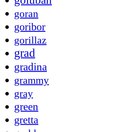
goran
goribor
gorillaz
grad
gradina
grammy
gray
green
gretta