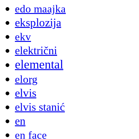
edo maajka
eksplozija
ekv
električni
elemental
elorg
elvis
elvis stanić
en
en face