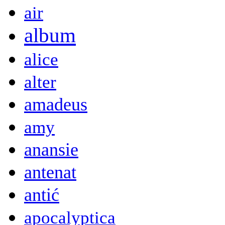
air
album
alice
alter
amadeus
amy
anansie
antenat
antić
apocalyptica