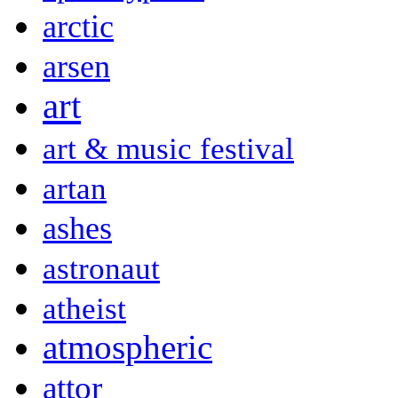
arctic
arsen
art
art & music festival
artan
ashes
astronaut
atheist
atmospheric
attor