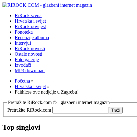
RiRock scena
Hrvatska i svijet
RiRock povijest
Fonoteka
Recenzije albuma
Intervjui
RiRock novosti
Ostale novosti
Foto galerije
Izvođači
MP3 download
Početna
»
Hrvatska i svijet
»
Faithless ove nedjelje u Zagrebu!
Pretražite RiRock.com © - glazbeni internet magazin
Pretražite RiRock.com
Top singlovi