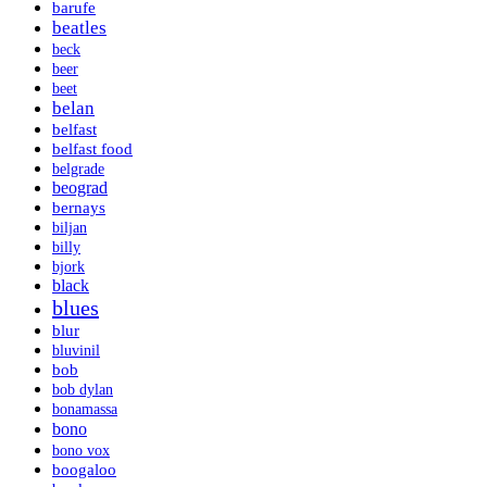
barufe
beatles
beck
beer
beet
belan
belfast
belfast food
belgrade
beograd
bernays
biljan
billy
bjork
black
blues
blur
bluvinil
bob
bob dylan
bonamassa
bono
bono vox
boogaloo