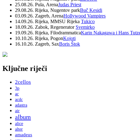
25.08.26. Pula, Arena
Judas Priest
29.08.26. Rijeka, Nugentov park
Buč Kesidi
03.09.26. Zagreb, Arena
Hollywood Vampires
14.09.26. Rijeka, MMSU Rijeka
Tukico
18.09.26. Zabok, Regenerator
Svemirko
19.09.26. Rijeka, Filodrammatica
Karin Nakagawa i Hans Tutz
10.10.26. Rijeka, Pogon
Kojoti
16.10.26. Zagreb, Sax
Boris Štok
Ključne riječi
2cellos
3p
ac
acdc
adastra
air
album
alice
alter
amadeus