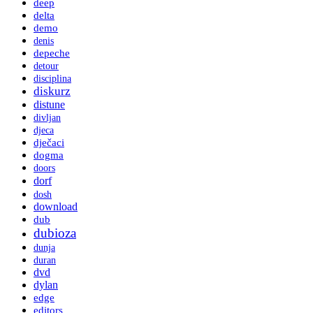
deep
delta
demo
denis
depeche
detour
disciplina
diskurz
distune
divljan
djeca
dječaci
dogma
doors
dorf
dosh
download
dub
dubioza
dunja
duran
dvd
dylan
edge
editors