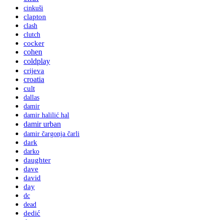
cinkuši
clapton
clash
clutch
cocker
cohen
coldplay
crijeva
croatia
cult
dallas
damir
damir halilić hal
damir urban
damir čargonja čarli
dark
darko
daughter
dave
david
day
dc
dead
dedić