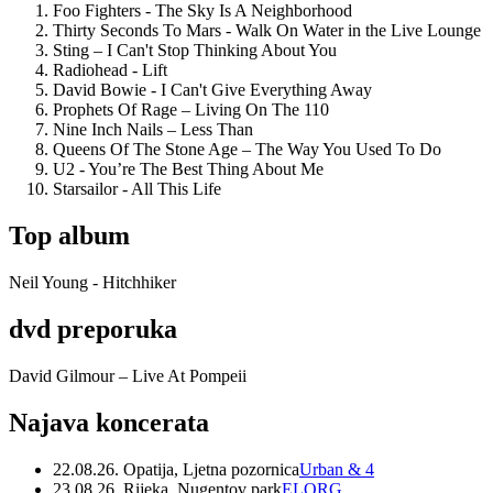
Foo Fighters - The Sky Is A Neighborhood
Thirty Seconds To Mars - Walk On Water in the Live Lounge
Sting – I Can't Stop Thinking About You
Radiohead - Lift
David Bowie - I Can't Give Everything Away
Prophets Of Rage – Living On The 110
Nine Inch Nails – Less Than
Queens Of The Stone Age – The Way You Used To Do
U2 - You’re The Best Thing About Me
Starsailor - All This Life
Top album
Neil Young - Hitchhiker
dvd preporuka
David Gilmour – Live At Pompeii
Najava koncerata
22.08.26. Opatija, Ljetna pozornica
Urban & 4
23.08.26. Rijeka, Nugentov park
ELORG