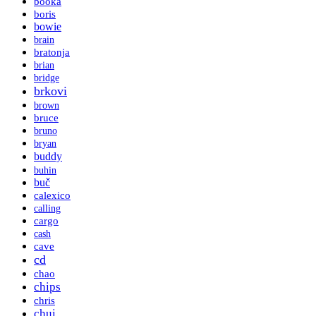
booka
boris
bowie
brain
bratonja
brian
bridge
brkovi
brown
bruce
bruno
bryan
buddy
buhin
buč
calexico
calling
cargo
cash
cave
cd
chao
chips
chris
chui