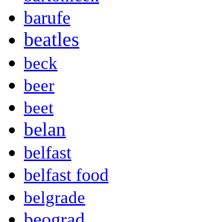
barufe
beatles
beck
beer
beet
belan
belfast
belfast food
belgrade
beograd