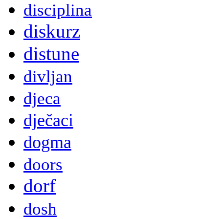
disciplina
diskurz
distune
divljan
djeca
dječaci
dogma
doors
dorf
dosh