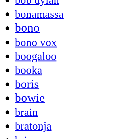
bob dylan
bonamassa
bono
bono vox
boogaloo
booka
boris
bowie
brain
bratonja