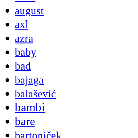
august
axl
azra
baby
bad
bajaga
balašević
bambi
bare
bartoniček