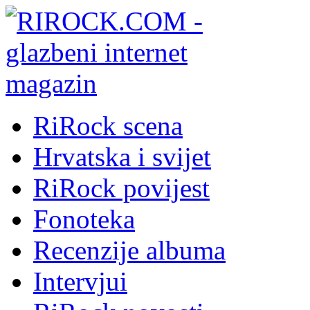
RiRock scena
Hrvatska i svijet
RiRock povijest
Fonoteka
Recenzije albuma
Intervjui