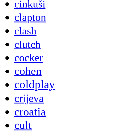
cinkuši
clapton
clash
clutch
cocker
cohen
coldplay
crijeva
croatia
cult