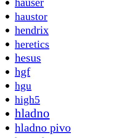
hauser
haustor
hendrix
heretics
hesus
hgf
hgu
high5
hladno
hladno pivo