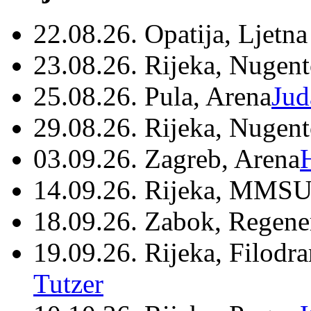
22.08.26. Opatija, Ljetna
23.08.26. Rijeka, Nugen
25.08.26. Pula, Arena
Jud
29.08.26. Rijeka, Nugen
03.09.26. Zagreb, Arena
14.09.26. Rijeka, MMSU
18.09.26. Zabok, Regene
19.09.26. Rijeka, Filodr
Tutzer