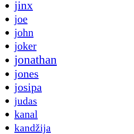
jinx
joe
john
joker
jonathan
jones
josipa
judas
kanal
kandžija