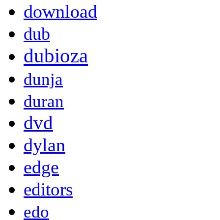
download
dub
dubioza
dunja
duran
dvd
dylan
edge
editors
edo