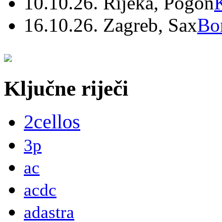
10.10.26. Rijeka, Pogon
16.10.26. Zagreb, Sax
Bo
Ključne riječi
2cellos
3p
ac
acdc
adastra