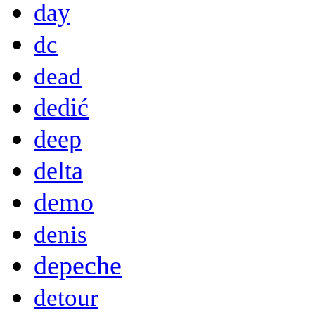
day
dc
dead
dedić
deep
delta
demo
denis
depeche
detour