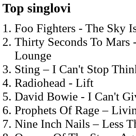
Top singlovi
Foo Fighters - The Sky 
Thirty Seconds To Mars 
Lounge
Sting – I Can't Stop Thi
Radiohead - Lift
David Bowie - I Can't G
Prophets Of Rage – Livi
Nine Inch Nails – Less T