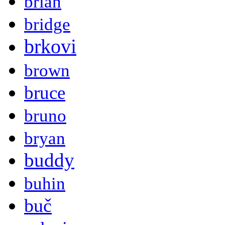
brian
bridge
brkovi
brown
bruce
bruno
bryan
buddy
buhin
buč