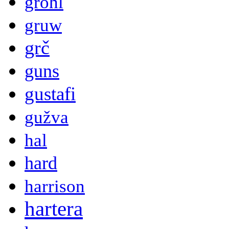
grohl
gruw
grč
guns
gustafi
gužva
hal
hard
harrison
hartera