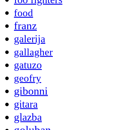
food
franz
galerija
gallagher
gatuzo
geofry
gibonni
gitara
glazba
goluban