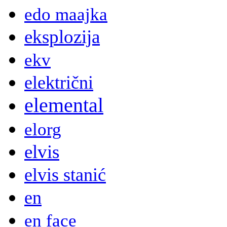
edo maajka
eksplozija
ekv
električni
elemental
elorg
elvis
elvis stanić
en
en face