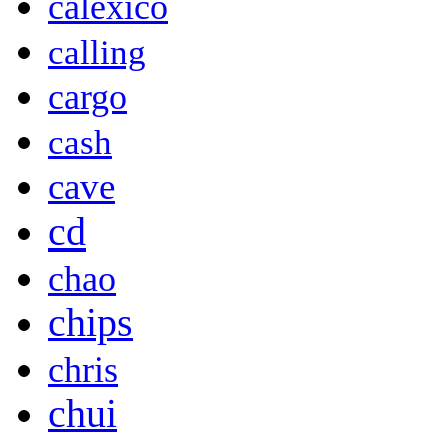
calexico
calling
cargo
cash
cave
cd
chao
chips
chris
chui