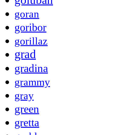
goran
goribor
gorillaz
grad
gradina
grammy
gray
green
gretta