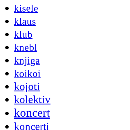
kisele
klaus
klub
knebl
knjiga
koikoi
kojoti
kolektiv
koncert
koncerti