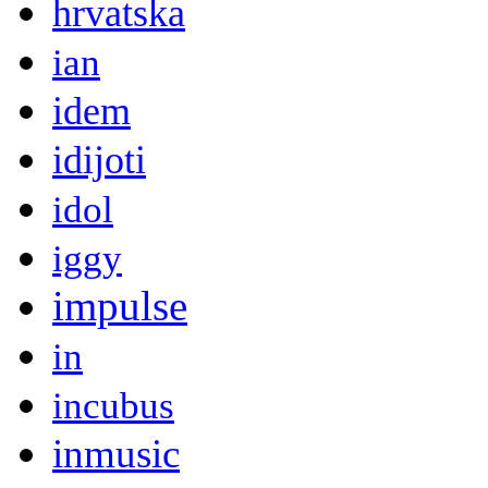
hrvatska
ian
idem
idijoti
idol
iggy
impulse
in
incubus
inmusic