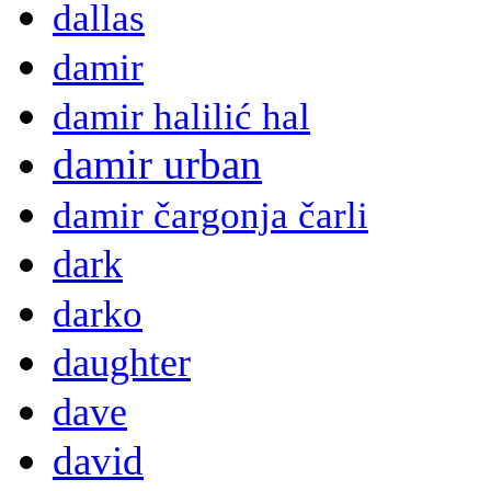
dallas
damir
damir halilić hal
damir urban
damir čargonja čarli
dark
darko
daughter
dave
david