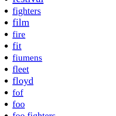
fighters
film
fire
fit
fiumens
fleet
floyd
fof
foo
foo fighters