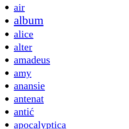
air
album
alice
alter
amadeus
amy
anansie
antenat
antić
apocalyptica