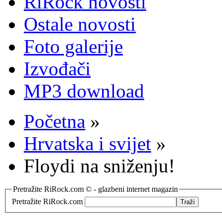
RiRock novosti
Ostale novosti
Foto galerije
Izvođači
MP3 download
Početna
»
Hrvatska i svijet
»
Floydi na sniženju!
Pretražite RiRock.com © - glazbeni internet magazin
Pretražite RiRock.com