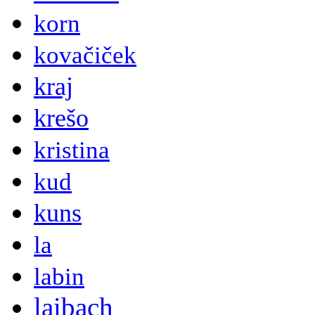
korn
kovačiček
kraj
krešo
kristina
kud
kuns
la
labin
laibach