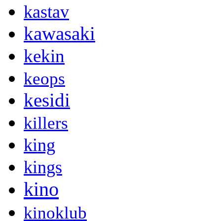
kastav
kawasaki
kekin
keops
kesidi
killers
king
kings
kino
kinoklub