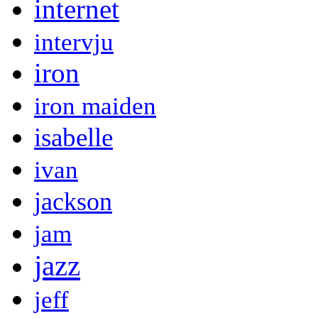
internet
intervju
iron
iron maiden
isabelle
ivan
jackson
jam
jazz
jeff