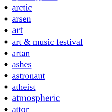
arctic
arsen
art
art & music festival
artan
ashes
astronaut
atheist
atmospheric
attor