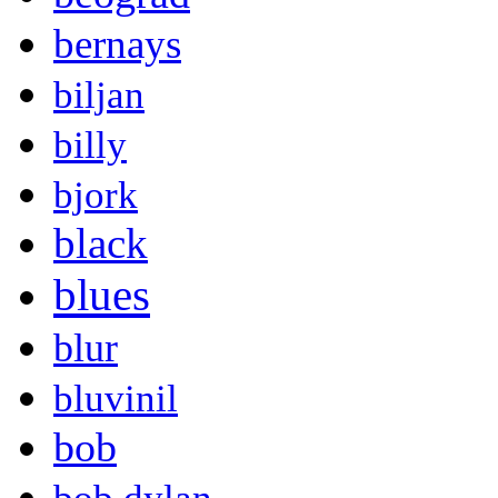
bernays
biljan
billy
bjork
black
blues
blur
bluvinil
bob