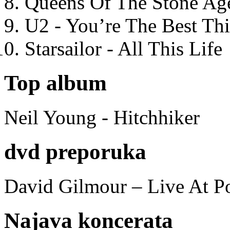
Queens Of The Stone Ag
U2 - You’re The Best T
Starsailor - All This Life
Top album
Neil Young - Hitchhiker
dvd preporuka
David Gilmour – Live At P
Najava koncerata