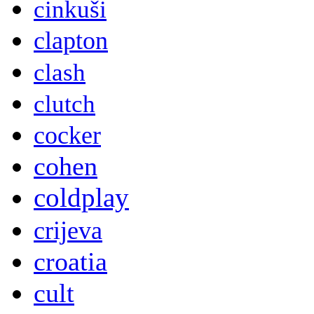
cinkuši
clapton
clash
clutch
cocker
cohen
coldplay
crijeva
croatia
cult