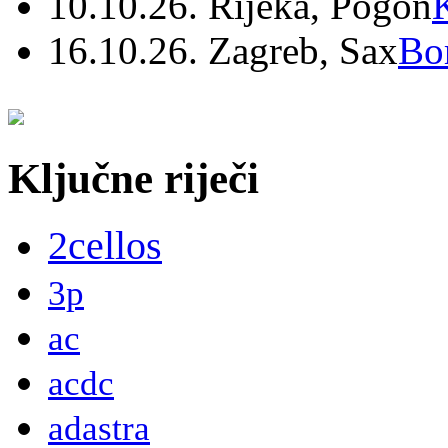
10.10.26. Rijeka, Pogon
16.10.26. Zagreb, Sax
Bo
Ključne riječi
2cellos
3p
ac
acdc
adastra