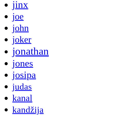
jinx
joe
john
joker
jonathan
jones
josipa
judas
kanal
kandžija