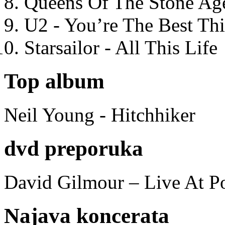
Queens Of The Stone Ag
U2 - You’re The Best T
Starsailor - All This Life
Top album
Neil Young - Hitchhiker
dvd preporuka
David Gilmour – Live At P
Najava koncerata