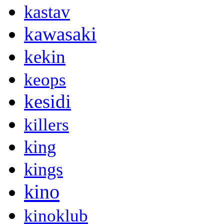
kastav
kawasaki
kekin
keops
kesidi
killers
king
kings
kino
kinoklub