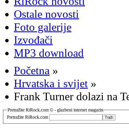
RiRock novosti
Ostale novosti
Foto galerije
Izvođači
MP3 download
Početna
»
Hrvatska i svijet
»
Frank Turner dolazi na T
Pretražite RiRock.com © - glazbeni internet magazin
Pretražite RiRock.com