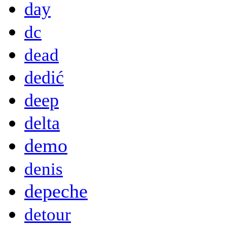
day
dc
dead
dedić
deep
delta
demo
denis
depeche
detour