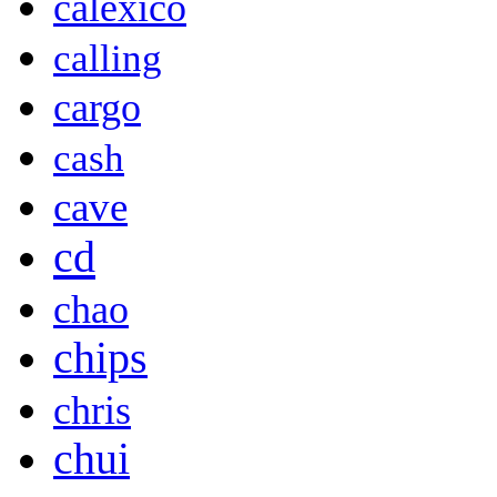
calexico
calling
cargo
cash
cave
cd
chao
chips
chris
chui