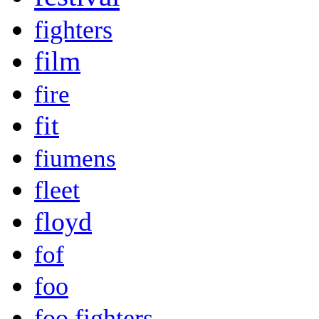
fighters
film
fire
fit
fiumens
fleet
floyd
fof
foo
foo fighters