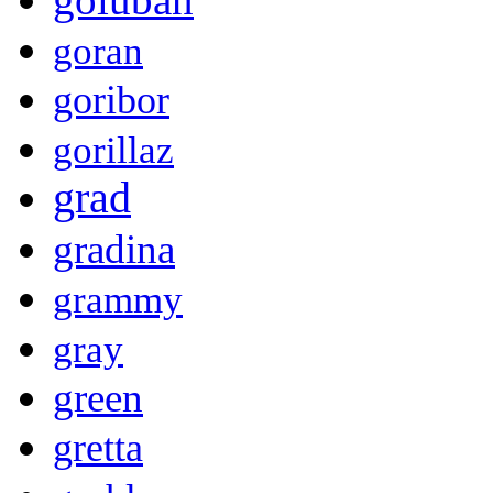
goran
goribor
gorillaz
grad
gradina
grammy
gray
green
gretta