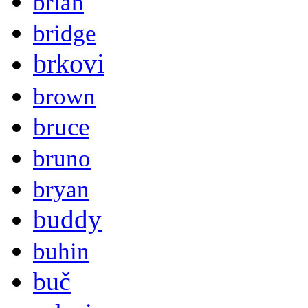
brian
bridge
brkovi
brown
bruce
bruno
bryan
buddy
buhin
buč