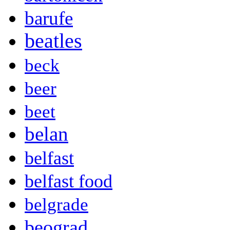
barufe
beatles
beck
beer
beet
belan
belfast
belfast food
belgrade
beograd