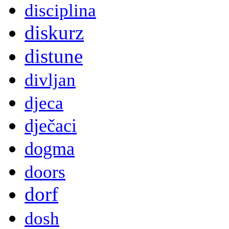
disciplina
diskurz
distune
divljan
djeca
dječaci
dogma
doors
dorf
dosh