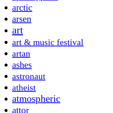
arctic
arsen
art
art & music festival
artan
ashes
astronaut
atheist
atmospheric
attor