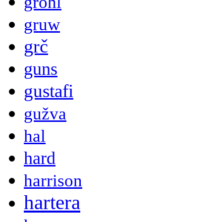
grohl
gruw
grč
guns
gustafi
gužva
hal
hard
harrison
hartera