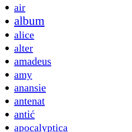
air
album
alice
alter
amadeus
amy
anansie
antenat
antić
apocalyptica