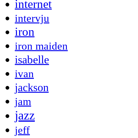
internet
intervju
iron
iron maiden
isabelle
ivan
jackson
jam
jazz
jeff