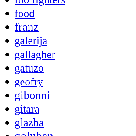
food
franz
galerija
gallagher
gatuzo
geofry
gibonni
gitara
glazba
goluban