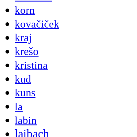
korn
kovačiček
kraj
krešo
kristina
kud
kuns
la
labin
laibach