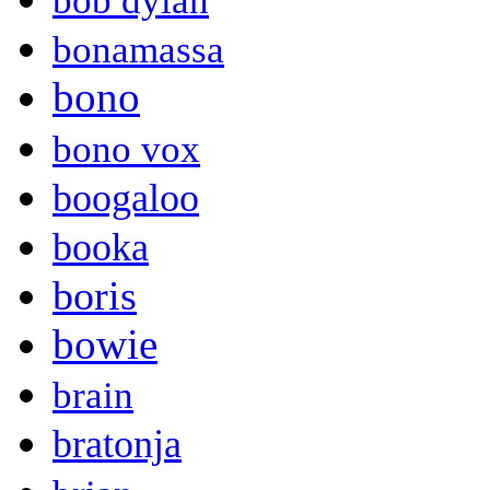
bob dylan
bonamassa
bono
bono vox
boogaloo
booka
boris
bowie
brain
bratonja