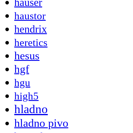
hauser
haustor
hendrix
heretics
hesus
hgf
hgu
high5
hladno
hladno pivo