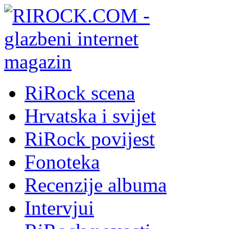
RiRock scena
Hrvatska i svijet
RiRock povijest
Fonoteka
Recenzije albuma
Intervjui