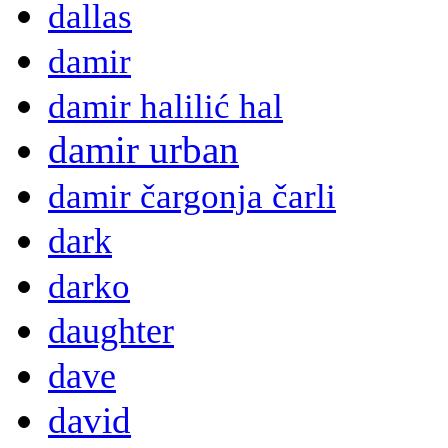
dallas
damir
damir halilić hal
damir urban
damir čargonja čarli
dark
darko
daughter
dave
david