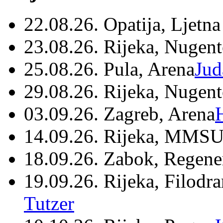
22.08.26. Opatija, Ljetna
23.08.26. Rijeka, Nugen
25.08.26. Pula, Arena
Jud
29.08.26. Rijeka, Nugen
03.09.26. Zagreb, Arena
14.09.26. Rijeka, MMSU
18.09.26. Zabok, Regene
19.09.26. Rijeka, Filodr
Tutzer