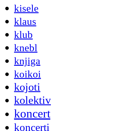
kisele
klaus
klub
knebl
knjiga
koikoi
kojoti
kolektiv
koncert
koncerti