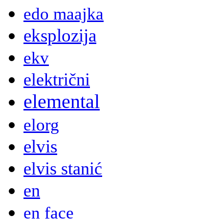
edo maajka
eksplozija
ekv
električni
elemental
elorg
elvis
elvis stanić
en
en face