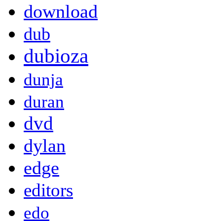
download
dub
dubioza
dunja
duran
dvd
dylan
edge
editors
edo