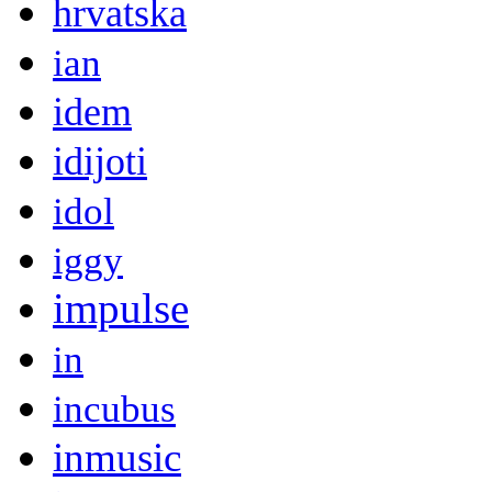
hrvatska
ian
idem
idijoti
idol
iggy
impulse
in
incubus
inmusic