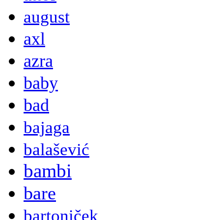
august
axl
azra
baby
bad
bajaga
balašević
bambi
bare
bartoniček