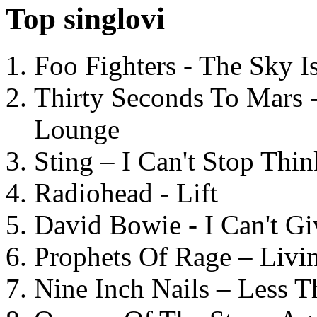
Top singlovi
Foo Fighters - The Sky 
Thirty Seconds To Mars 
Lounge
Sting – I Can't Stop Thi
Radiohead - Lift
David Bowie - I Can't G
Prophets Of Rage – Livi
Nine Inch Nails – Less T