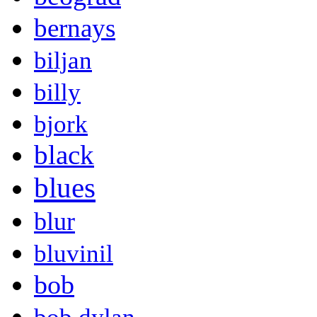
bernays
biljan
billy
bjork
black
blues
blur
bluvinil
bob