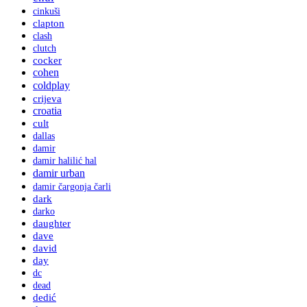
cinkuši
clapton
clash
clutch
cocker
cohen
coldplay
crijeva
croatia
cult
dallas
damir
damir halilić hal
damir urban
damir čargonja čarli
dark
darko
daughter
dave
david
day
dc
dead
dedić