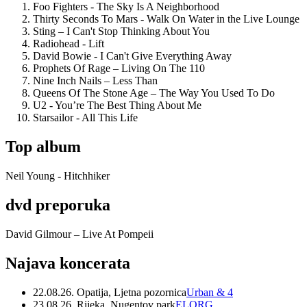
Foo Fighters - The Sky Is A Neighborhood
Thirty Seconds To Mars - Walk On Water in the Live Lounge
Sting – I Can't Stop Thinking About You
Radiohead - Lift
David Bowie - I Can't Give Everything Away
Prophets Of Rage – Living On The 110
Nine Inch Nails – Less Than
Queens Of The Stone Age – The Way You Used To Do
U2 - You’re The Best Thing About Me
Starsailor - All This Life
Top album
Neil Young - Hitchhiker
dvd preporuka
David Gilmour – Live At Pompeii
Najava koncerata
22.08.26. Opatija, Ljetna pozornica
Urban & 4
23.08.26. Rijeka, Nugentov park
ELORG