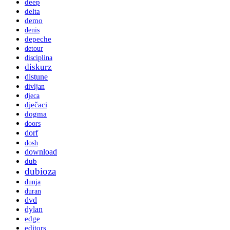
deep
delta
demo
denis
depeche
detour
disciplina
diskurz
distune
divljan
djeca
dječaci
dogma
doors
dorf
dosh
download
dub
dubioza
dunja
duran
dvd
dylan
edge
editors