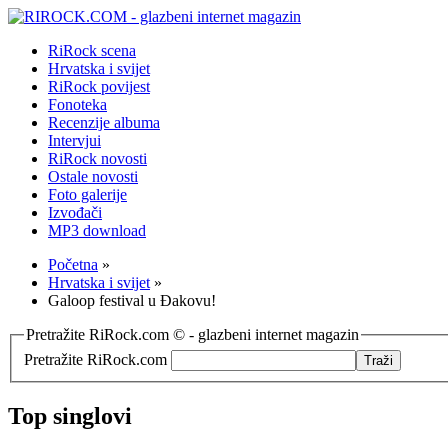
RiRock scena
Hrvatska i svijet
RiRock povijest
Fonoteka
Recenzije albuma
Intervjui
RiRock novosti
Ostale novosti
Foto galerije
Izvođači
MP3 download
Početna
»
Hrvatska i svijet
»
Galoop festival u Đakovu!
Pretražite RiRock.com © - glazbeni internet magazin
Pretražite RiRock.com
Top singlovi