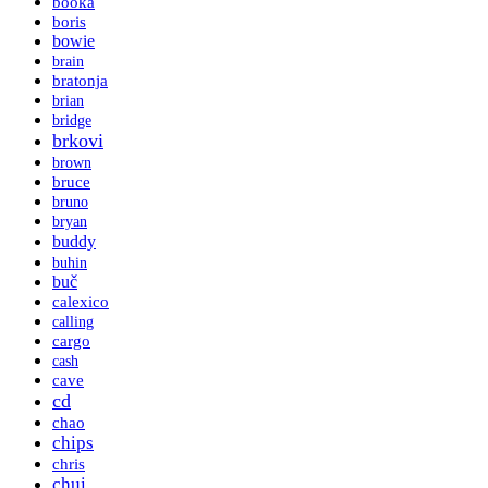
booka
boris
bowie
brain
bratonja
brian
bridge
brkovi
brown
bruce
bruno
bryan
buddy
buhin
buč
calexico
calling
cargo
cash
cave
cd
chao
chips
chris
chui