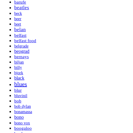
barufe
beatles
beck
beer
beet
belan
belfast
belfast food
belgrade
beograd
bernays
biljan
billy
bjork
black
blues
blur
bluvinil
bob
bob dylan
bonamassa
bono
bono vox
boogaloo