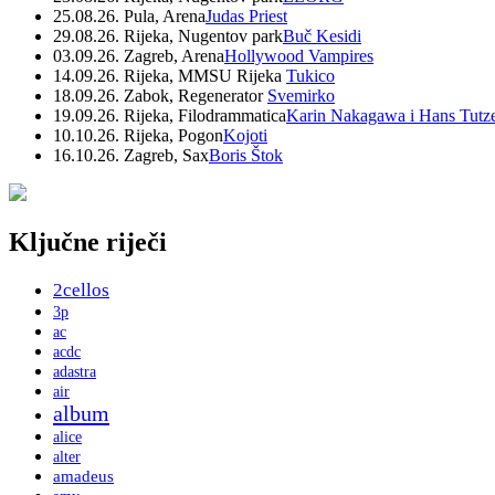
25.08.26. Pula, Arena
Judas Priest
29.08.26. Rijeka, Nugentov park
Buč Kesidi
03.09.26. Zagreb, Arena
Hollywood Vampires
14.09.26. Rijeka, MMSU Rijeka
Tukico
18.09.26. Zabok, Regenerator
Svemirko
19.09.26. Rijeka, Filodrammatica
Karin Nakagawa i Hans Tutz
10.10.26. Rijeka, Pogon
Kojoti
16.10.26. Zagreb, Sax
Boris Štok
Ključne riječi
2cellos
3p
ac
acdc
adastra
air
album
alice
alter
amadeus