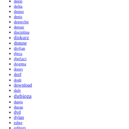
deep
delta
demo
denis
depeche
detour
disciplina
diskurz
distune
divljan
djeca
dječaci
dogma
doors
dorf
dosh
download
dub
dubioza
dunja
duran
dvd
dylan
edge
editors