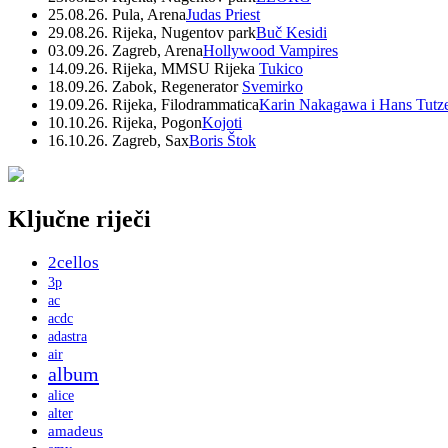
25.08.26. Pula, Arena
Judas Priest
29.08.26. Rijeka, Nugentov park
Buč Kesidi
03.09.26. Zagreb, Arena
Hollywood Vampires
14.09.26. Rijeka, MMSU Rijeka
Tukico
18.09.26. Zabok, Regenerator
Svemirko
19.09.26. Rijeka, Filodrammatica
Karin Nakagawa i Hans Tutz
10.10.26. Rijeka, Pogon
Kojoti
16.10.26. Zagreb, Sax
Boris Štok
Ključne riječi
2cellos
3p
ac
acdc
adastra
air
album
alice
alter
amadeus