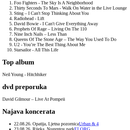
Foo Fighters - The Sky Is A Neighborhood
Thirty Seconds To Mars - Walk On Water in the Live Lounge
Sting – I Can't Stop Thinking About You
Radiohead - Lift
David Bowie - I Can't Give Everything Away
Prophets Of Rage – Living On The 110
Nine Inch Nails – Less Than
Queens Of The Stone Age – The Way You Used To Do
U2 - You’re The Best Thing About Me
Starsailor - All This Life
Top album
Neil Young - Hitchhiker
dvd preporuka
David Gilmour – Live At Pompeii
Najava koncerata
22.08.26. Opatija, Ljetna pozornica
Urban & 4
23.08.26. Rijeka, Nugentov park
ELORG