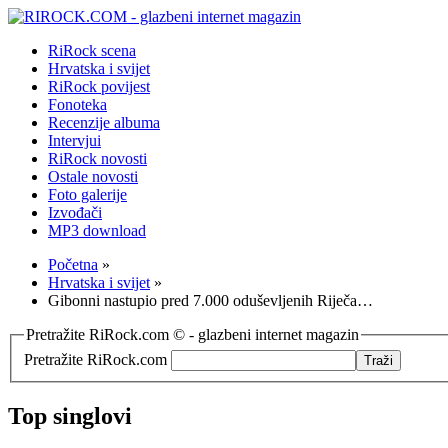
RiRock scena
Hrvatska i svijet
RiRock povijest
Fonoteka
Recenzije albuma
Intervjui
RiRock novosti
Ostale novosti
Foto galerije
Izvođači
MP3 download
Početna
»
Hrvatska i svijet
»
Gibonni nastupio pred 7.000 oduševljenih Riječa…
Pretražite RiRock.com © - glazbeni internet magazin
Pretražite RiRock.com
Top singlovi