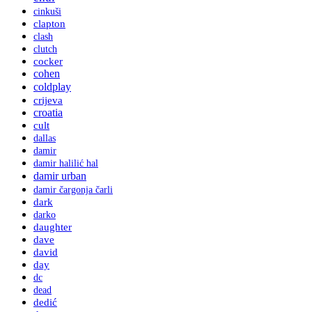
cinkuši
clapton
clash
clutch
cocker
cohen
coldplay
crijeva
croatia
cult
dallas
damir
damir halilić hal
damir urban
damir čargonja čarli
dark
darko
daughter
dave
david
day
dc
dead
dedić