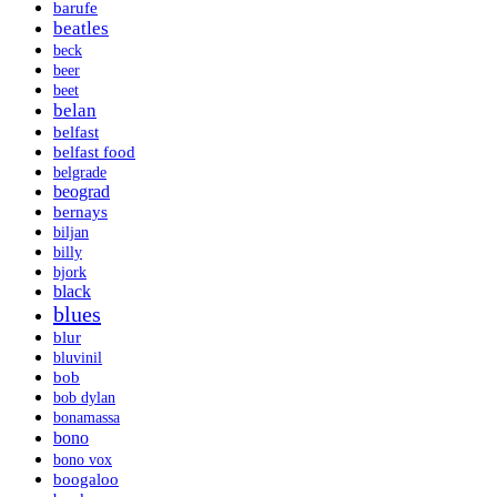
barufe
beatles
beck
beer
beet
belan
belfast
belfast food
belgrade
beograd
bernays
biljan
billy
bjork
black
blues
blur
bluvinil
bob
bob dylan
bonamassa
bono
bono vox
boogaloo