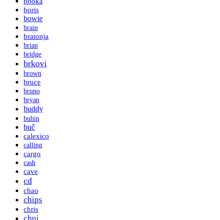
booka
boris
bowie
brain
bratonja
brian
bridge
brkovi
brown
bruce
bruno
bryan
buddy
buhin
buč
calexico
calling
cargo
cash
cave
cd
chao
chips
chris
chui