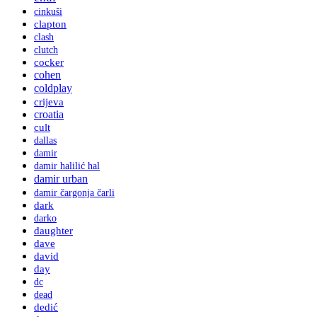
cinkuši
clapton
clash
clutch
cocker
cohen
coldplay
crijeva
croatia
cult
dallas
damir
damir halilić hal
damir urban
damir čargonja čarli
dark
darko
daughter
dave
david
day
dc
dead
dedić