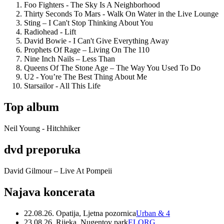
Foo Fighters - The Sky Is A Neighborhood
Thirty Seconds To Mars - Walk On Water in the Live Lounge
Sting – I Can't Stop Thinking About You
Radiohead - Lift
David Bowie - I Can't Give Everything Away
Prophets Of Rage – Living On The 110
Nine Inch Nails – Less Than
Queens Of The Stone Age – The Way You Used To Do
U2 - You’re The Best Thing About Me
Starsailor - All This Life
Top album
Neil Young - Hitchhiker
dvd preporuka
David Gilmour – Live At Pompeii
Najava koncerata
22.08.26. Opatija, Ljetna pozornica
Urban & 4
23.08.26. Rijeka, Nugentov park
ELORG