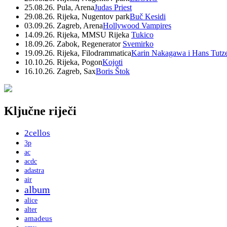
25.08.26. Pula, Arena
Judas Priest
29.08.26. Rijeka, Nugentov park
Buč Kesidi
03.09.26. Zagreb, Arena
Hollywood Vampires
14.09.26. Rijeka, MMSU Rijeka
Tukico
18.09.26. Zabok, Regenerator
Svemirko
19.09.26. Rijeka, Filodrammatica
Karin Nakagawa i Hans Tutz
10.10.26. Rijeka, Pogon
Kojoti
16.10.26. Zagreb, Sax
Boris Štok
Ključne riječi
2cellos
3p
ac
acdc
adastra
air
album
alice
alter
amadeus