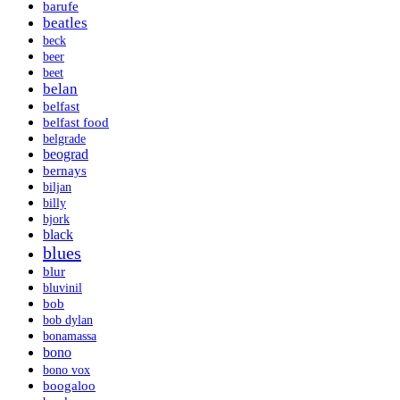
barufe
beatles
beck
beer
beet
belan
belfast
belfast food
belgrade
beograd
bernays
biljan
billy
bjork
black
blues
blur
bluvinil
bob
bob dylan
bonamassa
bono
bono vox
boogaloo