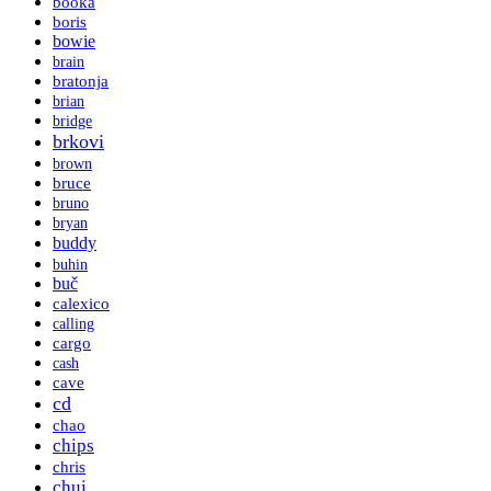
booka
boris
bowie
brain
bratonja
brian
bridge
brkovi
brown
bruce
bruno
bryan
buddy
buhin
buč
calexico
calling
cargo
cash
cave
cd
chao
chips
chris
chui