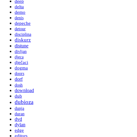
deep
delta
demo
denis
depeche
detour
disciplina
diskurz
distune
divljan
djeca
dječaci
dogma
doors
dorf
dosh
download
dub
dubioza
dunja
duran
dvd
dylan
edge
editors