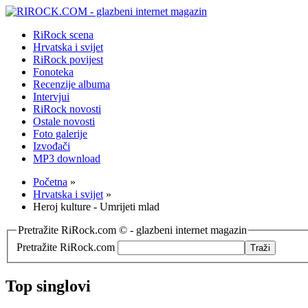
RiRock scena
Hrvatska i svijet
RiRock povijest
Fonoteka
Recenzije albuma
Intervjui
RiRock novosti
Ostale novosti
Foto galerije
Izvođači
MP3 download
Početna
»
Hrvatska i svijet
»
Heroj kulture - Umrijeti mlad
Pretražite RiRock.com © - glazbeni internet magazin
Pretražite RiRock.com
Top singlovi