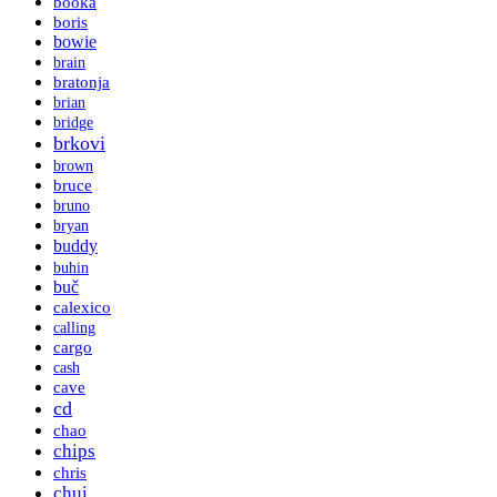
booka
boris
bowie
brain
bratonja
brian
bridge
brkovi
brown
bruce
bruno
bryan
buddy
buhin
buč
calexico
calling
cargo
cash
cave
cd
chao
chips
chris
chui