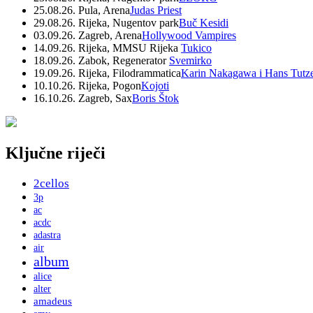
25.08.26. Pula, Arena
Judas Priest
29.08.26. Rijeka, Nugentov park
Buč Kesidi
03.09.26. Zagreb, Arena
Hollywood Vampires
14.09.26. Rijeka, MMSU Rijeka
Tukico
18.09.26. Zabok, Regenerator
Svemirko
19.09.26. Rijeka, Filodrammatica
Karin Nakagawa i Hans Tutz
10.10.26. Rijeka, Pogon
Kojoti
16.10.26. Zagreb, Sax
Boris Štok
Ključne riječi
2cellos
3p
ac
acdc
adastra
air
album
alice
alter
amadeus