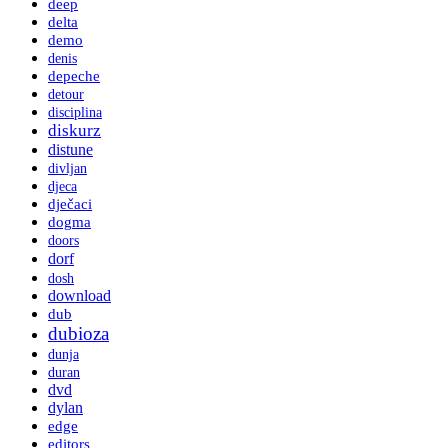
deep
delta
demo
denis
depeche
detour
disciplina
diskurz
distune
divljan
djeca
dječaci
dogma
doors
dorf
dosh
download
dub
dubioza
dunja
duran
dvd
dylan
edge
editors