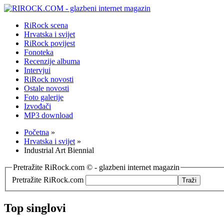
RiRock scena
Hrvatska i svijet
RiRock povijest
Fonoteka
Recenzije albuma
Intervjui
RiRock novosti
Ostale novosti
Foto galerije
Izvođači
MP3 download
Početna
»
Hrvatska i svijet
»
Industrial Art Biennial
Pretražite RiRock.com © - glazbeni internet magazin
Pretražite RiRock.com
Top singlovi