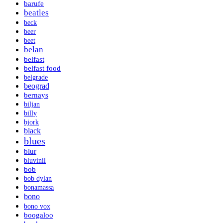
barufe
beatles
beck
beer
beet
belan
belfast
belfast food
belgrade
beograd
bernays
biljan
billy
bjork
black
blues
blur
bluvinil
bob
bob dylan
bonamassa
bono
bono vox
boogaloo