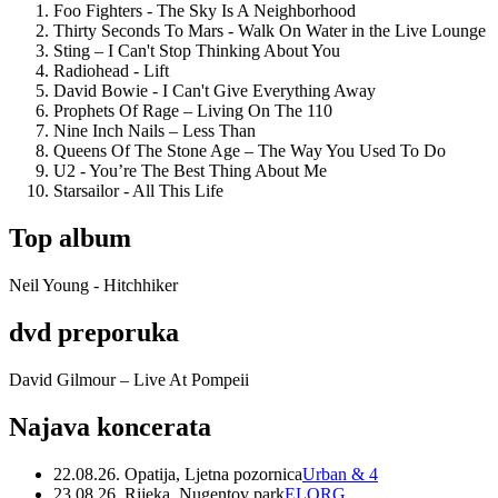
Foo Fighters - The Sky Is A Neighborhood
Thirty Seconds To Mars - Walk On Water in the Live Lounge
Sting – I Can't Stop Thinking About You
Radiohead - Lift
David Bowie - I Can't Give Everything Away
Prophets Of Rage – Living On The 110
Nine Inch Nails – Less Than
Queens Of The Stone Age – The Way You Used To Do
U2 - You’re The Best Thing About Me
Starsailor - All This Life
Top album
Neil Young - Hitchhiker
dvd preporuka
David Gilmour – Live At Pompeii
Najava koncerata
22.08.26. Opatija, Ljetna pozornica
Urban & 4
23.08.26. Rijeka, Nugentov park
ELORG