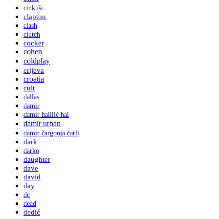
cinkuši
clapton
clash
clutch
cocker
cohen
coldplay
crijeva
croatia
cult
dallas
damir
damir halilić hal
damir urban
damir čargonja čarli
dark
darko
daughter
dave
david
day
dc
dead
dedić