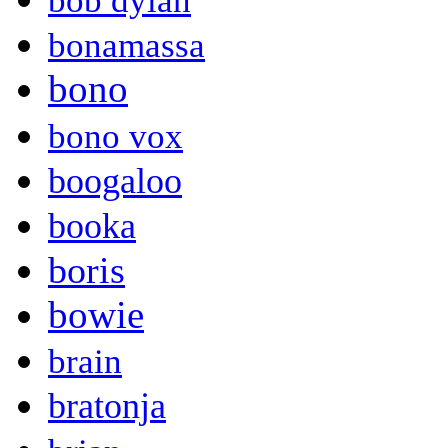
bob dylan
bonamassa
bono
bono vox
boogaloo
booka
boris
bowie
brain
bratonja