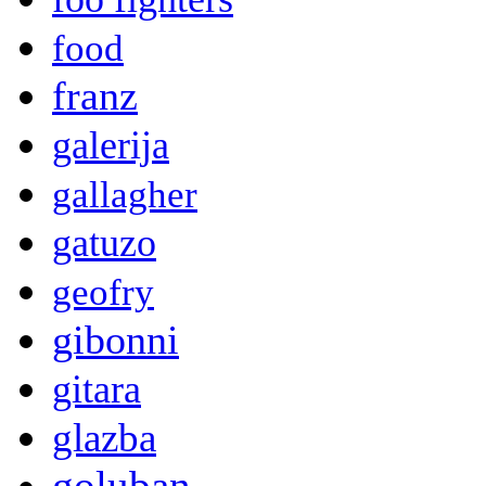
food
franz
galerija
gallagher
gatuzo
geofry
gibonni
gitara
glazba
goluban