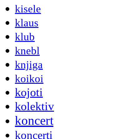
kisele
klaus
klub
knebl
knjiga
koikoi
kojoti
kolektiv
koncert
koncerti