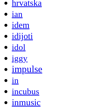
hrvatska
ian
idem
idijoti
idol
iggy
impulse
in
incubus
inmusic