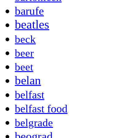
barufe
beatles
beck
beer
beet
belan
belfast
belfast food
belgrade
beograd