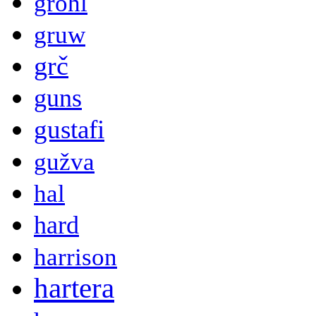
grohl
gruw
grč
guns
gustafi
gužva
hal
hard
harrison
hartera