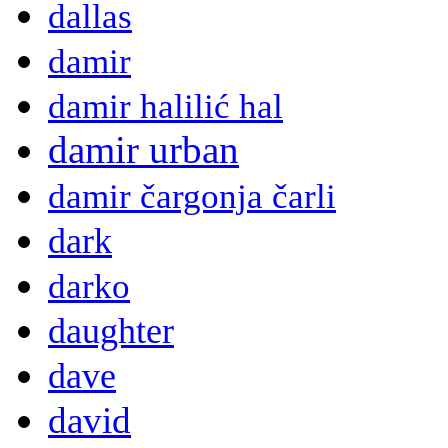
dallas
damir
damir halilić hal
damir urban
damir čargonja čarli
dark
darko
daughter
dave
david