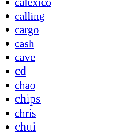
calexico
calling
cargo
cash
cave
cd
chao
chips
chris
chui