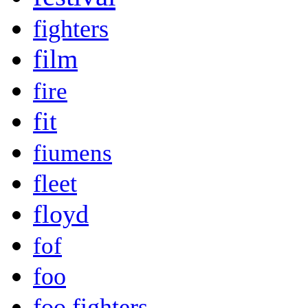
fighters
film
fire
fit
fiumens
fleet
floyd
fof
foo
foo fighters