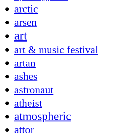
arctic
arsen
art
art & music festival
artan
ashes
astronaut
atheist
atmospheric
attor