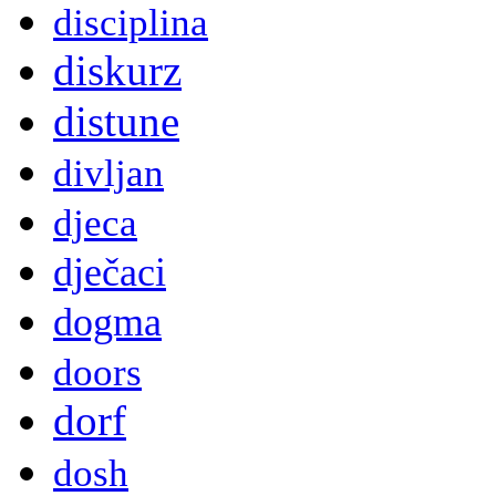
disciplina
diskurz
distune
divljan
djeca
dječaci
dogma
doors
dorf
dosh