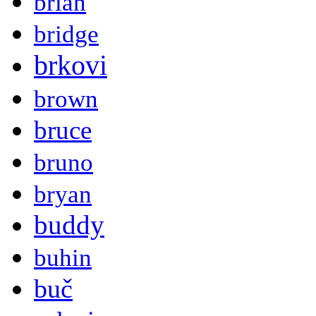
brian
bridge
brkovi
brown
bruce
bruno
bryan
buddy
buhin
buč