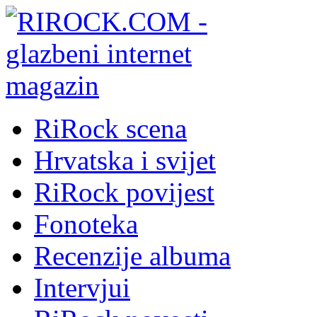
RiRock scena
Hrvatska i svijet
RiRock povijest
Fonoteka
Recenzije albuma
Intervjui