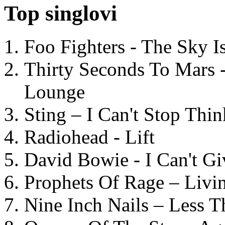
Top singlovi
Foo Fighters - The Sky 
Thirty Seconds To Mars 
Lounge
Sting – I Can't Stop Thi
Radiohead - Lift
David Bowie - I Can't G
Prophets Of Rage – Livi
Nine Inch Nails – Less T