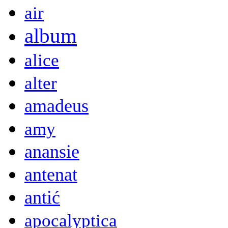
air
album
alice
alter
amadeus
amy
anansie
antenat
antić
apocalyptica