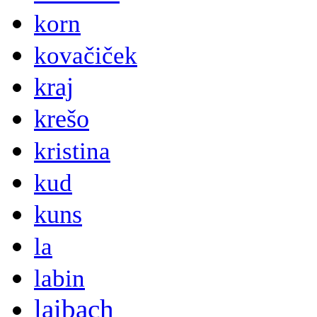
korn
kovačiček
kraj
krešo
kristina
kud
kuns
la
labin
laibach