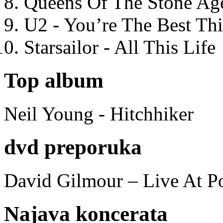
Queens Of The Stone Ag
U2 - You’re The Best T
Starsailor - All This Life
Top album
Neil Young - Hitchhiker
dvd preporuka
David Gilmour – Live At P
Najava koncerata