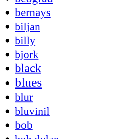
bernays
biljan
billy
bjork
black
blues
blur
bluvinil
bob