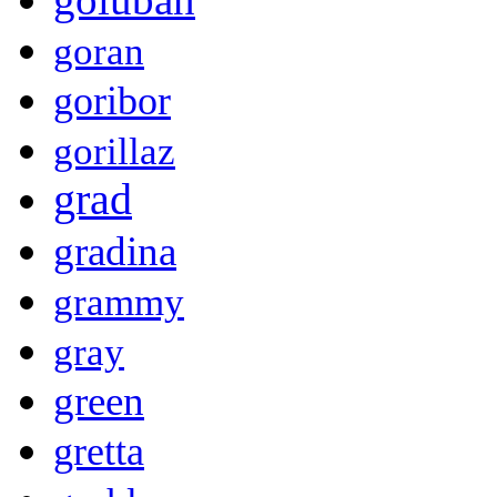
goran
goribor
gorillaz
grad
gradina
grammy
gray
green
gretta