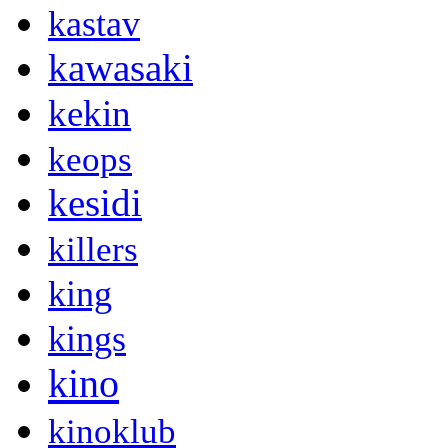
kastav
kawasaki
kekin
keops
kesidi
killers
king
kings
kino
kinoklub