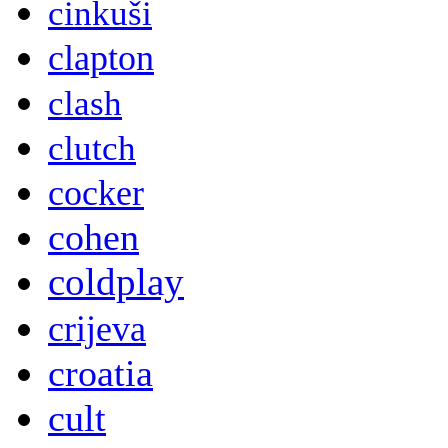
cinkuši
clapton
clash
clutch
cocker
cohen
coldplay
crijeva
croatia
cult