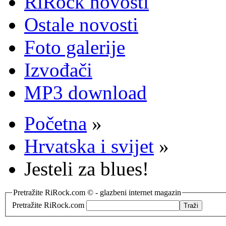
RiRock novosti
Ostale novosti
Foto galerije
Izvođači
MP3 download
Početna
»
Hrvatska i svijet
»
Jesteli za blues!
Pretražite RiRock.com © - glazbeni internet magazin
Pretražite RiRock.com