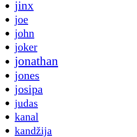
jinx
joe
john
joker
jonathan
jones
josipa
judas
kanal
kandžija