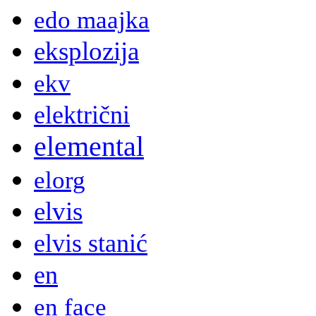
edo maajka
eksplozija
ekv
električni
elemental
elorg
elvis
elvis stanić
en
en face