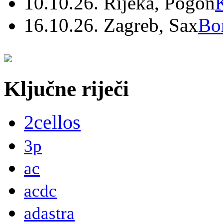
10.10.26. Rijeka, Pogon
16.10.26. Zagreb, Sax
Bo
Ključne riječi
2cellos
3p
ac
acdc
adastra