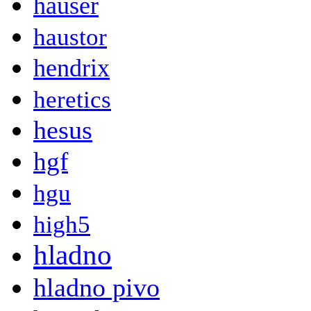
hauser
haustor
hendrix
heretics
hesus
hgf
hgu
high5
hladno
hladno pivo