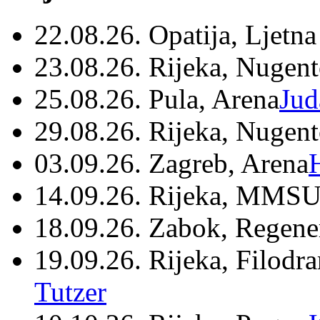
22.08.26. Opatija, Ljetna
23.08.26. Rijeka, Nugen
25.08.26. Pula, Arena
Jud
29.08.26. Rijeka, Nugen
03.09.26. Zagreb, Arena
14.09.26. Rijeka, MMSU
18.09.26. Zabok, Regene
19.09.26. Rijeka, Filodr
Tutzer