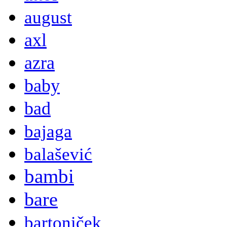
august
axl
azra
baby
bad
bajaga
balašević
bambi
bare
bartoniček