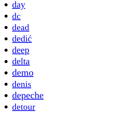
day
dc
dead
dedić
deep
delta
demo
denis
depeche
detour