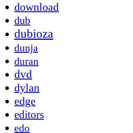
download
dub
dubioza
dunja
duran
dvd
dylan
edge
editors
edo