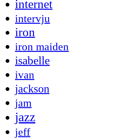
internet
intervju
iron
iron maiden
isabelle
ivan
jackson
jam
jazz
jeff