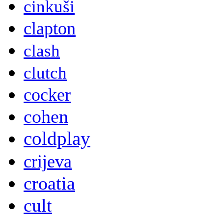
cinkuši
clapton
clash
clutch
cocker
cohen
coldplay
crijeva
croatia
cult