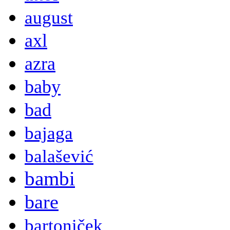
august
axl
azra
baby
bad
bajaga
balašević
bambi
bare
bartoniček