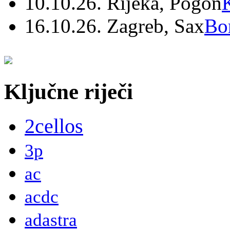
10.10.26. Rijeka, Pogon
16.10.26. Zagreb, Sax
Bo
Ključne riječi
2cellos
3p
ac
acdc
adastra