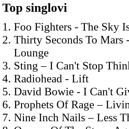
Top singlovi
Foo Fighters - The Sky 
Thirty Seconds To Mars 
Lounge
Sting – I Can't Stop Thi
Radiohead - Lift
David Bowie - I Can't G
Prophets Of Rage – Livi
Nine Inch Nails – Less T