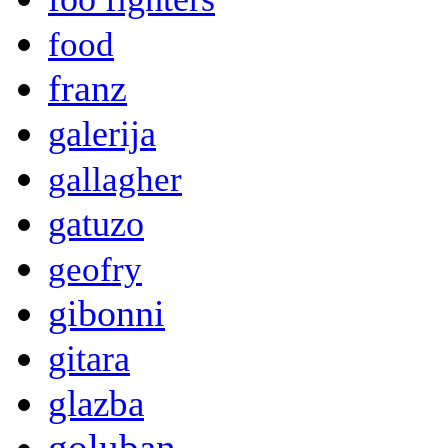
food
franz
galerija
gallagher
gatuzo
geofry
gibonni
gitara
glazba
goluban