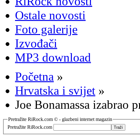
RiRock novosti
Ostale novosti
Foto galerije
Izvođači
MP3 download
Početna
»
Hrvatska i svijet
»
Joe Bonamassa izabrao 
Pretražite RiRock.com © - glazbeni internet magazin
Pretražite RiRock.com