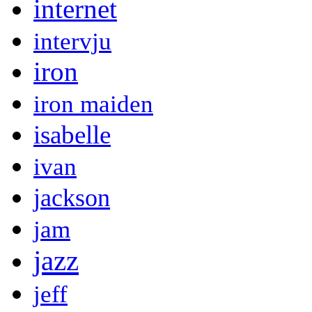
internet
intervju
iron
iron maiden
isabelle
ivan
jackson
jam
jazz
jeff