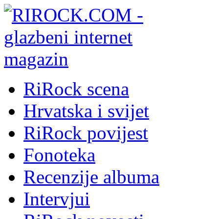
RiRock scena
Hrvatska i svijet
RiRock povijest
Fonoteka
Recenzije albuma
Intervjui