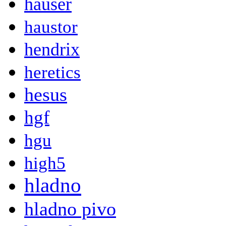
hauser
haustor
hendrix
heretics
hesus
hgf
hgu
high5
hladno
hladno pivo