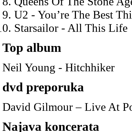
Queens Of The Stone Ag
U2 - You’re The Best T
Starsailor - All This Life
Top album
Neil Young - Hitchhiker
dvd preporuka
David Gilmour – Live At P
Najava koncerata