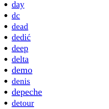
day
dc
dead
dedić
deep
delta
demo
denis
depeche
detour