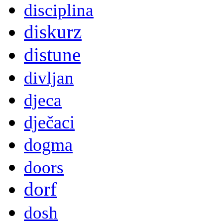
disciplina
diskurz
distune
divljan
djeca
dječaci
dogma
doors
dorf
dosh