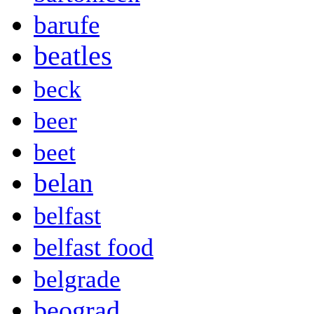
barufe
beatles
beck
beer
beet
belan
belfast
belfast food
belgrade
beograd