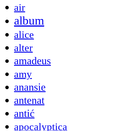
air
album
alice
alter
amadeus
amy
anansie
antenat
antić
apocalyptica