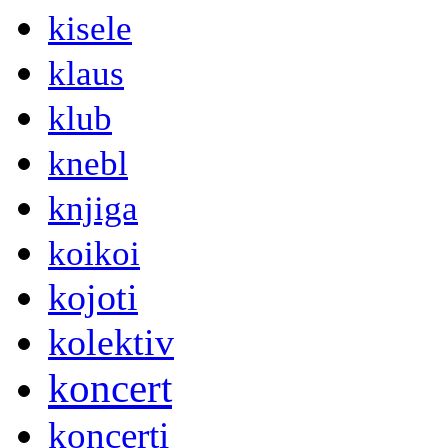
kisele
klaus
klub
knebl
knjiga
koikoi
kojoti
kolektiv
koncert
koncerti