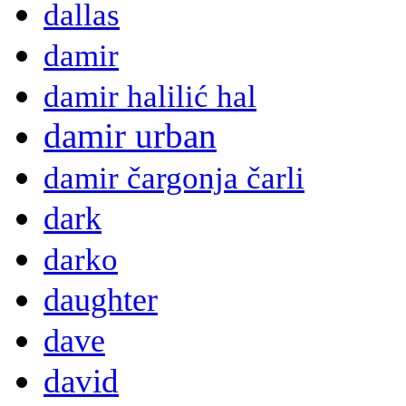
dallas
damir
damir halilić hal
damir urban
damir čargonja čarli
dark
darko
daughter
dave
david