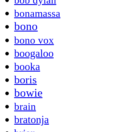
bob dylan
bonamassa
bono
bono vox
boogaloo
booka
boris
bowie
brain
bratonja