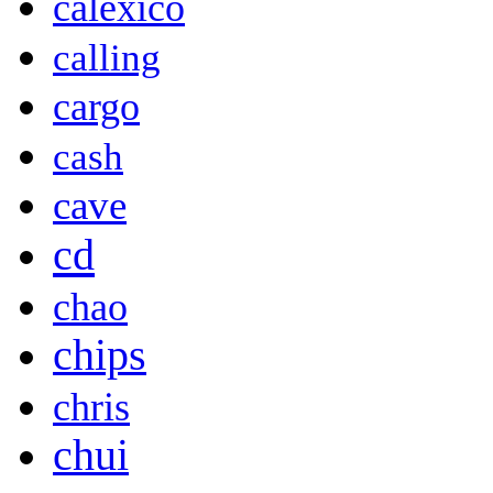
calexico
calling
cargo
cash
cave
cd
chao
chips
chris
chui