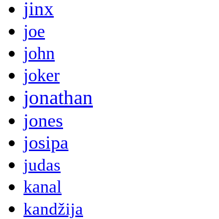
jinx
joe
john
joker
jonathan
jones
josipa
judas
kanal
kandžija