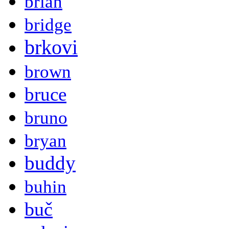
brian
bridge
brkovi
brown
bruce
bruno
bryan
buddy
buhin
buč