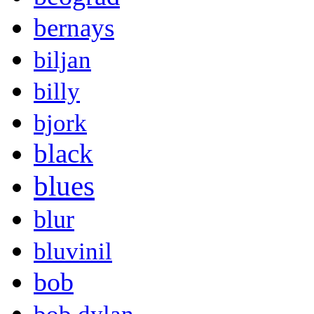
bernays
biljan
billy
bjork
black
blues
blur
bluvinil
bob