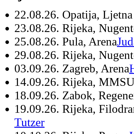
22.08.26. Opatija, Ljetna
23.08.26. Rijeka, Nugen
25.08.26. Pula, Arena
Jud
29.08.26. Rijeka, Nugen
03.09.26. Zagreb, Arena
14.09.26. Rijeka, MMSU
18.09.26. Zabok, Regene
19.09.26. Rijeka, Filodr
Tutzer