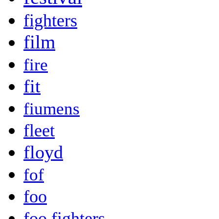
fighters
film
fire
fit
fiumens
fleet
floyd
fof
foo
foo fighters