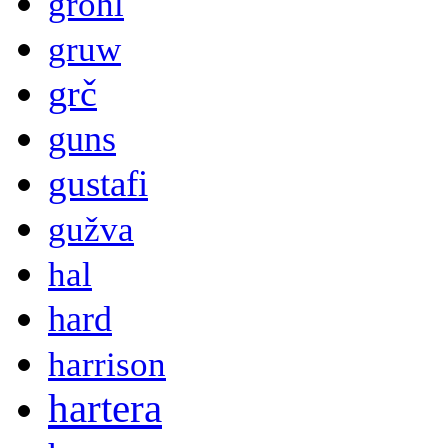
grohl
gruw
grč
guns
gustafi
gužva
hal
hard
harrison
hartera