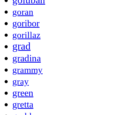
goran
goribor
gorillaz
grad
gradina
grammy
gray
green
gretta