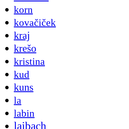
korn
kovačiček
kraj
krešo
kristina
kud
kuns
la
labin
laibach