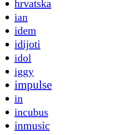
hrvatska
ian
idem
idijoti
idol
iggy
impulse
in
incubus
inmusic