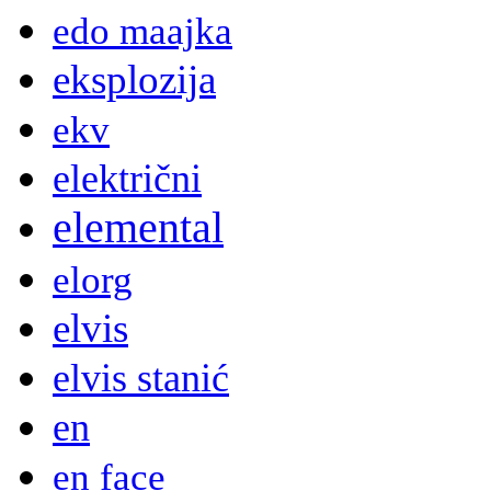
edo maajka
eksplozija
ekv
električni
elemental
elorg
elvis
elvis stanić
en
en face