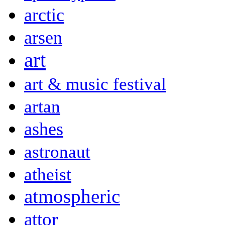
arctic
arsen
art
art & music festival
artan
ashes
astronaut
atheist
atmospheric
attor