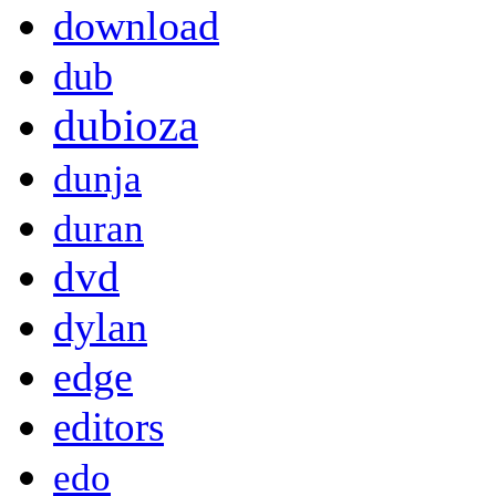
download
dub
dubioza
dunja
duran
dvd
dylan
edge
editors
edo