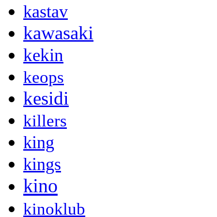
kastav
kawasaki
kekin
keops
kesidi
killers
king
kings
kino
kinoklub