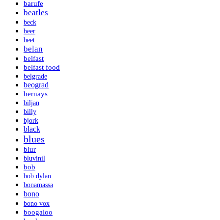
barufe
beatles
beck
beer
beet
belan
belfast
belfast food
belgrade
beograd
bernays
biljan
billy
bjork
black
blues
blur
bluvinil
bob
bob dylan
bonamassa
bono
bono vox
boogaloo