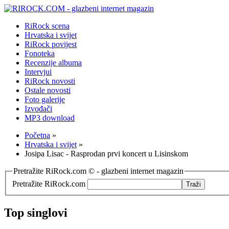
RiRock scena
Hrvatska i svijet
RiRock povijest
Fonoteka
Recenzije albuma
Intervjui
RiRock novosti
Ostale novosti
Foto galerije
Izvođači
MP3 download
Početna
»
Hrvatska i svijet
»
Josipa Lisac - Rasprodan prvi koncert u Lisinskom
Pretražite RiRock.com © - glazbeni internet magazin
Pretražite RiRock.com
Top singlovi