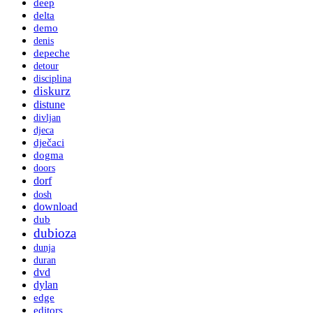
deep
delta
demo
denis
depeche
detour
disciplina
diskurz
distune
divljan
djeca
dječaci
dogma
doors
dorf
dosh
download
dub
dubioza
dunja
duran
dvd
dylan
edge
editors