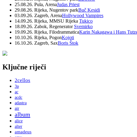
25.08.26. Pula, Arena
Judas Priest
29.08.26. Rijeka, Nugentov park
Buč Kesidi
03.09.26. Zagreb, Arena
Hollywood Vampires
14.09.26. Rijeka, MMSU Rijeka
Tukico
18.09.26. Zabok, Regenerator
Svemirko
19.09.26. Rijeka, Filodrammatica
Karin Nakagawa i Hans Tutz
10.10.26. Rijeka, Pogon
Kojoti
16.10.26. Zagreb, Sax
Boris Štok
Ključne riječi
2cellos
3p
ac
acdc
adastra
air
album
alice
alter
amadeus