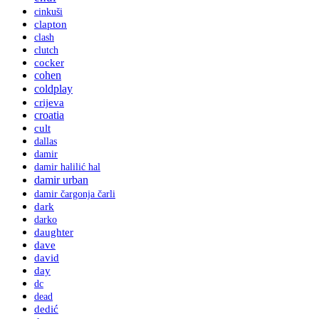
cinkuši
clapton
clash
clutch
cocker
cohen
coldplay
crijeva
croatia
cult
dallas
damir
damir halilić hal
damir urban
damir čargonja čarli
dark
darko
daughter
dave
david
day
dc
dead
dedić