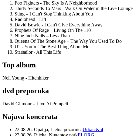
Foo Fighters - The Sky Is A Neighborhood
Thirty Seconds To Mars - Walk On Water in the Live Lounge
Sting – I Can't Stop Thinking About You
Radiohead - Lift
David Bowie - I Can't Give Everything Away
Prophets Of Rage – Living On The 110
Nine Inch Nails – Less Than
Queens Of The Stone Age – The Way You Used To Do
U2 - You’re The Best Thing About Me
Starsailor - All This Life
Top album
Neil Young - Hitchhiker
dvd preporuka
David Gilmour – Live At Pompeii
Najava koncerata
22.08.26. Opatija, Ljetna pozornica
Urban & 4
23.08.26. Rijeka, Nugentov park
ELORG