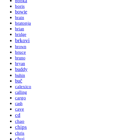
booka
boris
bowie
brain
bratonja
brian
bridge
brkovi
brown
bruce
bruno
bryan
buddy
buhin
buč
calexico
calling
cargo
cash
cave
cd
chao
chips
chris
chui