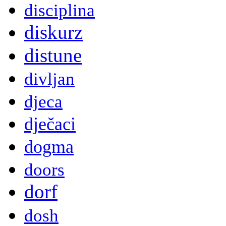
disciplina
diskurz
distune
divljan
djeca
dječaci
dogma
doors
dorf
dosh