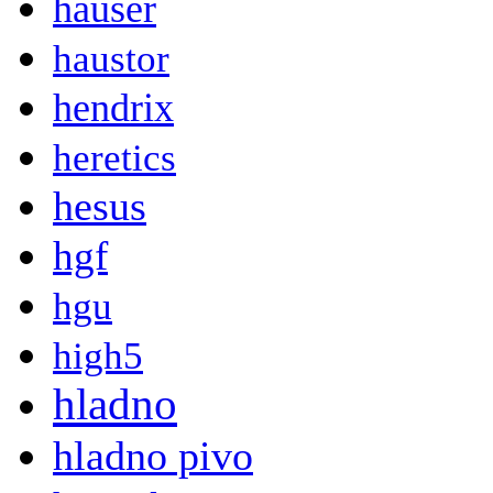
hauser
haustor
hendrix
heretics
hesus
hgf
hgu
high5
hladno
hladno pivo