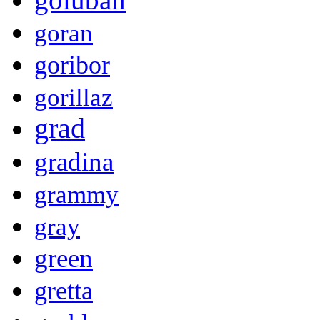
goran
goribor
gorillaz
grad
gradina
grammy
gray
green
gretta