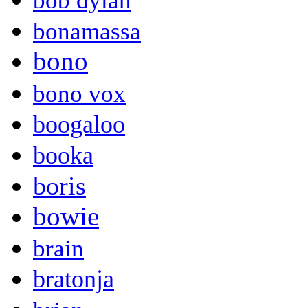
bob dylan
bonamassa
bono
bono vox
boogaloo
booka
boris
bowie
brain
bratonja