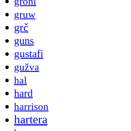
grohl
gruw
grč
guns
gustafi
gužva
hal
hard
harrison
hartera