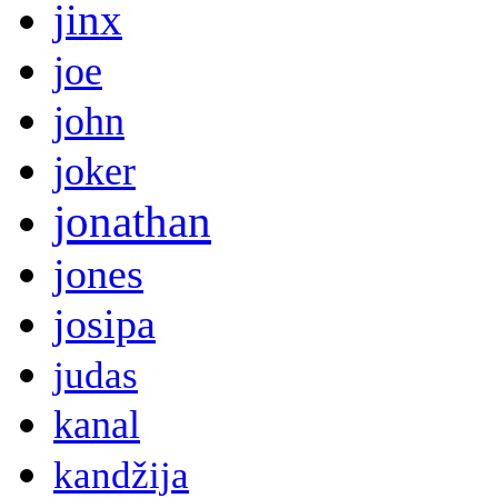
jinx
joe
john
joker
jonathan
jones
josipa
judas
kanal
kandžija