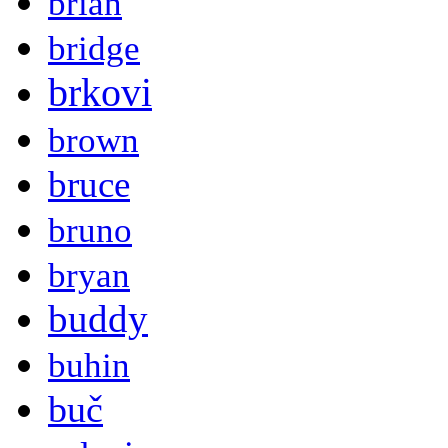
brian
bridge
brkovi
brown
bruce
bruno
bryan
buddy
buhin
buč