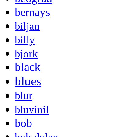
bernays
biljan
billy
bjork
black
blues
blur
bluvinil
bob