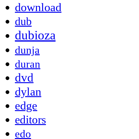
download
dub
dubioza
dunja
duran
dvd
dylan
edge
editors
edo