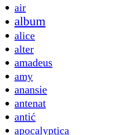
air
album
alice
alter
amadeus
amy
anansie
antenat
antić
apocalyptica