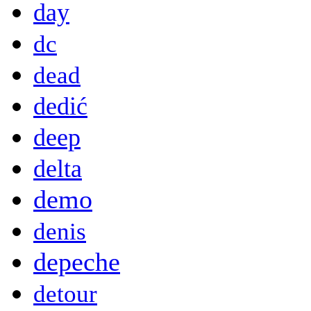
day
dc
dead
dedić
deep
delta
demo
denis
depeche
detour