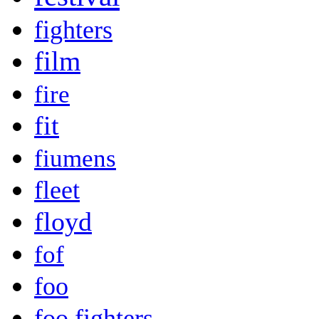
fighters
film
fire
fit
fiumens
fleet
floyd
fof
foo
foo fighters