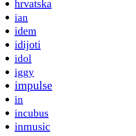
hrvatska
ian
idem
idijoti
idol
iggy
impulse
in
incubus
inmusic