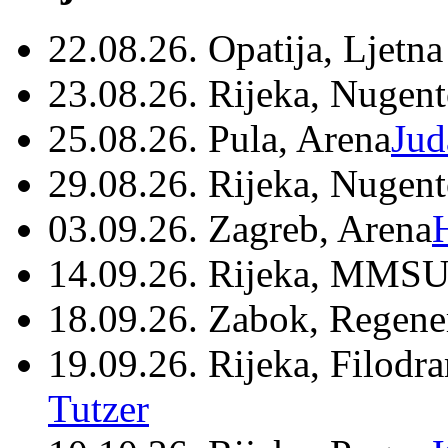
22.08.26. Opatija, Ljetna
23.08.26. Rijeka, Nugen
25.08.26. Pula, Arena
Jud
29.08.26. Rijeka, Nugen
03.09.26. Zagreb, Arena
14.09.26. Rijeka, MMSU
18.09.26. Zabok, Regene
19.09.26. Rijeka, Filodr
Tutzer