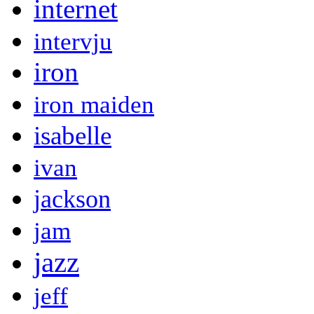
internet
intervju
iron
iron maiden
isabelle
ivan
jackson
jam
jazz
jeff