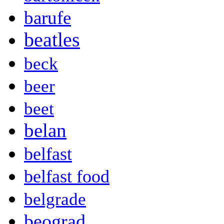
barufe
beatles
beck
beer
beet
belan
belfast
belfast food
belgrade
beograd