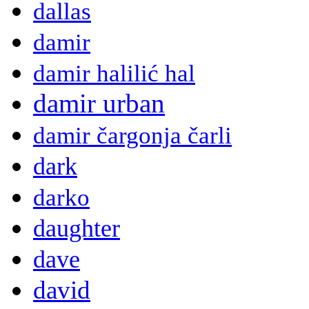
dallas
damir
damir halilić hal
damir urban
damir čargonja čarli
dark
darko
daughter
dave
david