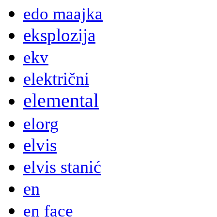
edo maajka
eksplozija
ekv
električni
elemental
elorg
elvis
elvis stanić
en
en face