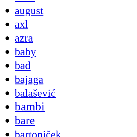
august
axl
azra
baby
bad
bajaga
balašević
bambi
bare
bartoniček