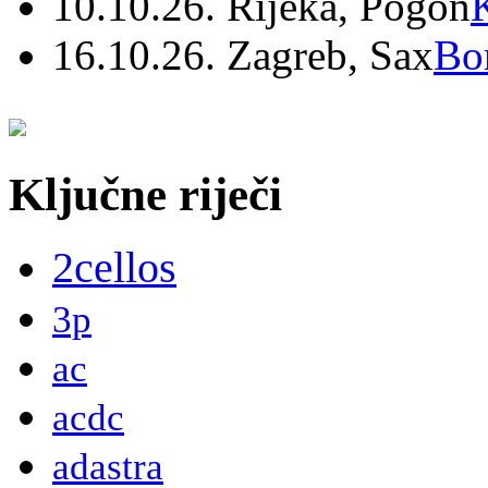
10.10.26. Rijeka, Pogon
16.10.26. Zagreb, Sax
Bo
Ključne riječi
2cellos
3p
ac
acdc
adastra