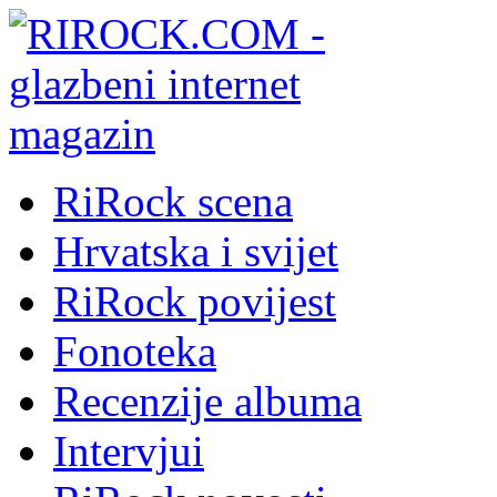
RiRock scena
Hrvatska i svijet
RiRock povijest
Fonoteka
Recenzije albuma
Intervjui