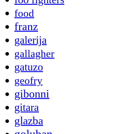
food
franz
galerija
gallagher
gatuzo
geofry
gibonni
gitara
glazba
goluban