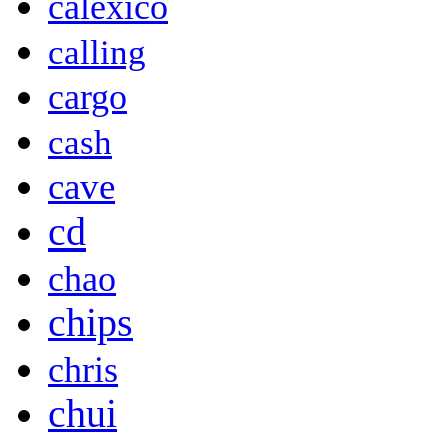
calexico
calling
cargo
cash
cave
cd
chao
chips
chris
chui