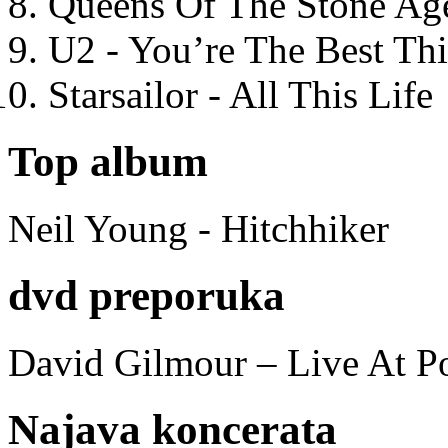
Queens Of The Stone Ag
U2 - You’re The Best T
Starsailor - All This Life
Top album
Neil Young - Hitchhiker
dvd preporuka
David Gilmour – Live At P
Najava koncerata