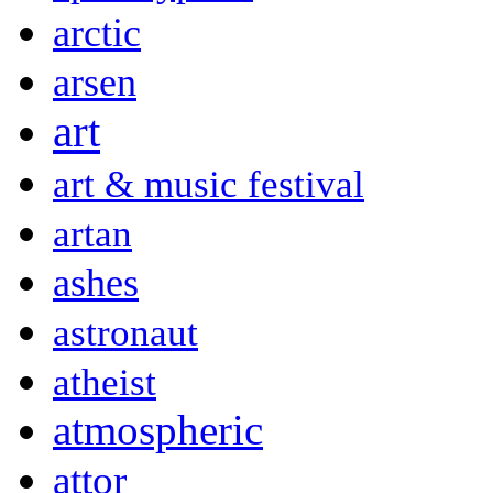
arctic
arsen
art
art & music festival
artan
ashes
astronaut
atheist
atmospheric
attor