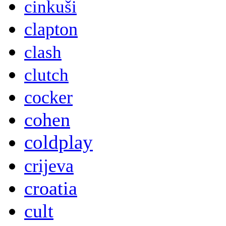
cinkuši
clapton
clash
clutch
cocker
cohen
coldplay
crijeva
croatia
cult