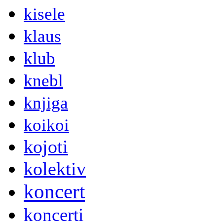
kisele
klaus
klub
knebl
knjiga
koikoi
kojoti
kolektiv
koncert
koncerti