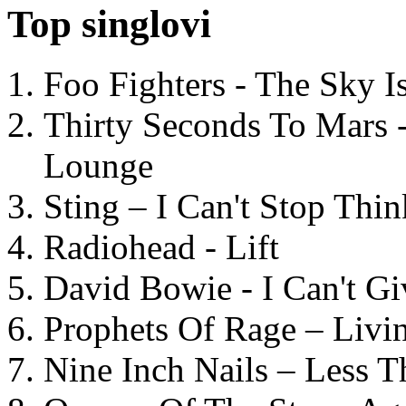
Top singlovi
Foo Fighters - The Sky 
Thirty Seconds To Mars 
Lounge
Sting – I Can't Stop Thi
Radiohead - Lift
David Bowie - I Can't G
Prophets Of Rage – Livi
Nine Inch Nails – Less T