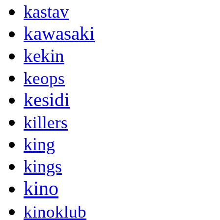
kastav
kawasaki
kekin
keops
kesidi
killers
king
kings
kino
kinoklub