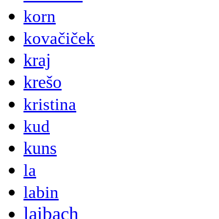
korn
kovačiček
kraj
krešo
kristina
kud
kuns
la
labin
laibach