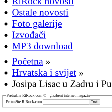
RiRock novosti
Ostale novosti
Foto galerije
Izvođači
MP3 download
Početna
»
Hrvatska i svijet
»
Josipa Lisac u Zadru i Pu
Pretražite RiRock.com © - glazbeni internet magazin
Pretražite RiRock.com