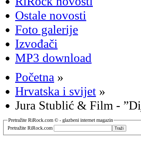
RiRock novosti
Ostale novosti
Foto galerije
Izvođači
MP3 download
Početna
»
Hrvatska i svijet
»
Jura Stublić & Film - ”Di
Pretražite RiRock.com © - glazbeni internet magazin
Pretražite RiRock.com