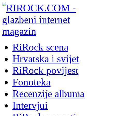
RiRock scena
Hrvatska i svijet
RiRock povijest
Fonoteka
Recenzije albuma
Intervjui