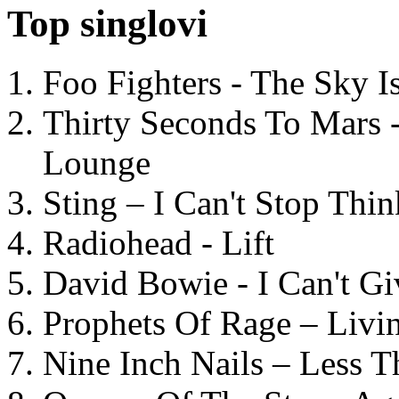
Top singlovi
Foo Fighters - The Sky 
Thirty Seconds To Mars 
Lounge
Sting – I Can't Stop Thi
Radiohead - Lift
David Bowie - I Can't G
Prophets Of Rage – Livi
Nine Inch Nails – Less T