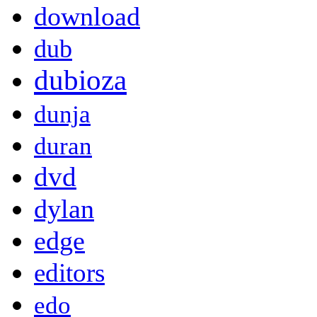
download
dub
dubioza
dunja
duran
dvd
dylan
edge
editors
edo