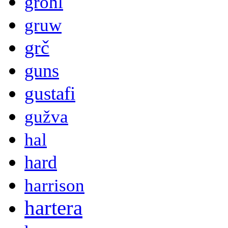
grohl
gruw
grč
guns
gustafi
gužva
hal
hard
harrison
hartera