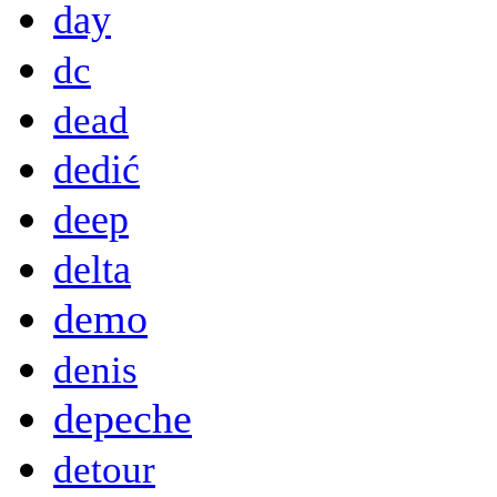
day
dc
dead
dedić
deep
delta
demo
denis
depeche
detour