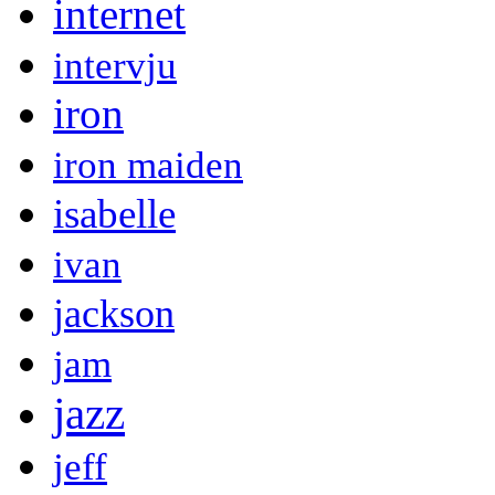
internet
intervju
iron
iron maiden
isabelle
ivan
jackson
jam
jazz
jeff