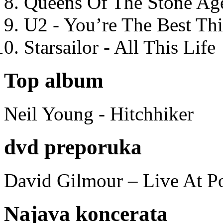
Queens Of The Stone Ag
U2 - You’re The Best T
Starsailor - All This Life
Top album
Neil Young - Hitchhiker
dvd preporuka
David Gilmour – Live At P
Najava koncerata