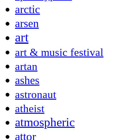
arctic
arsen
art
art & music festival
artan
ashes
astronaut
atheist
atmospheric
attor