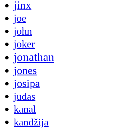
jinx
joe
john
joker
jonathan
jones
josipa
judas
kanal
kandžija