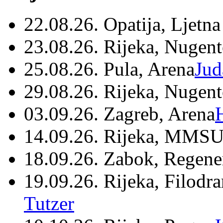
22.08.26. Opatija, Ljetna
23.08.26. Rijeka, Nugen
25.08.26. Pula, Arena
Jud
29.08.26. Rijeka, Nugen
03.09.26. Zagreb, Arena
14.09.26. Rijeka, MMSU
18.09.26. Zabok, Regene
19.09.26. Rijeka, Filodr
Tutzer