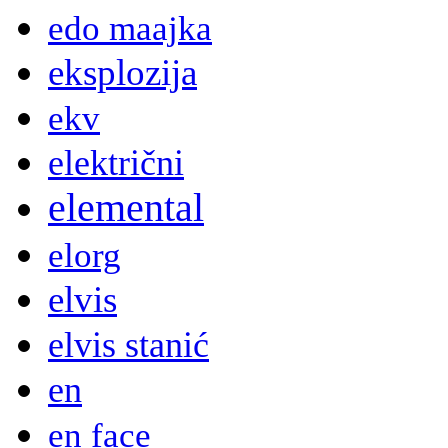
edo maajka
eksplozija
ekv
električni
elemental
elorg
elvis
elvis stanić
en
en face