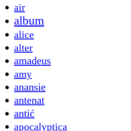
air
album
alice
alter
amadeus
amy
anansie
antenat
antić
apocalyptica