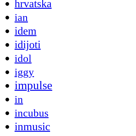
hrvatska
ian
idem
idijoti
idol
iggy
impulse
in
incubus
inmusic