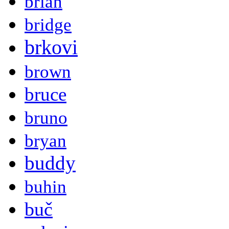
brian
bridge
brkovi
brown
bruce
bruno
bryan
buddy
buhin
buč