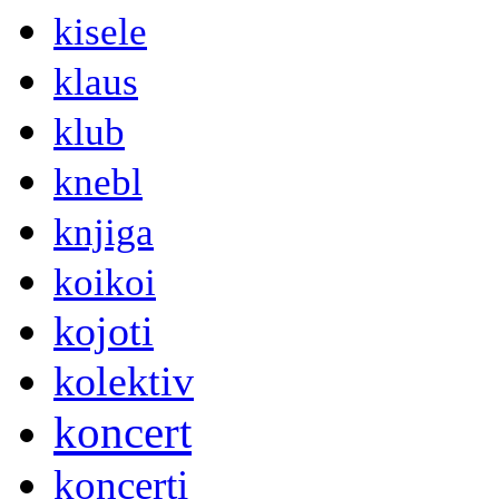
kisele
klaus
klub
knebl
knjiga
koikoi
kojoti
kolektiv
koncert
koncerti