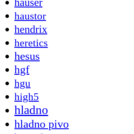
hauser
haustor
hendrix
heretics
hesus
hgf
hgu
high5
hladno
hladno pivo