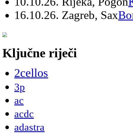
10.10.26. Rijeka, Pogon
16.10.26. Zagreb, Sax
Bo
Ključne riječi
2cellos
3p
ac
acdc
adastra