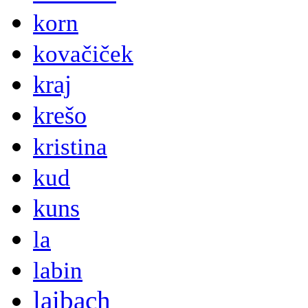
korn
kovačiček
kraj
krešo
kristina
kud
kuns
la
labin
laibach