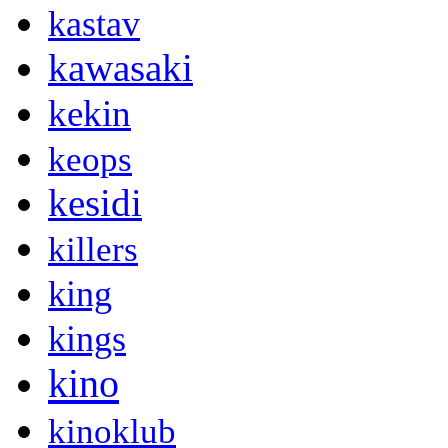
kastav
kawasaki
kekin
keops
kesidi
killers
king
kings
kino
kinoklub