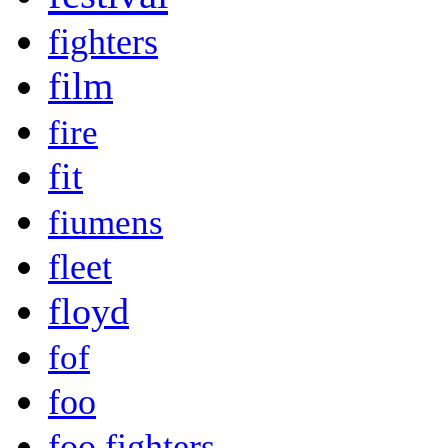
fighters
film
fire
fit
fiumens
fleet
floyd
fof
foo
foo fighters