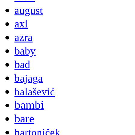
august
axl
azra
baby
bad
bajaga
balašević
bambi
bare
bartoniček