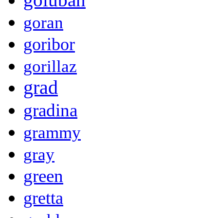
goran
goribor
gorillaz
grad
gradina
grammy
gray
green
gretta