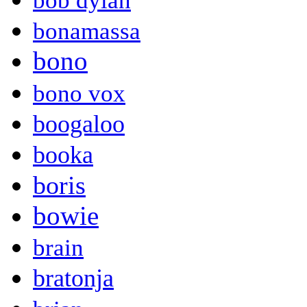
bob dylan
bonamassa
bono
bono vox
boogaloo
booka
boris
bowie
brain
bratonja