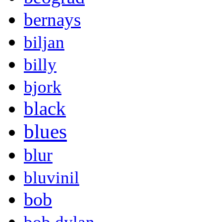
bernays
biljan
billy
bjork
black
blues
blur
bluvinil
bob