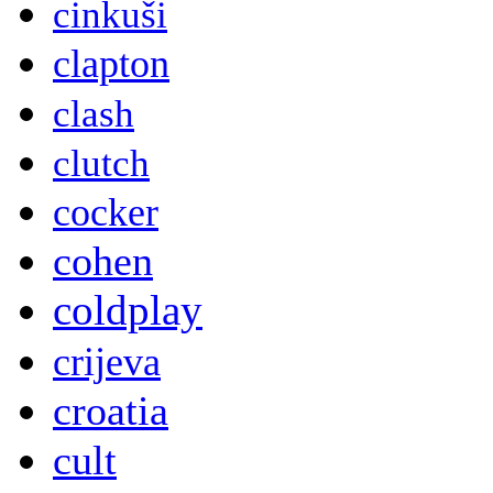
cinkuši
clapton
clash
clutch
cocker
cohen
coldplay
crijeva
croatia
cult