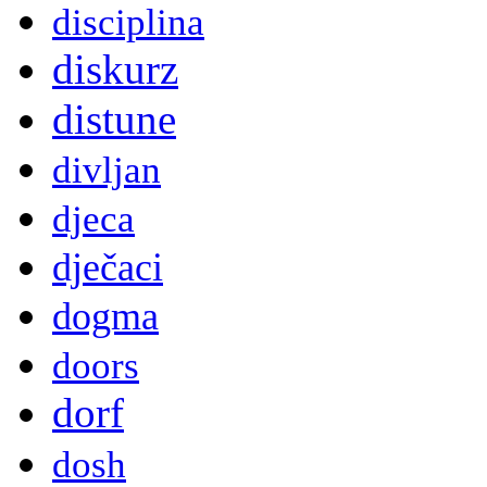
disciplina
diskurz
distune
divljan
djeca
dječaci
dogma
doors
dorf
dosh