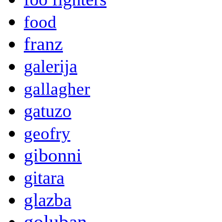
food
franz
galerija
gallagher
gatuzo
geofry
gibonni
gitara
glazba
goluban