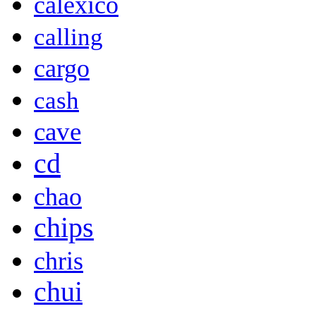
calexico
calling
cargo
cash
cave
cd
chao
chips
chris
chui