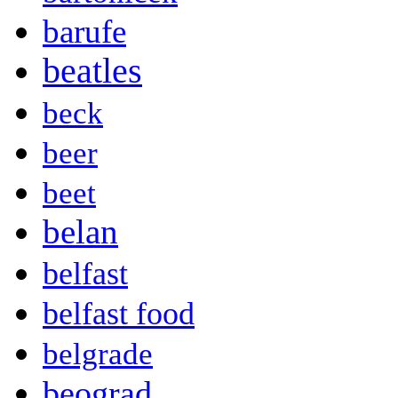
barufe
beatles
beck
beer
beet
belan
belfast
belfast food
belgrade
beograd