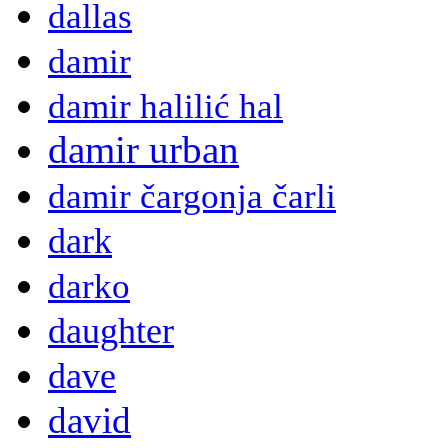
dallas
damir
damir halilić hal
damir urban
damir čargonja čarli
dark
darko
daughter
dave
david