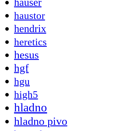
hauser
haustor
hendrix
heretics
hesus
hgf
hgu
high5
hladno
hladno pivo