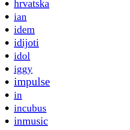
hrvatska
ian
idem
idijoti
idol
iggy
impulse
in
incubus
inmusic