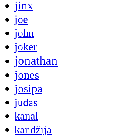
jinx
joe
john
joker
jonathan
jones
josipa
judas
kanal
kandžija