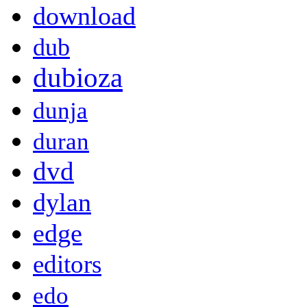
download
dub
dubioza
dunja
duran
dvd
dylan
edge
editors
edo