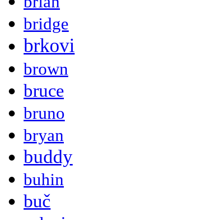
brian
bridge
brkovi
brown
bruce
bruno
bryan
buddy
buhin
buč