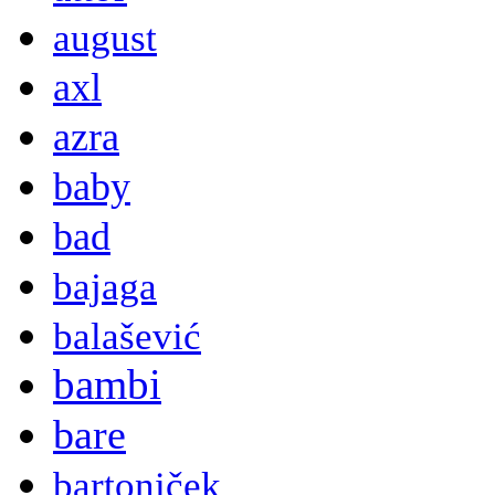
august
axl
azra
baby
bad
bajaga
balašević
bambi
bare
bartoniček