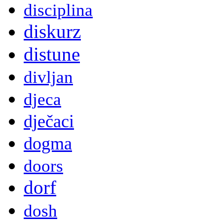
disciplina
diskurz
distune
divljan
djeca
dječaci
dogma
doors
dorf
dosh