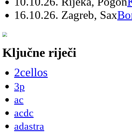
10.10.26. Rijeka, Pogon
16.10.26. Zagreb, Sax
Bo
Ključne riječi
2cellos
3p
ac
acdc
adastra