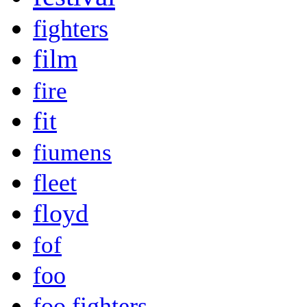
fighters
film
fire
fit
fiumens
fleet
floyd
fof
foo
foo fighters