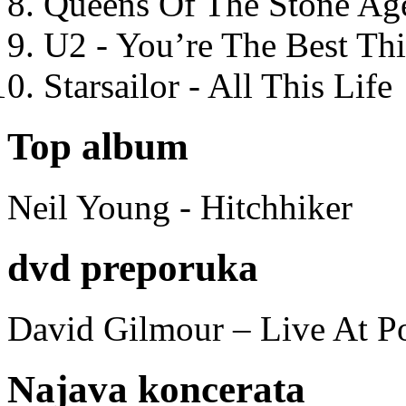
Queens Of The Stone Ag
U2 - You’re The Best T
Starsailor - All This Life
Top album
Neil Young - Hitchhiker
dvd preporuka
David Gilmour – Live At P
Najava koncerata