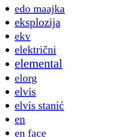
edo maajka
eksplozija
ekv
električni
elemental
elorg
elvis
elvis stanić
en
en face