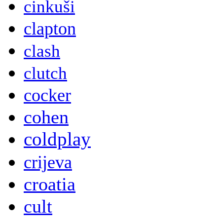
cinkuši
clapton
clash
clutch
cocker
cohen
coldplay
crijeva
croatia
cult