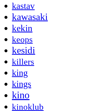
kastav
kawasaki
kekin
keops
kesidi
killers
king
kings
kino
kinoklub