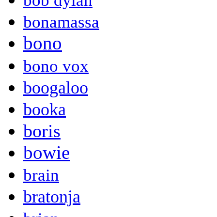
bob dylan
bonamassa
bono
bono vox
boogaloo
booka
boris
bowie
brain
bratonja