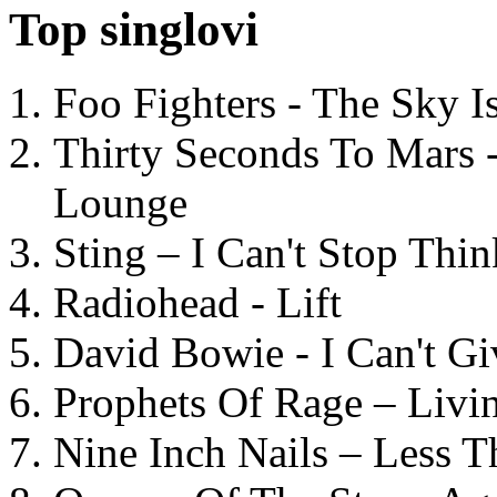
Top singlovi
Foo Fighters - The Sky 
Thirty Seconds To Mars 
Lounge
Sting – I Can't Stop Thi
Radiohead - Lift
David Bowie - I Can't G
Prophets Of Rage – Livi
Nine Inch Nails – Less T