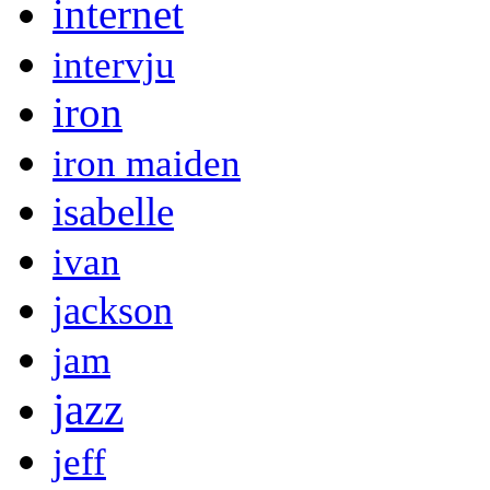
internet
intervju
iron
iron maiden
isabelle
ivan
jackson
jam
jazz
jeff