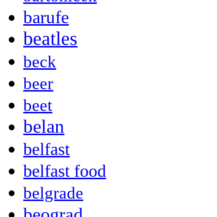
barufe
beatles
beck
beer
beet
belan
belfast
belfast food
belgrade
beograd