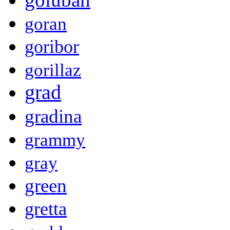
goran
goribor
gorillaz
grad
gradina
grammy
gray
green
gretta