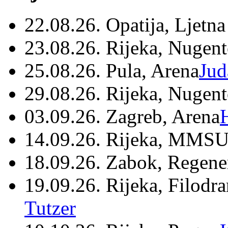
22.08.26. Opatija, Ljetna
23.08.26. Rijeka, Nugen
25.08.26. Pula, Arena
Jud
29.08.26. Rijeka, Nugen
03.09.26. Zagreb, Arena
14.09.26. Rijeka, MMSU
18.09.26. Zabok, Regene
19.09.26. Rijeka, Filodr
Tutzer