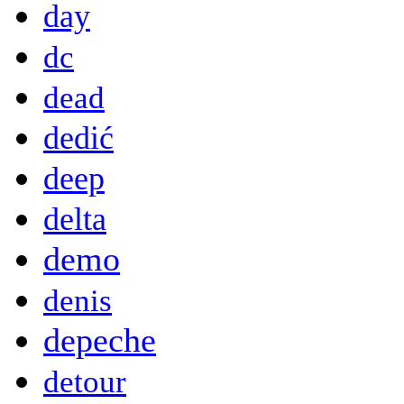
day
dc
dead
dedić
deep
delta
demo
denis
depeche
detour