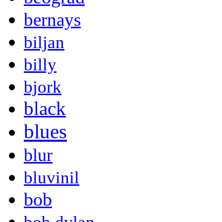
bernays
biljan
billy
bjork
black
blues
blur
bluvinil
bob