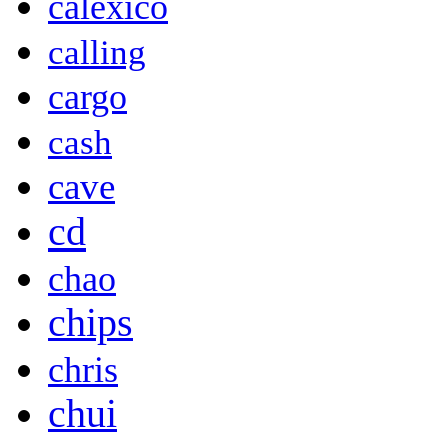
calexico
calling
cargo
cash
cave
cd
chao
chips
chris
chui