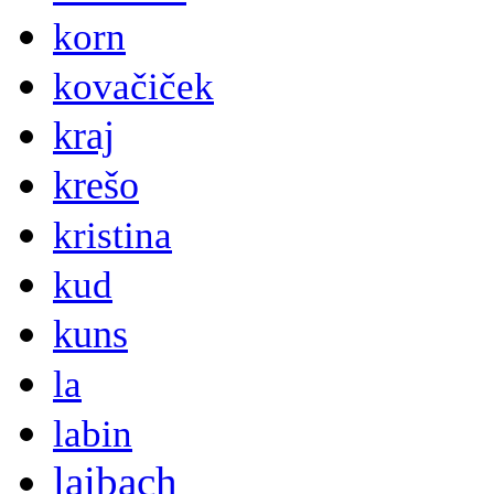
korn
kovačiček
kraj
krešo
kristina
kud
kuns
la
labin
laibach