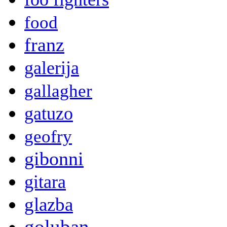
food
franz
galerija
gallagher
gatuzo
geofry
gibonni
gitara
glazba
goluban