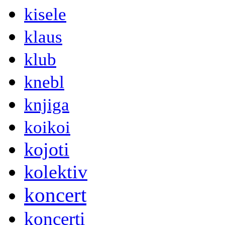
kisele
klaus
klub
knebl
knjiga
koikoi
kojoti
kolektiv
koncert
koncerti