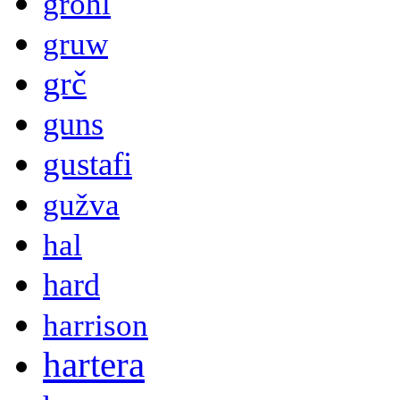
grohl
gruw
grč
guns
gustafi
gužva
hal
hard
harrison
hartera