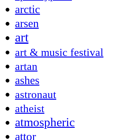
arctic
arsen
art
art & music festival
artan
ashes
astronaut
atheist
atmospheric
attor