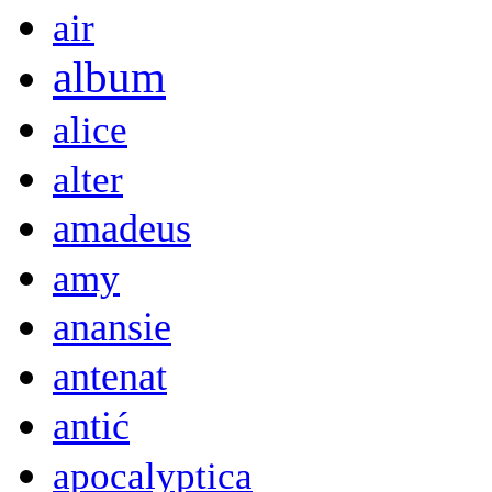
air
album
alice
alter
amadeus
amy
anansie
antenat
antić
apocalyptica