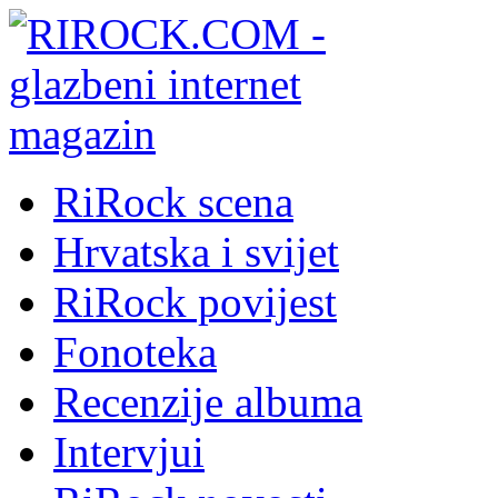
RiRock scena
Hrvatska i svijet
RiRock povijest
Fonoteka
Recenzije albuma
Intervjui