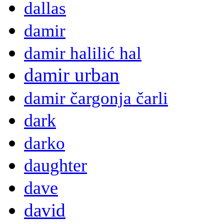
dallas
damir
damir halilić hal
damir urban
damir čargonja čarli
dark
darko
daughter
dave
david