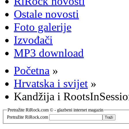
RiRock novosti
Ostale novosti
Foto galerije
Izvođači
MP3 download
Početna
»
Hrvatska i svijet
»
Kandžija i RootsInSessi
Pretražite RiRock.com © - glazbeni internet magazin
Pretražite RiRock.com