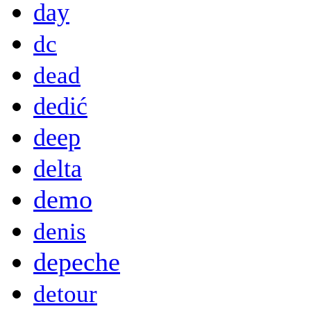
day
dc
dead
dedić
deep
delta
demo
denis
depeche
detour