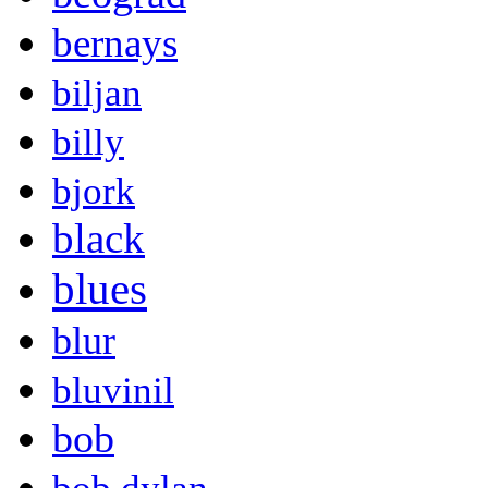
bernays
biljan
billy
bjork
black
blues
blur
bluvinil
bob