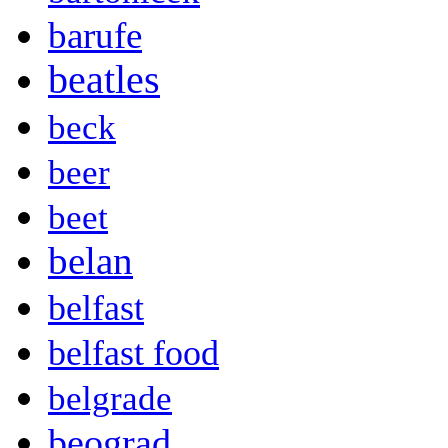
barufe
beatles
beck
beer
beet
belan
belfast
belfast food
belgrade
beograd