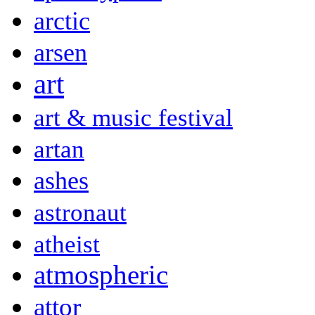
arctic
arsen
art
art & music festival
artan
ashes
astronaut
atheist
atmospheric
attor