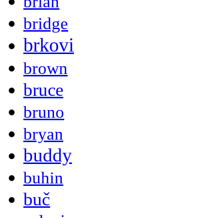
brian
bridge
brkovi
brown
bruce
bruno
bryan
buddy
buhin
buč