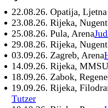
22.08.26. Opatija, Ljetna
23.08.26. Rijeka, Nugen
25.08.26. Pula, Arena
Jud
29.08.26. Rijeka, Nugen
03.09.26. Zagreb, Arena
14.09.26. Rijeka, MMSU
18.09.26. Zabok, Regene
19.09.26. Rijeka, Filodr
Tutzer