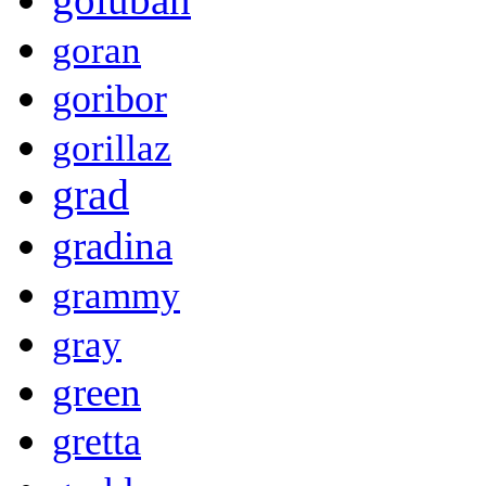
goran
goribor
gorillaz
grad
gradina
grammy
gray
green
gretta