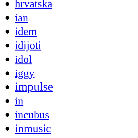
hrvatska
ian
idem
idijoti
idol
iggy
impulse
in
incubus
inmusic