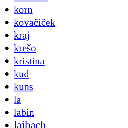
korn
kovačiček
kraj
krešo
kristina
kud
kuns
la
labin
laibach