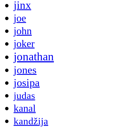
jinx
joe
john
joker
jonathan
jones
josipa
judas
kanal
kandžija