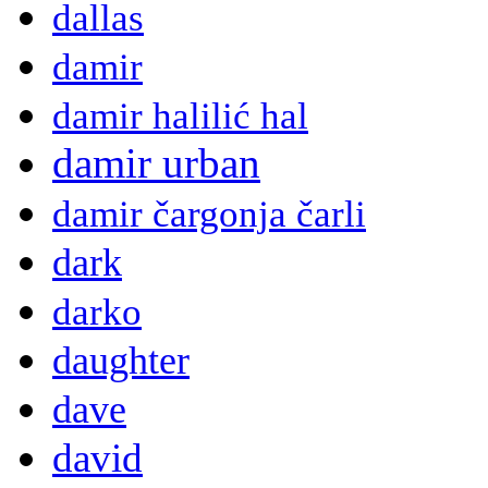
dallas
damir
damir halilić hal
damir urban
damir čargonja čarli
dark
darko
daughter
dave
david