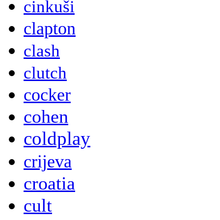
cinkuši
clapton
clash
clutch
cocker
cohen
coldplay
crijeva
croatia
cult