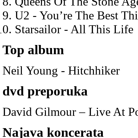
Queens Of The Stone Ag
U2 - You’re The Best T
Starsailor - All This Life
Top album
Neil Young - Hitchhiker
dvd preporuka
David Gilmour – Live At P
Najava koncerata