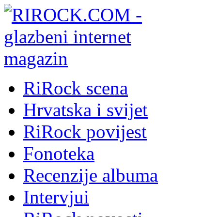
RiRock scena
Hrvatska i svijet
RiRock povijest
Fonoteka
Recenzije albuma
Intervjui