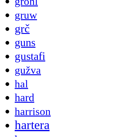
grohl
gruw
grč
guns
gustafi
gužva
hal
hard
harrison
hartera