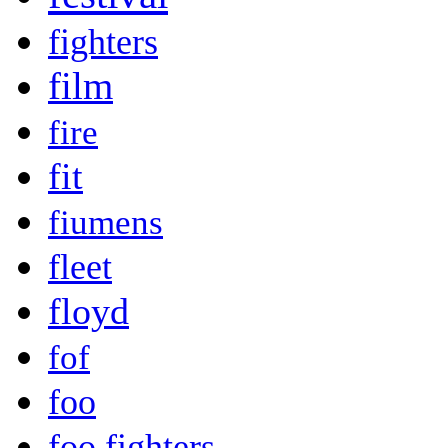
fighters
film
fire
fit
fiumens
fleet
floyd
fof
foo
foo fighters