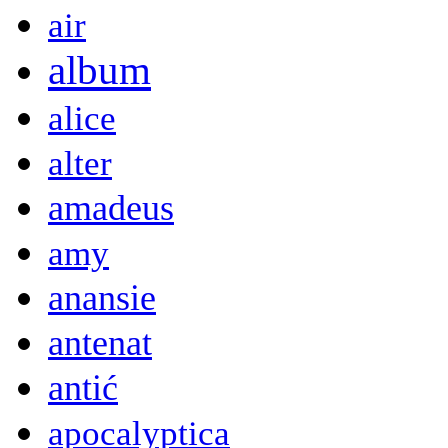
air
album
alice
alter
amadeus
amy
anansie
antenat
antić
apocalyptica