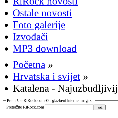
RiRock novosti
Ostale novosti
Foto galerije
Izvođači
MP3 download
Početna
»
Hrvatska i svijet
»
Katalena - Najuzbudljivi
Pretražite RiRock.com © - glazbeni internet magazin
Pretražite RiRock.com