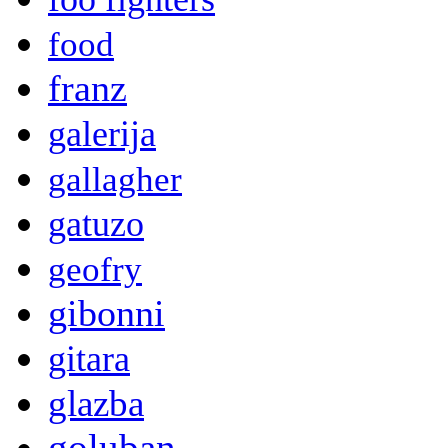
food
franz
galerija
gallagher
gatuzo
geofry
gibonni
gitara
glazba
goluban