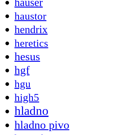
hauser
haustor
hendrix
heretics
hesus
hgf
hgu
high5
hladno
hladno pivo