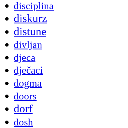
disciplina
diskurz
distune
divljan
djeca
dječaci
dogma
doors
dorf
dosh