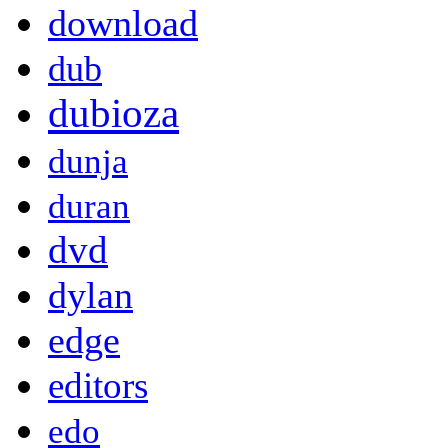
download
dub
dubioza
dunja
duran
dvd
dylan
edge
editors
edo