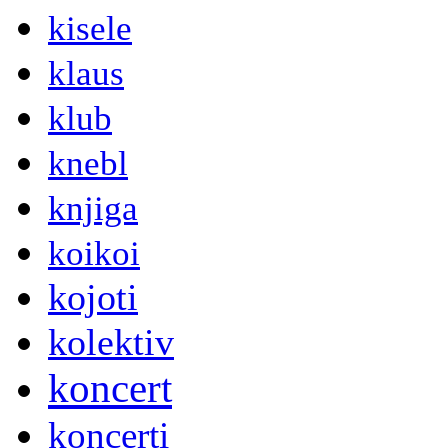
kisele
klaus
klub
knebl
knjiga
koikoi
kojoti
kolektiv
koncert
koncerti