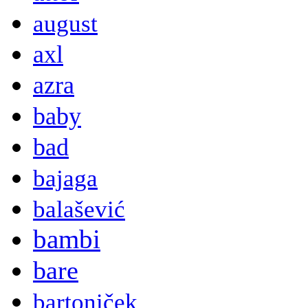
august
axl
azra
baby
bad
bajaga
balašević
bambi
bare
bartoniček