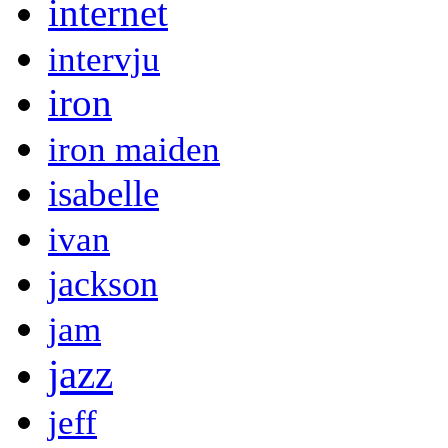
internet
intervju
iron
iron maiden
isabelle
ivan
jackson
jam
jazz
jeff