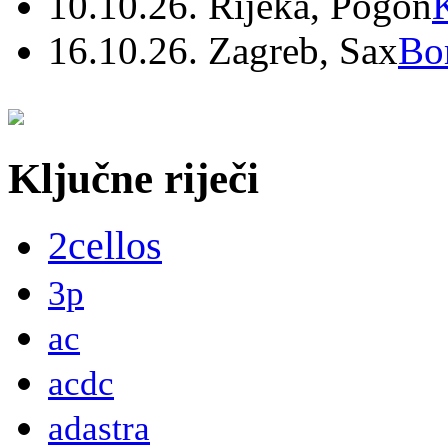
10.10.26. Rijeka, Pogon
16.10.26. Zagreb, Sax
Bo
Ključne riječi
2cellos
3p
ac
acdc
adastra