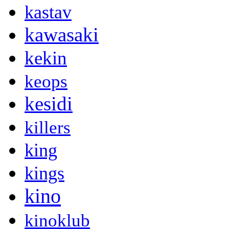
kastav
kawasaki
kekin
keops
kesidi
killers
king
kings
kino
kinoklub