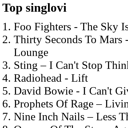
Top singlovi
Foo Fighters - The Sky 
Thirty Seconds To Mars 
Lounge
Sting – I Can't Stop Thi
Radiohead - Lift
David Bowie - I Can't G
Prophets Of Rage – Livi
Nine Inch Nails – Less T