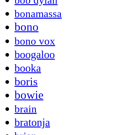
bob dylan
bonamassa
bono
bono vox
boogaloo
booka
boris
bowie
brain
bratonja