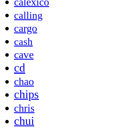
calexico
calling
cargo
cash
cave
cd
chao
chips
chris
chui