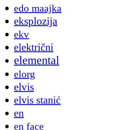
edo maajka
eksplozija
ekv
električni
elemental
elorg
elvis
elvis stanić
en
en face