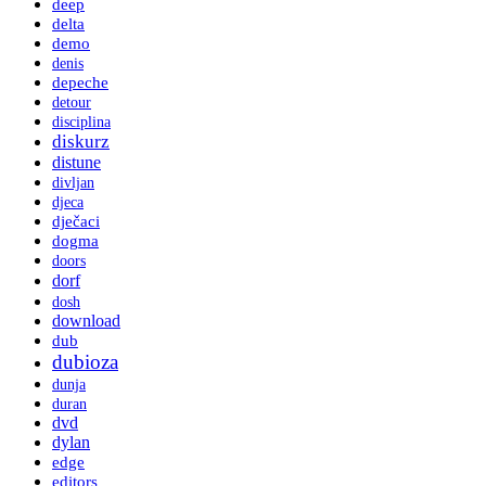
deep
delta
demo
denis
depeche
detour
disciplina
diskurz
distune
divljan
djeca
dječaci
dogma
doors
dorf
dosh
download
dub
dubioza
dunja
duran
dvd
dylan
edge
editors