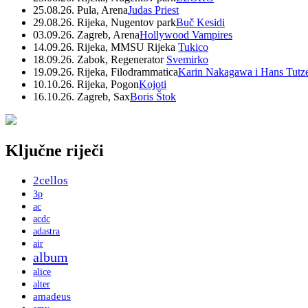
25.08.26. Pula, Arena
Judas Priest
29.08.26. Rijeka, Nugentov park
Buč Kesidi
03.09.26. Zagreb, Arena
Hollywood Vampires
14.09.26. Rijeka, MMSU Rijeka
Tukico
18.09.26. Zabok, Regenerator
Svemirko
19.09.26. Rijeka, Filodrammatica
Karin Nakagawa i Hans Tutz
10.10.26. Rijeka, Pogon
Kojoti
16.10.26. Zagreb, Sax
Boris Štok
Ključne riječi
2cellos
3p
ac
acdc
adastra
air
album
alice
alter
amadeus