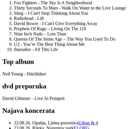
Foo Fighters - The Sky Is A Neighborhood
Thirty Seconds To Mars - Walk On Water in the Live Lounge
Sting – I Can't Stop Thinking About You
Radiohead - Lift
David Bowie - I Can't Give Everything Away
Prophets Of Rage – Living On The 110
Nine Inch Nails – Less Than
Queens Of The Stone Age – The Way You Used To Do
U2 - You’re The Best Thing About Me
Starsailor - All This Life
Top album
Neil Young - Hitchhiker
dvd preporuka
David Gilmour – Live At Pompeii
Najava koncerata
22.08.26. Opatija, Ljetna pozornica
Urban & 4
23.08.26. Rijeka, Nugentov park
ELORG