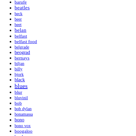
barufe
beatles
beck
beer
beet
belan
belfast
belfast food
belgrade
beograd
bernays
biljan
billy
bjork
black
blues
blur
bluvinil
bob
bob dylan
bonamassa
bono
bono vox
boogaloo