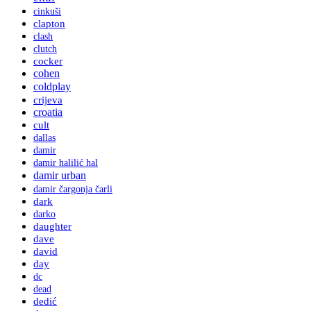
cinkuši
clapton
clash
clutch
cocker
cohen
coldplay
crijeva
croatia
cult
dallas
damir
damir halilić hal
damir urban
damir čargonja čarli
dark
darko
daughter
dave
david
day
dc
dead
dedić