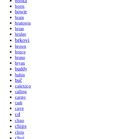
booka
boris
bowie
brain
bratonja
brian
bridge
brkovi
brown
bruce
bruno
bryan
buddy
buhin
buč
calexico
calling
cargo
cash
cave
cd
chao
chips
chris
chui