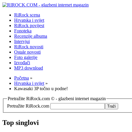
RiRock scena
Hrvatska i svijet
RiRock povijest
Fonoteka
Recenzije albuma
Intervjui
RiRock novosti
Ostale novosti
Foto galerije
Izvođači
MP3 download
Početna
»
Hrvatska i svijet
»
Kawasaki 3P točno u podne!
Pretražite RiRock.com © - glazbeni internet magazin
Pretražite RiRock.com
Top singlovi