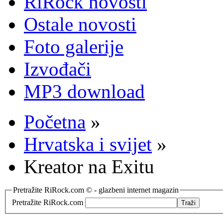
RiRock novosti
Ostale novosti
Foto galerije
Izvođači
MP3 download
Početna
»
Hrvatska i svijet
»
Kreator na Exitu
Pretražite RiRock.com © - glazbeni internet magazin
Pretražite RiRock.com