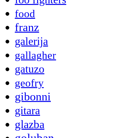
food
franz
galerija
gallagher
gatuzo
geofry
gibonni
gitara
glazba
goluban