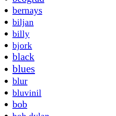
bernays
biljan
billy
bjork
black
blues
blur
bluvinil
bob