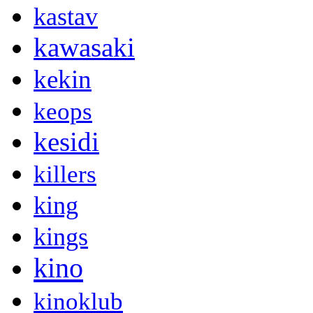
kastav
kawasaki
kekin
keops
kesidi
killers
king
kings
kino
kinoklub