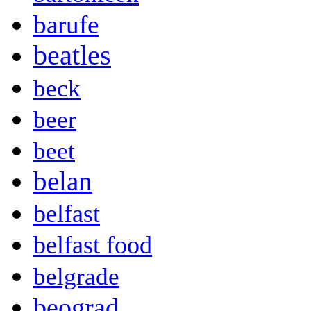
barufe
beatles
beck
beer
beet
belan
belfast
belfast food
belgrade
beograd