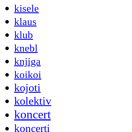
kisele
klaus
klub
knebl
knjiga
koikoi
kojoti
kolektiv
koncert
koncerti