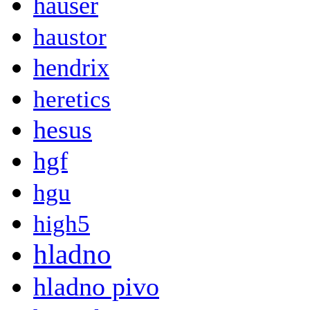
hauser
haustor
hendrix
heretics
hesus
hgf
hgu
high5
hladno
hladno pivo