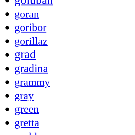
goran
goribor
gorillaz
grad
gradina
grammy
gray
green
gretta