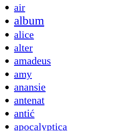
air
album
alice
alter
amadeus
amy
anansie
antenat
antić
apocalyptica