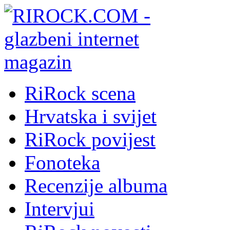
RiRock scena
Hrvatska i svijet
RiRock povijest
Fonoteka
Recenzije albuma
Intervjui