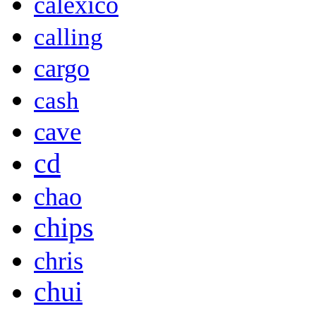
calexico
calling
cargo
cash
cave
cd
chao
chips
chris
chui