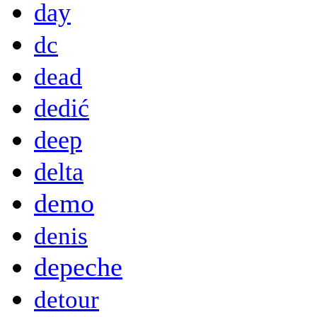
day
dc
dead
dedić
deep
delta
demo
denis
depeche
detour