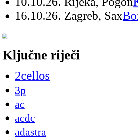
10.10.26. Rijeka, Pogon
16.10.26. Zagreb, Sax
Bo
Ključne riječi
2cellos
3p
ac
acdc
adastra