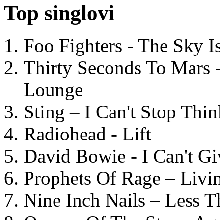
Top singlovi
Foo Fighters - The Sky 
Thirty Seconds To Mars 
Lounge
Sting – I Can't Stop Thi
Radiohead - Lift
David Bowie - I Can't G
Prophets Of Rage – Livi
Nine Inch Nails – Less T