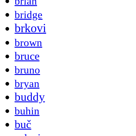
brian
bridge
brkovi
brown
bruce
bruno
bryan
buddy
buhin
buč