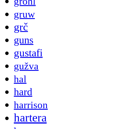
grohl
gruw
grč
guns
gustafi
gužva
hal
hard
harrison
hartera