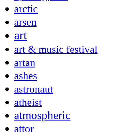
arctic
arsen
art
art & music festival
artan
ashes
astronaut
atheist
atmospheric
attor