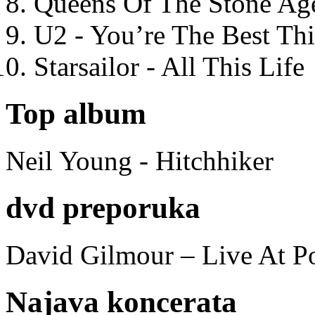
Queens Of The Stone Ag
U2 - You’re The Best T
Starsailor - All This Life
Top album
Neil Young - Hitchhiker
dvd preporuka
David Gilmour – Live At P
Najava koncerata