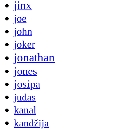
jinx
joe
john
joker
jonathan
jones
josipa
judas
kanal
kandžija