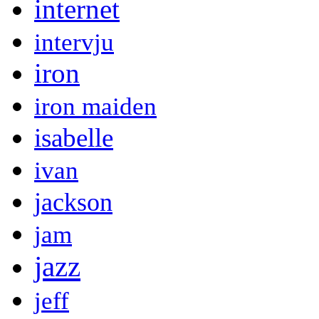
internet
intervju
iron
iron maiden
isabelle
ivan
jackson
jam
jazz
jeff