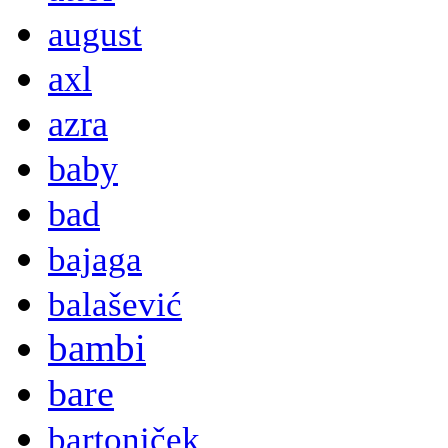
august
axl
azra
baby
bad
bajaga
balašević
bambi
bare
bartoniček