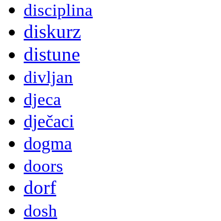
disciplina
diskurz
distune
divljan
djeca
dječaci
dogma
doors
dorf
dosh