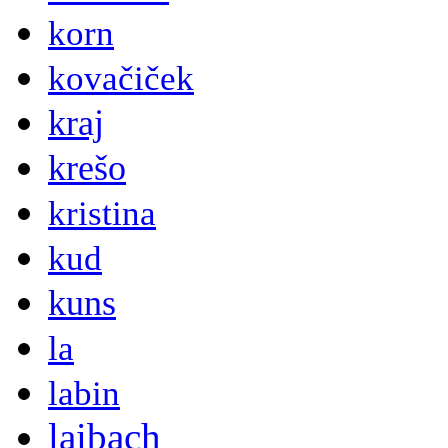
korn
kovačiček
kraj
krešo
kristina
kud
kuns
la
labin
laibach