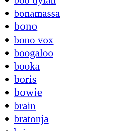
bob dylan
bonamassa
bono
bono vox
boogaloo
booka
boris
bowie
brain
bratonja