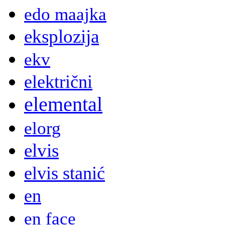
edo maajka
eksplozija
ekv
električni
elemental
elorg
elvis
elvis stanić
en
en face