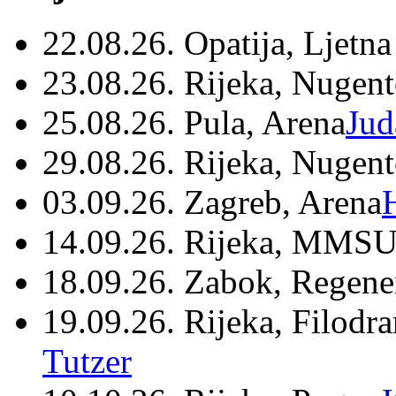
22.08.26. Opatija, Ljetna
23.08.26. Rijeka, Nugen
25.08.26. Pula, Arena
Jud
29.08.26. Rijeka, Nugen
03.09.26. Zagreb, Arena
14.09.26. Rijeka, MMSU
18.09.26. Zabok, Regene
19.09.26. Rijeka, Filodr
Tutzer