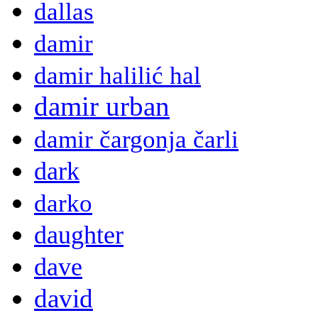
dallas
damir
damir halilić hal
damir urban
damir čargonja čarli
dark
darko
daughter
dave
david