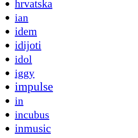
hrvatska
ian
idem
idijoti
idol
iggy
impulse
in
incubus
inmusic