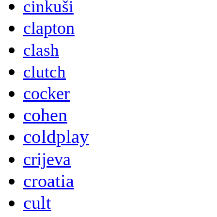
cinkuši
clapton
clash
clutch
cocker
cohen
coldplay
crijeva
croatia
cult