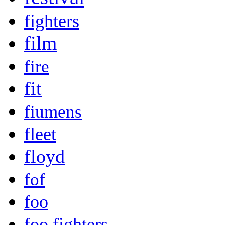
fighters
film
fire
fit
fiumens
fleet
floyd
fof
foo
foo fighters