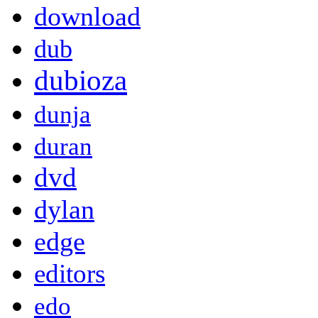
download
dub
dubioza
dunja
duran
dvd
dylan
edge
editors
edo