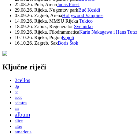
25.08.26. Pula, Arena
Judas Priest
29.08.26. Rijeka, Nugentov park
Buč Kesidi
03.09.26. Zagreb, Arena
Hollywood Vampires
14.09.26. Rijeka, MMSU Rijeka
Tukico
18.09.26. Zabok, Regenerator
Svemirko
19.09.26. Rijeka, Filodrammatica
Karin Nakagawa i Hans Tutz
10.10.26. Rijeka, Pogon
Kojoti
16.10.26. Zagreb, Sax
Boris Štok
Ključne riječi
2cellos
3p
ac
acdc
adastra
air
album
alice
alter
amadeus