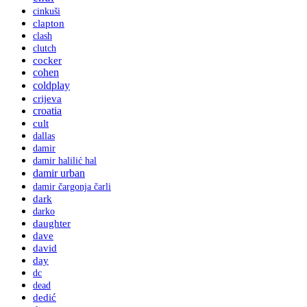
cinkuši
clapton
clash
clutch
cocker
cohen
coldplay
crijeva
croatia
cult
dallas
damir
damir halilić hal
damir urban
damir čargonja čarli
dark
darko
daughter
dave
david
day
dc
dead
dedić