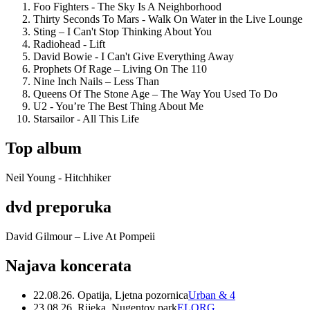
Foo Fighters - The Sky Is A Neighborhood
Thirty Seconds To Mars - Walk On Water in the Live Lounge
Sting – I Can't Stop Thinking About You
Radiohead - Lift
David Bowie - I Can't Give Everything Away
Prophets Of Rage – Living On The 110
Nine Inch Nails – Less Than
Queens Of The Stone Age – The Way You Used To Do
U2 - You’re The Best Thing About Me
Starsailor - All This Life
Top album
Neil Young - Hitchhiker
dvd preporuka
David Gilmour – Live At Pompeii
Najava koncerata
22.08.26. Opatija, Ljetna pozornica
Urban & 4
23.08.26. Rijeka, Nugentov park
ELORG