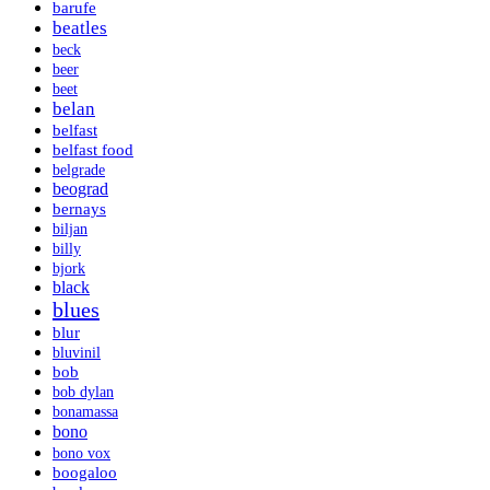
barufe
beatles
beck
beer
beet
belan
belfast
belfast food
belgrade
beograd
bernays
biljan
billy
bjork
black
blues
blur
bluvinil
bob
bob dylan
bonamassa
bono
bono vox
boogaloo