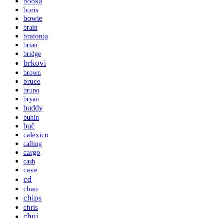
booka
boris
bowie
brain
bratonja
brian
bridge
brkovi
brown
bruce
bruno
bryan
buddy
buhin
buč
calexico
calling
cargo
cash
cave
cd
chao
chips
chris
chui