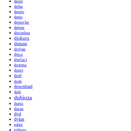
deep
delta
demo
denis
depeche
detour
disciplina
diskurz
distune
divljan
djeca
dječaci
dogma
doors
dorf
dosh
download
dub
dubioza
dunja
duran
dvd
dylan
edge
editors