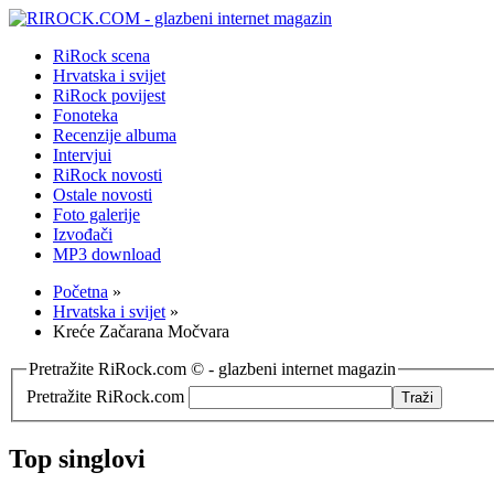
RiRock scena
Hrvatska i svijet
RiRock povijest
Fonoteka
Recenzije albuma
Intervjui
RiRock novosti
Ostale novosti
Foto galerije
Izvođači
MP3 download
Početna
»
Hrvatska i svijet
»
Kreće Začarana Močvara
Pretražite RiRock.com © - glazbeni internet magazin
Pretražite RiRock.com
Top singlovi