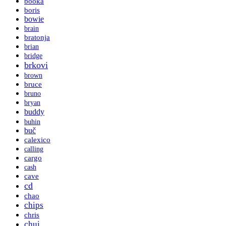
booka
boris
bowie
brain
bratonja
brian
bridge
brkovi
brown
bruce
bruno
bryan
buddy
buhin
buč
calexico
calling
cargo
cash
cave
cd
chao
chips
chris
chui