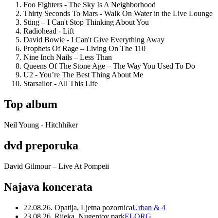
Foo Fighters - The Sky Is A Neighborhood
Thirty Seconds To Mars - Walk On Water in the Live Lounge
Sting – I Can't Stop Thinking About You
Radiohead - Lift
David Bowie - I Can't Give Everything Away
Prophets Of Rage – Living On The 110
Nine Inch Nails – Less Than
Queens Of The Stone Age – The Way You Used To Do
U2 - You’re The Best Thing About Me
Starsailor - All This Life
Top album
Neil Young - Hitchhiker
dvd preporuka
David Gilmour – Live At Pompeii
Najava koncerata
22.08.26. Opatija, Ljetna pozornica
Urban & 4
23.08.26. Rijeka, Nugentov park
ELORG