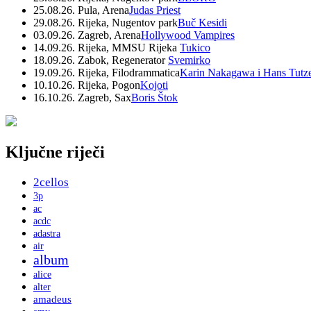
25.08.26. Pula, Arena
Judas Priest
29.08.26. Rijeka, Nugentov park
Buč Kesidi
03.09.26. Zagreb, Arena
Hollywood Vampires
14.09.26. Rijeka, MMSU Rijeka
Tukico
18.09.26. Zabok, Regenerator
Svemirko
19.09.26. Rijeka, Filodrammatica
Karin Nakagawa i Hans Tutz
10.10.26. Rijeka, Pogon
Kojoti
16.10.26. Zagreb, Sax
Boris Štok
Ključne riječi
2cellos
3p
ac
acdc
adastra
air
album
alice
alter
amadeus