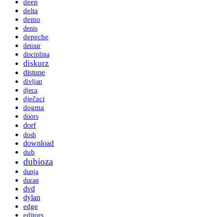
deep
delta
demo
denis
depeche
detour
disciplina
diskurz
distune
divljan
djeca
dječaci
dogma
doors
dorf
dosh
download
dub
dubioza
dunja
duran
dvd
dylan
edge
editors