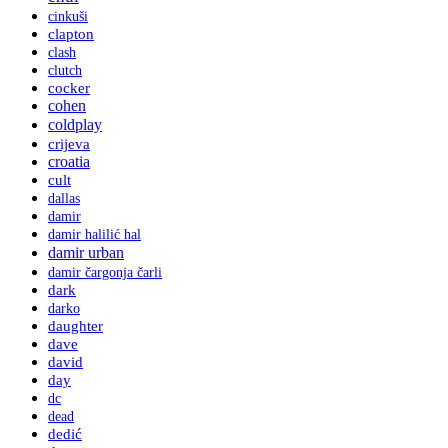
cinkuši
clapton
clash
clutch
cocker
cohen
coldplay
crijeva
croatia
cult
dallas
damir
damir halilić hal
damir urban
damir čargonja čarli
dark
darko
daughter
dave
david
day
dc
dead
dedić