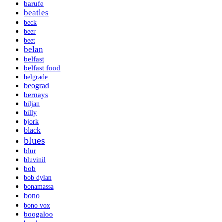
barufe
beatles
beck
beer
beet
belan
belfast
belfast food
belgrade
beograd
bernays
biljan
billy
bjork
black
blues
blur
bluvinil
bob
bob dylan
bonamassa
bono
bono vox
boogaloo