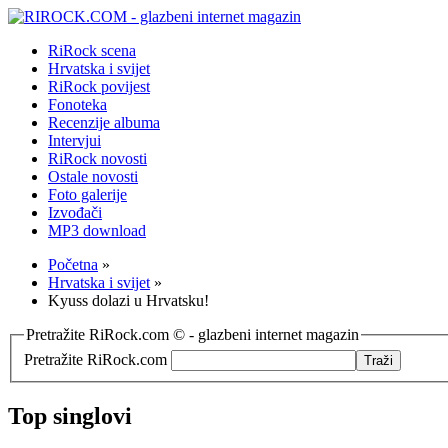
RiRock scena
Hrvatska i svijet
RiRock povijest
Fonoteka
Recenzije albuma
Intervjui
RiRock novosti
Ostale novosti
Foto galerije
Izvođači
MP3 download
Početna
»
Hrvatska i svijet
»
Kyuss dolazi u Hrvatsku!
Pretražite RiRock.com © - glazbeni internet magazin
Pretražite RiRock.com
Top singlovi