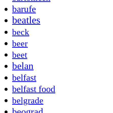
barufe
beatles
beck
beer
beet
belan
belfast
belfast food
belgrade
beograd