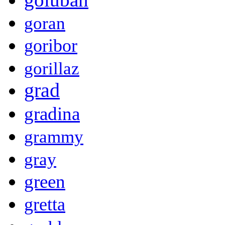
goran
goribor
gorillaz
grad
gradina
grammy
gray
green
gretta