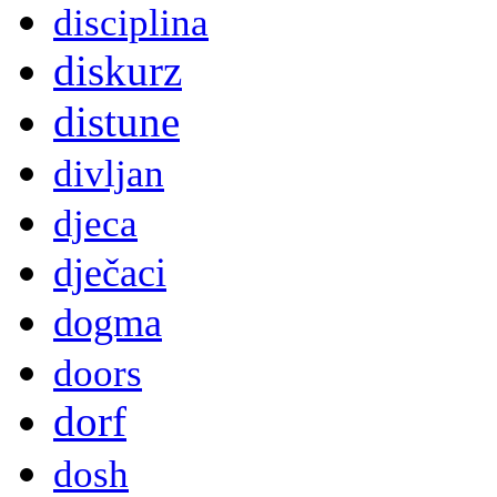
disciplina
diskurz
distune
divljan
djeca
dječaci
dogma
doors
dorf
dosh