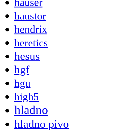
hauser
haustor
hendrix
heretics
hesus
hgf
hgu
high5
hladno
hladno pivo