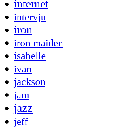
internet
intervju
iron
iron maiden
isabelle
ivan
jackson
jam
jazz
jeff