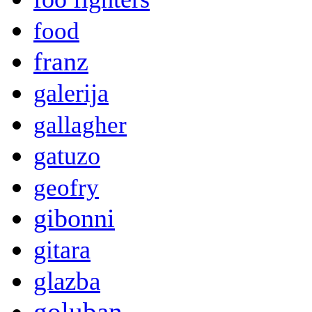
food
franz
galerija
gallagher
gatuzo
geofry
gibonni
gitara
glazba
goluban