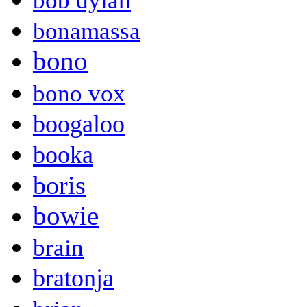
bob dylan
bonamassa
bono
bono vox
boogaloo
booka
boris
bowie
brain
bratonja