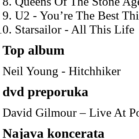
Queens Of The Stone Ag
U2 - You’re The Best T
Starsailor - All This Life
Top album
Neil Young - Hitchhiker
dvd preporuka
David Gilmour – Live At P
Najava koncerata