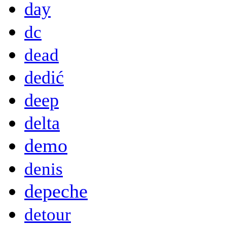
day
dc
dead
dedić
deep
delta
demo
denis
depeche
detour