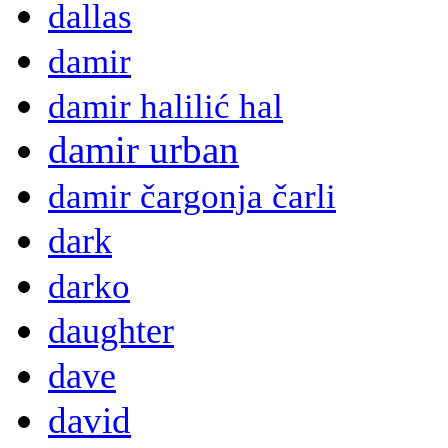
dallas
damir
damir halilić hal
damir urban
damir čargonja čarli
dark
darko
daughter
dave
david