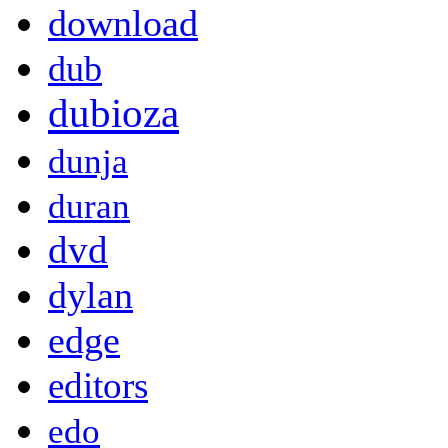
download
dub
dubioza
dunja
duran
dvd
dylan
edge
editors
edo