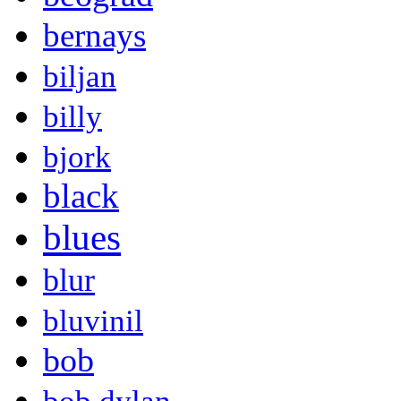
bernays
biljan
billy
bjork
black
blues
blur
bluvinil
bob