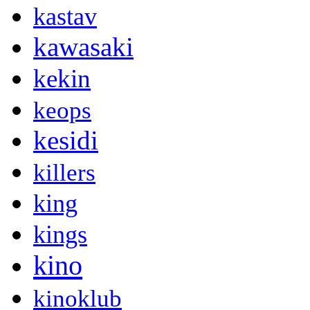
kastav
kawasaki
kekin
keops
kesidi
killers
king
kings
kino
kinoklub