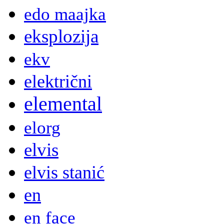
edo maajka
eksplozija
ekv
električni
elemental
elorg
elvis
elvis stanić
en
en face