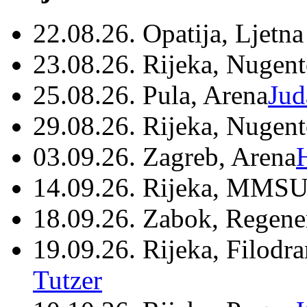
22.08.26. Opatija, Ljetna
23.08.26. Rijeka, Nugen
25.08.26. Pula, Arena
Jud
29.08.26. Rijeka, Nugen
03.09.26. Zagreb, Arena
14.09.26. Rijeka, MMSU
18.09.26. Zabok, Regene
19.09.26. Rijeka, Filodr
Tutzer