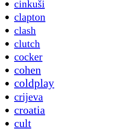
cinkuši
clapton
clash
clutch
cocker
cohen
coldplay
crijeva
croatia
cult