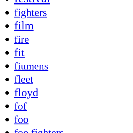
fighters
film
fire
fit
fiumens
fleet
floyd
fof
foo
foo fighters