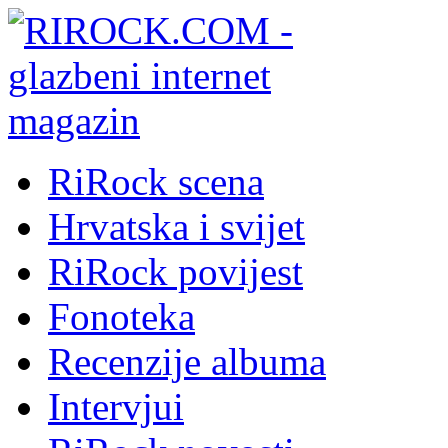
RiRock scena
Hrvatska i svijet
RiRock povijest
Fonoteka
Recenzije albuma
Intervjui