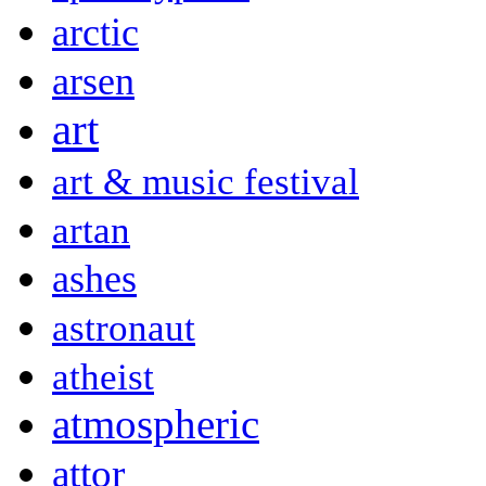
arctic
arsen
art
art & music festival
artan
ashes
astronaut
atheist
atmospheric
attor