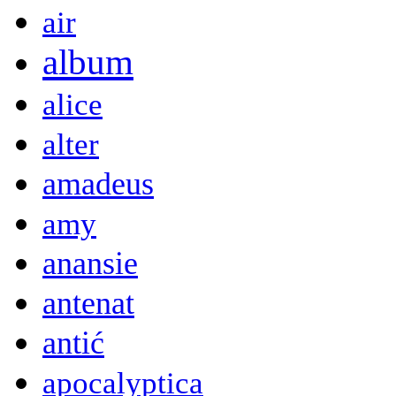
air
album
alice
alter
amadeus
amy
anansie
antenat
antić
apocalyptica