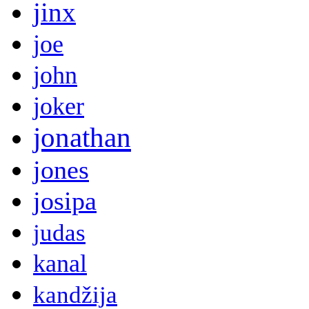
jinx
joe
john
joker
jonathan
jones
josipa
judas
kanal
kandžija