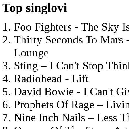
Top singlovi
Foo Fighters - The Sky 
Thirty Seconds To Mars 
Lounge
Sting – I Can't Stop Thi
Radiohead - Lift
David Bowie - I Can't G
Prophets Of Rage – Livi
Nine Inch Nails – Less T