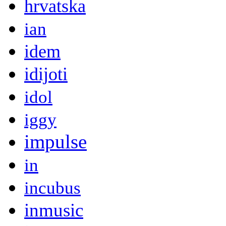
hrvatska
ian
idem
idijoti
idol
iggy
impulse
in
incubus
inmusic