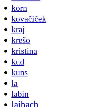
korn
kovačiček
kraj
krešo
kristina
kud
kuns
la
labin
laibach