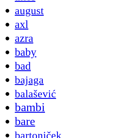
august
axl
azra
baby
bad
bajaga
balašević
bambi
bare
bartoniček