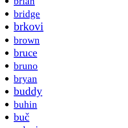
brian
bridge
brkovi
brown
bruce
bruno
bryan
buddy
buhin
buč