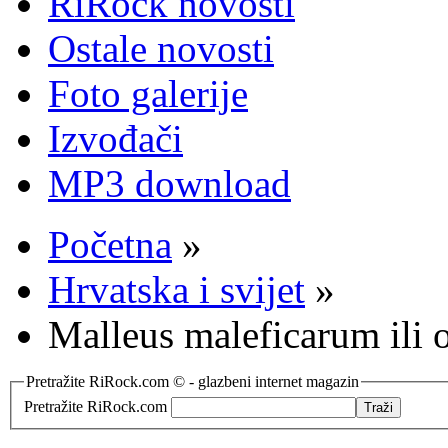
RiRock novosti
Ostale novosti
Foto galerije
Izvođači
MP3 download
Početna
»
Hrvatska i svijet
»
Malleus maleficarum ili o
Pretražite RiRock.com © - glazbeni internet magazin
Pretražite RiRock.com