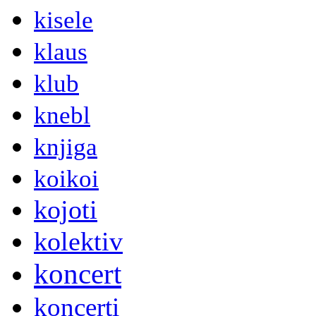
kisele
klaus
klub
knebl
knjiga
koikoi
kojoti
kolektiv
koncert
koncerti