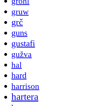
grohl
gruw
grč
guns
gustafi
gužva
hal
hard
harrison
hartera