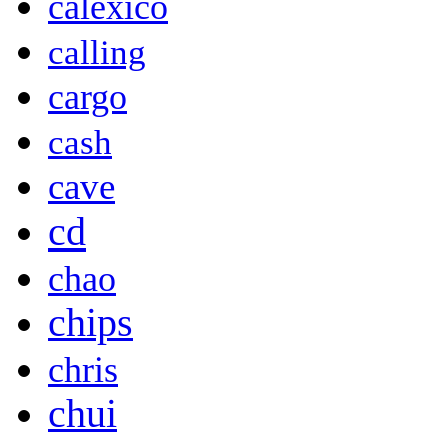
calexico
calling
cargo
cash
cave
cd
chao
chips
chris
chui