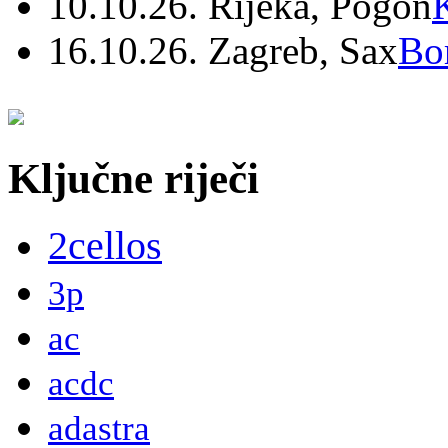
10.10.26. Rijeka, Pogon
16.10.26. Zagreb, Sax
Bo
Ključne riječi
2cellos
3p
ac
acdc
adastra