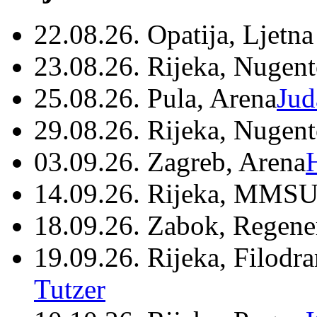
22.08.26. Opatija, Ljetna
23.08.26. Rijeka, Nugen
25.08.26. Pula, Arena
Jud
29.08.26. Rijeka, Nugen
03.09.26. Zagreb, Arena
14.09.26. Rijeka, MMSU
18.09.26. Zabok, Regene
19.09.26. Rijeka, Filodr
Tutzer