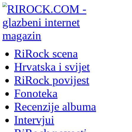
RiRock scena
Hrvatska i svijet
RiRock povijest
Fonoteka
Recenzije albuma
Intervjui