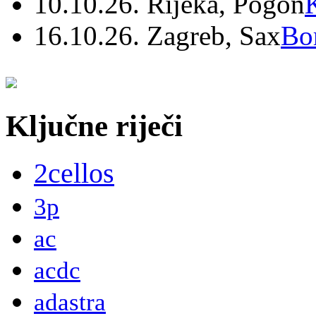
10.10.26. Rijeka, Pogon
16.10.26. Zagreb, Sax
Bo
Ključne riječi
2cellos
3p
ac
acdc
adastra