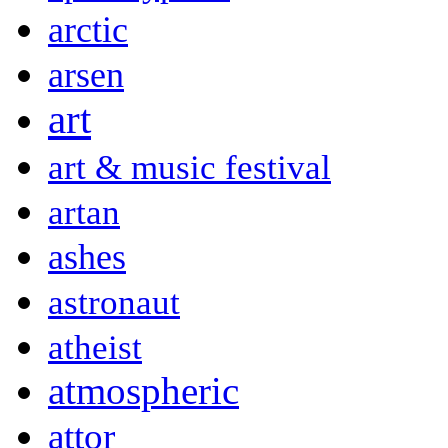
arctic
arsen
art
art & music festival
artan
ashes
astronaut
atheist
atmospheric
attor