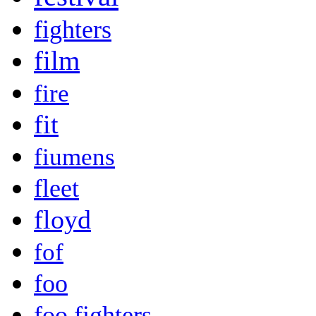
fighters
film
fire
fit
fiumens
fleet
floyd
fof
foo
foo fighters