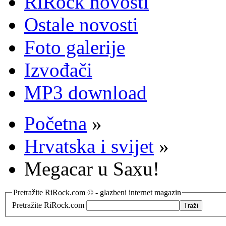
RiRock novosti
Ostale novosti
Foto galerije
Izvođači
MP3 download
Početna
»
Hrvatska i svijet
»
Megacar u Saxu!
Pretražite RiRock.com © - glazbeni internet magazin
Pretražite RiRock.com