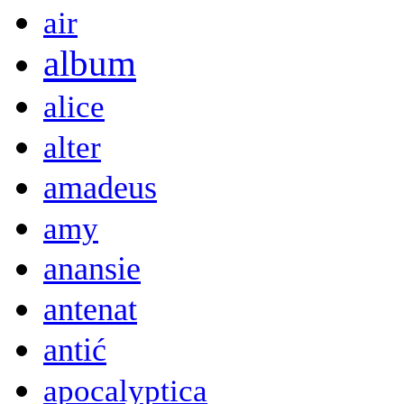
air
album
alice
alter
amadeus
amy
anansie
antenat
antić
apocalyptica