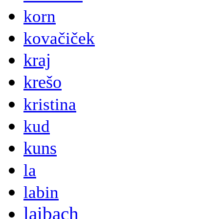
korn
kovačiček
kraj
krešo
kristina
kud
kuns
la
labin
laibach