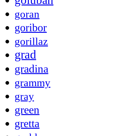
goran
goribor
gorillaz
grad
gradina
grammy
gray
green
gretta