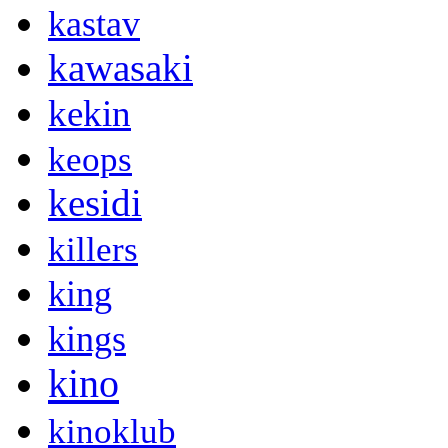
kastav
kawasaki
kekin
keops
kesidi
killers
king
kings
kino
kinoklub