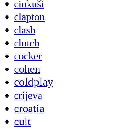
cinkuši
clapton
clash
clutch
cocker
cohen
coldplay
crijeva
croatia
cult