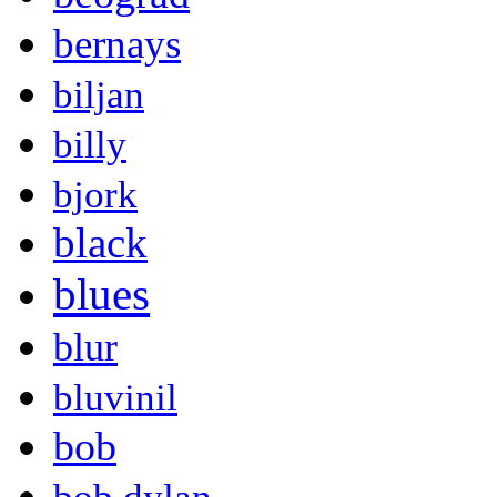
bernays
biljan
billy
bjork
black
blues
blur
bluvinil
bob