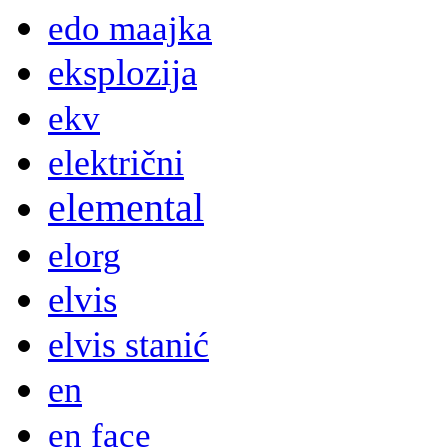
edo maajka
eksplozija
ekv
električni
elemental
elorg
elvis
elvis stanić
en
en face