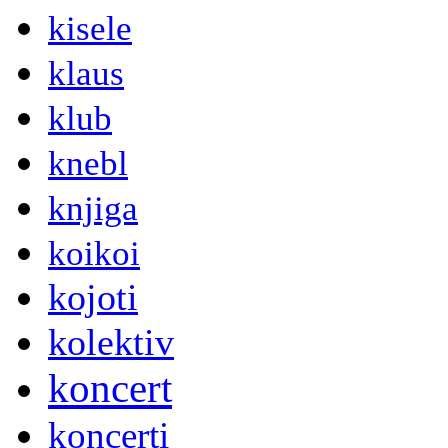
kisele
klaus
klub
knebl
knjiga
koikoi
kojoti
kolektiv
koncert
koncerti