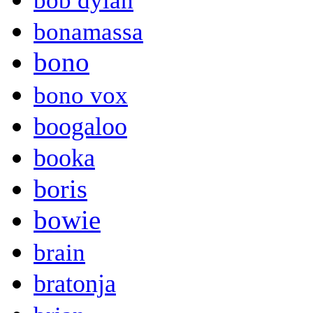
bob dylan
bonamassa
bono
bono vox
boogaloo
booka
boris
bowie
brain
bratonja