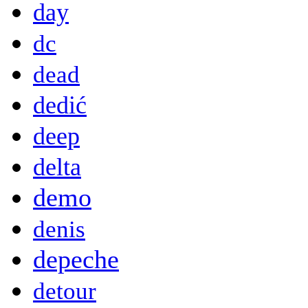
day
dc
dead
dedić
deep
delta
demo
denis
depeche
detour