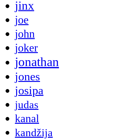
jinx
joe
john
joker
jonathan
jones
josipa
judas
kanal
kandžija