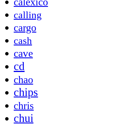
calexico
calling
cargo
cash
cave
cd
chao
chips
chris
chui