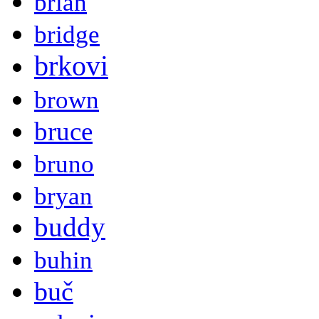
brian
bridge
brkovi
brown
bruce
bruno
bryan
buddy
buhin
buč