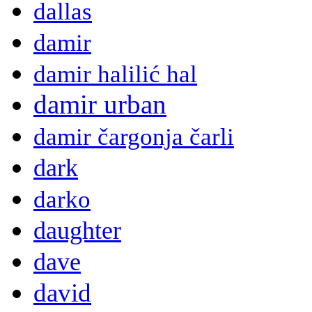
dallas
damir
damir halilić hal
damir urban
damir čargonja čarli
dark
darko
daughter
dave
david