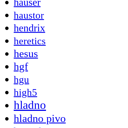
hauser
haustor
hendrix
heretics
hesus
hgf
hgu
high5
hladno
hladno pivo