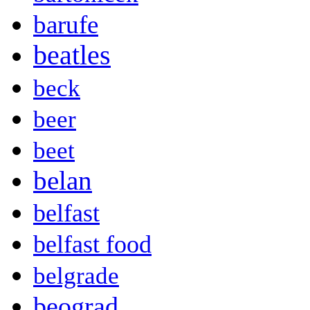
barufe
beatles
beck
beer
beet
belan
belfast
belfast food
belgrade
beograd