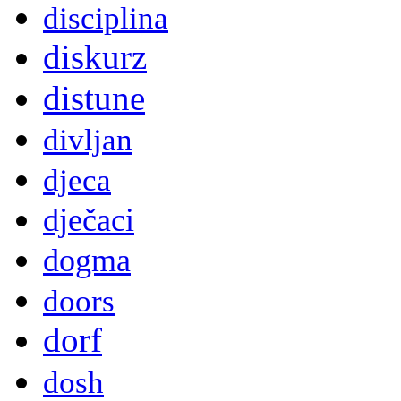
disciplina
diskurz
distune
divljan
djeca
dječaci
dogma
doors
dorf
dosh