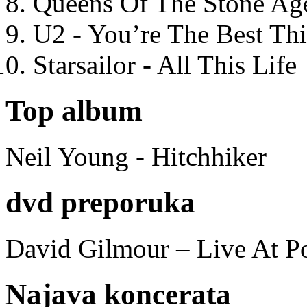
Queens Of The Stone Ag
U2 - You’re The Best T
Starsailor - All This Life
Top album
Neil Young - Hitchhiker
dvd preporuka
David Gilmour – Live At P
Najava koncerata