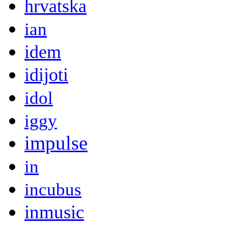
hrvatska
ian
idem
idijoti
idol
iggy
impulse
in
incubus
inmusic