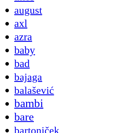
august
axl
azra
baby
bad
bajaga
balašević
bambi
bare
bartoniček