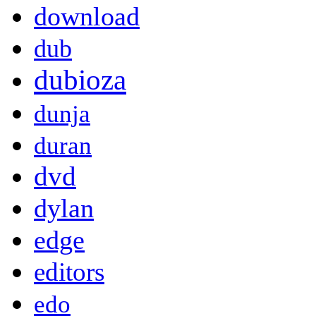
download
dub
dubioza
dunja
duran
dvd
dylan
edge
editors
edo