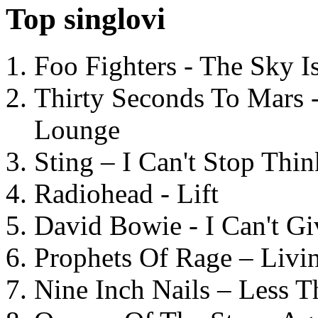
Top singlovi
Foo Fighters - The Sky 
Thirty Seconds To Mars 
Lounge
Sting – I Can't Stop Thi
Radiohead - Lift
David Bowie - I Can't G
Prophets Of Rage – Livi
Nine Inch Nails – Less T