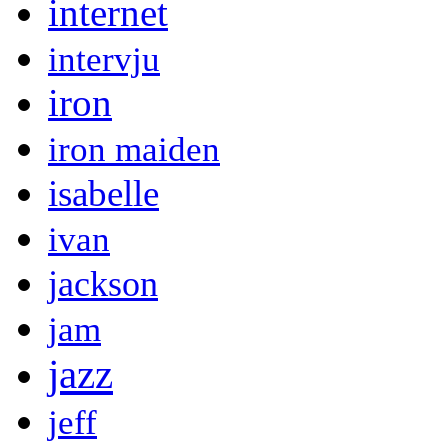
internet
intervju
iron
iron maiden
isabelle
ivan
jackson
jam
jazz
jeff