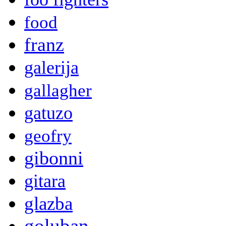
food
franz
galerija
gallagher
gatuzo
geofry
gibonni
gitara
glazba
goluban