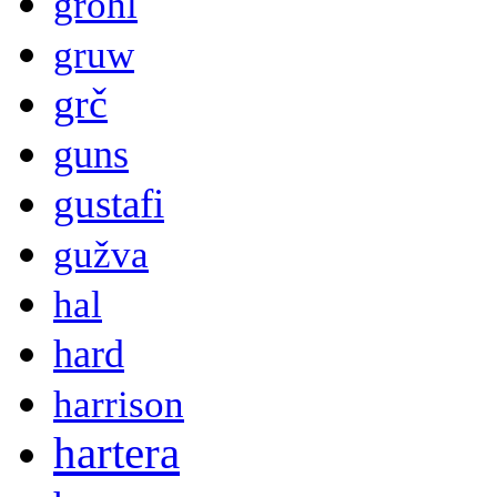
grohl
gruw
grč
guns
gustafi
gužva
hal
hard
harrison
hartera