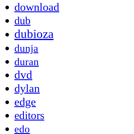
download
dub
dubioza
dunja
duran
dvd
dylan
edge
editors
edo