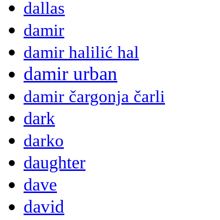
dallas
damir
damir halilić hal
damir urban
damir čargonja čarli
dark
darko
daughter
dave
david