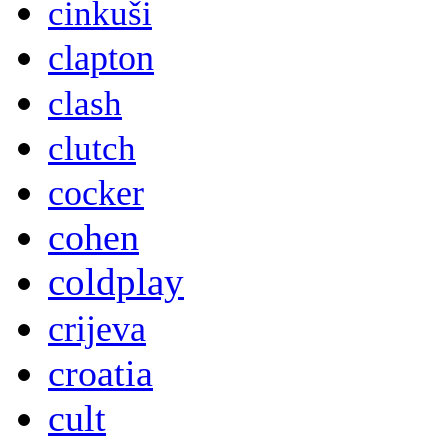
cinkuši
clapton
clash
clutch
cocker
cohen
coldplay
crijeva
croatia
cult