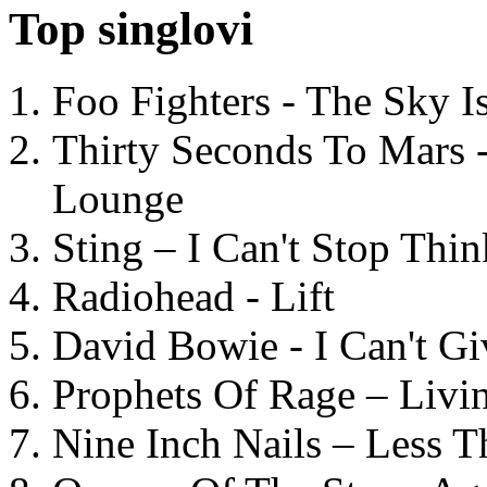
Top singlovi
Foo Fighters - The Sky 
Thirty Seconds To Mars 
Lounge
Sting – I Can't Stop Thi
Radiohead - Lift
David Bowie - I Can't G
Prophets Of Rage – Livi
Nine Inch Nails – Less T