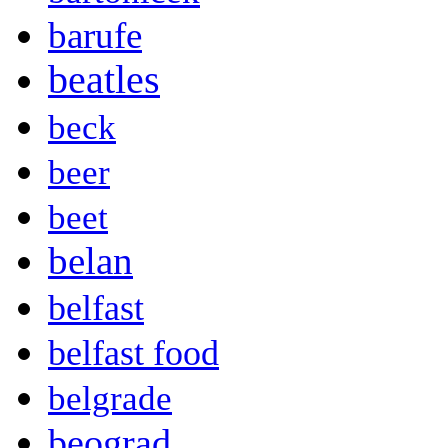
barufe
beatles
beck
beer
beet
belan
belfast
belfast food
belgrade
beograd