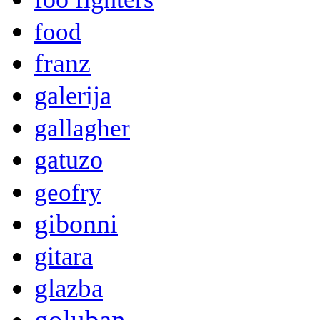
food
franz
galerija
gallagher
gatuzo
geofry
gibonni
gitara
glazba
goluban