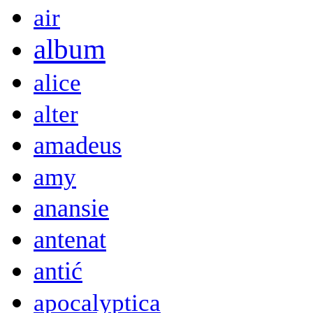
air
album
alice
alter
amadeus
amy
anansie
antenat
antić
apocalyptica