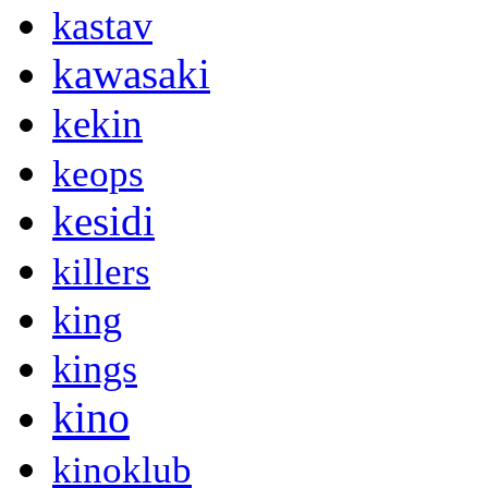
kastav
kawasaki
kekin
keops
kesidi
killers
king
kings
kino
kinoklub