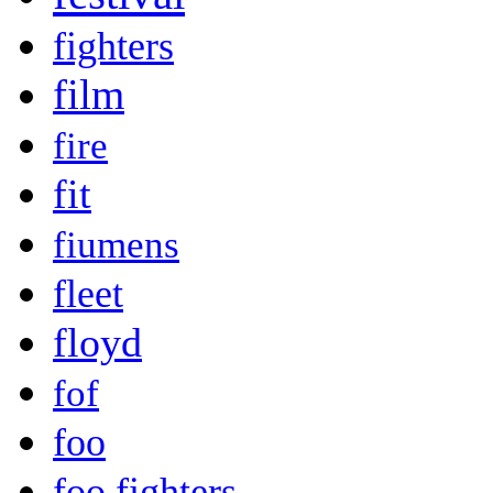
fighters
film
fire
fit
fiumens
fleet
floyd
fof
foo
foo fighters