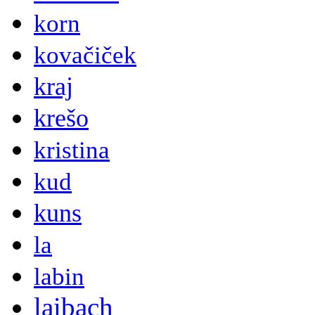
korn
kovačiček
kraj
krešo
kristina
kud
kuns
la
labin
laibach