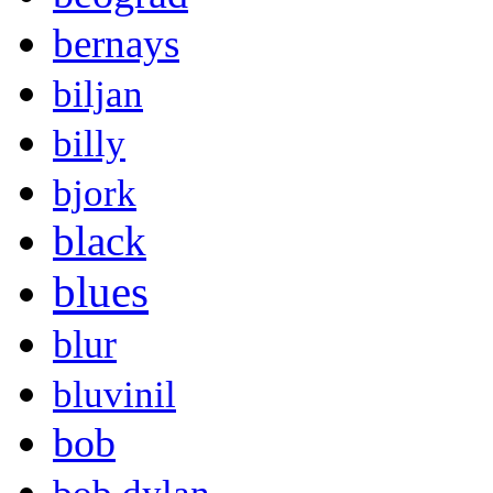
bernays
biljan
billy
bjork
black
blues
blur
bluvinil
bob