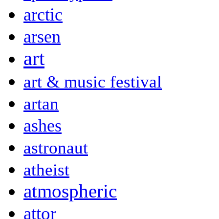
arctic
arsen
art
art & music festival
artan
ashes
astronaut
atheist
atmospheric
attor