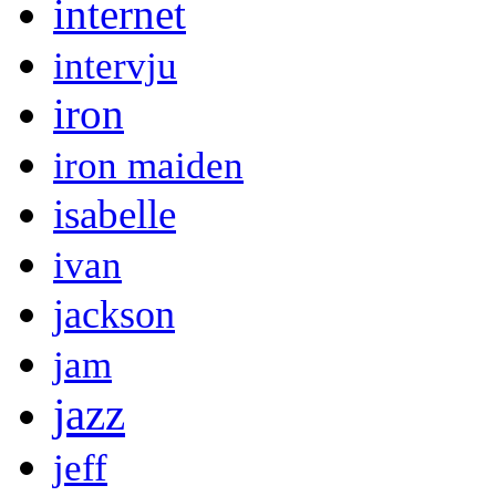
internet
intervju
iron
iron maiden
isabelle
ivan
jackson
jam
jazz
jeff