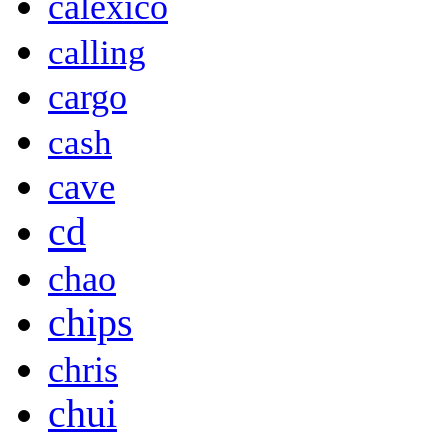
calexico
calling
cargo
cash
cave
cd
chao
chips
chris
chui