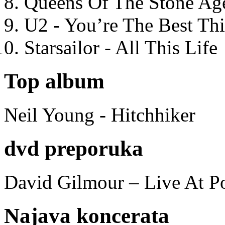
Queens Of The Stone Ag
U2 - You’re The Best T
Starsailor - All This Life
Top album
Neil Young - Hitchhiker
dvd preporuka
David Gilmour – Live At P
Najava koncerata