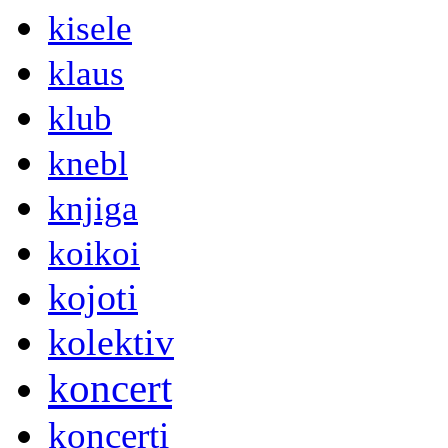
kisele
klaus
klub
knebl
knjiga
koikoi
kojoti
kolektiv
koncert
koncerti