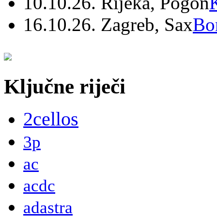
10.10.26. Rijeka, Pogon
16.10.26. Zagreb, Sax
Bo
Ključne riječi
2cellos
3p
ac
acdc
adastra