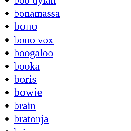
bob dylan
bonamassa
bono
bono vox
boogaloo
booka
boris
bowie
brain
bratonja