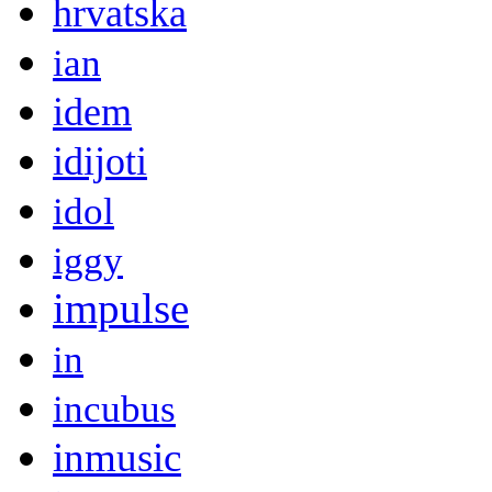
hrvatska
ian
idem
idijoti
idol
iggy
impulse
in
incubus
inmusic