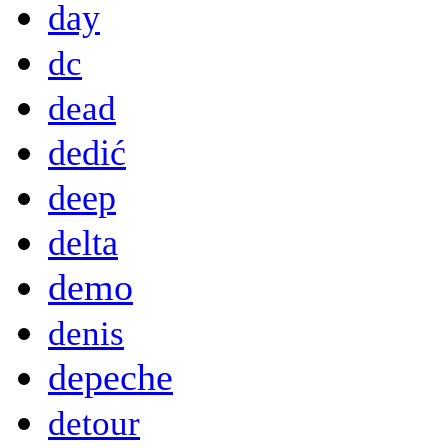
day
dc
dead
dedić
deep
delta
demo
denis
depeche
detour