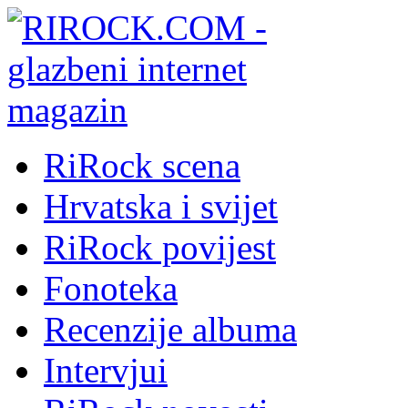
RiRock scena
Hrvatska i svijet
RiRock povijest
Fonoteka
Recenzije albuma
Intervjui