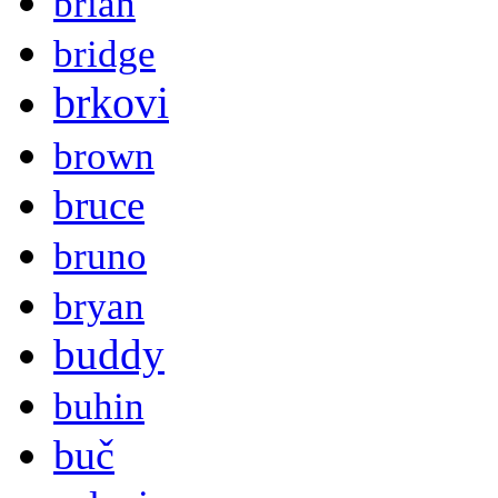
brian
bridge
brkovi
brown
bruce
bruno
bryan
buddy
buhin
buč