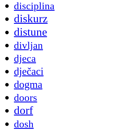
disciplina
diskurz
distune
divljan
djeca
dječaci
dogma
doors
dorf
dosh