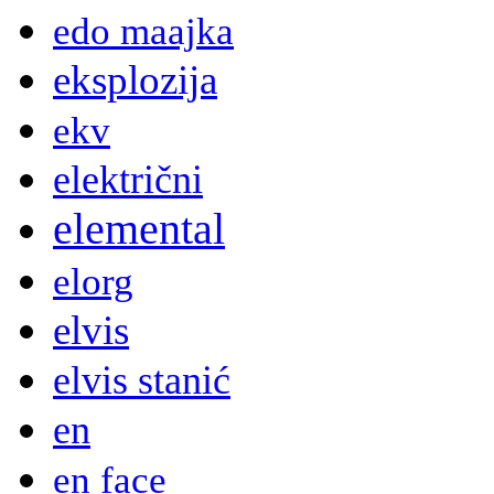
edo maajka
eksplozija
ekv
električni
elemental
elorg
elvis
elvis stanić
en
en face