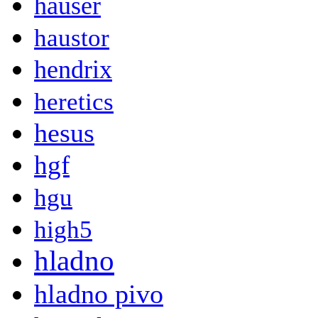
hauser
haustor
hendrix
heretics
hesus
hgf
hgu
high5
hladno
hladno pivo