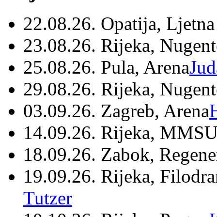
22.08.26. Opatija, Ljetna
23.08.26. Rijeka, Nugen
25.08.26. Pula, Arena
Jud
29.08.26. Rijeka, Nugen
03.09.26. Zagreb, Arena
14.09.26. Rijeka, MMSU
18.09.26. Zabok, Regene
19.09.26. Rijeka, Filodr
Tutzer