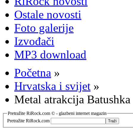
RiRock novosti
Ostale novosti
Foto galerije
Izvođači
MP3 download
Početna
»
Hrvatska i svijet
»
Metal atrakcija Batushka
Pretražite RiRock.com © - glazbeni internet magazin
Pretražite RiRock.com