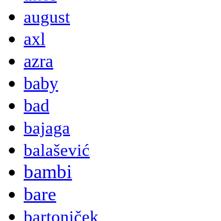
august
axl
azra
baby
bad
bajaga
balašević
bambi
bare
bartoniček