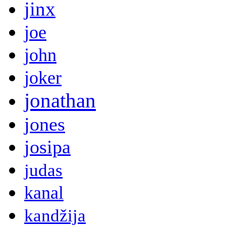
jinx
joe
john
joker
jonathan
jones
josipa
judas
kanal
kandžija