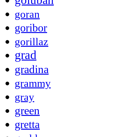
goran
goribor
gorillaz
grad
gradina
grammy
gray
green
gretta