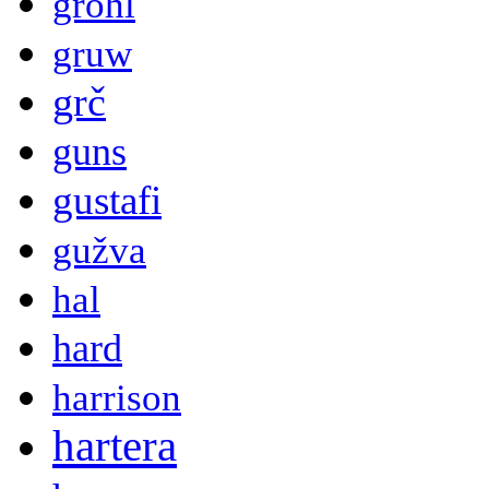
grohl
gruw
grč
guns
gustafi
gužva
hal
hard
harrison
hartera