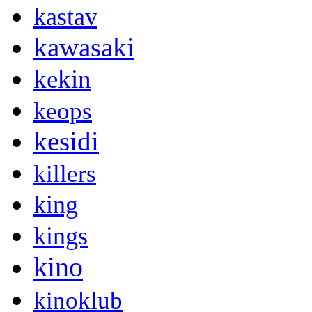
kastav
kawasaki
kekin
keops
kesidi
killers
king
kings
kino
kinoklub