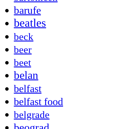
barufe
beatles
beck
beer
beet
belan
belfast
belfast food
belgrade
beograd