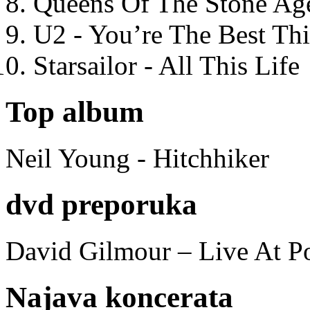
Queens Of The Stone Ag
U2 - You’re The Best T
Starsailor - All This Life
Top album
Neil Young - Hitchhiker
dvd preporuka
David Gilmour – Live At P
Najava koncerata