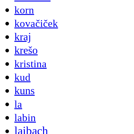
korn
kovačiček
kraj
krešo
kristina
kud
kuns
la
labin
laibach