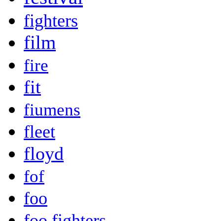
fighters
film
fire
fit
fiumens
fleet
floyd
fof
foo
foo fighters