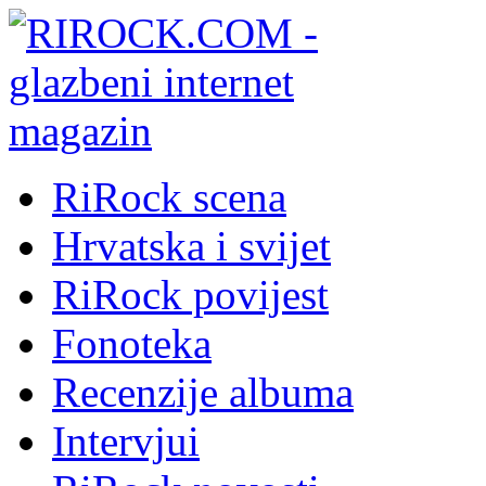
RiRock scena
Hrvatska i svijet
RiRock povijest
Fonoteka
Recenzije albuma
Intervjui