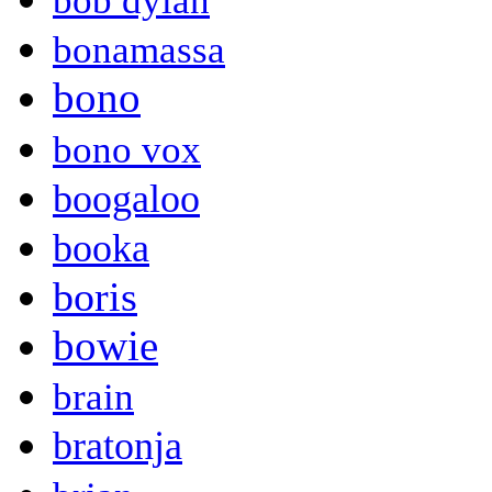
bob dylan
bonamassa
bono
bono vox
boogaloo
booka
boris
bowie
brain
bratonja