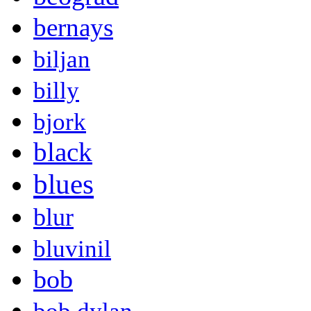
bernays
biljan
billy
bjork
black
blues
blur
bluvinil
bob