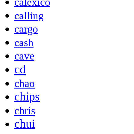
calexico
calling
cargo
cash
cave
cd
chao
chips
chris
chui