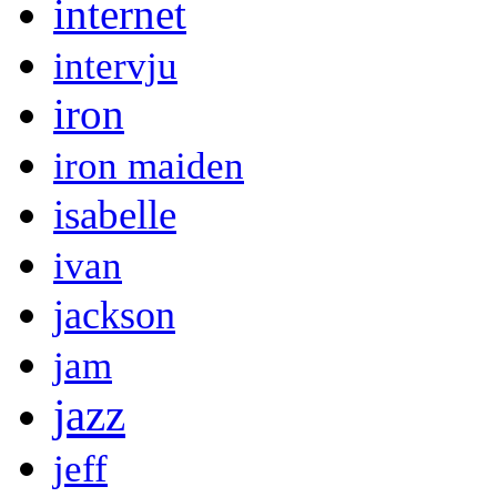
internet
intervju
iron
iron maiden
isabelle
ivan
jackson
jam
jazz
jeff