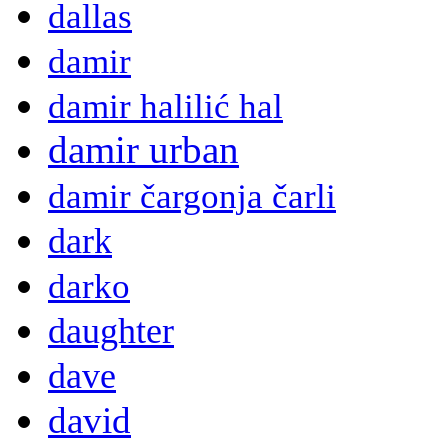
dallas
damir
damir halilić hal
damir urban
damir čargonja čarli
dark
darko
daughter
dave
david