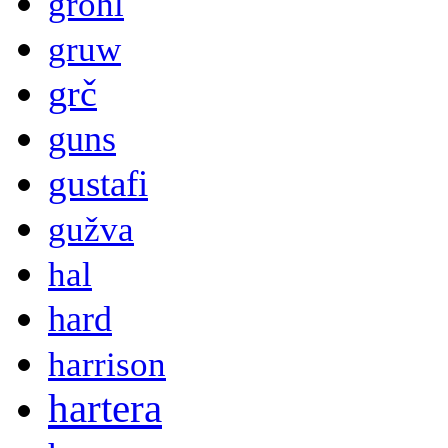
grohl
gruw
grč
guns
gustafi
gužva
hal
hard
harrison
hartera