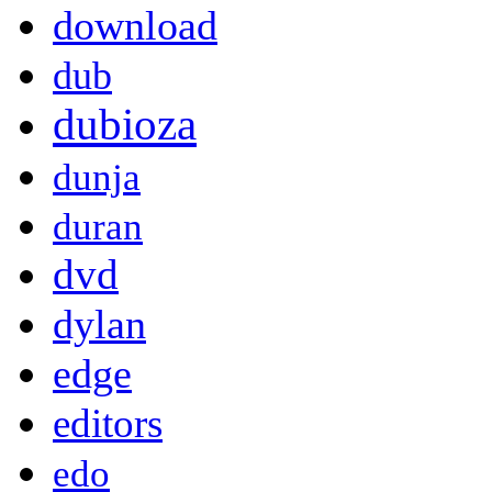
download
dub
dubioza
dunja
duran
dvd
dylan
edge
editors
edo