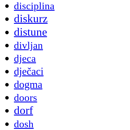
disciplina
diskurz
distune
divljan
djeca
dječaci
dogma
doors
dorf
dosh