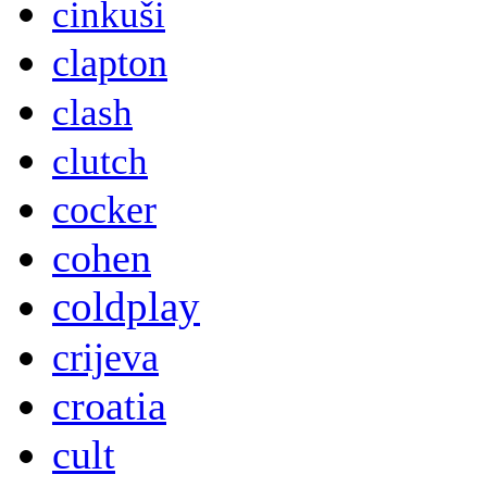
cinkuši
clapton
clash
clutch
cocker
cohen
coldplay
crijeva
croatia
cult