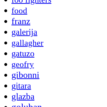
food
franz
galerija
gallagher
gatuzo
geofry
gibonni
gitara
glazba
goluban