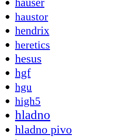
hauser
haustor
hendrix
heretics
hesus
hgf
hgu
high5
hladno
hladno pivo