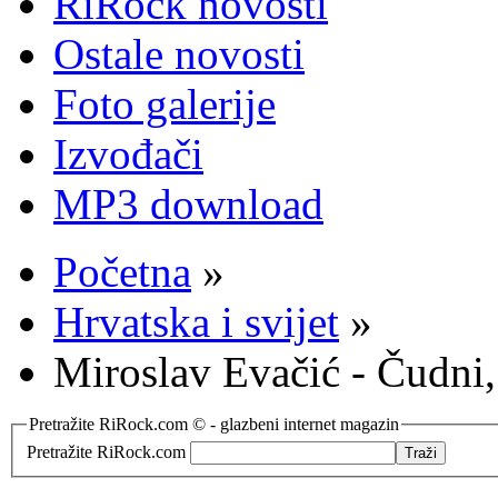
RiRock novosti
Ostale novosti
Foto galerije
Izvođači
MP3 download
Početna
»
Hrvatska i svijet
»
Miroslav Evačić - Čudni,
Pretražite RiRock.com © - glazbeni internet magazin
Pretražite RiRock.com