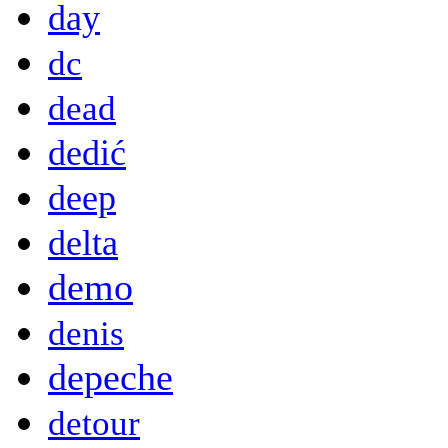
day
dc
dead
dedić
deep
delta
demo
denis
depeche
detour