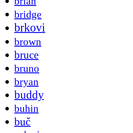
brian
bridge
brkovi
brown
bruce
bruno
bryan
buddy
buhin
buč