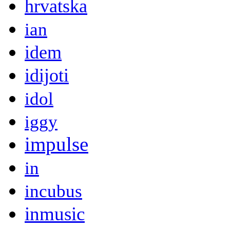
hrvatska
ian
idem
idijoti
idol
iggy
impulse
in
incubus
inmusic