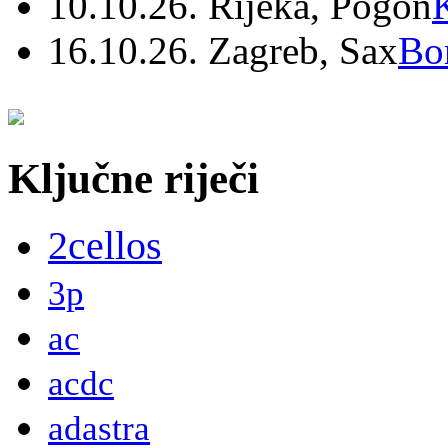
10.10.26. Rijeka, Pogon
16.10.26. Zagreb, Sax
Bo
Ključne riječi
2cellos
3p
ac
acdc
adastra