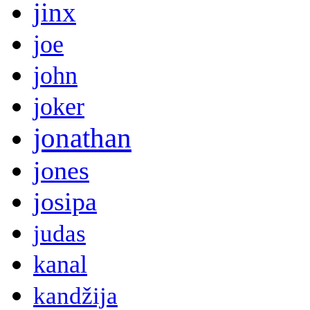
jinx
joe
john
joker
jonathan
jones
josipa
judas
kanal
kandžija