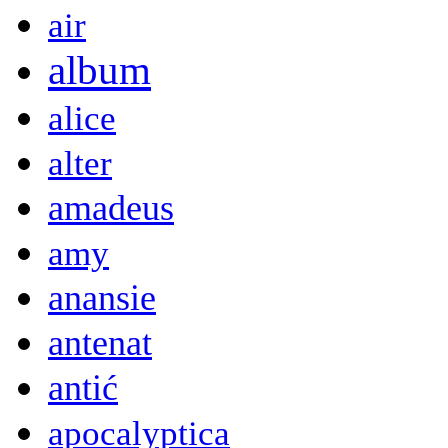
air
album
alice
alter
amadeus
amy
anansie
antenat
antić
apocalyptica