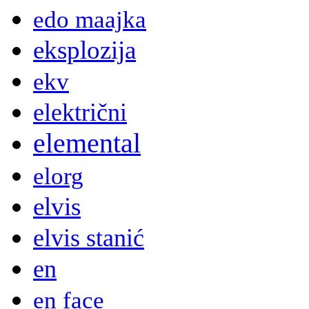
edo maajka
eksplozija
ekv
električni
elemental
elorg
elvis
elvis stanić
en
en face