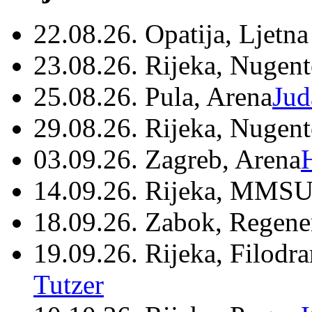
22.08.26. Opatija, Ljetna
23.08.26. Rijeka, Nugen
25.08.26. Pula, Arena
Jud
29.08.26. Rijeka, Nugen
03.09.26. Zagreb, Arena
14.09.26. Rijeka, MMSU
18.09.26. Zabok, Regene
19.09.26. Rijeka, Filodr
Tutzer