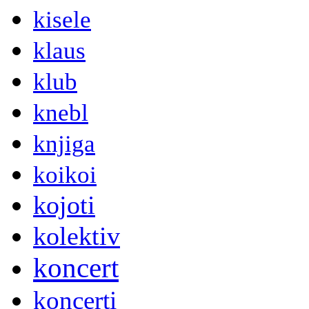
kisele
klaus
klub
knebl
knjiga
koikoi
kojoti
kolektiv
koncert
koncerti