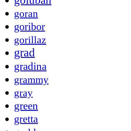
goran
goribor
gorillaz
grad
gradina
grammy
gray
green
gretta