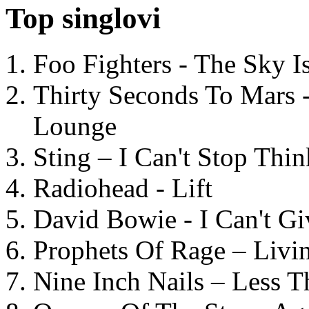
Top singlovi
Foo Fighters - The Sky 
Thirty Seconds To Mars 
Lounge
Sting – I Can't Stop Thi
Radiohead - Lift
David Bowie - I Can't G
Prophets Of Rage – Livi
Nine Inch Nails – Less T