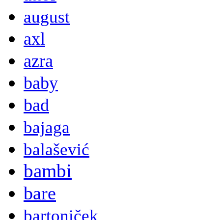
august
axl
azra
baby
bad
bajaga
balašević
bambi
bare
bartoniček