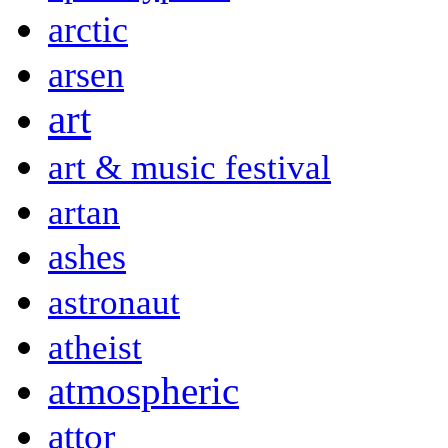
arctic
arsen
art
art & music festival
artan
ashes
astronaut
atheist
atmospheric
attor