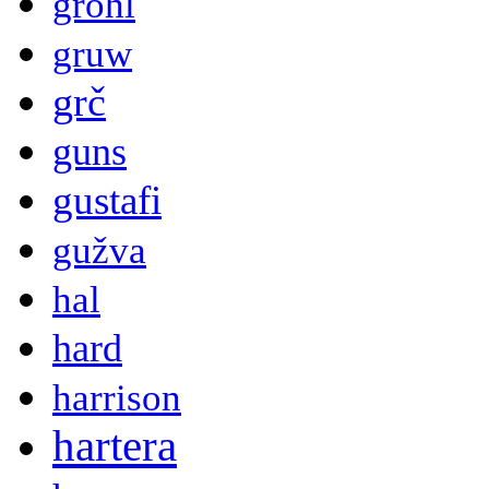
grohl
gruw
grč
guns
gustafi
gužva
hal
hard
harrison
hartera