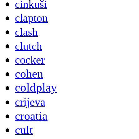
cinkuši
clapton
clash
clutch
cocker
cohen
coldplay
crijeva
croatia
cult