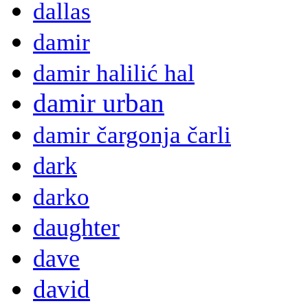
dallas
damir
damir halilić hal
damir urban
damir čargonja čarli
dark
darko
daughter
dave
david