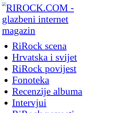
RiRock scena
Hrvatska i svijet
RiRock povijest
Fonoteka
Recenzije albuma
Intervjui