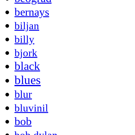
bernays
biljan
billy
bjork
black
blues
blur
bluvinil
bob