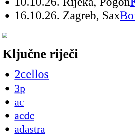
10.10.26. Rijeka, Pogon
16.10.26. Zagreb, Sax
Bo
Ključne riječi
2cellos
3p
ac
acdc
adastra