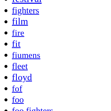
fighters
film
fire
fit
fiumens
fleet
floyd
fof
foo
foo fighters