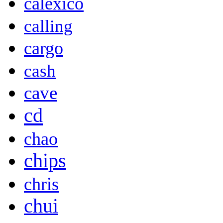
calexico
calling
cargo
cash
cave
cd
chao
chips
chris
chui