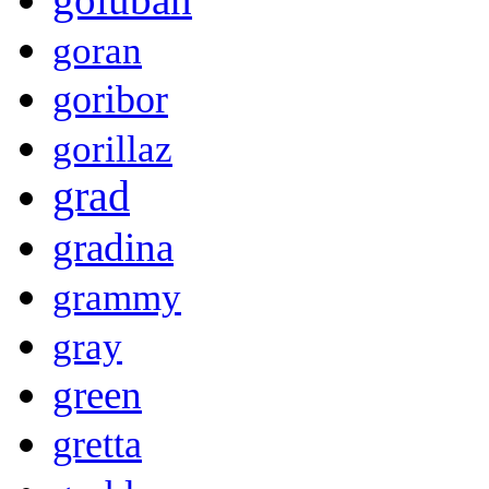
goran
goribor
gorillaz
grad
gradina
grammy
gray
green
gretta