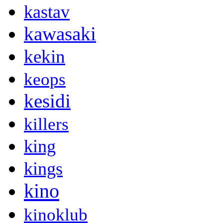
kastav
kawasaki
kekin
keops
kesidi
killers
king
kings
kino
kinoklub