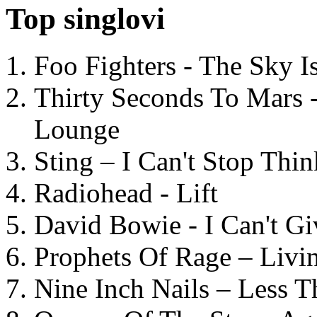
Top singlovi
Foo Fighters - The Sky 
Thirty Seconds To Mars 
Lounge
Sting – I Can't Stop Thi
Radiohead - Lift
David Bowie - I Can't G
Prophets Of Rage – Livi
Nine Inch Nails – Less T