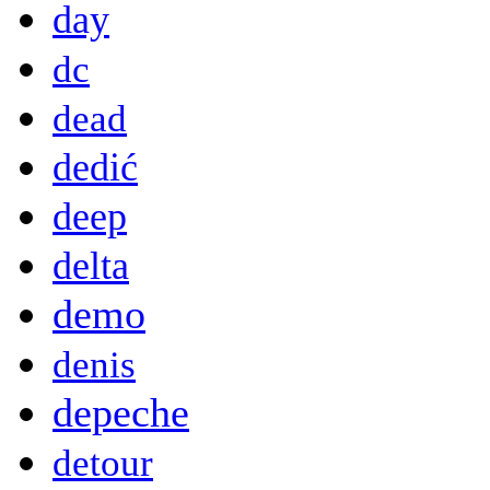
day
dc
dead
dedić
deep
delta
demo
denis
depeche
detour