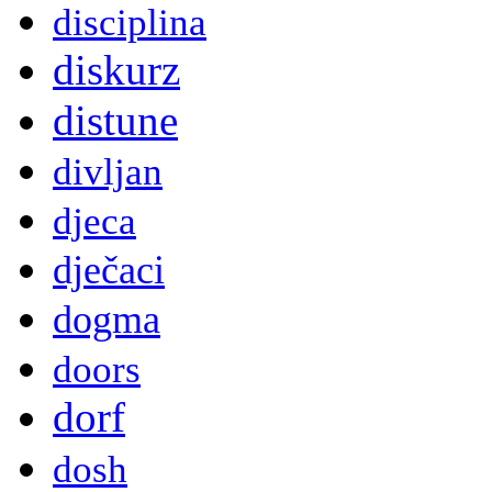
disciplina
diskurz
distune
divljan
djeca
dječaci
dogma
doors
dorf
dosh