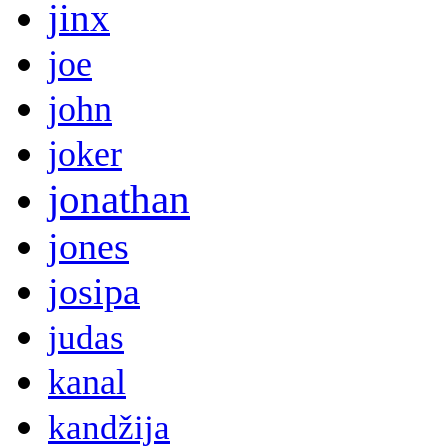
jinx
joe
john
joker
jonathan
jones
josipa
judas
kanal
kandžija