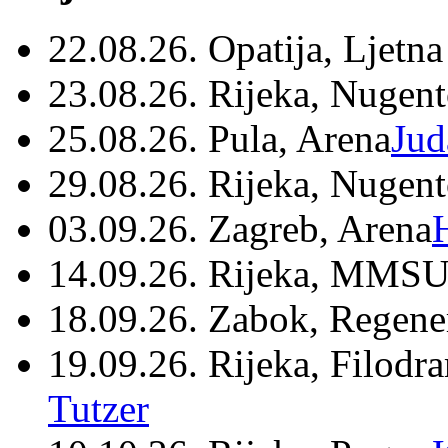
22.08.26. Opatija, Ljetna
23.08.26. Rijeka, Nugen
25.08.26. Pula, Arena
Jud
29.08.26. Rijeka, Nugen
03.09.26. Zagreb, Arena
14.09.26. Rijeka, MMSU
18.09.26. Zabok, Regene
19.09.26. Rijeka, Filodr
Tutzer