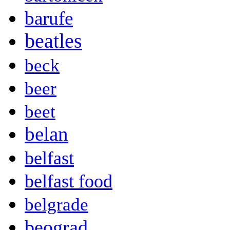
barufe
beatles
beck
beer
beet
belan
belfast
belfast food
belgrade
beograd