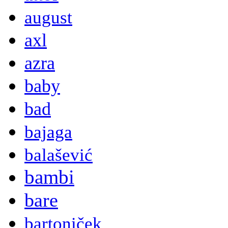
august
axl
azra
baby
bad
bajaga
balašević
bambi
bare
bartoniček