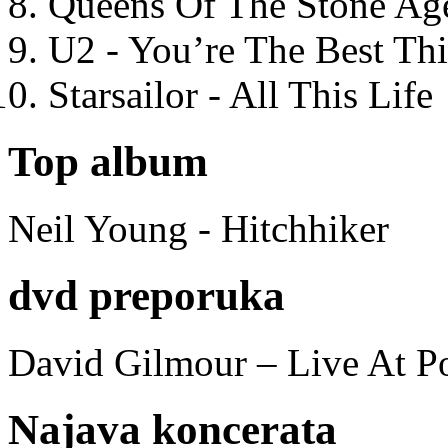
Queens Of The Stone Ag
U2 - You’re The Best T
Starsailor - All This Life
Top album
Neil Young - Hitchhiker
dvd preporuka
David Gilmour – Live At P
Najava koncerata