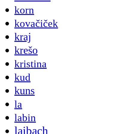
korn
kovačiček
kraj
krešo
kristina
kud
kuns
la
labin
laibach