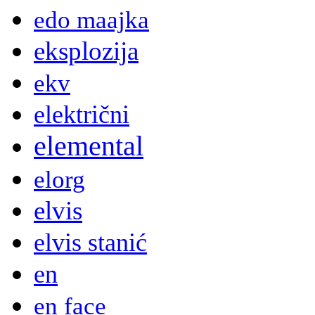
edo maajka
eksplozija
ekv
električni
elemental
elorg
elvis
elvis stanić
en
en face