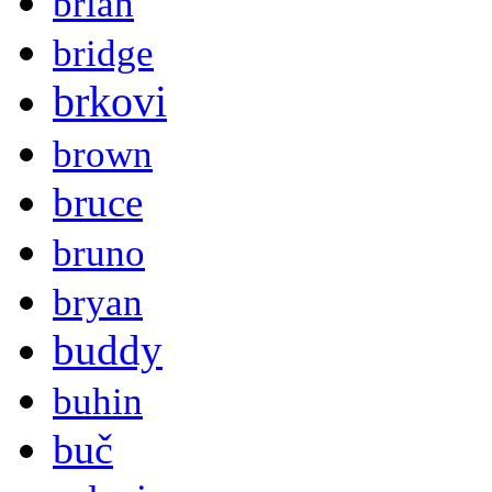
brian
bridge
brkovi
brown
bruce
bruno
bryan
buddy
buhin
buč