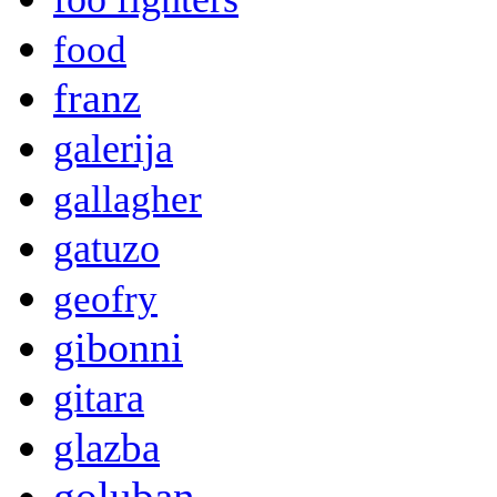
food
franz
galerija
gallagher
gatuzo
geofry
gibonni
gitara
glazba
goluban