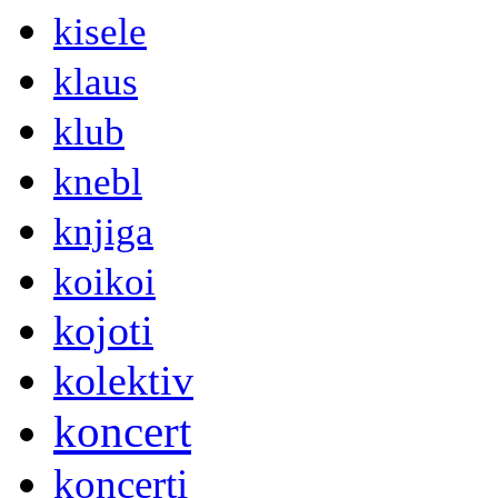
kisele
klaus
klub
knebl
knjiga
koikoi
kojoti
kolektiv
koncert
koncerti