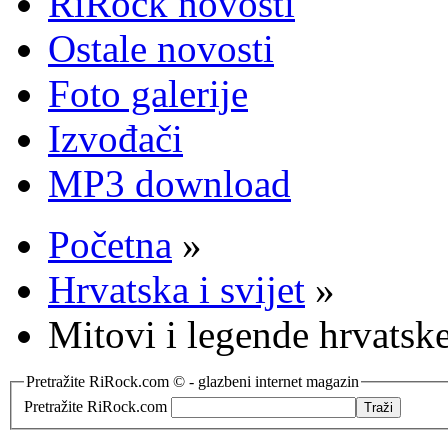
RiRock novosti
Ostale novosti
Foto galerije
Izvođači
MP3 download
Početna
»
Hrvatska i svijet
»
Mitovi i legende hrvatsk
Pretražite RiRock.com © - glazbeni internet magazin
Pretražite RiRock.com