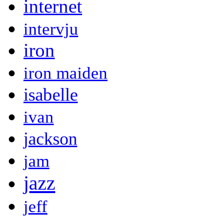
internet
intervju
iron
iron maiden
isabelle
ivan
jackson
jam
jazz
jeff