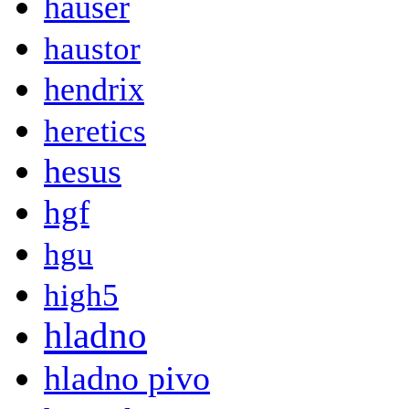
hauser
haustor
hendrix
heretics
hesus
hgf
hgu
high5
hladno
hladno pivo