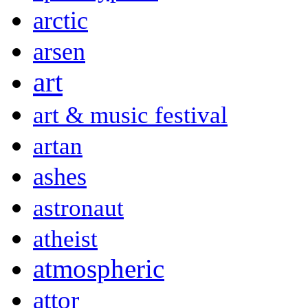
arctic
arsen
art
art & music festival
artan
ashes
astronaut
atheist
atmospheric
attor