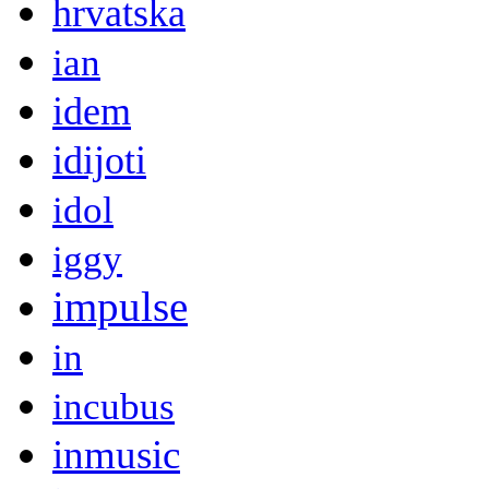
hrvatska
ian
idem
idijoti
idol
iggy
impulse
in
incubus
inmusic