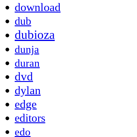
download
dub
dubioza
dunja
duran
dvd
dylan
edge
editors
edo