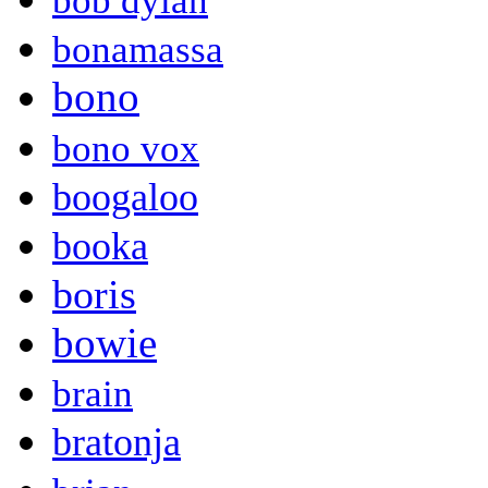
bob dylan
bonamassa
bono
bono vox
boogaloo
booka
boris
bowie
brain
bratonja