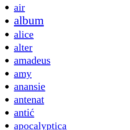
air
album
alice
alter
amadeus
amy
anansie
antenat
antić
apocalyptica