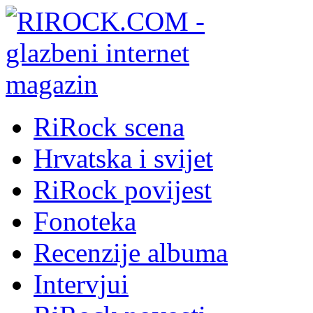
RiRock scena
Hrvatska i svijet
RiRock povijest
Fonoteka
Recenzije albuma
Intervjui