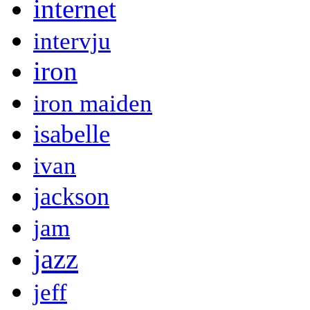
internet
intervju
iron
iron maiden
isabelle
ivan
jackson
jam
jazz
jeff