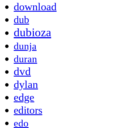
download
dub
dubioza
dunja
duran
dvd
dylan
edge
editors
edo