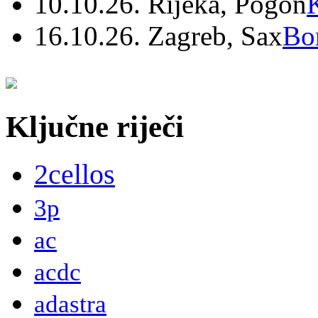
10.10.26. Rijeka, Pogon
16.10.26. Zagreb, Sax
Bo
Ključne riječi
2cellos
3p
ac
acdc
adastra