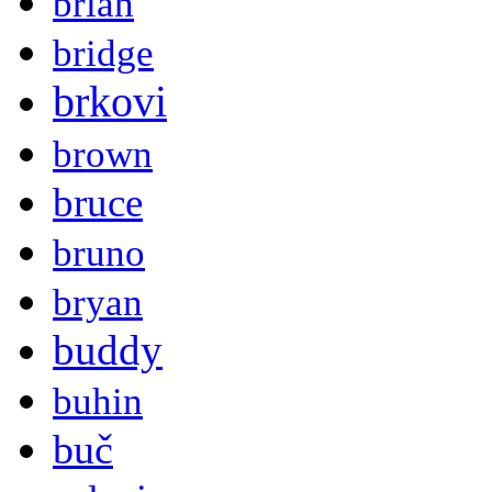
brian
bridge
brkovi
brown
bruce
bruno
bryan
buddy
buhin
buč