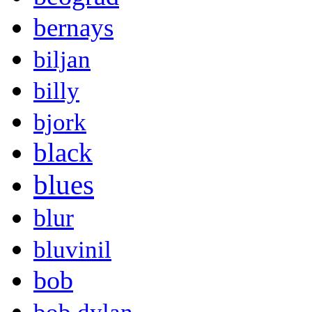
bernays
biljan
billy
bjork
black
blues
blur
bluvinil
bob