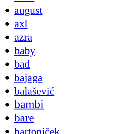
august
axl
azra
baby
bad
bajaga
balašević
bambi
bare
bartoniček