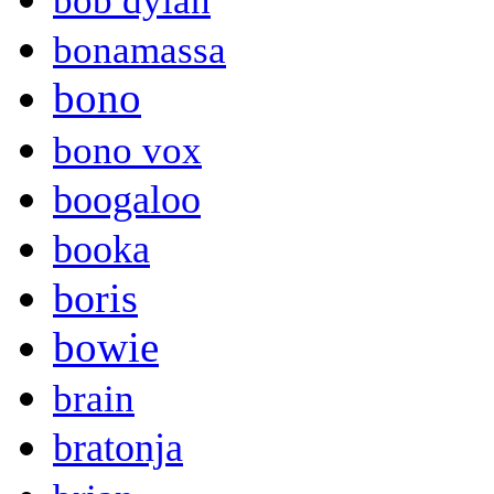
bob dylan
bonamassa
bono
bono vox
boogaloo
booka
boris
bowie
brain
bratonja