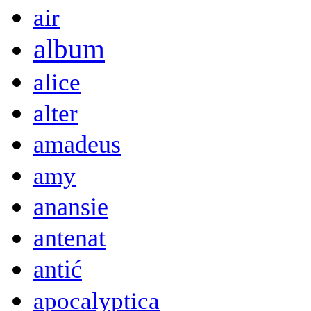
air
album
alice
alter
amadeus
amy
anansie
antenat
antić
apocalyptica