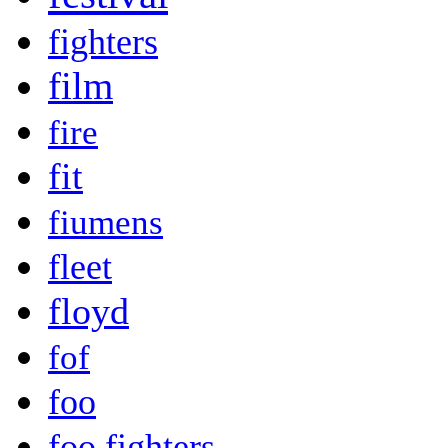
fighters
film
fire
fit
fiumens
fleet
floyd
fof
foo
foo fighters