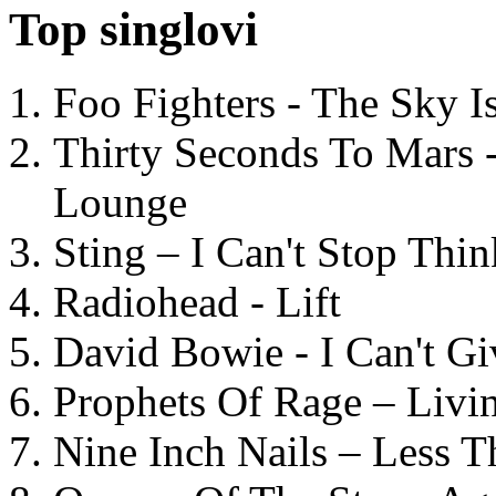
Top singlovi
Foo Fighters - The Sky 
Thirty Seconds To Mars 
Lounge
Sting – I Can't Stop Thi
Radiohead - Lift
David Bowie - I Can't G
Prophets Of Rage – Livi
Nine Inch Nails – Less T