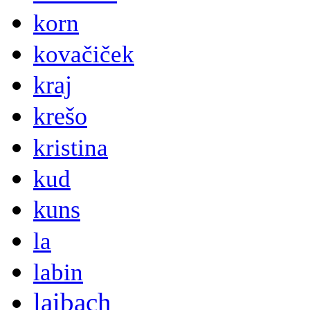
korn
kovačiček
kraj
krešo
kristina
kud
kuns
la
labin
laibach