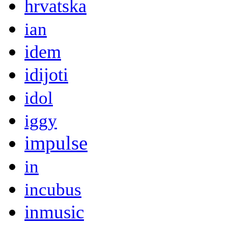
hrvatska
ian
idem
idijoti
idol
iggy
impulse
in
incubus
inmusic