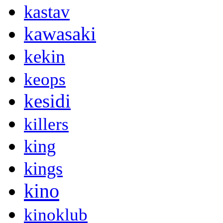
kastav
kawasaki
kekin
keops
kesidi
killers
king
kings
kino
kinoklub