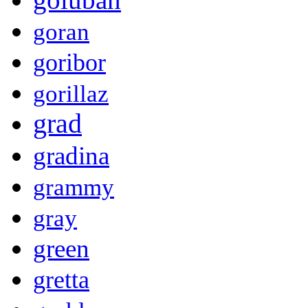
goran
goribor
gorillaz
grad
gradina
grammy
gray
green
gretta