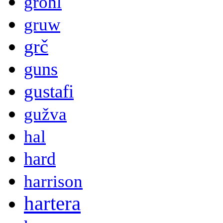
grohl
gruw
grč
guns
gustafi
gužva
hal
hard
harrison
hartera