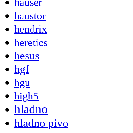
hauser
haustor
hendrix
heretics
hesus
hgf
hgu
high5
hladno
hladno pivo