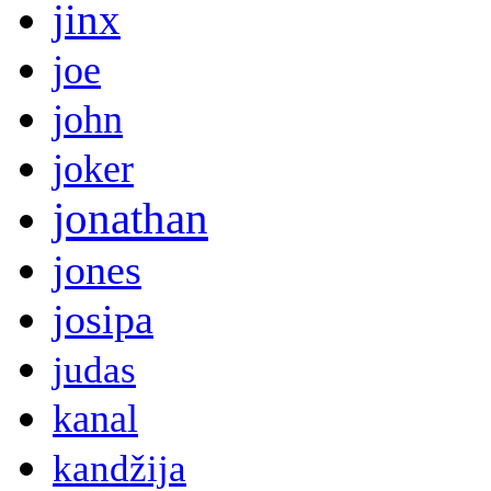
jinx
joe
john
joker
jonathan
jones
josipa
judas
kanal
kandžija