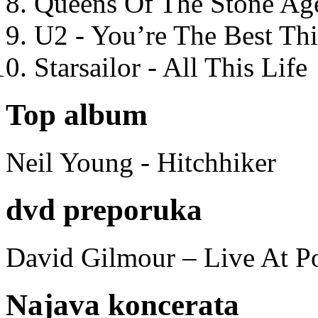
Queens Of The Stone Ag
U2 - You’re The Best T
Starsailor - All This Life
Top album
Neil Young - Hitchhiker
dvd preporuka
David Gilmour – Live At P
Najava koncerata