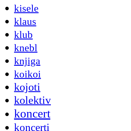
kisele
klaus
klub
knebl
knjiga
koikoi
kojoti
kolektiv
koncert
koncerti