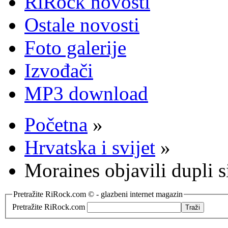
RiRock novosti
Ostale novosti
Foto galerije
Izvođači
MP3 download
Početna
»
Hrvatska i svijet
»
Moraines objavili dupli 
Pretražite RiRock.com © - glazbeni internet magazin
Pretražite RiRock.com