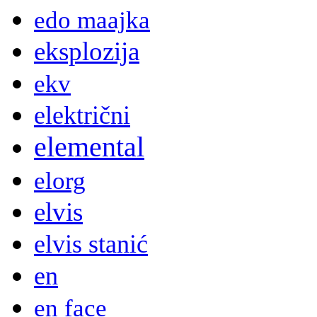
edo maajka
eksplozija
ekv
električni
elemental
elorg
elvis
elvis stanić
en
en face