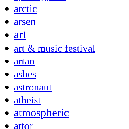
arctic
arsen
art
art & music festival
artan
ashes
astronaut
atheist
atmospheric
attor