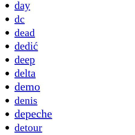
day
dc
dead
dedić
deep
delta
demo
denis
depeche
detour