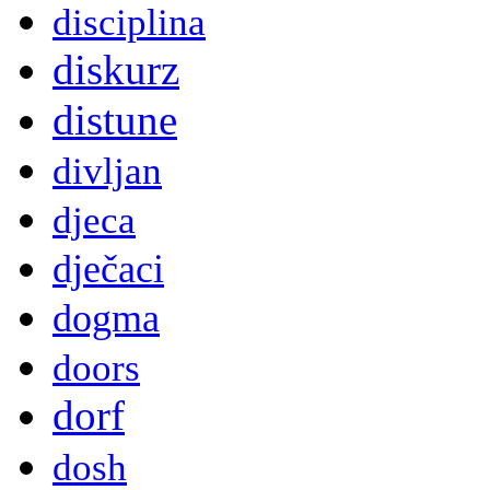
disciplina
diskurz
distune
divljan
djeca
dječaci
dogma
doors
dorf
dosh