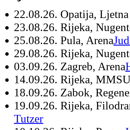
22.08.26. Opatija, Ljetna
23.08.26. Rijeka, Nugen
25.08.26. Pula, Arena
Jud
29.08.26. Rijeka, Nugen
03.09.26. Zagreb, Arena
14.09.26. Rijeka, MMSU
18.09.26. Zabok, Regene
19.09.26. Rijeka, Filodr
Tutzer