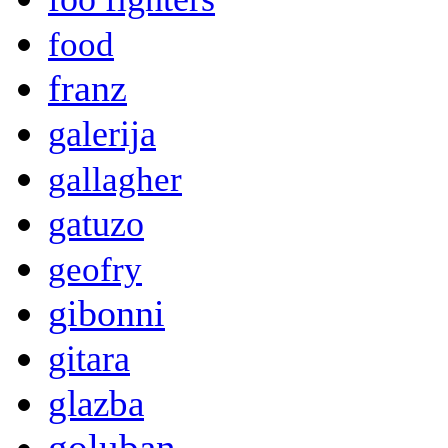
food
franz
galerija
gallagher
gatuzo
geofry
gibonni
gitara
glazba
goluban