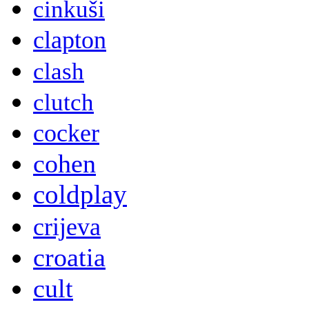
cinkuši
clapton
clash
clutch
cocker
cohen
coldplay
crijeva
croatia
cult