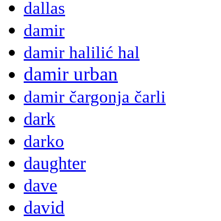
dallas
damir
damir halilić hal
damir urban
damir čargonja čarli
dark
darko
daughter
dave
david