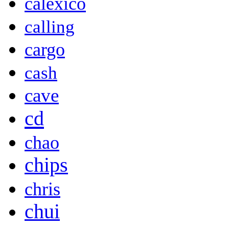
calexico
calling
cargo
cash
cave
cd
chao
chips
chris
chui