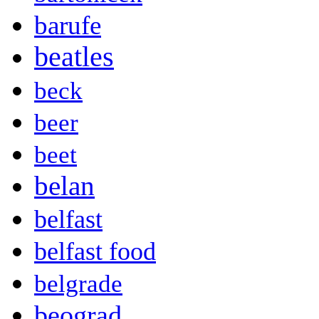
barufe
beatles
beck
beer
beet
belan
belfast
belfast food
belgrade
beograd