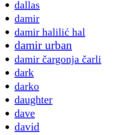
dallas
damir
damir halilić hal
damir urban
damir čargonja čarli
dark
darko
daughter
dave
david