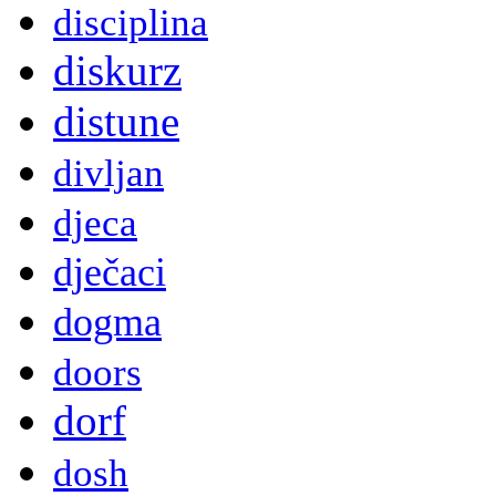
disciplina
diskurz
distune
divljan
djeca
dječaci
dogma
doors
dorf
dosh