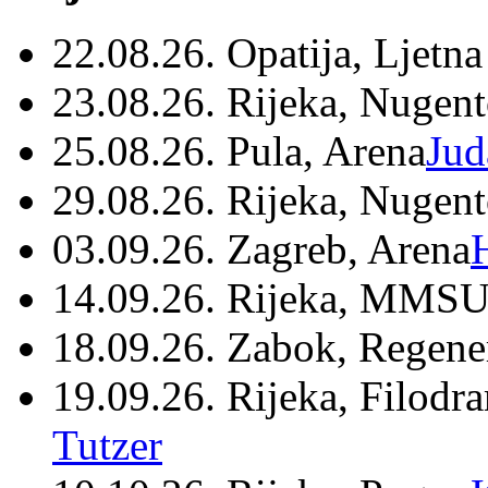
22.08.26. Opatija, Ljetna
23.08.26. Rijeka, Nugen
25.08.26. Pula, Arena
Jud
29.08.26. Rijeka, Nugen
03.09.26. Zagreb, Arena
14.09.26. Rijeka, MMSU
18.09.26. Zabok, Regene
19.09.26. Rijeka, Filodr
Tutzer