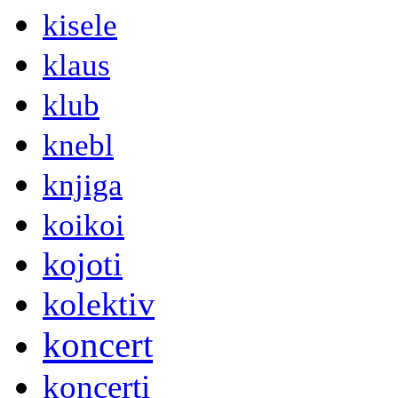
kisele
klaus
klub
knebl
knjiga
koikoi
kojoti
kolektiv
koncert
koncerti