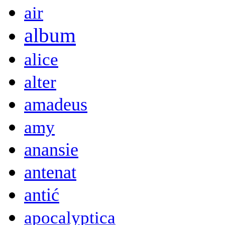
air
album
alice
alter
amadeus
amy
anansie
antenat
antić
apocalyptica