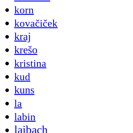
korn
kovačiček
kraj
krešo
kristina
kud
kuns
la
labin
laibach