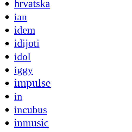
hrvatska
ian
idem
idijoti
idol
iggy
impulse
in
incubus
inmusic