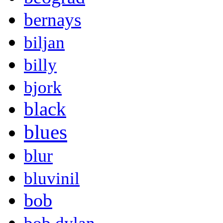
bernays
biljan
billy
bjork
black
blues
blur
bluvinil
bob