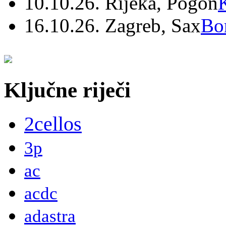
10.10.26. Rijeka, Pogon
16.10.26. Zagreb, Sax
Bo
Ključne riječi
2cellos
3p
ac
acdc
adastra