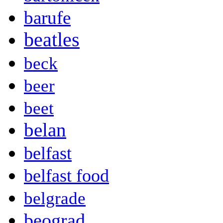
barufe
beatles
beck
beer
beet
belan
belfast
belfast food
belgrade
beograd