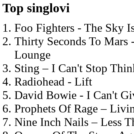
Top singlovi
Foo Fighters - The Sky 
Thirty Seconds To Mars 
Lounge
Sting – I Can't Stop Thi
Radiohead - Lift
David Bowie - I Can't G
Prophets Of Rage – Livi
Nine Inch Nails – Less T