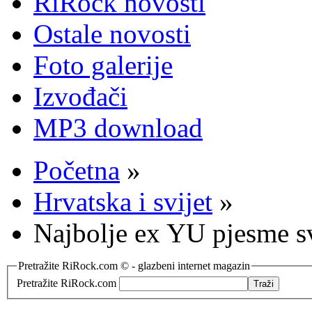
RiRock novosti
Ostale novosti
Foto galerije
Izvođači
MP3 download
Početna
»
Hrvatska i svijet
»
Najbolje ex YU pjesme s
Pretražite RiRock.com © - glazbeni internet magazin
Pretražite RiRock.com