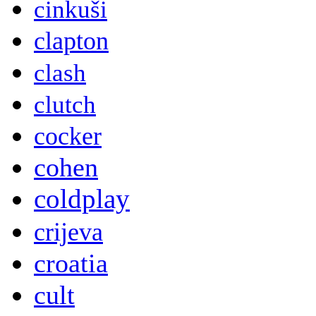
cinkuši
clapton
clash
clutch
cocker
cohen
coldplay
crijeva
croatia
cult