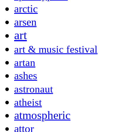
arctic
arsen
art
art & music festival
artan
ashes
astronaut
atheist
atmospheric
attor