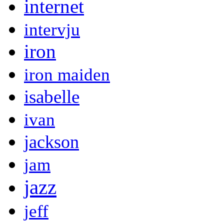
internet
intervju
iron
iron maiden
isabelle
ivan
jackson
jam
jazz
jeff