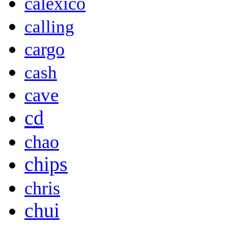
calexico
calling
cargo
cash
cave
cd
chao
chips
chris
chui