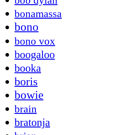
bob dylan
bonamassa
bono
bono vox
boogaloo
booka
boris
bowie
brain
bratonja