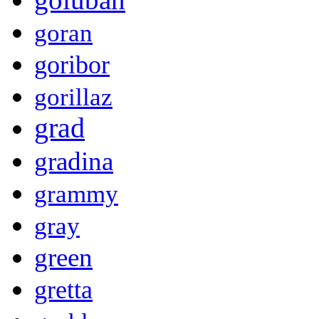
goran
goribor
gorillaz
grad
gradina
grammy
gray
green
gretta