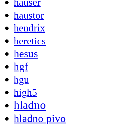
hauser
haustor
hendrix
heretics
hesus
hgf
hgu
high5
hladno
hladno pivo