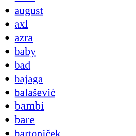
august
axl
azra
baby
bad
bajaga
balašević
bambi
bare
bartoniček