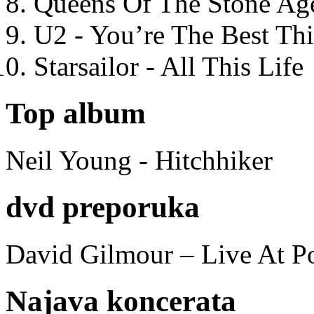
Queens Of The Stone Ag
U2 - You’re The Best T
Starsailor - All This Life
Top album
Neil Young - Hitchhiker
dvd preporuka
David Gilmour – Live At P
Najava koncerata