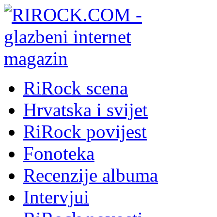
RiRock scena
Hrvatska i svijet
RiRock povijest
Fonoteka
Recenzije albuma
Intervjui