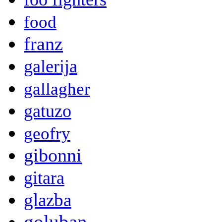
food
franz
galerija
gallagher
gatuzo
geofry
gibonni
gitara
glazba
goluban