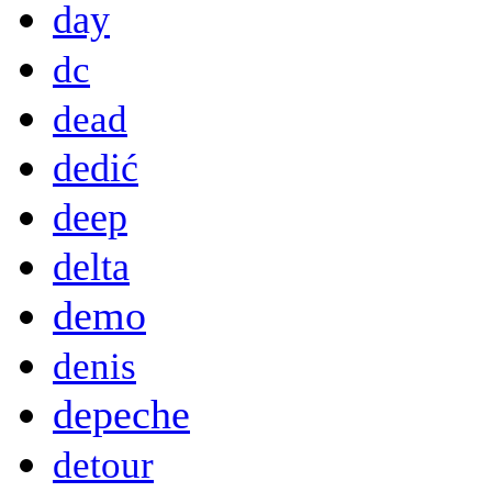
day
dc
dead
dedić
deep
delta
demo
denis
depeche
detour