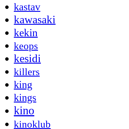
kastav
kawasaki
kekin
keops
kesidi
killers
king
kings
kino
kinoklub