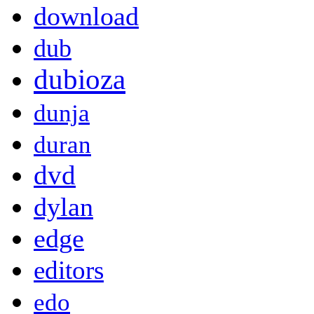
download
dub
dubioza
dunja
duran
dvd
dylan
edge
editors
edo