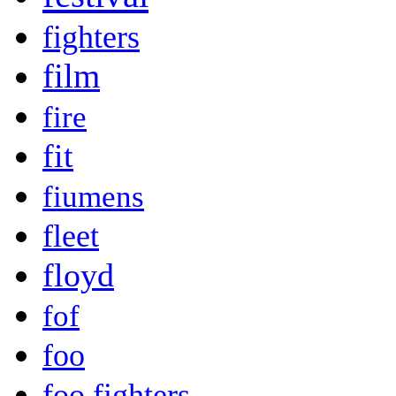
fighters
film
fire
fit
fiumens
fleet
floyd
fof
foo
foo fighters