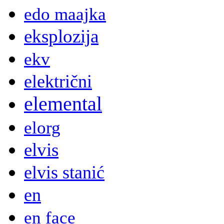
edo maajka
eksplozija
ekv
električni
elemental
elorg
elvis
elvis stanić
en
en face