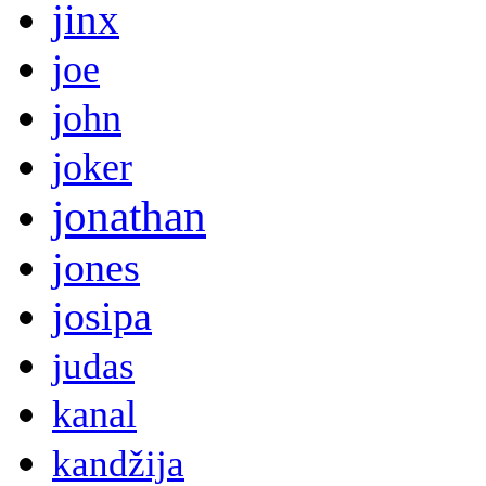
jinx
joe
john
joker
jonathan
jones
josipa
judas
kanal
kandžija