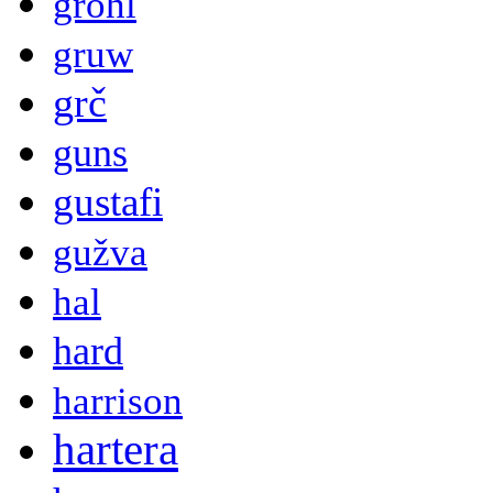
grohl
gruw
grč
guns
gustafi
gužva
hal
hard
harrison
hartera