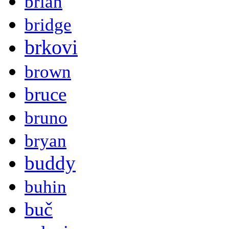
brian
bridge
brkovi
brown
bruce
bruno
bryan
buddy
buhin
buč