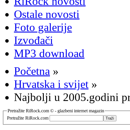
RiRock novosti
Ostale novosti
Foto galerije
Izvođači
MP3 download
Početna
»
Hrvatska i svijet
»
Najbolji u 2005.godini 
Pretražite RiRock.com © - glazbeni internet magazin
Pretražite RiRock.com