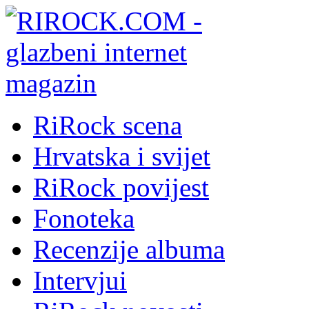
RiRock scena
Hrvatska i svijet
RiRock povijest
Fonoteka
Recenzije albuma
Intervjui