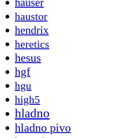
hauser
haustor
hendrix
heretics
hesus
hgf
hgu
high5
hladno
hladno pivo