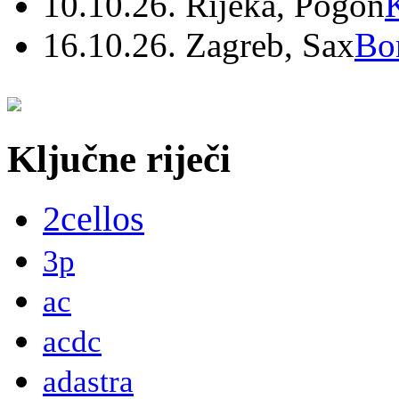
10.10.26. Rijeka, Pogon
16.10.26. Zagreb, Sax
Bo
Ključne riječi
2cellos
3p
ac
acdc
adastra