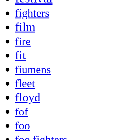
fighters
film
fire
fit
fiumens
fleet
floyd
fof
foo
foo fighters