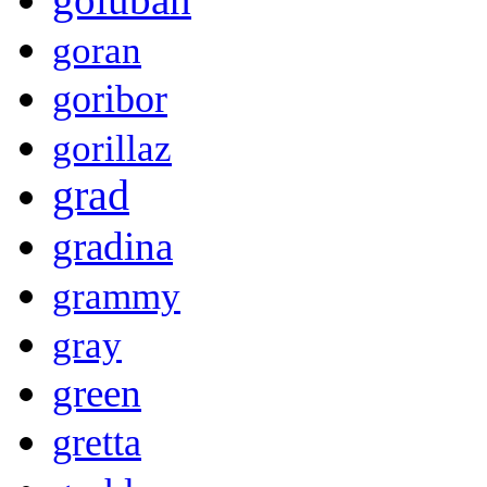
goran
goribor
gorillaz
grad
gradina
grammy
gray
green
gretta