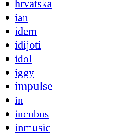
hrvatska
ian
idem
idijoti
idol
iggy
impulse
in
incubus
inmusic