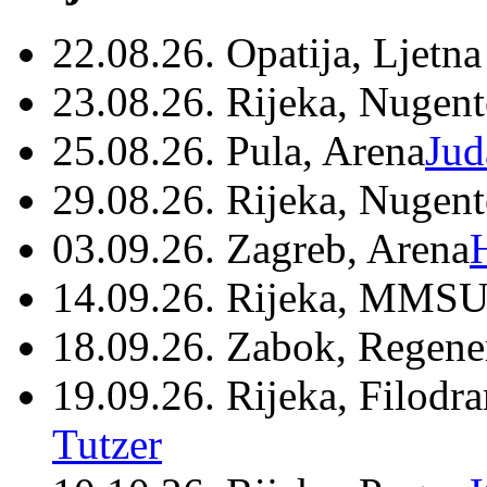
22.08.26. Opatija, Ljetna
23.08.26. Rijeka, Nugen
25.08.26. Pula, Arena
Jud
29.08.26. Rijeka, Nugen
03.09.26. Zagreb, Arena
14.09.26. Rijeka, MMSU
18.09.26. Zabok, Regene
19.09.26. Rijeka, Filodr
Tutzer