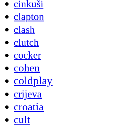
cinkuši
clapton
clash
clutch
cocker
cohen
coldplay
crijeva
croatia
cult