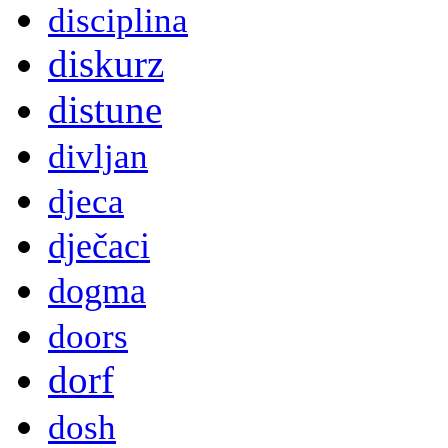
disciplina
diskurz
distune
divljan
djeca
dječaci
dogma
doors
dorf
dosh