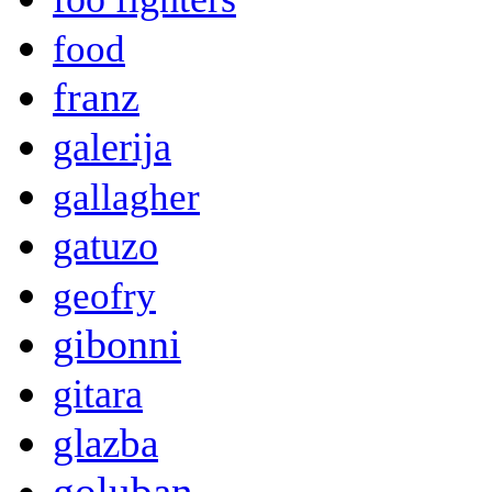
food
franz
galerija
gallagher
gatuzo
geofry
gibonni
gitara
glazba
goluban