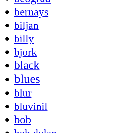
bernays
biljan
billy
bjork
black
blues
blur
bluvinil
bob