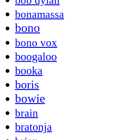
bob dylan
bonamassa
bono
bono vox
boogaloo
booka
boris
bowie
brain
bratonja