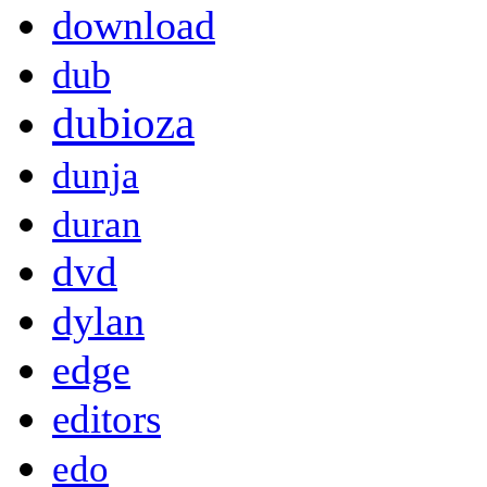
download
dub
dubioza
dunja
duran
dvd
dylan
edge
editors
edo