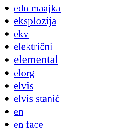
edo maajka
eksplozija
ekv
električni
elemental
elorg
elvis
elvis stanić
en
en face