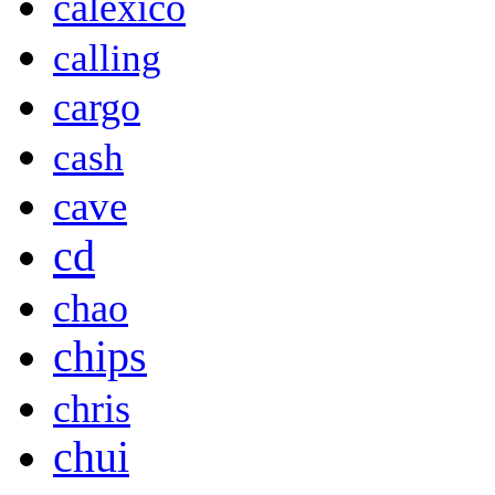
calexico
calling
cargo
cash
cave
cd
chao
chips
chris
chui