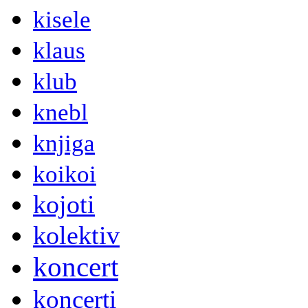
kisele
klaus
klub
knebl
knjiga
koikoi
kojoti
kolektiv
koncert
koncerti