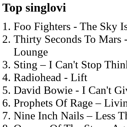
Top singlovi
Foo Fighters - The Sky 
Thirty Seconds To Mars 
Lounge
Sting – I Can't Stop Thi
Radiohead - Lift
David Bowie - I Can't G
Prophets Of Rage – Livi
Nine Inch Nails – Less T