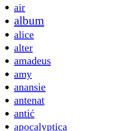
air
album
alice
alter
amadeus
amy
anansie
antenat
antić
apocalyptica