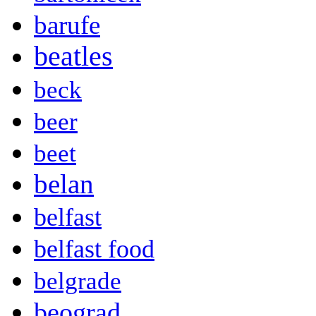
barufe
beatles
beck
beer
beet
belan
belfast
belfast food
belgrade
beograd