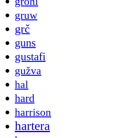
grohl
gruw
grč
guns
gustafi
gužva
hal
hard
harrison
hartera