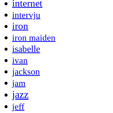
internet
intervju
iron
iron maiden
isabelle
ivan
jackson
jam
jazz
jeff