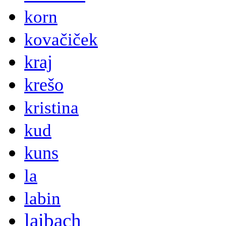
korn
kovačiček
kraj
krešo
kristina
kud
kuns
la
labin
laibach