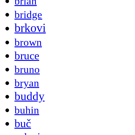
brian
bridge
brkovi
brown
bruce
bruno
bryan
buddy
buhin
buč