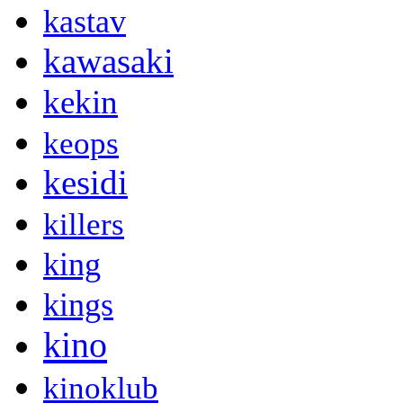
kastav
kawasaki
kekin
keops
kesidi
killers
king
kings
kino
kinoklub