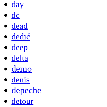
day
dc
dead
dedić
deep
delta
demo
denis
depeche
detour