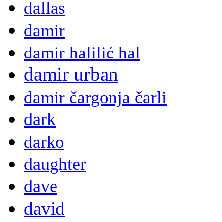
dallas
damir
damir halilić hal
damir urban
damir čargonja čarli
dark
darko
daughter
dave
david