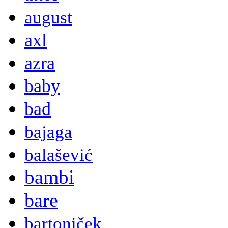
august
axl
azra
baby
bad
bajaga
balašević
bambi
bare
bartoniček