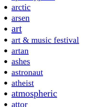
arctic
arsen
art
art & music festival
artan
ashes
astronaut
atheist
atmospheric
attor