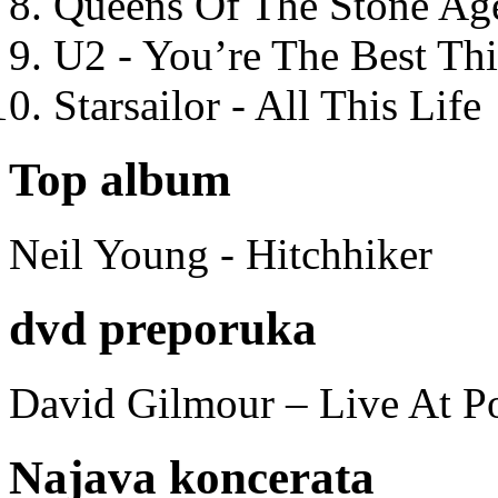
Queens Of The Stone Ag
U2 - You’re The Best T
Starsailor - All This Life
Top album
Neil Young - Hitchhiker
dvd preporuka
David Gilmour – Live At P
Najava koncerata