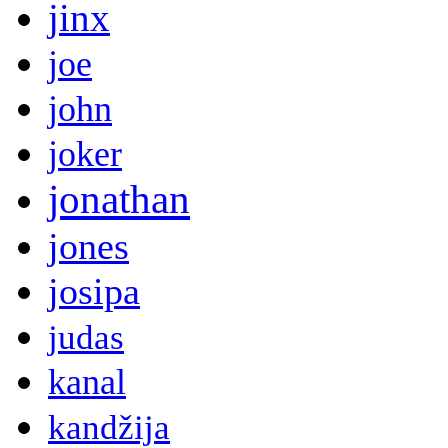
jinx
joe
john
joker
jonathan
jones
josipa
judas
kanal
kandžija