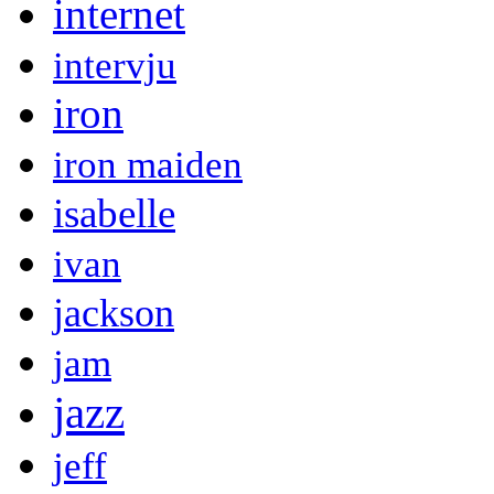
internet
intervju
iron
iron maiden
isabelle
ivan
jackson
jam
jazz
jeff