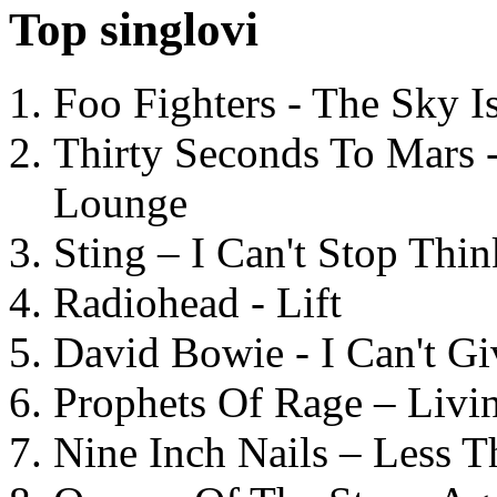
Top singlovi
Foo Fighters - The Sky 
Thirty Seconds To Mars 
Lounge
Sting – I Can't Stop Thi
Radiohead - Lift
David Bowie - I Can't G
Prophets Of Rage – Livi
Nine Inch Nails – Less T