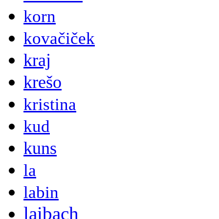
korn
kovačiček
kraj
krešo
kristina
kud
kuns
la
labin
laibach