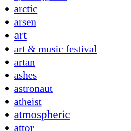
arctic
arsen
art
art & music festival
artan
ashes
astronaut
atheist
atmospheric
attor