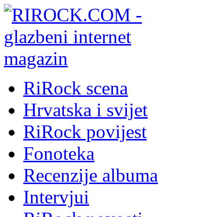
RiRock scena
Hrvatska i svijet
RiRock povijest
Fonoteka
Recenzije albuma
Intervjui