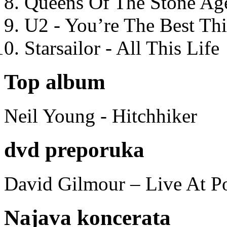
Queens Of The Stone Ag
U2 - You’re The Best T
Starsailor - All This Life
Top album
Neil Young - Hitchhiker
dvd preporuka
David Gilmour – Live At P
Najava koncerata