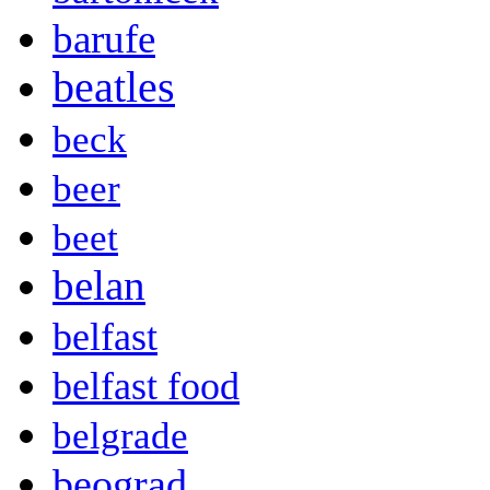
barufe
beatles
beck
beer
beet
belan
belfast
belfast food
belgrade
beograd