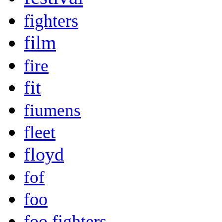
fighters
film
fire
fit
fiumens
fleet
floyd
fof
foo
foo fighters