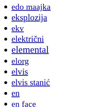
edo maajka
eksplozija
ekv
električni
elemental
elorg
elvis
elvis stanić
en
en face