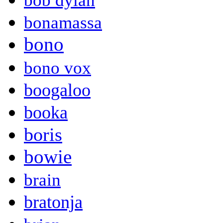
bob dylan
bonamassa
bono
bono vox
boogaloo
booka
boris
bowie
brain
bratonja