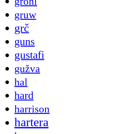
grohl
gruw
grč
guns
gustafi
gužva
hal
hard
harrison
hartera