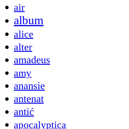
air
album
alice
alter
amadeus
amy
anansie
antenat
antić
apocalyptica