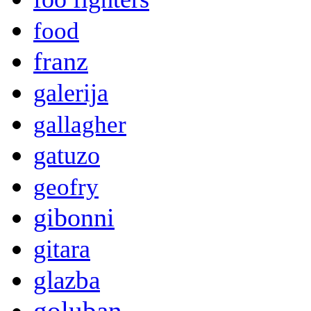
food
franz
galerija
gallagher
gatuzo
geofry
gibonni
gitara
glazba
goluban