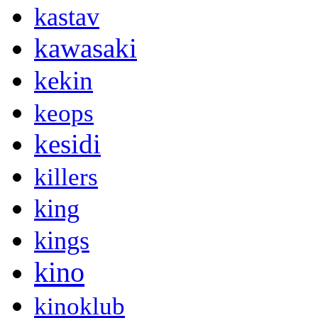
kastav
kawasaki
kekin
keops
kesidi
killers
king
kings
kino
kinoklub