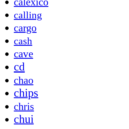
calexico
calling
cargo
cash
cave
cd
chao
chips
chris
chui