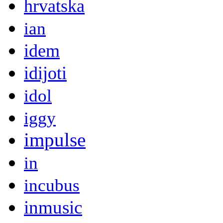
hrvatska
ian
idem
idijoti
idol
iggy
impulse
in
incubus
inmusic