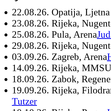
22.08.26. Opatija, Ljetna
23.08.26. Rijeka, Nugen
25.08.26. Pula, Arena
Jud
29.08.26. Rijeka, Nugen
03.09.26. Zagreb, Arena
14.09.26. Rijeka, MMSU
18.09.26. Zabok, Regene
19.09.26. Rijeka, Filodr
Tutzer