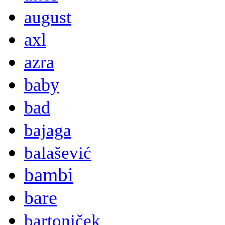
august
axl
azra
baby
bad
bajaga
balašević
bambi
bare
bartoniček