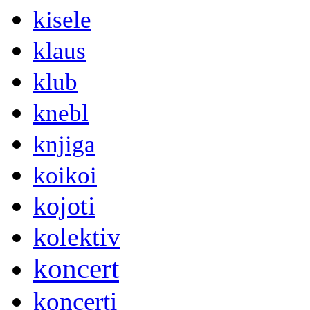
kisele
klaus
klub
knebl
knjiga
koikoi
kojoti
kolektiv
koncert
koncerti