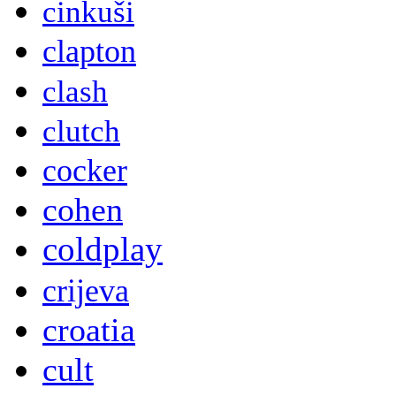
cinkuši
clapton
clash
clutch
cocker
cohen
coldplay
crijeva
croatia
cult