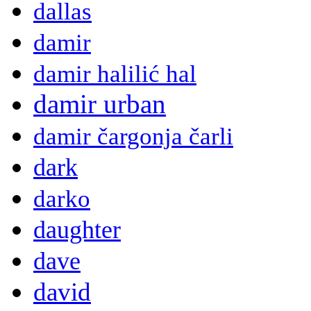
dallas
damir
damir halilić hal
damir urban
damir čargonja čarli
dark
darko
daughter
dave
david