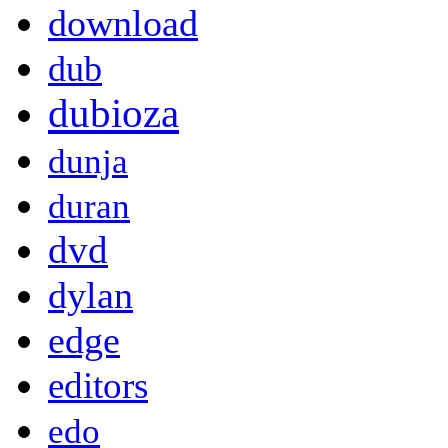
download
dub
dubioza
dunja
duran
dvd
dylan
edge
editors
edo