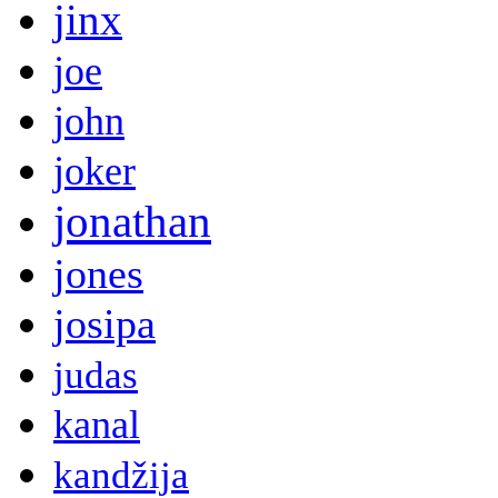
jinx
joe
john
joker
jonathan
jones
josipa
judas
kanal
kandžija