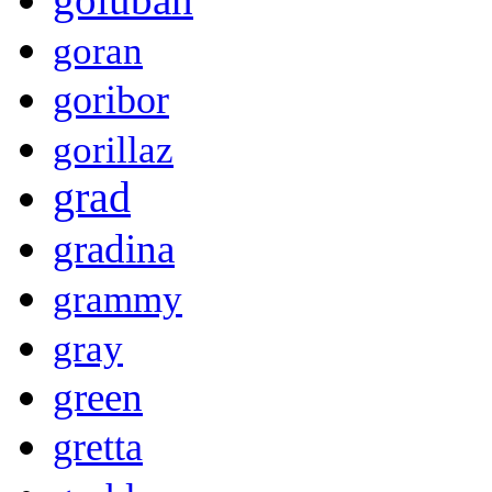
goran
goribor
gorillaz
grad
gradina
grammy
gray
green
gretta