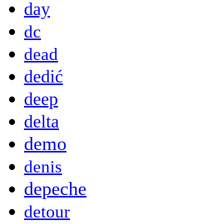
day
dc
dead
dedić
deep
delta
demo
denis
depeche
detour