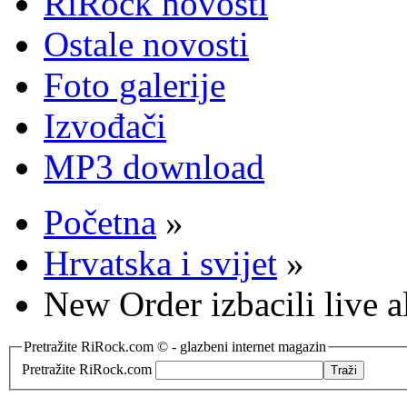
RiRock novosti
Ostale novosti
Foto galerije
Izvođači
MP3 download
Početna
»
Hrvatska i svijet
»
New Order izbacili live
Pretražite RiRock.com © - glazbeni internet magazin
Pretražite RiRock.com