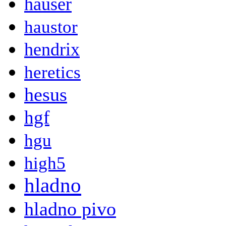
hauser
haustor
hendrix
heretics
hesus
hgf
hgu
high5
hladno
hladno pivo