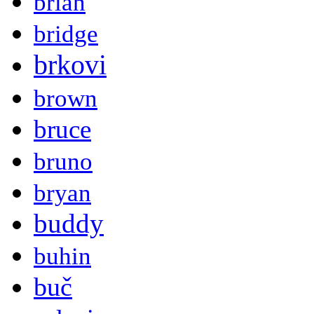
brian
bridge
brkovi
brown
bruce
bruno
bryan
buddy
buhin
buč