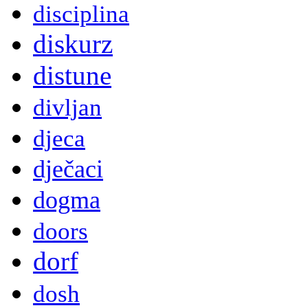
disciplina
diskurz
distune
divljan
djeca
dječaci
dogma
doors
dorf
dosh