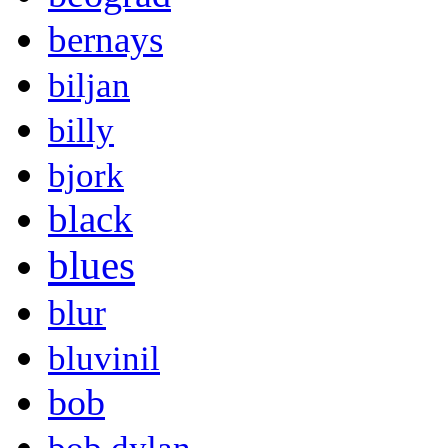
bernays
biljan
billy
bjork
black
blues
blur
bluvinil
bob