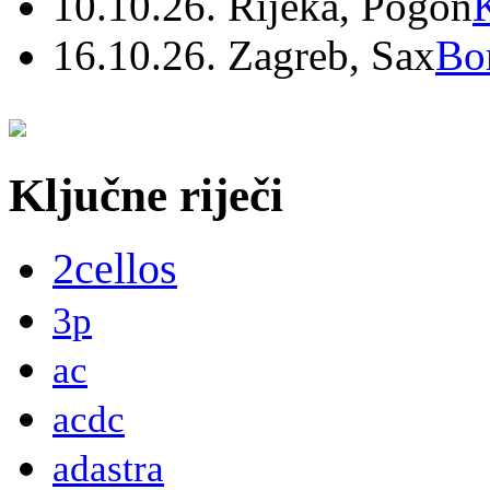
10.10.26. Rijeka, Pogon
16.10.26. Zagreb, Sax
Bo
Ključne riječi
2cellos
3p
ac
acdc
adastra