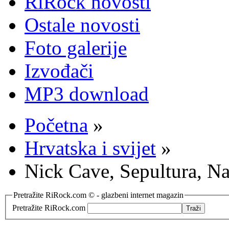
RiRock novosti
Ostale novosti
Foto galerije
Izvođači
MP3 download
Početna
»
Hrvatska i svijet
»
Nick Cave, Sepultura, N
Pretražite RiRock.com © - glazbeni internet magazin
Pretražite RiRock.com