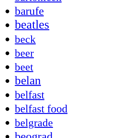
barufe
beatles
beck
beer
beet
belan
belfast
belfast food
belgrade
beograd