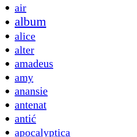
air
album
alice
alter
amadeus
amy
anansie
antenat
antić
apocalyptica