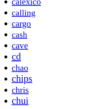
calexico
calling
cargo
cash
cave
cd
chao
chips
chris
chui