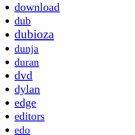
download
dub
dubioza
dunja
duran
dvd
dylan
edge
editors
edo