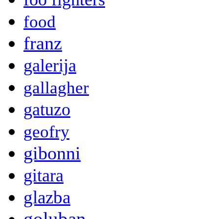
food
franz
galerija
gallagher
gatuzo
geofry
gibonni
gitara
glazba
goluban