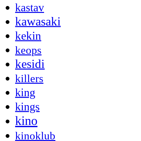
kastav
kawasaki
kekin
keops
kesidi
killers
king
kings
kino
kinoklub