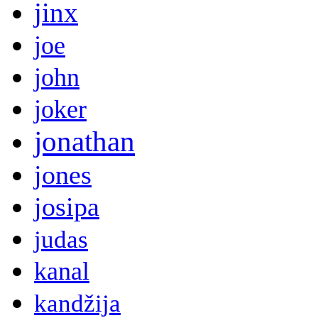
jinx
joe
john
joker
jonathan
jones
josipa
judas
kanal
kandžija