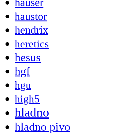
hauser
haustor
hendrix
heretics
hesus
hgf
hgu
high5
hladno
hladno pivo