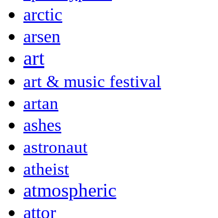
arctic
arsen
art
art & music festival
artan
ashes
astronaut
atheist
atmospheric
attor