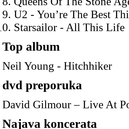
Queens Of The Stone Ag
U2 - You’re The Best T
Starsailor - All This Life
Top album
Neil Young - Hitchhiker
dvd preporuka
David Gilmour – Live At P
Najava koncerata