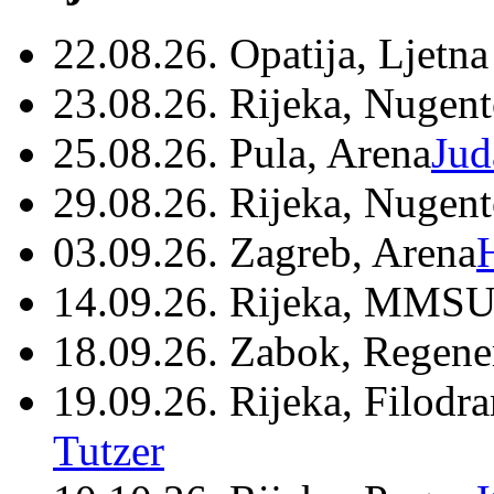
22.08.26. Opatija, Ljetna
23.08.26. Rijeka, Nugen
25.08.26. Pula, Arena
Jud
29.08.26. Rijeka, Nugen
03.09.26. Zagreb, Arena
14.09.26. Rijeka, MMSU
18.09.26. Zabok, Regene
19.09.26. Rijeka, Filodr
Tutzer