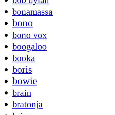
bob dylan
bonamassa
bono
bono vox
boogaloo
booka
boris
bowie
brain
bratonja