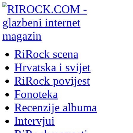
RiRock scena
Hrvatska i svijet
RiRock povijest
Fonoteka
Recenzije albuma
Intervjui