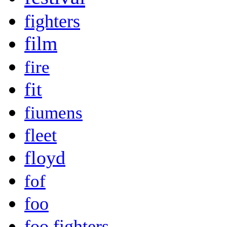
fighters
film
fire
fit
fiumens
fleet
floyd
fof
foo
foo fighters