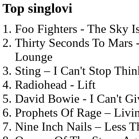
Top singlovi
Foo Fighters - The Sky 
Thirty Seconds To Mars 
Lounge
Sting – I Can't Stop Thi
Radiohead - Lift
David Bowie - I Can't G
Prophets Of Rage – Livi
Nine Inch Nails – Less T