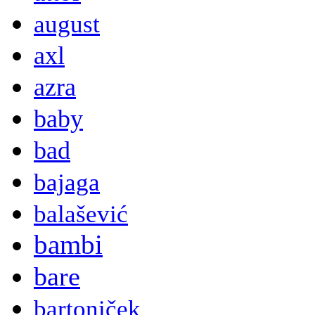
august
axl
azra
baby
bad
bajaga
balašević
bambi
bare
bartoniček