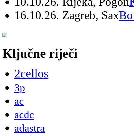
10.10.26. Rijeka, Pogon
16.10.26. Zagreb, Sax
Bo
Ključne riječi
2cellos
3p
ac
acdc
adastra