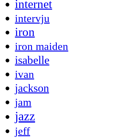
internet
intervju
iron
iron maiden
isabelle
ivan
jackson
jam
jazz
jeff