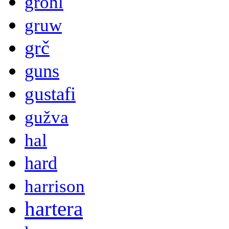
grohl
gruw
grč
guns
gustafi
gužva
hal
hard
harrison
hartera