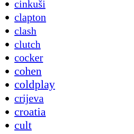
cinkuši
clapton
clash
clutch
cocker
cohen
coldplay
crijeva
croatia
cult