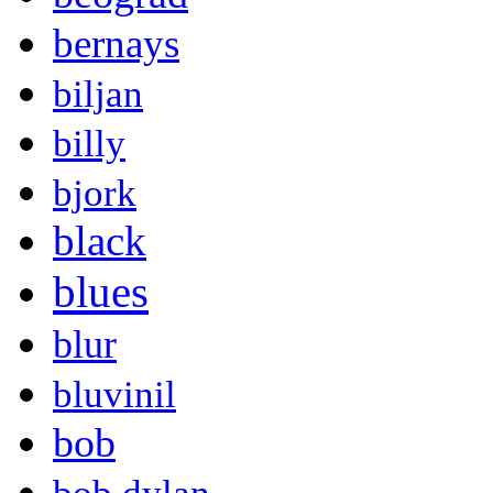
bernays
biljan
billy
bjork
black
blues
blur
bluvinil
bob