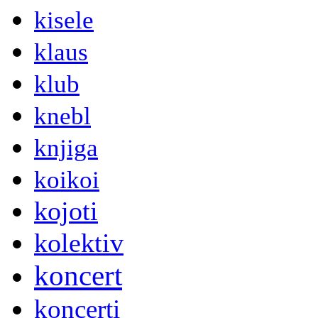
kisele
klaus
klub
knebl
knjiga
koikoi
kojoti
kolektiv
koncert
koncerti