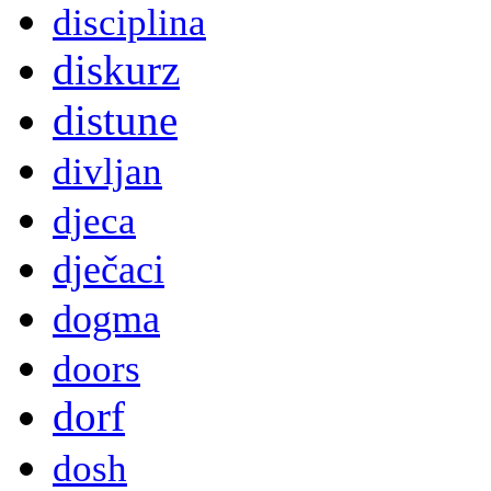
disciplina
diskurz
distune
divljan
djeca
dječaci
dogma
doors
dorf
dosh