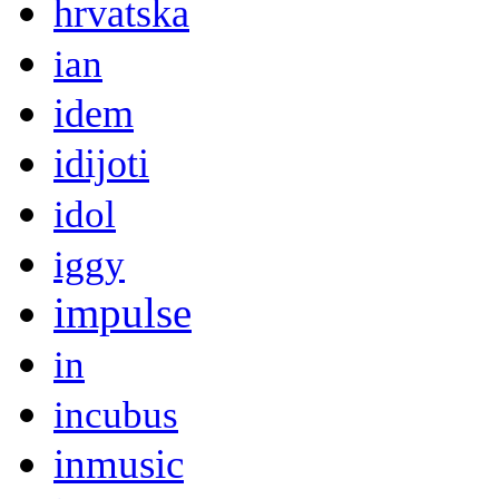
hrvatska
ian
idem
idijoti
idol
iggy
impulse
in
incubus
inmusic