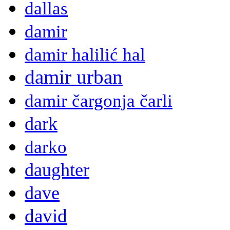
dallas
damir
damir halilić hal
damir urban
damir čargonja čarli
dark
darko
daughter
dave
david