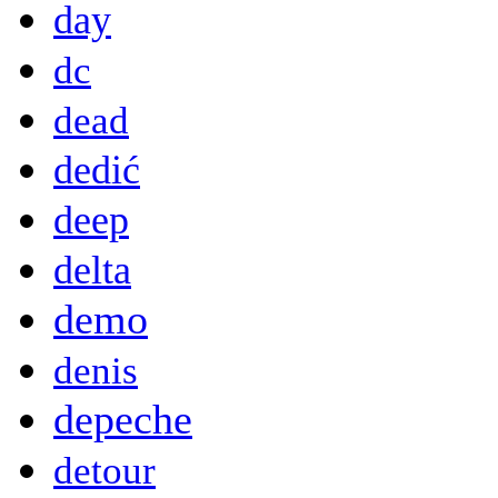
day
dc
dead
dedić
deep
delta
demo
denis
depeche
detour