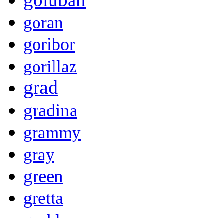
goran
goribor
gorillaz
grad
gradina
grammy
gray
green
gretta