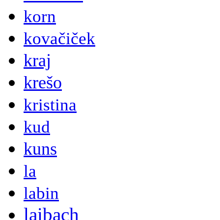
korn
kovačiček
kraj
krešo
kristina
kud
kuns
la
labin
laibach