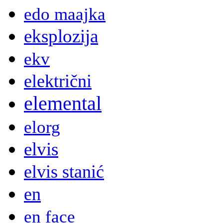
edo maajka
eksplozija
ekv
električni
elemental
elorg
elvis
elvis stanić
en
en face