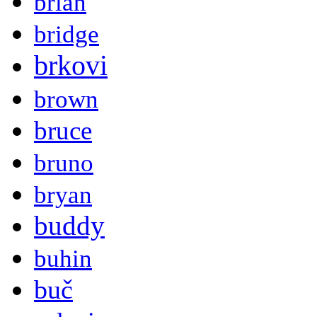
brian
bridge
brkovi
brown
bruce
bruno
bryan
buddy
buhin
buč