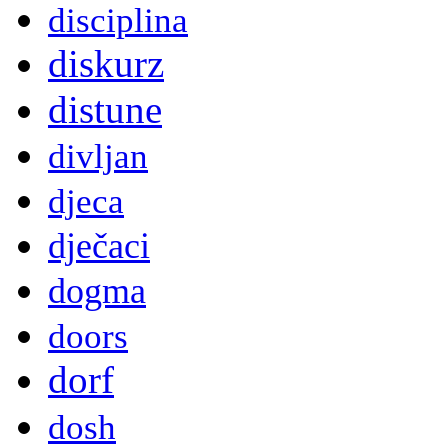
disciplina
diskurz
distune
divljan
djeca
dječaci
dogma
doors
dorf
dosh