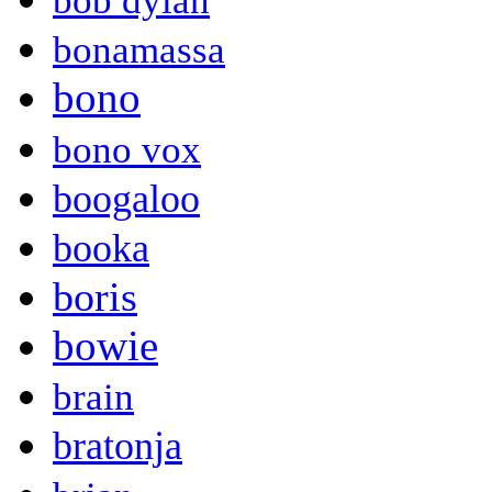
bob dylan
bonamassa
bono
bono vox
boogaloo
booka
boris
bowie
brain
bratonja