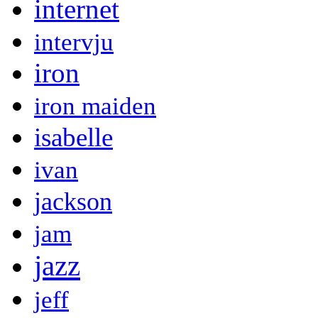
internet
intervju
iron
iron maiden
isabelle
ivan
jackson
jam
jazz
jeff