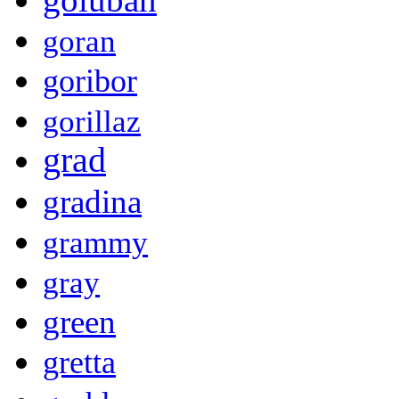
goran
goribor
gorillaz
grad
gradina
grammy
gray
green
gretta