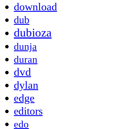
download
dub
dubioza
dunja
duran
dvd
dylan
edge
editors
edo