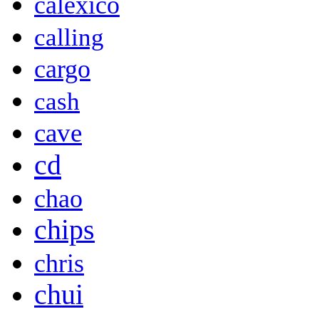
calexico
calling
cargo
cash
cave
cd
chao
chips
chris
chui