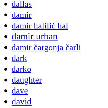
dallas
damir
damir halilić hal
damir urban
damir čargonja čarli
dark
darko
daughter
dave
david