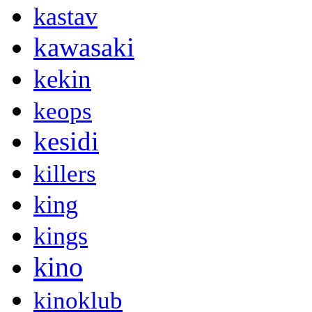
kastav
kawasaki
kekin
keops
kesidi
killers
king
kings
kino
kinoklub