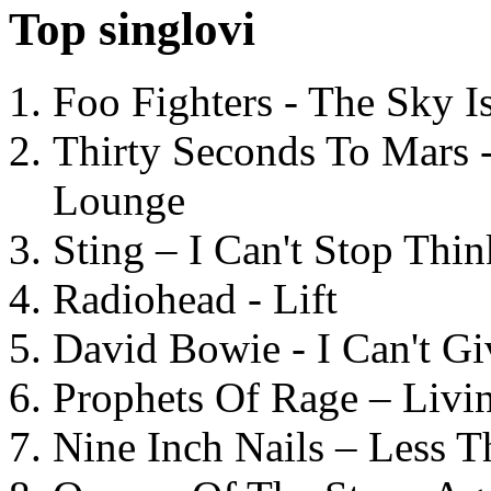
Top singlovi
Foo Fighters - The Sky 
Thirty Seconds To Mars 
Lounge
Sting – I Can't Stop Thi
Radiohead - Lift
David Bowie - I Can't G
Prophets Of Rage – Livi
Nine Inch Nails – Less T