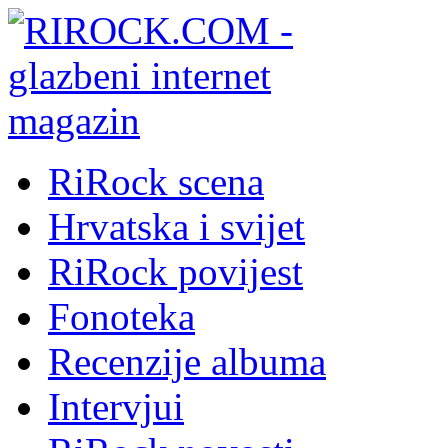
RiRock scena
Hrvatska i svijet
RiRock povijest
Fonoteka
Recenzije albuma
Intervjui