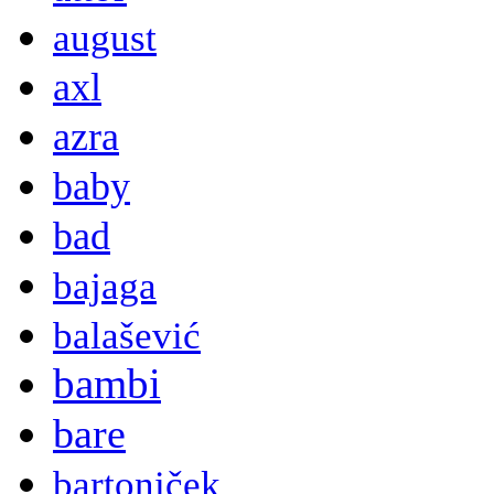
august
axl
azra
baby
bad
bajaga
balašević
bambi
bare
bartoniček