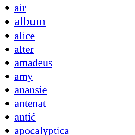
air
album
alice
alter
amadeus
amy
anansie
antenat
antić
apocalyptica