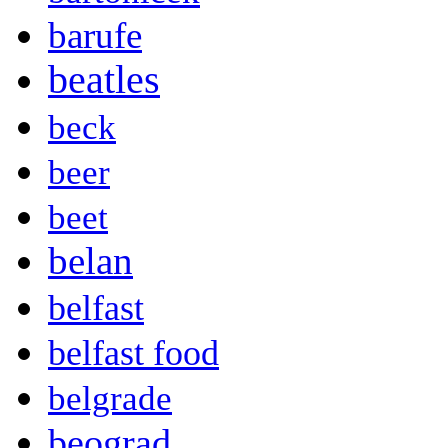
barufe
beatles
beck
beer
beet
belan
belfast
belfast food
belgrade
beograd