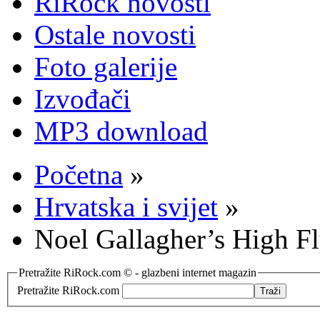
RiRock novosti
Ostale novosti
Foto galerije
Izvođači
MP3 download
Početna
»
Hrvatska i svijet
»
Noel Gallagher’s High F
Pretražite RiRock.com © - glazbeni internet magazin
Pretražite RiRock.com