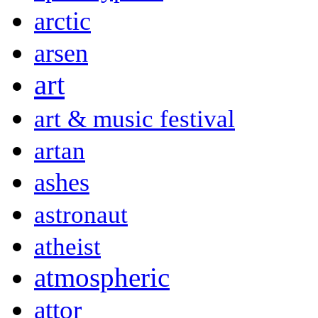
arctic
arsen
art
art & music festival
artan
ashes
astronaut
atheist
atmospheric
attor