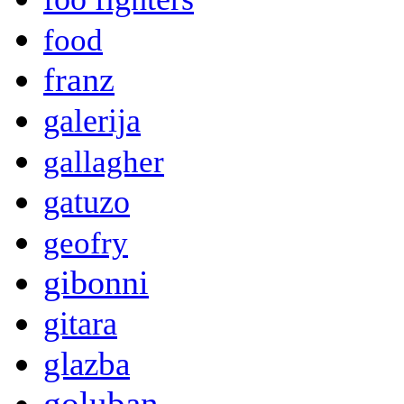
food
franz
galerija
gallagher
gatuzo
geofry
gibonni
gitara
glazba
goluban