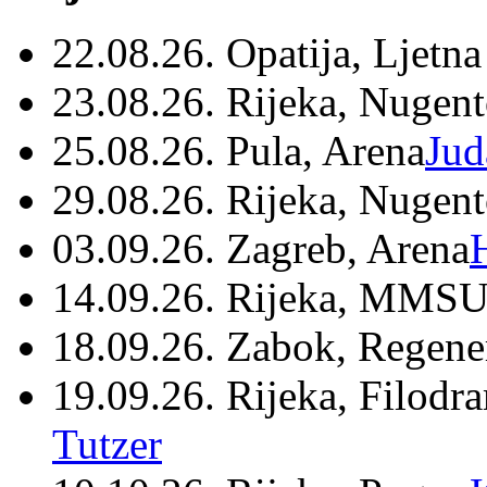
22.08.26. Opatija, Ljetna
23.08.26. Rijeka, Nugen
25.08.26. Pula, Arena
Jud
29.08.26. Rijeka, Nugen
03.09.26. Zagreb, Arena
14.09.26. Rijeka, MMSU
18.09.26. Zabok, Regene
19.09.26. Rijeka, Filodr
Tutzer