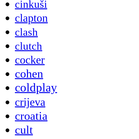
cinkuši
clapton
clash
clutch
cocker
cohen
coldplay
crijeva
croatia
cult