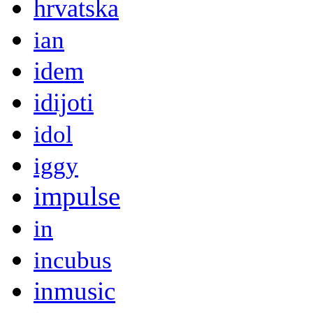
hrvatska
ian
idem
idijoti
idol
iggy
impulse
in
incubus
inmusic