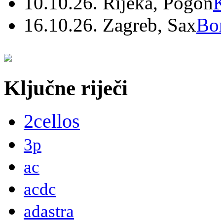
10.10.26. Rijeka, Pogon
16.10.26. Zagreb, Sax
Bo
Ključne riječi
2cellos
3p
ac
acdc
adastra