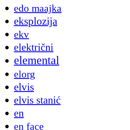
edo maajka
eksplozija
ekv
električni
elemental
elorg
elvis
elvis stanić
en
en face