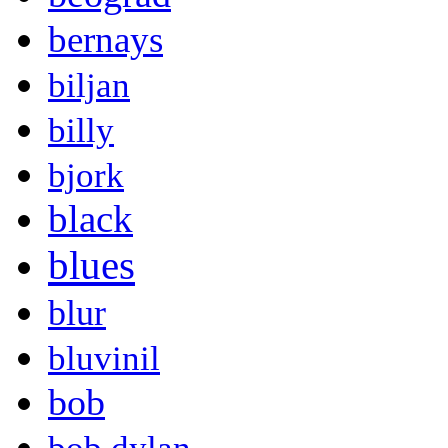
bernays
biljan
billy
bjork
black
blues
blur
bluvinil
bob