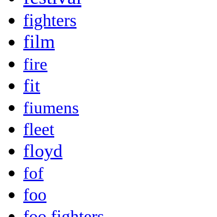
fighters
film
fire
fit
fiumens
fleet
floyd
fof
foo
foo fighters