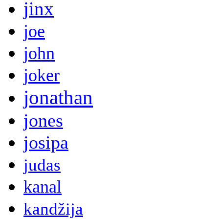
jinx
joe
john
joker
jonathan
jones
josipa
judas
kanal
kandžija