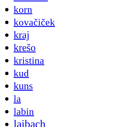
korn
kovačiček
kraj
krešo
kristina
kud
kuns
la
labin
laibach