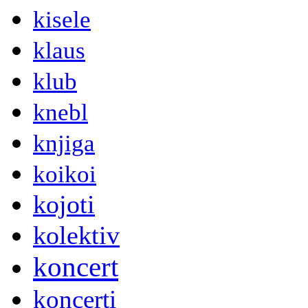
kisele
klaus
klub
knebl
knjiga
koikoi
kojoti
kolektiv
koncert
koncerti