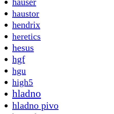
hauser
haustor
hendrix
heretics
hesus
hgf
hgu
high5
hladno
hladno pivo