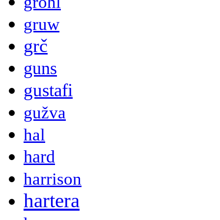
grohl
gruw
grč
guns
gustafi
gužva
hal
hard
harrison
hartera