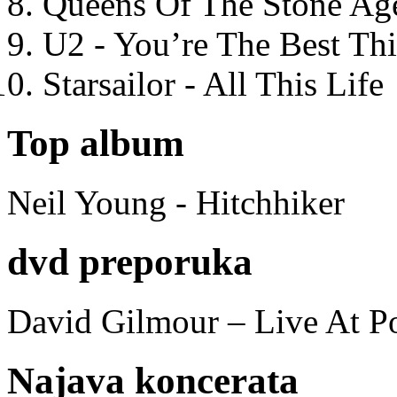
Queens Of The Stone Ag
U2 - You’re The Best T
Starsailor - All This Life
Top album
Neil Young - Hitchhiker
dvd preporuka
David Gilmour – Live At P
Najava koncerata