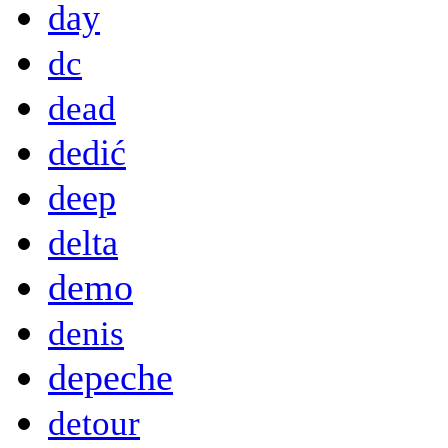
day
dc
dead
dedić
deep
delta
demo
denis
depeche
detour