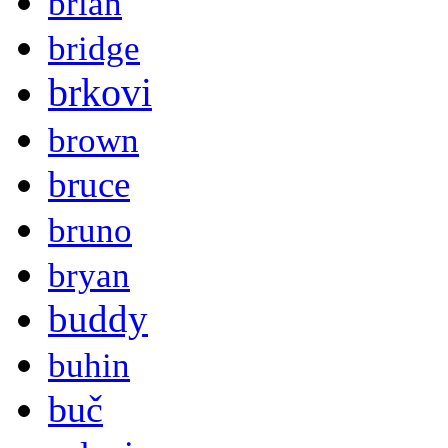
brian
bridge
brkovi
brown
bruce
bruno
bryan
buddy
buhin
buč